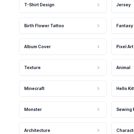
T-Shirt Design
Jersey
Birth Flower Tattoo
Fantasy
Album Cover
Pixel Art
Texture
Animal
Minecraft
Hello Kit
Monster
Sewing 
Architecture
Charact