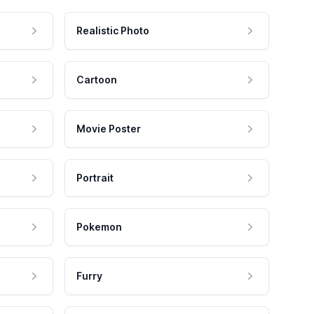
Realistic Photo
Cartoon
Movie Poster
Portrait
Pokemon
Furry