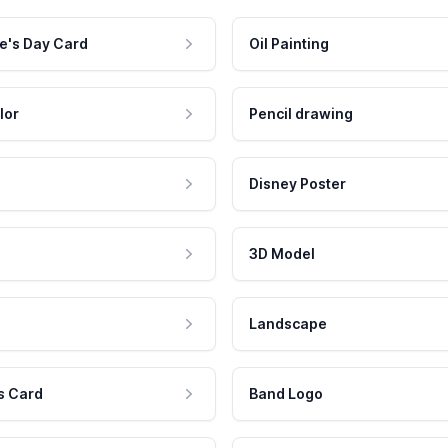
e's Day Card
Oil Painting
lor
Pencil drawing
Disney Poster
3D Model
Landscape
s Card
Band Logo