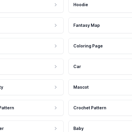
Hoodie
Fantasy Map
Coloring Page
Car
ty
Mascot
Pattern
Crochet Pattern
er
Baby