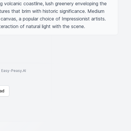
ing volcanic coastline, lush greenery enveloping the 
tures that brim with historic significance. Medium 
canvas, a popular choice of Impressionist artists. 
eraction of natural light with the scene.
to Easy-Peasy.AI
ad