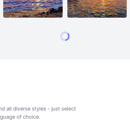
 all diverse styles - just select
nguage of choice.