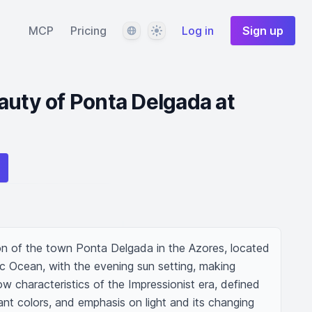
Language
Theme
MCP
Pricing
Log in
Sign up
auty of Ponta Delgada at
n of the town Ponta Delgada in the Azores, located 
ic Ocean, with the evening sun setting, making 
ow characteristics of the Impressionist era, defined 
ant colors, and emphasis on light and its changing 