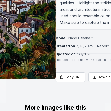
qualities. Highlight the strik
area, and architectural struc
used should resemble oil on 
Make sure to capture the int
Model:
Nano Banana 2
Created on
7/16/2025
Report
Updated on
4/3/2026
License
: Free to use with a backlink 
Copy URL
Downlo
More images like this