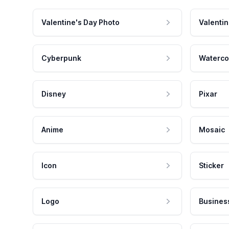
Valentine's Day Photo
Valentin
Cyberpunk
Waterco
Disney
Pixar
Anime
Mosaic
Icon
Sticker
Logo
Busines