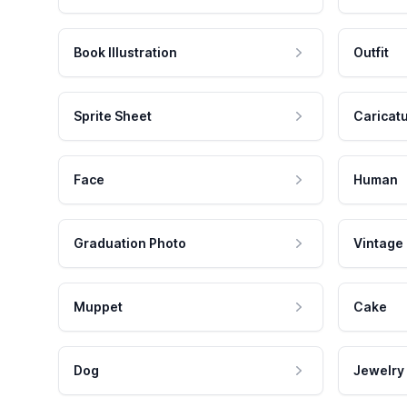
Book Illustration
Outfit
Sprite Sheet
Caricat
Face
Human
Graduation Photo
Vintage
Muppet
Cake
Dog
Jewelry