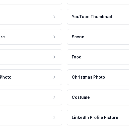
YouTube Thumbnail
ure
Scene
Food
 Photo
Christmas Photo
Costume
LinkedIn Profile Picture