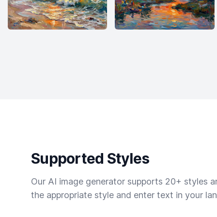
Supported Styles
Our AI image generator supports 20+ styles and
the appropriate style and enter text in your la