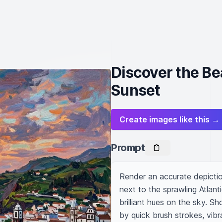
Discover the Be
Sunset
Create images like this →
Prompt
Render an accurate depictio
next to the sprawling Atlant
brilliant hues on the sky. Sh
by quick brush strokes, vibr