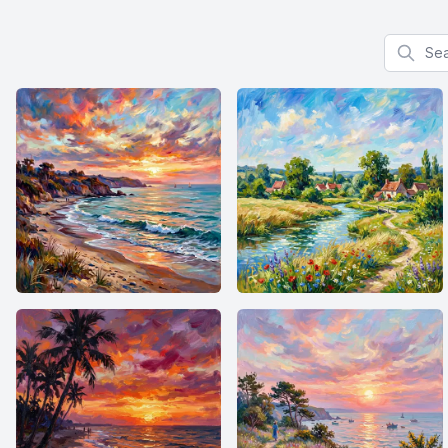
Search f