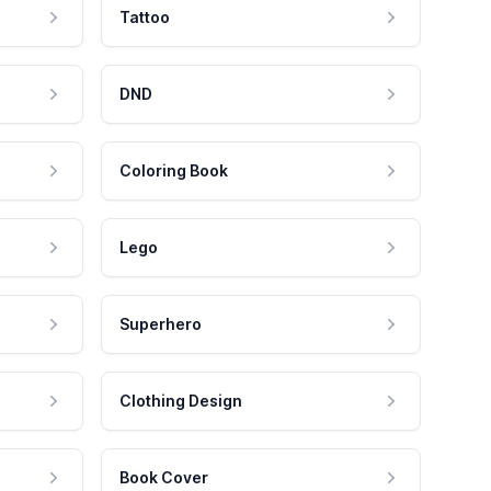
Tattoo
DND
Coloring Book
Lego
Superhero
Clothing Design
Book Cover