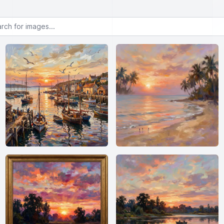
or images