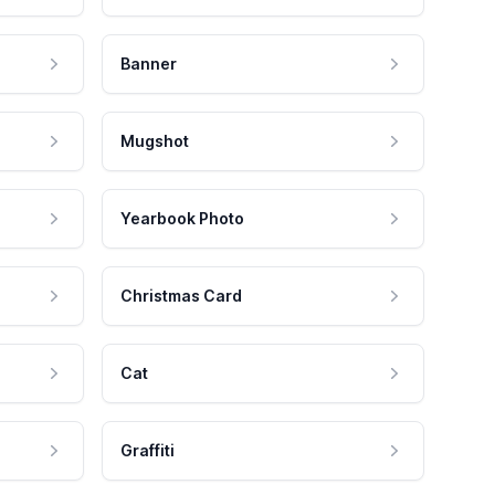
Banner
Mugshot
Yearbook Photo
Christmas Card
Cat
Graffiti