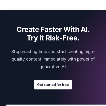
Create Faster With AI.
Try it Risk-Free.
Stop wasting time and start creating high-
quality content immediately with power of
generative AI.
Get started for free