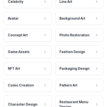
Celebrity
Line Art
Avatar
Background Art
Concept Art
Photo Restoration
Game Assets
Fashion Design
NFT Art
Packaging Design
Comic Creation
Pattern Art
Restaurant Menu
Character Design
Design