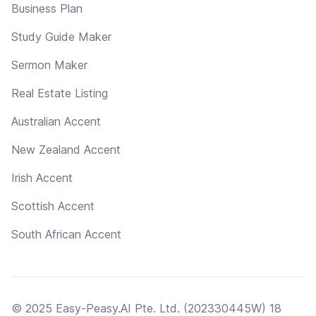
Business Plan
Study Guide Maker
Sermon Maker
Real Estate Listing
Australian Accent
New Zealand Accent
Irish Accent
Scottish Accent
South African Accent
© 2025 Easy-Peasy.AI Pte. Ltd. (202330445W) 18