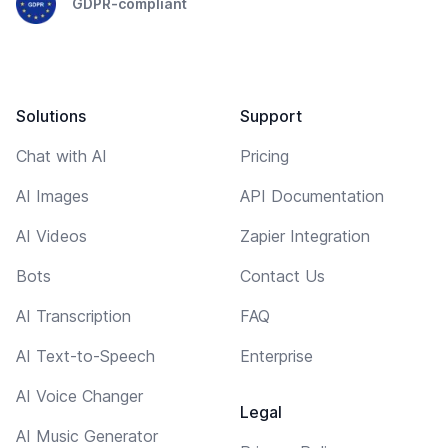
GDPR-compliant
Solutions
Support
Chat with AI
Pricing
AI Images
API Documentation
AI Videos
Zapier Integration
Bots
Contact Us
AI Transcription
FAQ
AI Text-to-Speech
Enterprise
AI Voice Changer
Legal
AI Music Generator