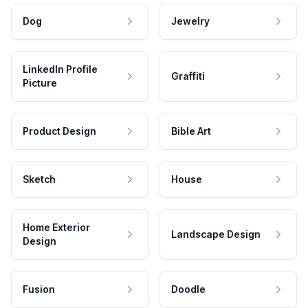
Dog
Jewelry
LinkedIn Profile
Graffiti
Picture
Product Design
Bible Art
Sketch
House
Home Exterior
Landscape Design
Design
Fusion
Doodle