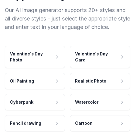
Our AI image generator supports 20+ styles and
all diverse styles - just select the appropriate style
and enter text in your language of choice.
Valentine's Day
Valentine's Day
Photo
Card
Oil Painting
Realistic Photo
Cyberpunk
Watercolor
Pencil drawing
Cartoon