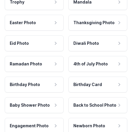
Trophy
Mandala
Easter Photo
Thanksgiving Photo
Eid Photo
Diwali Photo
Ramadan Photo
4th of July Photo
Birthday Photo
Birthday Card
Baby Shower Photo
Back to School Photo
Engagement Photo
Newborn Photo