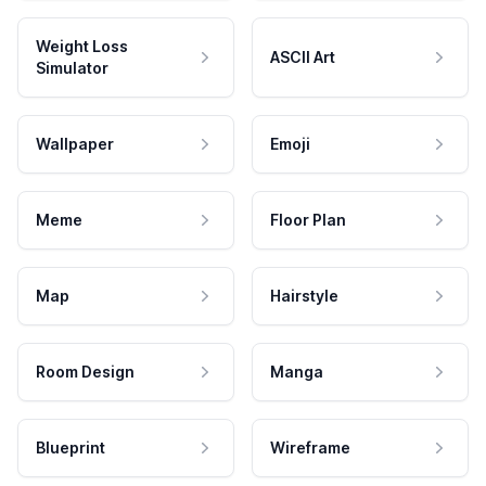
Weight Loss
ASCII Art
Simulator
Wallpaper
Emoji
Meme
Floor Plan
Map
Hairstyle
Room Design
Manga
Blueprint
Wireframe