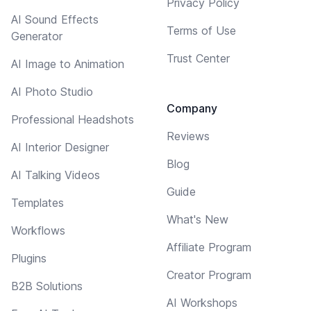
Privacy Policy
AI Sound Effects
Terms of Use
Generator
Trust Center
AI Image to Animation
AI Photo Studio
Company
Professional Headshots
Reviews
AI Interior Designer
Blog
AI Talking Videos
Guide
Templates
What's New
Workflows
Affiliate Program
Plugins
Creator Program
B2B Solutions
AI Workshops