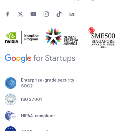
Enterprise-grade security
SOC2
ISO 27001
HIPAA-compliant