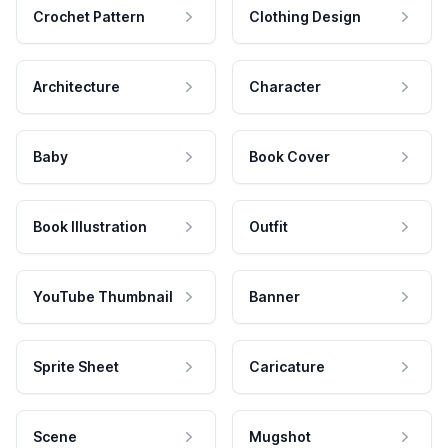
Crochet Pattern
Clothing Design
Architecture
Character
Baby
Book Cover
Book Illustration
Outfit
YouTube Thumbnail
Banner
Sprite Sheet
Caricature
Scene
Mugshot