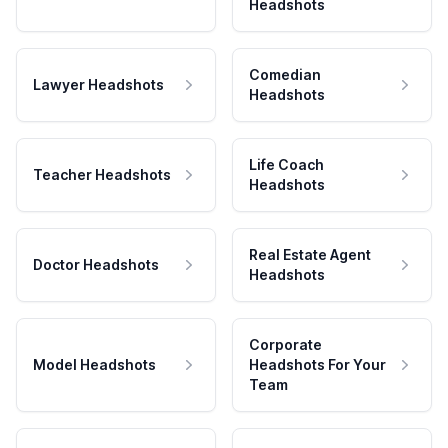
Headshots
Comedian
Lawyer Headshots
Headshots
Life Coach
Teacher Headshots
Headshots
Real Estate Agent
Doctor Headshots
Headshots
Corporate
Model Headshots
Headshots For Your
Team