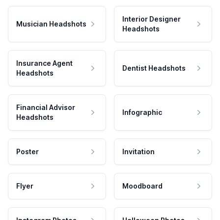
Interior Designer
Musician Headshots
Headshots
Insurance Agent
Dentist Headshots
Headshots
Financial Advisor
Infographic
Headshots
Poster
Invitation
Flyer
Moodboard