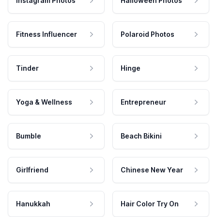
Instagram Photos
Halloween Photos
Fitness Influencer
Polaroid Photos
Tinder
Hinge
Yoga & Wellness
Entrepreneur
Bumble
Beach Bikini
Girlfriend
Chinese New Year
Hanukkah
Hair Color Try On