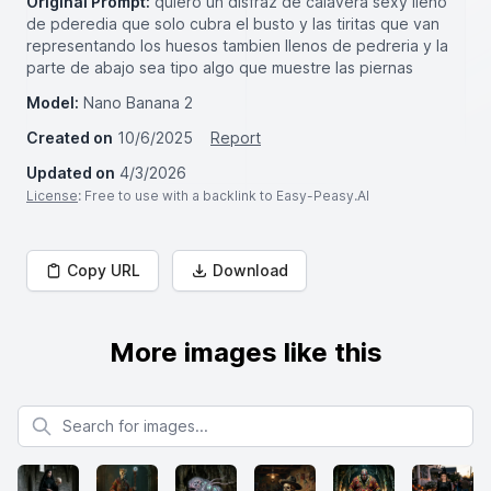
Original Prompt:
quiero un disfraz de calavera sexy lleno
de pderedia que solo cubra el busto y las tiritas que van
representando los huesos tambien llenos de pedreria y la
parte de abajo sea tipo algo que muestre las piernas
Model:
Nano Banana 2
Created on
10/6/2025
Report
Updated on
4/3/2026
License
: Free to use with a backlink to Easy-Peasy.AI
Copy URL
Download
More images like this
Search for images