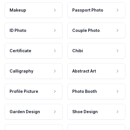
Makeup
Passport Photo
ID Photo
Couple Photo
Certificate
Chibi
Calligraphy
Abstract Art
Profile Picture
Photo Booth
Garden Design
Shoe Design