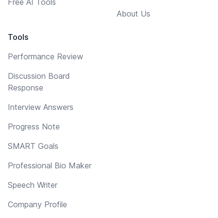
Free AI Tools
About Us
Tools
Performance Review
Discussion Board
Response
Interview Answers
Progress Note
SMART Goals
Professional Bio Maker
Speech Writer
Company Profile