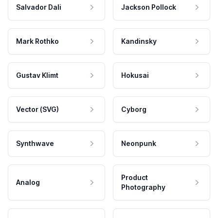
Salvador Dali
Jackson Pollock
Mark Rothko
Kandinsky
Gustav Klimt
Hokusai
Vector (SVG)
Cyborg
Synthwave
Neonpunk
Product
Analog
Photography