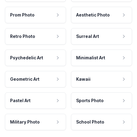
Prom Photo
Aesthetic Photo
Retro Photo
Surreal Art
Psychedelic Art
Minimalist Art
Geometric Art
Kawaii
Pastel Art
Sports Photo
Military Photo
School Photo