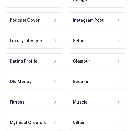
Podcast Cover
Instagram Post
Luxury Lifestyle
Selfie
Dating Profile
Glamour
Old Money
Speaker
Fitness
Muscle
Mythical Creature
Villain