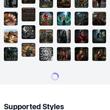
Supported Styles