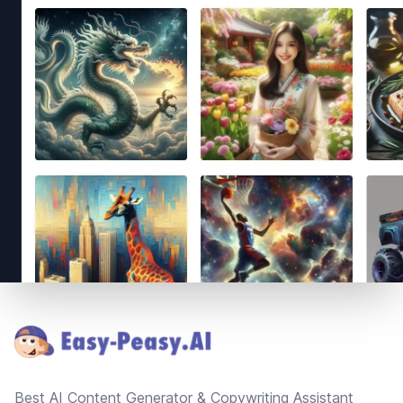
Footer
Best AI Content Generator & Copywriting Assistant