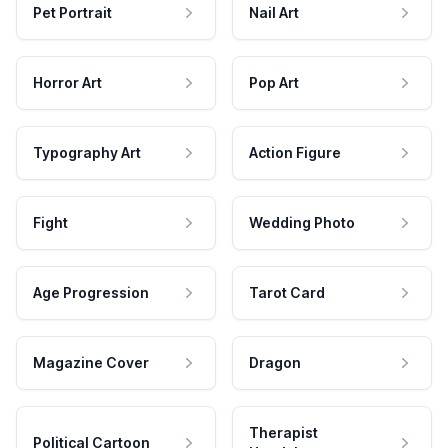
Pet Portrait
Nail Art
Horror Art
Pop Art
Typography Art
Action Figure
Fight
Wedding Photo
Age Progression
Tarot Card
Magazine Cover
Dragon
Therapist
Political Cartoon