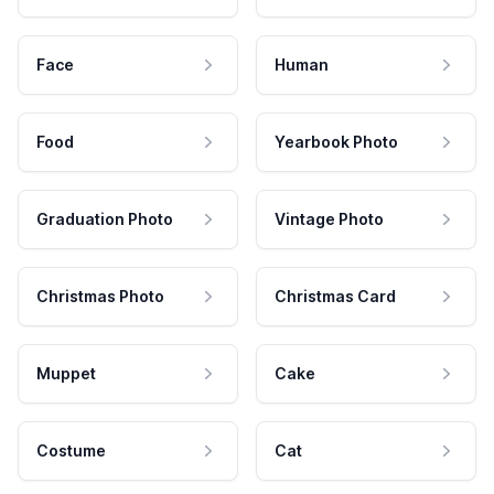
Face
Human
Food
Yearbook Photo
Graduation Photo
Vintage Photo
Christmas Photo
Christmas Card
Muppet
Cake
Costume
Cat