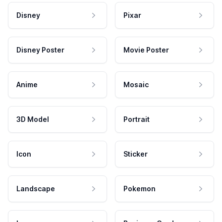
Disney
Pixar
Disney Poster
Movie Poster
Anime
Mosaic
3D Model
Portrait
Icon
Sticker
Landscape
Pokemon