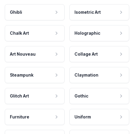
Ghibli
Isometric Art
Chalk Art
Holographic
Art Nouveau
Collage Art
Steampunk
Claymation
Glitch Art
Gothic
Furniture
Uniform