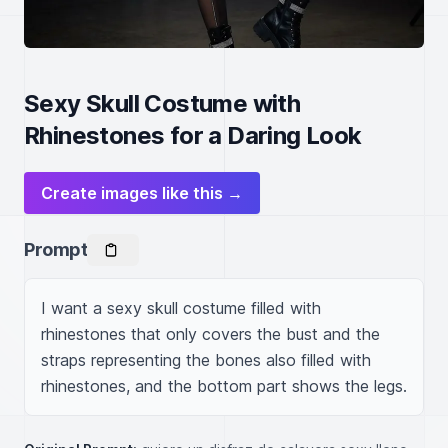
Sexy Skull Costume with
Rhinestones for a Daring Look
Create images like this →
Prompt
I want a sexy skull costume filled with 
rhinestones that only covers the bust and the 
straps representing the bones also filled with 
rhinestones, and the bottom part shows the legs.