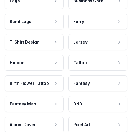
Logo
Business Card
Band Logo
Furry
T-Shirt Design
Jersey
Hoodie
Tattoo
Birth Flower Tattoo
Fantasy
Fantasy Map
DND
Album Cover
Pixel Art