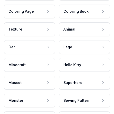
Coloring Page
Coloring Book
Texture
Animal
Car
Lego
Minecraft
Hello Kitty
Mascot
Superhero
Monster
Sewing Pattern