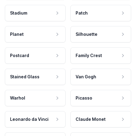
Stadium
Patch
Planet
Silhouette
Postcard
Family Crest
Stained Glass
Van Gogh
Warhol
Picasso
Leonardo da Vinci
Claude Monet