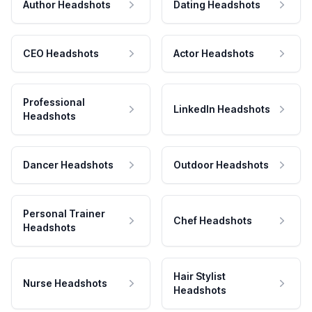
Author Headshots
Dating Headshots
CEO Headshots
Actor Headshots
Professional
LinkedIn Headshots
Headshots
Dancer Headshots
Outdoor Headshots
Personal Trainer
Chef Headshots
Headshots
Hair Stylist
Nurse Headshots
Headshots