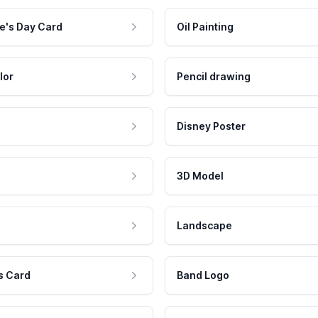
e's Day Card
Oil Painting
lor
Pencil drawing
Disney Poster
3D Model
Landscape
s Card
Band Logo