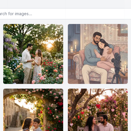
or images