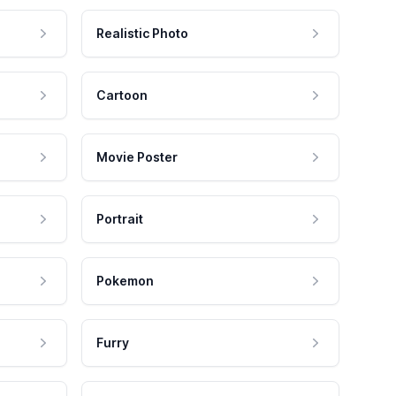
Realistic Photo
Cartoon
Movie Poster
Portrait
Pokemon
Furry