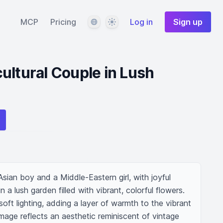
Language
Theme
MCP
Pricing
Log in
Sign up
ultural Couple in Lush
sian boy and a Middle-Eastern girl, with joyful 
 a lush garden filled with vibrant, colorful flowers. 
oft lighting, adding a layer of warmth to the vibrant 
mage reflects an aesthetic reminiscent of vintage 