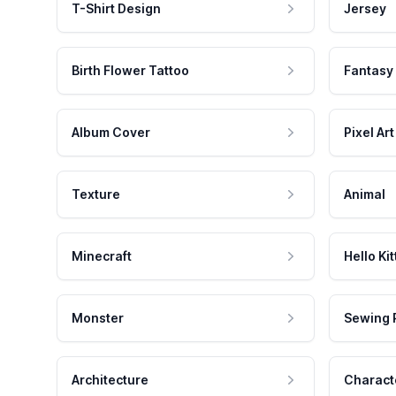
T-Shirt Design
Jersey
Birth Flower Tattoo
Fantasy
Album Cover
Pixel Art
Texture
Animal
Minecraft
Hello Kit
Monster
Sewing 
Architecture
Charact