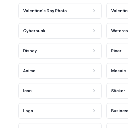
Valentine's Day Photo
Valentin
Cyberpunk
Waterco
Disney
Pixar
Anime
Mosaic
Icon
Sticker
Logo
Busines