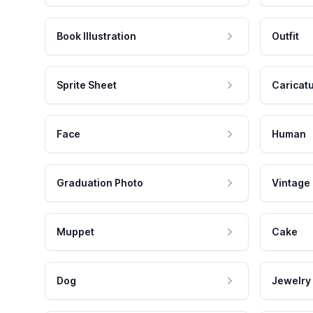
Book Illustration
Outfit
Sprite Sheet
Caricat
Face
Human
Graduation Photo
Vintage
Muppet
Cake
Dog
Jewelry