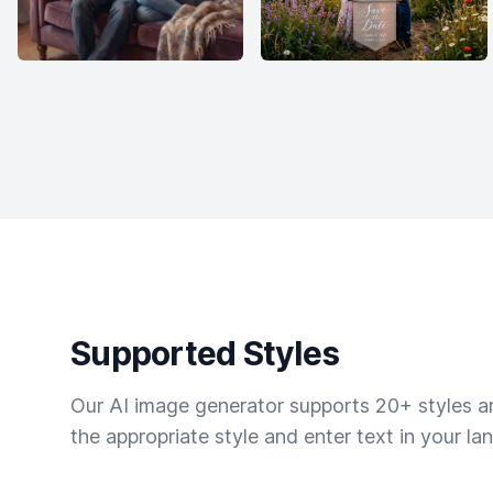
Supported Styles
Our AI image generator supports 20+ styles and
the appropriate style and enter text in your la