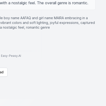
with a nostalgic feel. The overall genre is romantic.
ple boy name AAFAQ and girl name MAIRA embracing in a
 vibrant colors and soft lighting, joyful expressions, captured
 a nostalgic feel, romantic genre
to Easy-Peasy.AI
ad