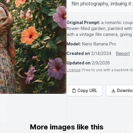
film photography, imbuing it 
Original Prompt:
a romantic cou
flower-filled garden, painted with
with a vintage film camera, giving
Model:
Nano Banana Pro
Created on
2/14/2024
Report
Updated on
2/9/2026
License
: Free to use with a backlink 
Copy URL
Downlo
More images like this