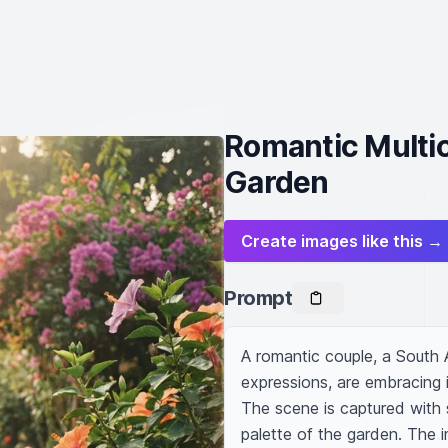
Romantic Multic
Garden
Create images like this →
Prompt
A romantic couple, a South A
expressions, are embracing in
The scene is captured with s
palette of the garden. The i