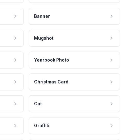
Banner
Mugshot
Yearbook Photo
Christmas Card
Cat
Graffiti