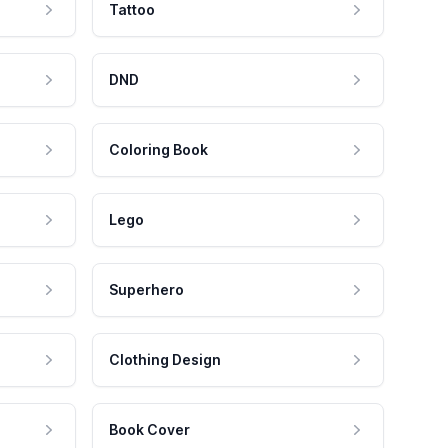
Tattoo
DND
Coloring Book
Lego
Superhero
Clothing Design
Book Cover