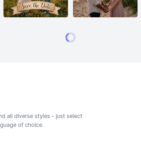
 all diverse styles - just select
nguage of choice.