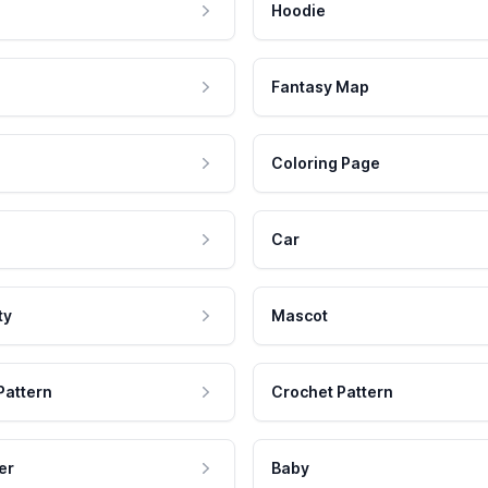
Hoodie
Fantasy Map
Coloring Page
Car
ty
Mascot
Pattern
Crochet Pattern
er
Baby