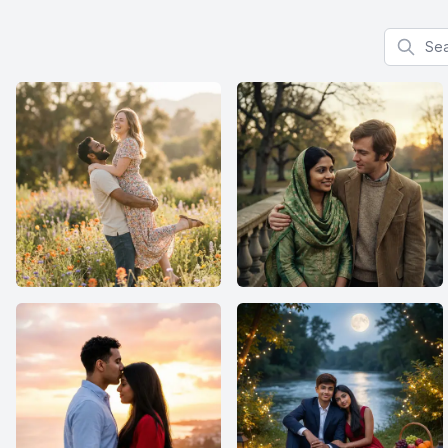
Search f