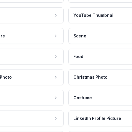
YouTube Thumbnail
ure
Scene
Food
 Photo
Christmas Photo
Costume
LinkedIn Profile Picture