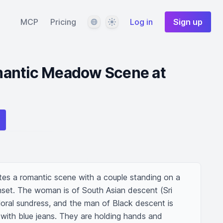
Language
Theme
MCP
Pricing
Log in
Sign up
antic Meadow Scene at
ates a romantic scene with a couple standing on a 
set. The woman is of South Asian descent (Sri 
floral sundress, and the man of Black descent is 
 with blue jeans. They are holding hands and 