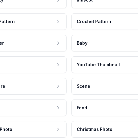
Pattern
Crochet Pattern
er
Baby
YouTube Thumbnail
ure
Scene
Food
 Photo
Christmas Photo