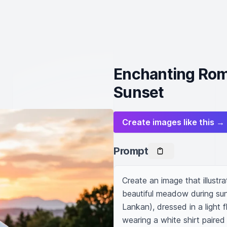
Enchanting Rom
Sunset
Create images like this →
Prompt
Create an image that illustr
beautiful meadow during sun
Lankan), dressed in a light 
wearing a white shirt paired