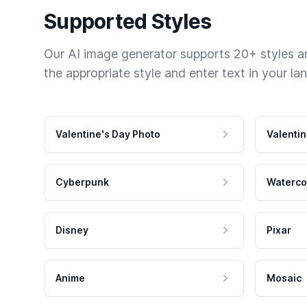
Supported Styles
Our AI image generator supports 20+ styles and
the appropriate style and enter text in your la
Valentine's Day Photo
Valentin
Cyberpunk
Waterco
Disney
Pixar
Anime
Mosaic