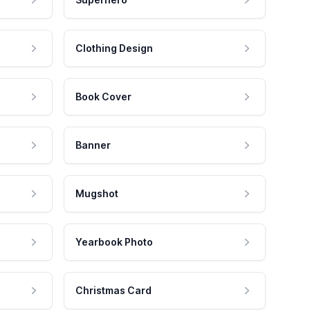
Clothing Design
Book Cover
Banner
Mugshot
Yearbook Photo
Christmas Card