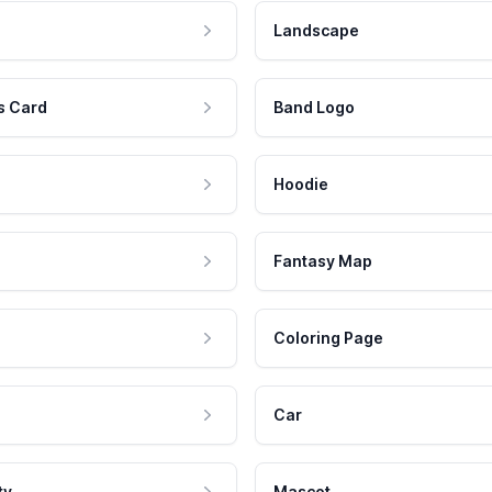
Landscape
s Card
Band Logo
Hoodie
Fantasy Map
Coloring Page
Car
ty
Mascot