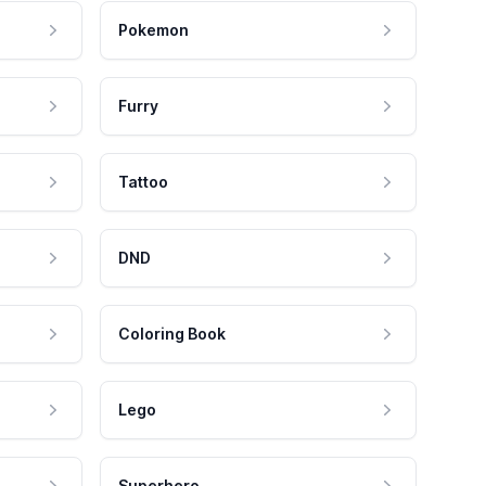
Pokemon
Furry
Tattoo
DND
Coloring Book
Lego
Superhero