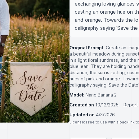
exchanging loving glances wit
casting an orange hue on th
and orange. Towards the low
calligraphy saying 'Save the
Original Prompt:
Create an image 
a beautiful meadow during sunset
in a light floral sundress, and th
blue jean. They are holding hands
distance, the sun is setting, cas
hues of pink and orange. Towards
calligraphy saying 'Save the Date'
Model:
Nano Banana 2
Created on
10/12/2025
Report
Updated on
4/3/2026
License
: Free to use with a backlink 