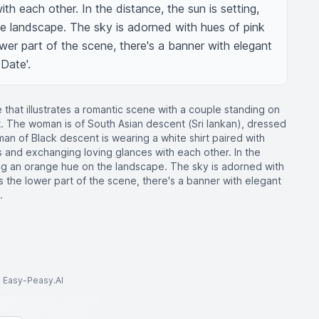
h each other. In the distance, the sun is setting, 
e landscape. The sky is adorned with hues of pink 
er part of the scene, there's a banner with elegant 
 Date'.
that illustrates a romantic scene with a couple standing on
. The woman is of South Asian descent (Sri lankan), dressed
e man of Black descent is wearing a white shirt paired with
 and exchanging loving glances with each other. In the
ting an orange hue on the landscape. The sky is adorned with
 the lower part of the scene, there's a banner with elegant
.
to Easy-Peasy.AI