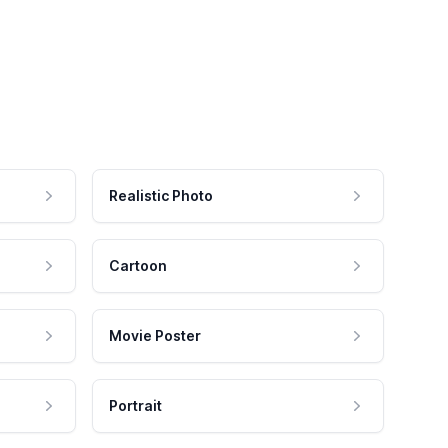
Realistic Photo
Cartoon
Movie Poster
Portrait