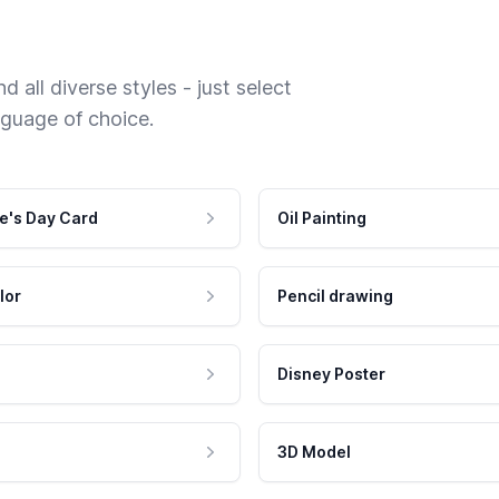
 all diverse styles - just select
nguage of choice.
e's Day Card
Oil Painting
lor
Pencil drawing
Disney Poster
3D Model