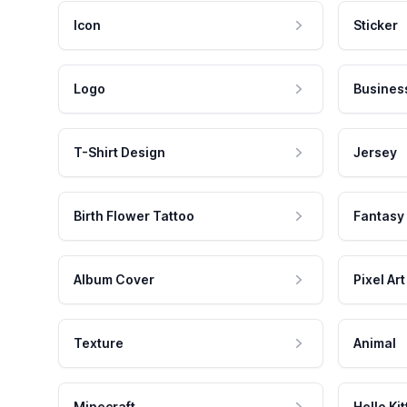
Icon
Sticker
Logo
Busines
T-Shirt Design
Jersey
Birth Flower Tattoo
Fantasy
Album Cover
Pixel Art
Texture
Animal
Minecraft
Hello Kit