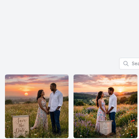
Search f