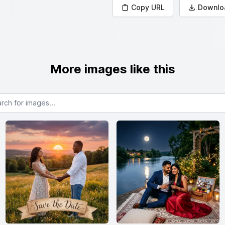
Copy URL
Downlo
More images like this
or images