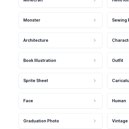
Monster
Sewing 
Architecture
Charact
Book Illustration
Outfit
Sprite Sheet
Caricat
Face
Human
Graduation Photo
Vintage