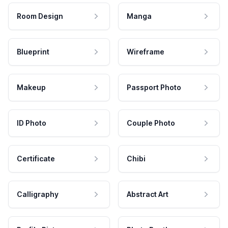
Room Design
Manga
Blueprint
Wireframe
Makeup
Passport Photo
ID Photo
Couple Photo
Certificate
Chibi
Calligraphy
Abstract Art