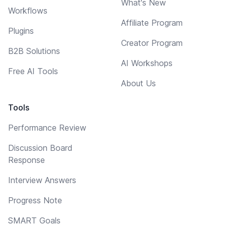
What's New
Workflows
Affiliate Program
Plugins
Creator Program
B2B Solutions
AI Workshops
Free AI Tools
About Us
Tools
Performance Review
Discussion Board
Response
Interview Answers
Progress Note
SMART Goals