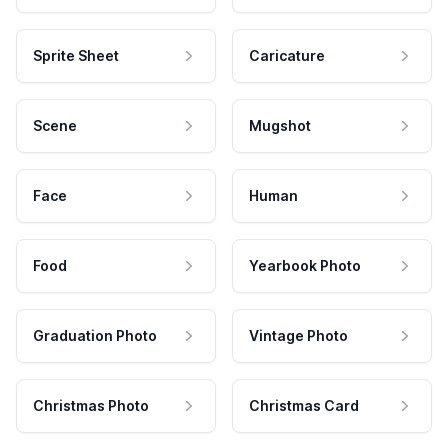
Sprite Sheet
Caricature
Scene
Mugshot
Face
Human
Food
Yearbook Photo
Graduation Photo
Vintage Photo
Christmas Photo
Christmas Card