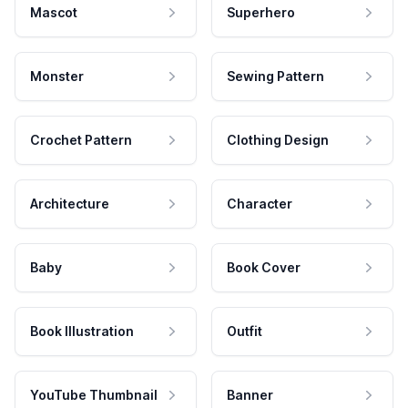
Mascot
Superhero
Monster
Sewing Pattern
Crochet Pattern
Clothing Design
Architecture
Character
Baby
Book Cover
Book Illustration
Outfit
YouTube Thumbnail
Banner