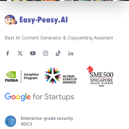
Footer
Best AI Content Generator & Copywriting Assistant
Enterprise-grade security
SOC2