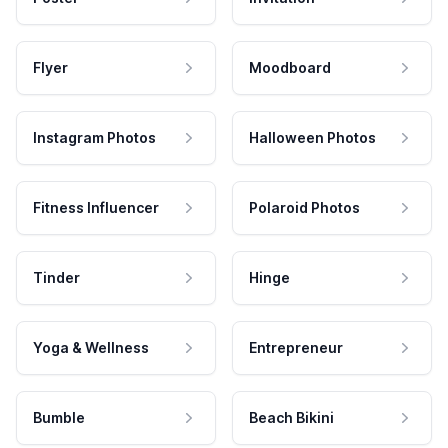
Flyer
Moodboard
Instagram Photos
Halloween Photos
Fitness Influencer
Polaroid Photos
Tinder
Hinge
Yoga & Wellness
Entrepreneur
Bumble
Beach Bikini