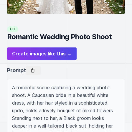
HD
Romantic Wedding Photo Shoot
Create images like this →
Prompt
A romantic scene capturing a wedding photo 
shoot. A Caucasian bride in a beautiful white 
dress, with her hair styled in a sophisticated 
updo, holds a lovely bouquet of mixed flowers. 
Standing next to her, a Black groom looks 
dapper in a well-tailored black suit, holding her 