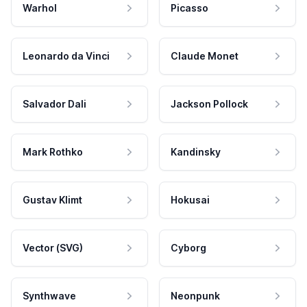
Warhol
Picasso
Leonardo da Vinci
Claude Monet
Salvador Dali
Jackson Pollock
Mark Rothko
Kandinsky
Gustav Klimt
Hokusai
Vector (SVG)
Cyborg
Synthwave
Neonpunk