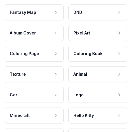
Fantasy Map
DND
Album Cover
Pixel Art
Coloring Page
Coloring Book
Texture
Animal
Car
Lego
Minecraft
Hello Kitty