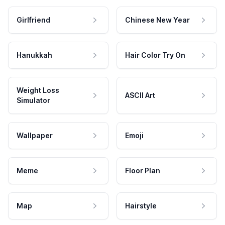
Girlfriend
Chinese New Year
Hanukkah
Hair Color Try On
Weight Loss
ASCII Art
Simulator
Wallpaper
Emoji
Meme
Floor Plan
Map
Hairstyle