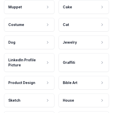
Muppet
Cake
Costume
Cat
Dog
Jewelry
LinkedIn Profile
Graffiti
Picture
Product Design
Bible Art
Sketch
House