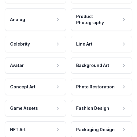
Product
Analog
Photography
Celebrity
Line Art
Avatar
Background Art
Concept Art
Photo Restoration
Game Assets
Fashion Design
NFT Art
Packaging Design