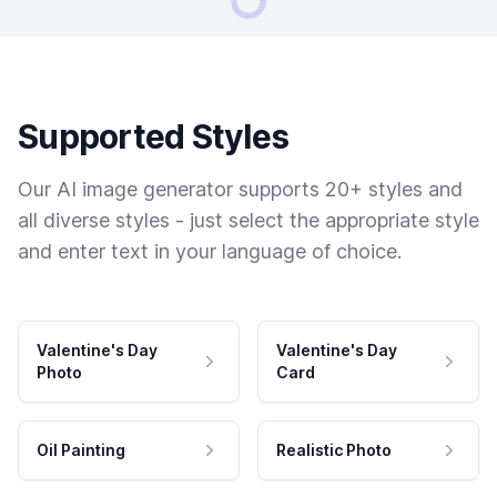
Supported Styles
Our AI image generator supports 20+ styles and
all diverse styles - just select the appropriate style
and enter text in your language of choice.
Valentine's Day
Valentine's Day
Photo
Card
Oil Painting
Realistic Photo