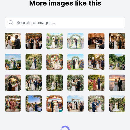
More images like this
Search for images