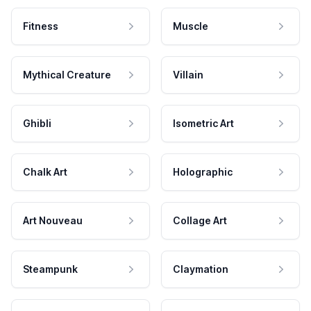
Fitness
Muscle
Mythical Creature
Villain
Ghibli
Isometric Art
Chalk Art
Holographic
Art Nouveau
Collage Art
Steampunk
Claymation