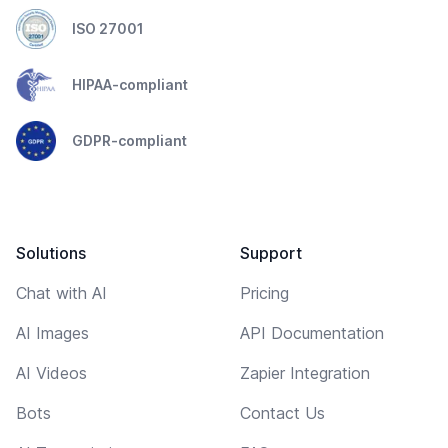
ISO 27001
HIPAA-compliant
GDPR-compliant
Solutions
Support
Chat with AI
Pricing
AI Images
API Documentation
AI Videos
Zapier Integration
Bots
Contact Us