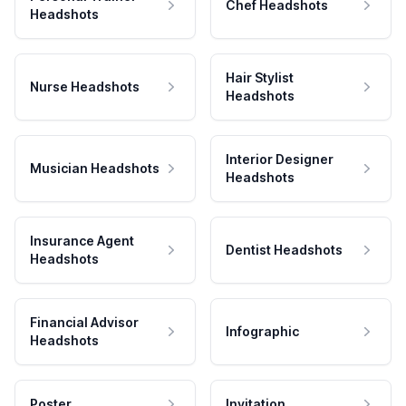
Chef Headshots
Headshots
Hair Stylist
Nurse Headshots
Headshots
Interior Designer
Musician Headshots
Headshots
Insurance Agent
Dentist Headshots
Headshots
Financial Advisor
Infographic
Headshots
Poster
Invitation