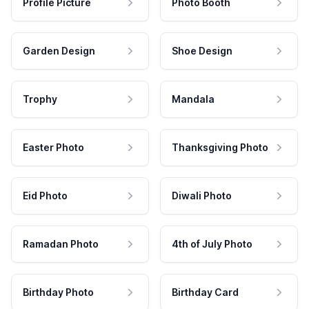
Profile Picture
Photo Booth
Garden Design
Shoe Design
Trophy
Mandala
Easter Photo
Thanksgiving Photo
Eid Photo
Diwali Photo
Ramadan Photo
4th of July Photo
Birthday Photo
Birthday Card