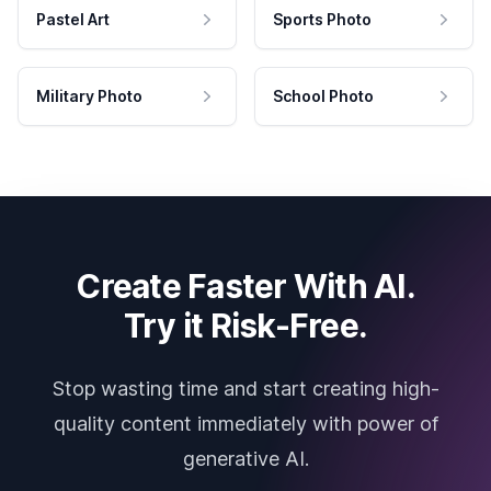
Pastel Art
Sports Photo
Military Photo
School Photo
Create Faster With AI.
Try it Risk-Free.
Stop wasting time and start creating high-
quality content immediately with power of
generative AI.