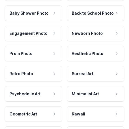
Baby Shower Photo
Back to School Photo
Engagement Photo
Newborn Photo
Prom Photo
Aesthetic Photo
Retro Photo
Surreal Art
Psychedelic Art
Minimalist Art
Geometric Art
Kawaii