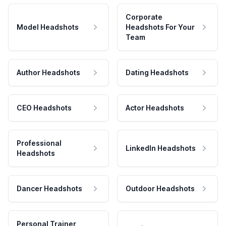
Corporate
Model Headshots
Headshots For Your
Team
Author Headshots
Dating Headshots
CEO Headshots
Actor Headshots
Professional
LinkedIn Headshots
Headshots
Dancer Headshots
Outdoor Headshots
Personal Trainer