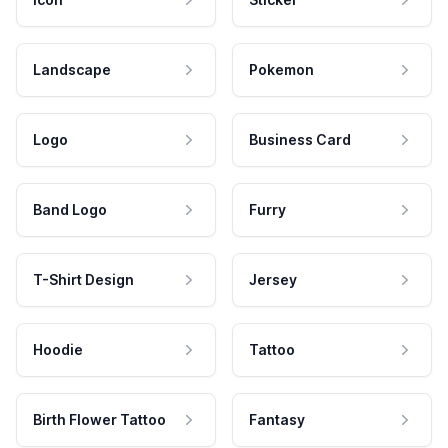
Landscape
Pokemon
Logo
Business Card
Band Logo
Furry
T-Shirt Design
Jersey
Hoodie
Tattoo
Birth Flower Tattoo
Fantasy