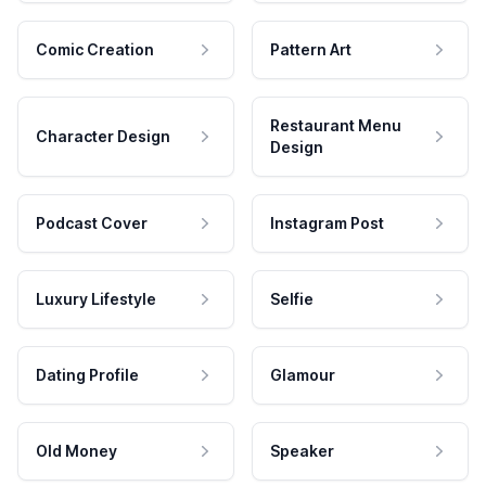
Comic Creation
Pattern Art
Restaurant Menu
Character Design
Design
Podcast Cover
Instagram Post
Luxury Lifestyle
Selfie
Dating Profile
Glamour
Old Money
Speaker