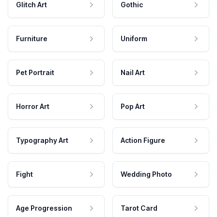
Glitch Art
Gothic
Furniture
Uniform
Pet Portrait
Nail Art
Horror Art
Pop Art
Typography Art
Action Figure
Fight
Wedding Photo
Age Progression
Tarot Card