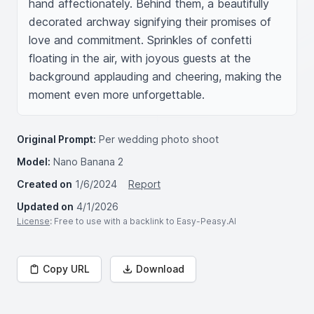
hand affectionately. Behind them, a beautifully 
decorated archway signifying their promises of 
love and commitment. Sprinkles of confetti 
floating in the air, with joyous guests at the 
background applauding and cheering, making the 
moment even more unforgettable.
Original Prompt:
Per wedding photo shoot
Model:
Nano Banana 2
Created on
1/6/2024
Report
Updated on
4/1/2026
License
: Free to use with a backlink to Easy-Peasy.AI
Copy URL
Download