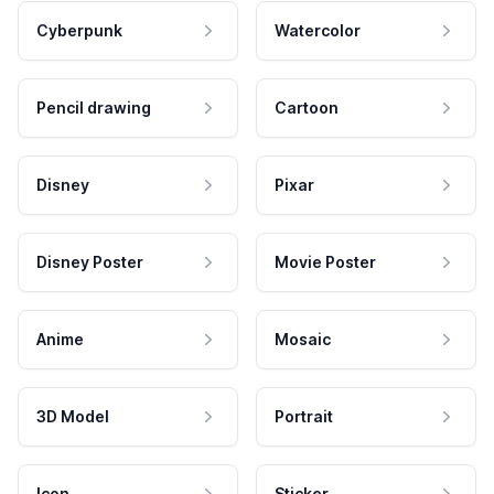
Cyberpunk
Watercolor
Pencil drawing
Cartoon
Disney
Pixar
Disney Poster
Movie Poster
Anime
Mosaic
3D Model
Portrait
Icon
Sticker