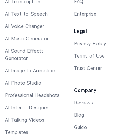
AI Transcription
FAQ
AI Text-to-Speech
Enterprise
AI Voice Changer
Legal
AI Music Generator
Privacy Policy
AI Sound Effects
Terms of Use
Generator
Trust Center
AI Image to Animation
AI Photo Studio
Company
Professional Headshots
Reviews
AI Interior Designer
Blog
AI Talking Videos
Guide
Templates