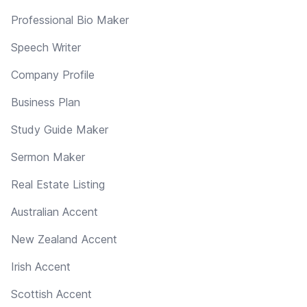
Professional Bio Maker
Speech Writer
Company Profile
Business Plan
Study Guide Maker
Sermon Maker
Real Estate Listing
Australian Accent
New Zealand Accent
Irish Accent
Scottish Accent