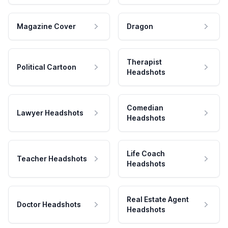
Magazine Cover
Dragon
Therapist
Political Cartoon
Headshots
Comedian
Lawyer Headshots
Headshots
Life Coach
Teacher Headshots
Headshots
Real Estate Agent
Doctor Headshots
Headshots