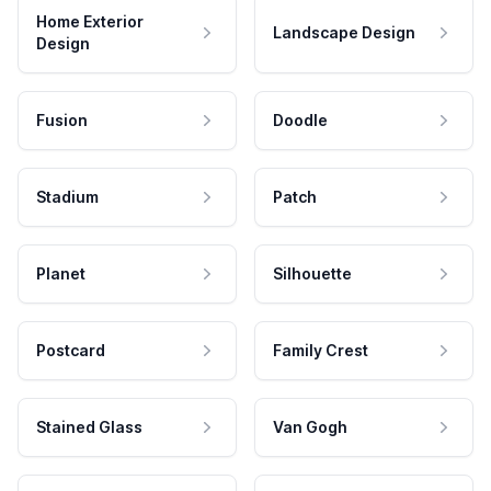
Home Exterior
Landscape Design
Design
Fusion
Doodle
Stadium
Patch
Planet
Silhouette
Postcard
Family Crest
Stained Glass
Van Gogh