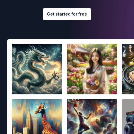
Get started for free