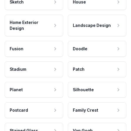
Sketch
House
Home Exterior
Landscape Design
Design
Fusion
Doodle
Stadium
Patch
Planet
Silhouette
Postcard
Family Crest
Stained Glass
Van Gogh