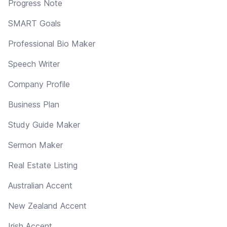
Progress Note
SMART Goals
Professional Bio Maker
Speech Writer
Company Profile
Business Plan
Study Guide Maker
Sermon Maker
Real Estate Listing
Australian Accent
New Zealand Accent
Irish Accent