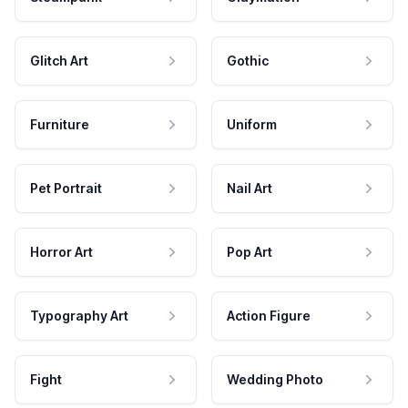
Glitch Art
Gothic
Furniture
Uniform
Pet Portrait
Nail Art
Horror Art
Pop Art
Typography Art
Action Figure
Fight
Wedding Photo