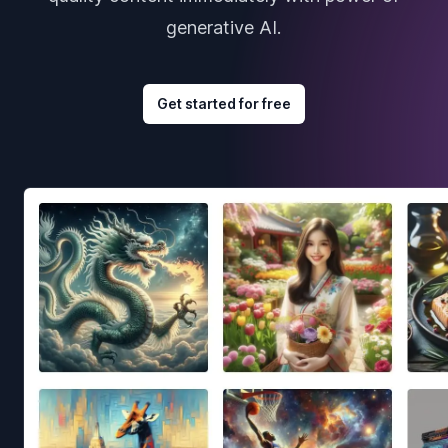
generative AI.
Get started for free