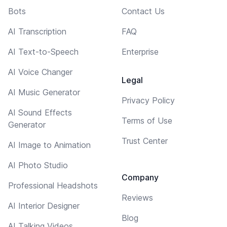
Bots
Contact Us
AI Transcription
FAQ
AI Text-to-Speech
Enterprise
AI Voice Changer
Legal
AI Music Generator
Privacy Policy
AI Sound Effects
Terms of Use
Generator
Trust Center
AI Image to Animation
AI Photo Studio
Company
Professional Headshots
Reviews
AI Interior Designer
Blog
AI Talking Videos