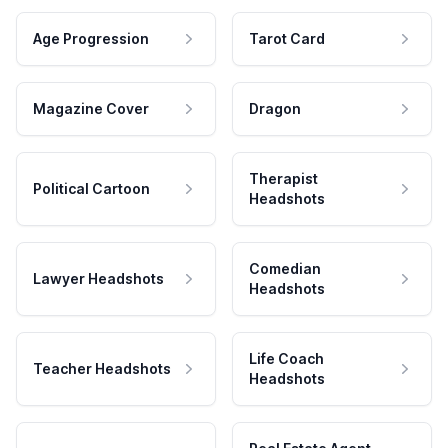
Age Progression
Tarot Card
Magazine Cover
Dragon
Therapist
Political Cartoon
Headshots
Comedian
Lawyer Headshots
Headshots
Life Coach
Teacher Headshots
Headshots