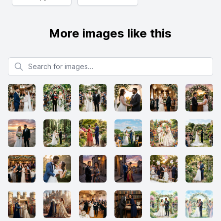
More images like this
Search for images