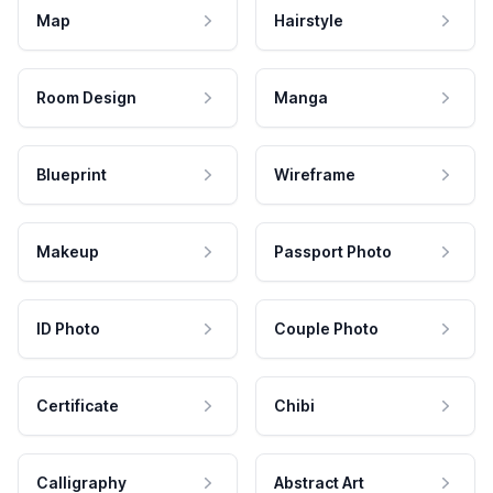
Map
Hairstyle
Room Design
Manga
Blueprint
Wireframe
Makeup
Passport Photo
ID Photo
Couple Photo
Certificate
Chibi
Calligraphy
Abstract Art