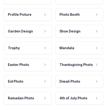
Profile Picture
Photo Booth
Garden Design
Shoe Design
Trophy
Mandala
Easter Photo
Thanksgiving Photo
Eid Photo
Diwali Photo
Ramadan Photo
4th of July Photo