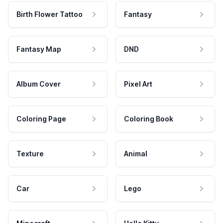
Birth Flower Tattoo
Fantasy
Fantasy Map
DND
Album Cover
Pixel Art
Coloring Page
Coloring Book
Texture
Animal
Car
Lego