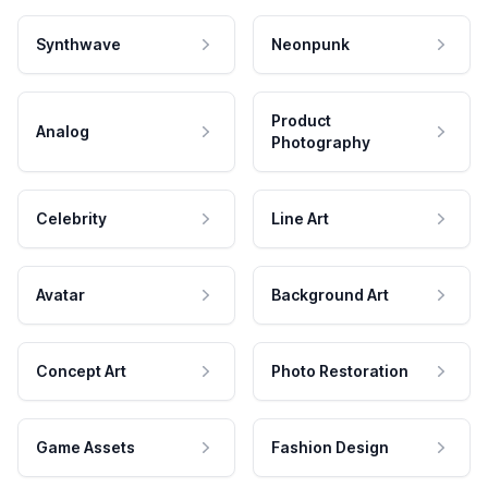
Synthwave
Neonpunk
Product
Analog
Photography
Celebrity
Line Art
Avatar
Background Art
Concept Art
Photo Restoration
Game Assets
Fashion Design