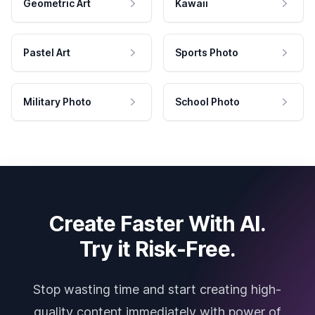
Geometric Art
Kawaii
Pastel Art
Sports Photo
Military Photo
School Photo
Create Faster With AI.
Try it Risk-Free.
Stop wasting time and start creating high-
quality content immediately with power of