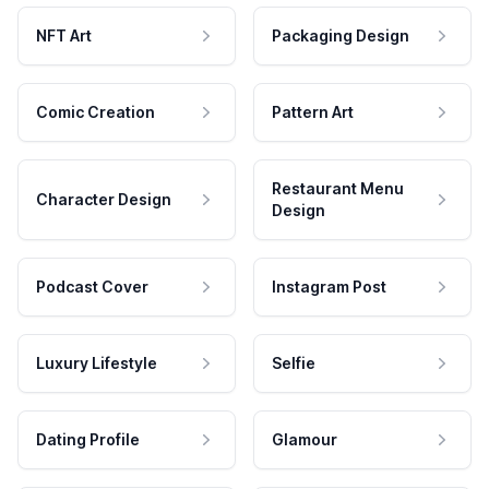
NFT Art
Packaging Design
Comic Creation
Pattern Art
Restaurant Menu
Character Design
Design
Podcast Cover
Instagram Post
Luxury Lifestyle
Selfie
Dating Profile
Glamour