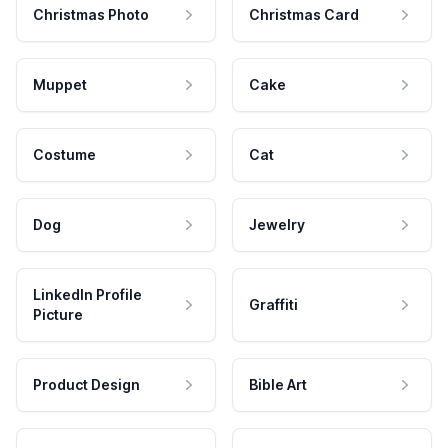
Christmas Photo
Christmas Card
Muppet
Cake
Costume
Cat
Dog
Jewelry
LinkedIn Profile
Graffiti
Picture
Product Design
Bible Art