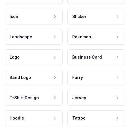
Icon
Sticker
Landscape
Pokemon
Logo
Business Card
Band Logo
Furry
T-Shirt Design
Jersey
Hoodie
Tattoo