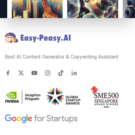
Footer
Best AI Content Generator & Copywriting Assistant