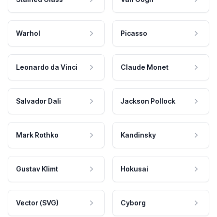
Warhol
Picasso
Leonardo da Vinci
Claude Monet
Salvador Dali
Jackson Pollock
Mark Rothko
Kandinsky
Gustav Klimt
Hokusai
Vector (SVG)
Cyborg