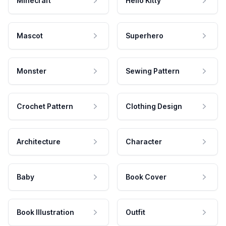
Minecraft
Hello Kitty
Mascot
Superhero
Monster
Sewing Pattern
Crochet Pattern
Clothing Design
Architecture
Character
Baby
Book Cover
Book Illustration
Outfit