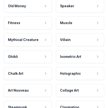
Old Money
Speaker
Fitness
Muscle
Mythical Creature
Villain
Ghibli
Isometric Art
Chalk Art
Holographic
Art Nouveau
Collage Art
Steampunk
Claymation