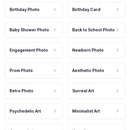
Birthday Photo
Birthday Card
Baby Shower Photo
Back to School Photo
Engagement Photo
Newborn Photo
Prom Photo
Aesthetic Photo
Retro Photo
Surreal Art
Psychedelic Art
Minimalist Art