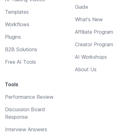
Guide
Templates
What's New
Workflows
Affiliate Program
Plugins
Creator Program
B2B Solutions
AI Workshops
Free AI Tools
About Us
Tools
Performance Review
Discussion Board
Response
Interview Answers