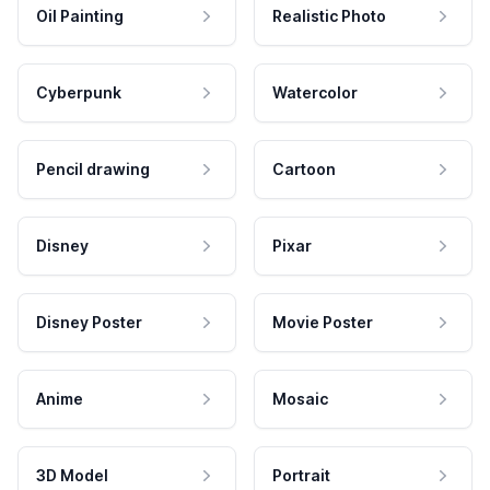
Oil Painting
Realistic Photo
Cyberpunk
Watercolor
Pencil drawing
Cartoon
Disney
Pixar
Disney Poster
Movie Poster
Anime
Mosaic
3D Model
Portrait