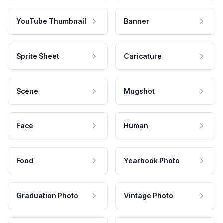
YouTube Thumbnail
Banner
Sprite Sheet
Caricature
Scene
Mugshot
Face
Human
Food
Yearbook Photo
Graduation Photo
Vintage Photo