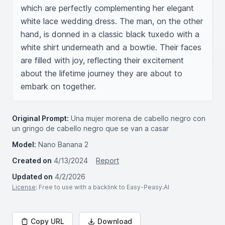
which are perfectly complementing her elegant 
white lace wedding dress. The man, on the other 
hand, is donned in a classic black tuxedo with a 
white shirt underneath and a bowtie. Their faces 
are filled with joy, reflecting their excitement 
about the lifetime journey they are about to 
embark on together.
Original Prompt:
Una mujer morena de cabello negro con
un gringo de cabello negro que se van a casar
Model:
Nano Banana 2
Created on
4/13/2024
Report
Updated on
4/2/2026
License
: Free to use with a backlink to Easy-Peasy.AI
Copy URL
Download