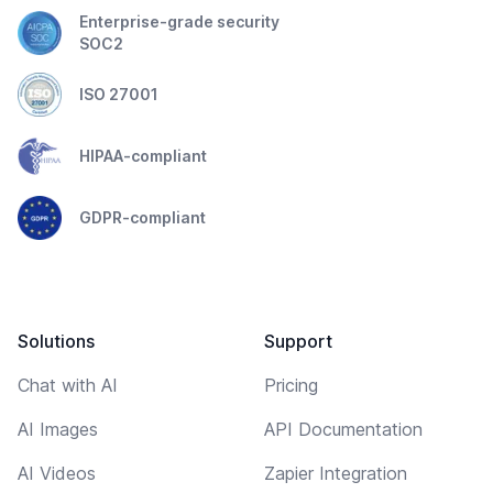
Enterprise-grade security
SOC2
ISO 27001
HIPAA-compliant
GDPR-compliant
Solutions
Support
Chat with AI
Pricing
AI Images
API Documentation
AI Videos
Zapier Integration