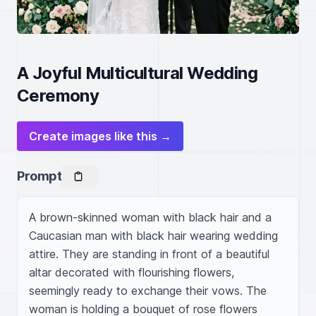
A Joyful Multicultural Wedding
Ceremony
Create images like this →
Prompt
A brown-skinned woman with black hair and a 
Caucasian man with black hair wearing wedding 
attire. They are standing in front of a beautiful 
altar decorated with flourishing flowers, 
seemingly ready to exchange their vows. The 
woman is holding a bouquet of rose flowers 