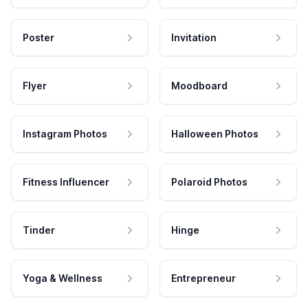
Poster
Invitation
Flyer
Moodboard
Instagram Photos
Halloween Photos
Fitness Influencer
Polaroid Photos
Tinder
Hinge
Yoga & Wellness
Entrepreneur