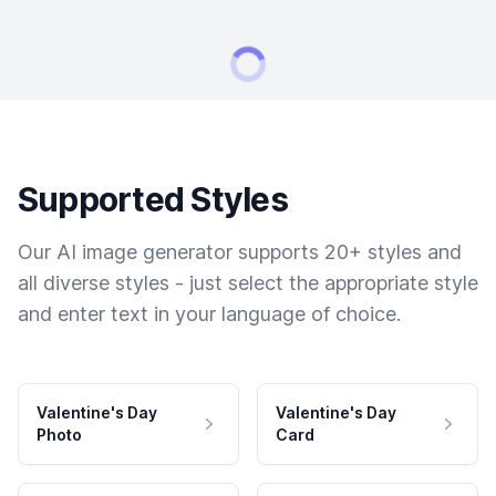
Supported Styles
Our AI image generator supports 20+ styles and
all diverse styles - just select the appropriate style
and enter text in your language of choice.
Valentine's Day
Valentine's Day
Photo
Card