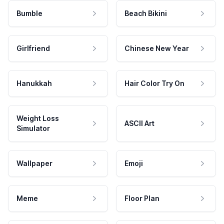
Bumble
Beach Bikini
Girlfriend
Chinese New Year
Hanukkah
Hair Color Try On
Weight Loss
ASCII Art
Simulator
Wallpaper
Emoji
Meme
Floor Plan