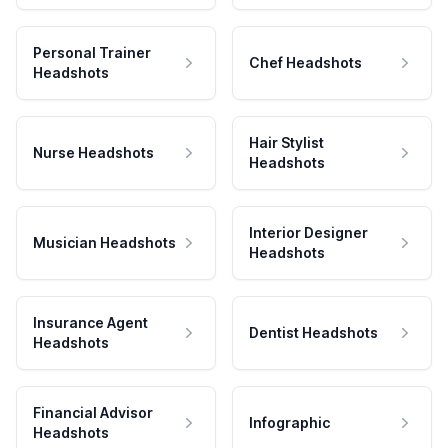
Personal Trainer
Chef Headshots
Headshots
Hair Stylist
Nurse Headshots
Headshots
Interior Designer
Musician Headshots
Headshots
Insurance Agent
Dentist Headshots
Headshots
Financial Advisor
Infographic
Headshots