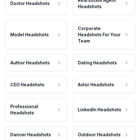
Real Estate Agent
Doctor Headshots
Headshots
Corporate
Model Headshots
Headshots For Your
Team
Author Headshots
Dating Headshots
CEO Headshots
Actor Headshots
Professional
LinkedIn Headshots
Headshots
Dancer Headshots
Outdoor Headshots