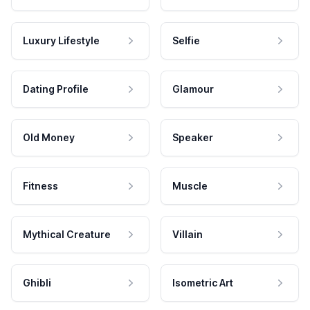
Luxury Lifestyle
Selfie
Dating Profile
Glamour
Old Money
Speaker
Fitness
Muscle
Mythical Creature
Villain
Ghibli
Isometric Art