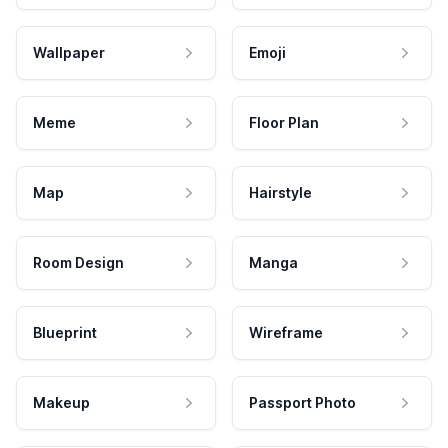
Wallpaper
Emoji
Meme
Floor Plan
Map
Hairstyle
Room Design
Manga
Blueprint
Wireframe
Makeup
Passport Photo