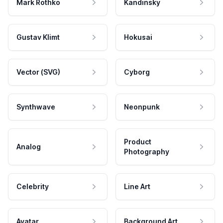
Mark Rothko
Kandinsky
Gustav Klimt
Hokusai
Vector (SVG)
Cyborg
Synthwave
Neonpunk
Product
Analog
Photography
Celebrity
Line Art
Avatar
Background Art