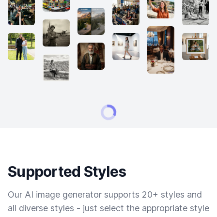
Supported Styles
Our AI image generator supports 20+ styles and
all diverse styles - just select the appropriate style