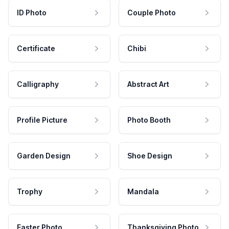
ID Photo
Couple Photo
Certificate
Chibi
Calligraphy
Abstract Art
Profile Picture
Photo Booth
Garden Design
Shoe Design
Trophy
Mandala
Easter Photo
Thanksgiving Photo