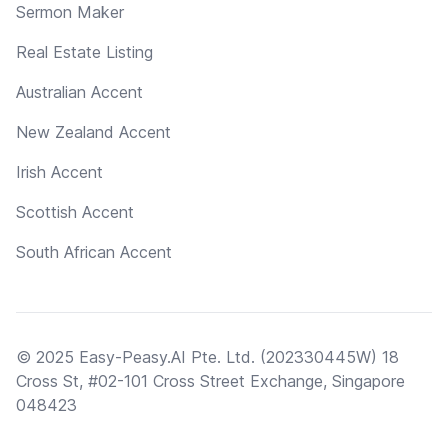
Sermon Maker
Real Estate Listing
Australian Accent
New Zealand Accent
Irish Accent
Scottish Accent
South African Accent
© 2025 Easy-Peasy.AI Pte. Ltd. (202330445W) 18
Cross St, #02-101 Cross Street Exchange, Singapore
048423