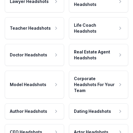
Lawyer Headshots
Headshots
Life Coach
Teacher Headshots
Headshots
Real Estate Agent
Doctor Headshots
Headshots
Corporate
Model Headshots
Headshots For Your
Team
Author Headshots
Dating Headshots
CEO Headshots
Actor Headshots