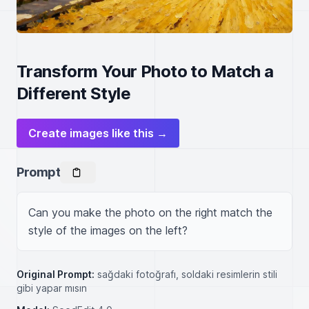
Transform Your Photo to Match a
Different Style
Create images like this →
Prompt
Can you make the photo on the right match the 
style of the images on the left?
Original Prompt:
sağdaki fotoğrafı, soldaki resimlerin stili
gibi yapar mısın