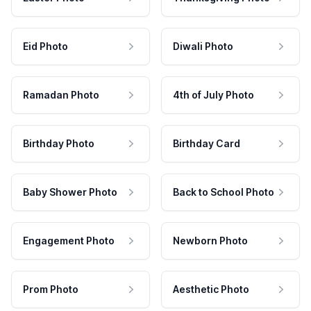
Eid Photo
Diwali Photo
Ramadan Photo
4th of July Photo
Birthday Photo
Birthday Card
Baby Shower Photo
Back to School Photo
Engagement Photo
Newborn Photo
Prom Photo
Aesthetic Photo