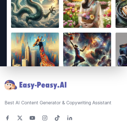
Footer
Best AI Content Generator & Copywriting Assistant