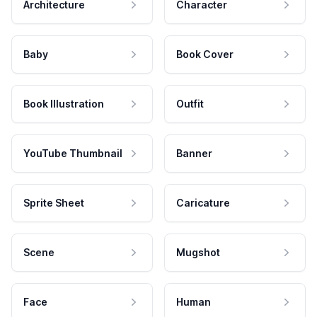
Architecture
Character
Baby
Book Cover
Book Illustration
Outfit
YouTube Thumbnail
Banner
Sprite Sheet
Caricature
Scene
Mugshot
Face
Human