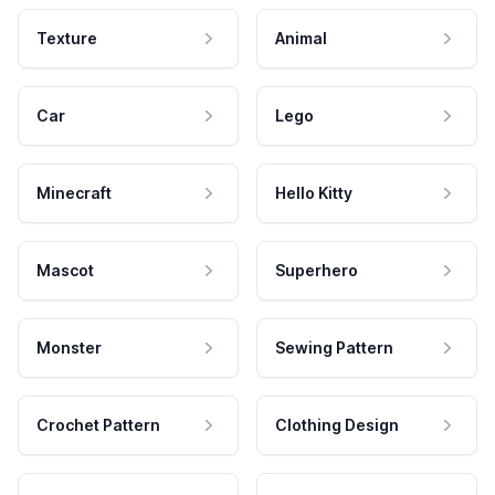
Texture
Animal
Car
Lego
Minecraft
Hello Kitty
Mascot
Superhero
Monster
Sewing Pattern
Crochet Pattern
Clothing Design