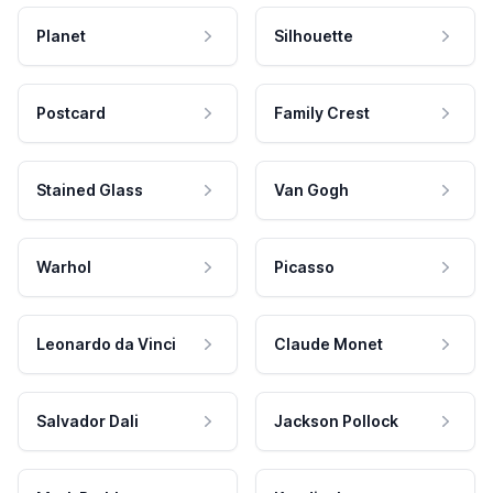
Planet
Silhouette
Postcard
Family Crest
Stained Glass
Van Gogh
Warhol
Picasso
Leonardo da Vinci
Claude Monet
Salvador Dali
Jackson Pollock