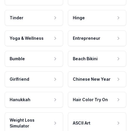
Tinder
Hinge
Yoga & Wellness
Entrepreneur
Bumble
Beach Bikini
Girlfriend
Chinese New Year
Hanukkah
Hair Color Try On
Weight Loss
ASCII Art
Simulator