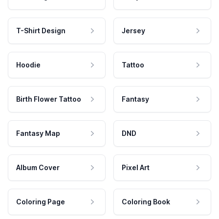
T-Shirt Design
Jersey
Hoodie
Tattoo
Birth Flower Tattoo
Fantasy
Fantasy Map
DND
Album Cover
Pixel Art
Coloring Page
Coloring Book