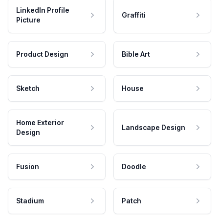
LinkedIn Profile
Graffiti
Picture
Product Design
Bible Art
Sketch
House
Home Exterior
Landscape Design
Design
Fusion
Doodle
Stadium
Patch