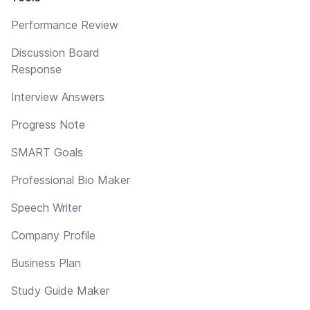
Performance Review
Discussion Board
Response
Interview Answers
Progress Note
SMART Goals
Professional Bio Maker
Speech Writer
Company Profile
Business Plan
Study Guide Maker