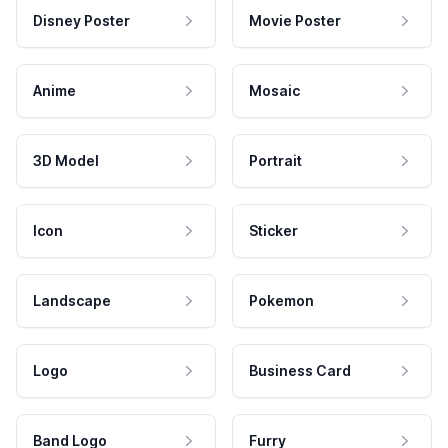
Disney Poster
Movie Poster
Anime
Mosaic
3D Model
Portrait
Icon
Sticker
Landscape
Pokemon
Logo
Business Card
Band Logo
Furry