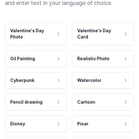
and enter text in your language of choice.
Valentine's Day
Valentine's Day
Photo
Card
Oil Painting
Realistic Photo
Cyberpunk
Watercolor
Pencil drawing
Cartoon
Disney
Pixar