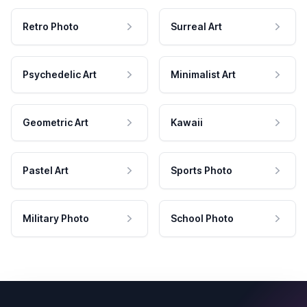
Retro Photo
Surreal Art
Psychedelic Art
Minimalist Art
Geometric Art
Kawaii
Pastel Art
Sports Photo
Military Photo
School Photo