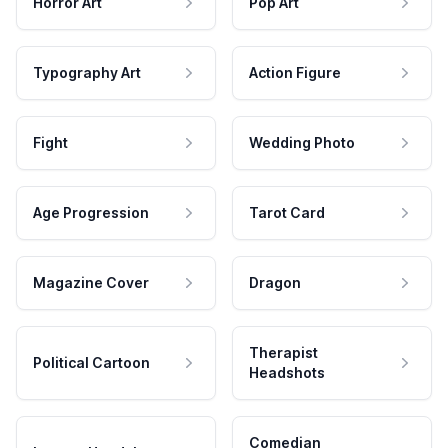
Horror Art
Pop Art
Typography Art
Action Figure
Fight
Wedding Photo
Age Progression
Tarot Card
Magazine Cover
Dragon
Therapist
Political Cartoon
Headshots
Comedian