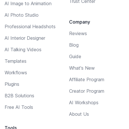
Trust Center
AI Image to Animation
AI Photo Studio
Company
Professional Headshots
Reviews
AI Interior Designer
Blog
AI Talking Videos
Guide
Templates
What's New
Workflows
Affiliate Program
Plugins
Creator Program
B2B Solutions
AI Workshops
Free AI Tools
About Us
Tools