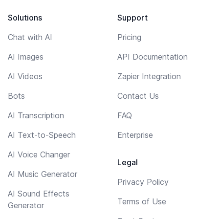
Solutions
Support
Chat with AI
Pricing
AI Images
API Documentation
AI Videos
Zapier Integration
Bots
Contact Us
AI Transcription
FAQ
AI Text-to-Speech
Enterprise
AI Voice Changer
Legal
AI Music Generator
Privacy Policy
AI Sound Effects
Terms of Use
Generator