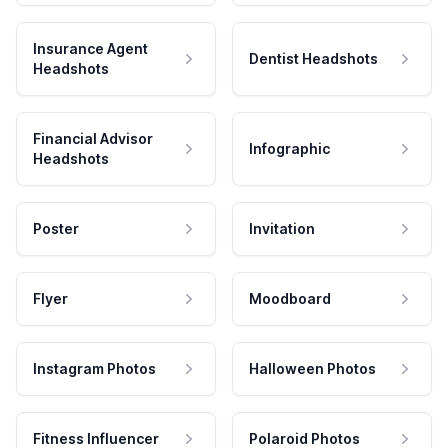
Insurance Agent
Dentist Headshots
Headshots
Financial Advisor
Infographic
Headshots
Poster
Invitation
Flyer
Moodboard
Instagram Photos
Halloween Photos
Fitness Influencer
Polaroid Photos