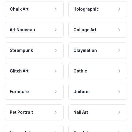
Chalk Art
Holographic
Art Nouveau
Collage Art
Steampunk
Claymation
Glitch Art
Gothic
Furniture
Uniform
Pet Portrait
Nail Art