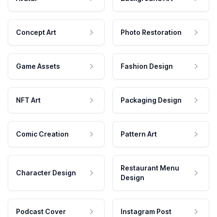
Concept Art
Photo Restoration
Game Assets
Fashion Design
NFT Art
Packaging Design
Comic Creation
Pattern Art
Restaurant Menu
Character Design
Design
Podcast Cover
Instagram Post