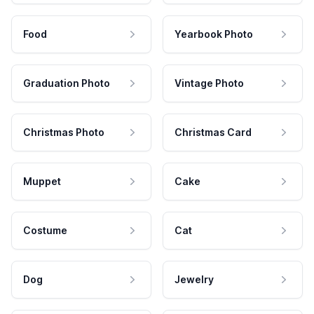
Food
Yearbook Photo
Graduation Photo
Vintage Photo
Christmas Photo
Christmas Card
Muppet
Cake
Costume
Cat
Dog
Jewelry