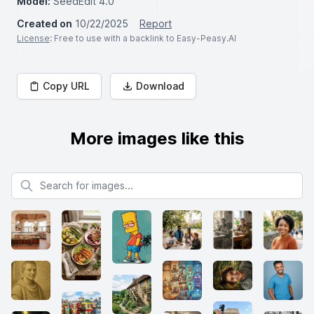
Model:
SeedEdit 4.0
Created on
10/22/2025
Report
License
: Free to use with a backlink to Easy-Peasy.AI
Copy URL
Download
More images like this
Search for images