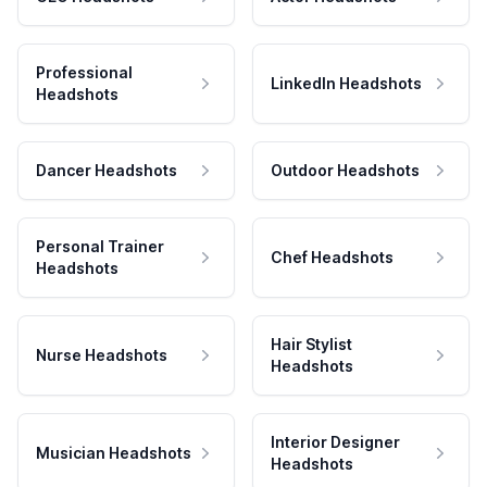
Professional
LinkedIn Headshots
Headshots
Dancer Headshots
Outdoor Headshots
Personal Trainer
Chef Headshots
Headshots
Hair Stylist
Nurse Headshots
Headshots
Interior Designer
Musician Headshots
Headshots