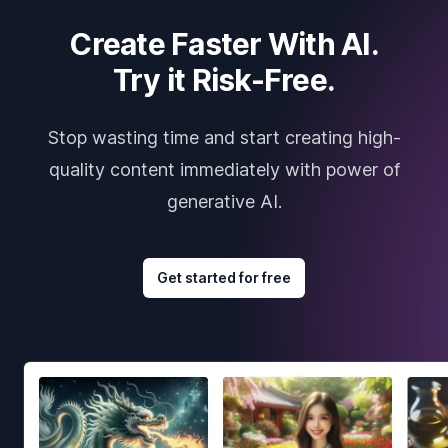
Create Faster With AI.
Try it Risk-Free.
Stop wasting time and start creating high-
quality content immediately with power of
generative AI.
Get started for free