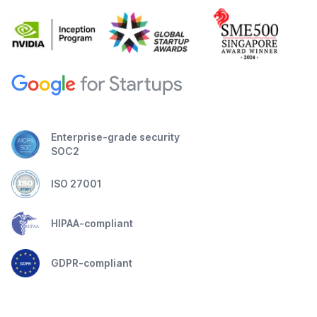
Enterprise-grade security
SOC2
ISO 27001
HIPAA-compliant
GDPR-compliant