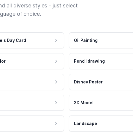
 all diverse styles - just select
nguage of choice.
e's Day Card
Oil Painting
lor
Pencil drawing
Disney Poster
3D Model
Landscape