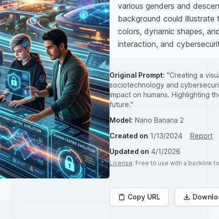
various genders and descen
background could illustrate 
colors, dynamic shapes, and
interaction, and cybersecuri
Original Prompt:
"Creating a vis
sociotechnology and cybersecurit
impact on humans. Highlighting t
future."
Model:
Nano Banana 2
Created on
1/13/2024
Report
Updated on
4/1/2026
License
: Free to use with a backlink 
Copy URL
Downlo