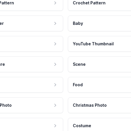
Pattern
Crochet Pattern
er
Baby
YouTube Thumbnail
ure
Scene
Food
 Photo
Christmas Photo
Costume