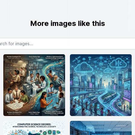
More images like this
or images