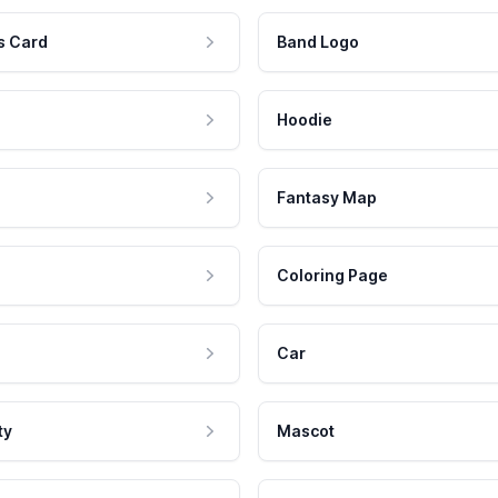
s Card
Band Logo
Hoodie
Fantasy Map
Coloring Page
Car
ty
Mascot