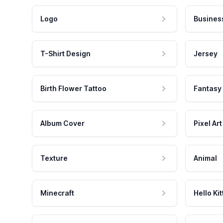
Logo
Busines
T-Shirt Design
Jersey
Birth Flower Tattoo
Fantasy
Album Cover
Pixel Art
Texture
Animal
Minecraft
Hello Kit