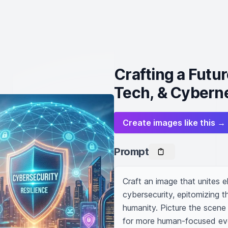
Crafting a Futu
Tech, & Cybern
Create images like this →
Prompt
Craft an image that unites 
cybersecurity, epitomizing t
humanity. Picture the scene 
for more human-focused evo