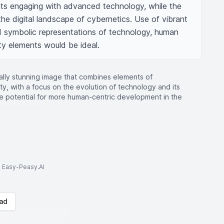
ts engaging with advanced technology, while the 
the digital landscape of cybernetics. Use of vibrant 
 symbolic representations of technology, human 
ty elements would be ideal.
ually stunning image that combines elements of
y, with a focus on the evolution of technology and its
he potential for more human-centric development in the
to Easy-Peasy.AI
ad