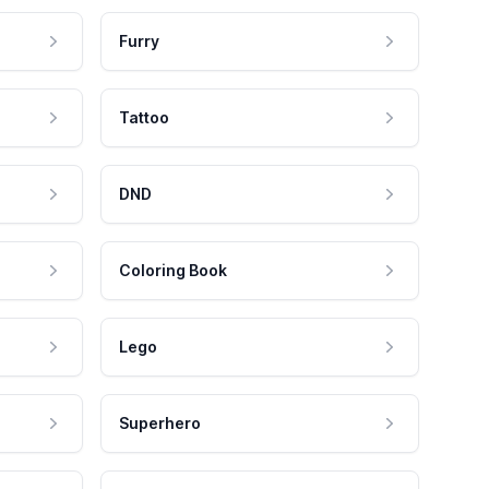
Furry
Tattoo
DND
Coloring Book
Lego
Superhero