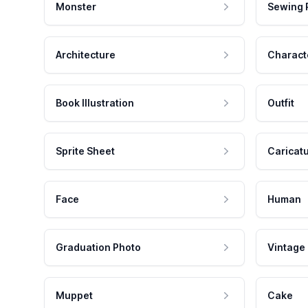
Monster
Sewing 
Architecture
Charact
Book Illustration
Outfit
Sprite Sheet
Caricat
Face
Human
Graduation Photo
Vintage
Muppet
Cake