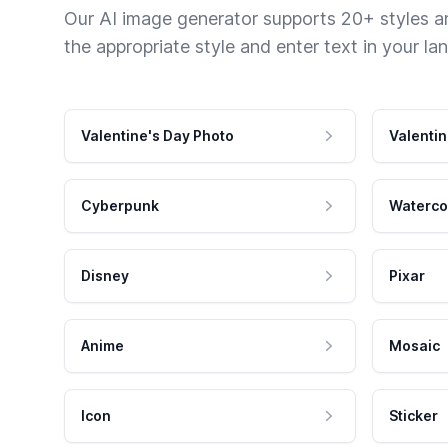
Our AI image generator supports 20+ styles and
the appropriate style and enter text in your la
Valentine's Day Photo
Valentin
Cyberpunk
Waterco
Disney
Pixar
Anime
Mosaic
Icon
Sticker