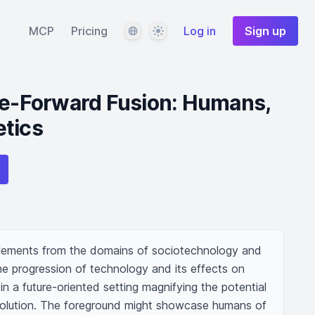
Language
Theme
MCP
Pricing
Log in
Sign up
re-Forward Fusion: Humans,
etics
elements from the domains of sociotechnology and 
he progression of technology and its effects on 
in a future-oriented setting magnifying the potential 
lution. The foreground might showcase humans of 