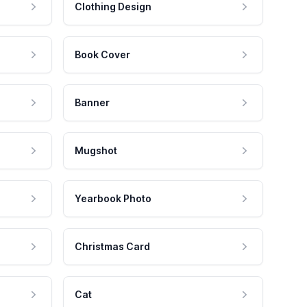
Clothing Design
Book Cover
Banner
Mugshot
Yearbook Photo
Christmas Card
Cat