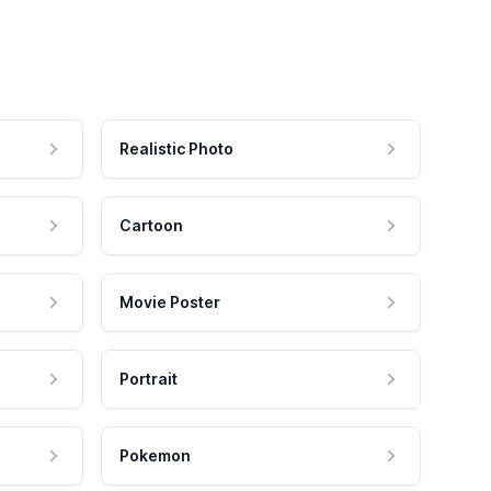
Realistic Photo
Cartoon
Movie Poster
Portrait
Pokemon