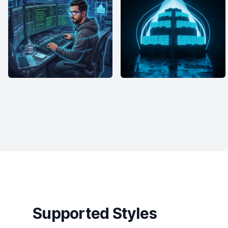
Supported Styles