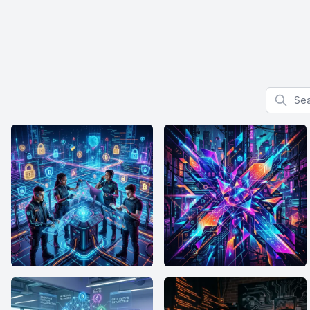
Search f