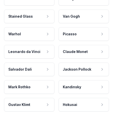
Stained Glass
Van Gogh
Warhol
Picasso
Leonardo da Vinci
Claude Monet
Salvador Dali
Jackson Pollock
Mark Rothko
Kandinsky
Gustav Klimt
Hokusai