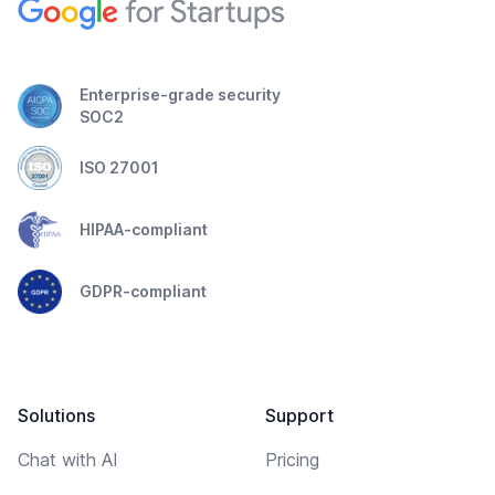
Enterprise-grade security
SOC2
ISO 27001
HIPAA-compliant
GDPR-compliant
Solutions
Support
Chat with AI
Pricing