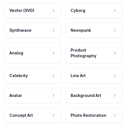
Vector (SVG)
Cyborg
Synthwave
Neonpunk
Product
Analog
Photography
Celebrity
Line Art
Avatar
Background Art
Concept Art
Photo Restoration