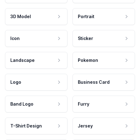
3D Model
Portrait
Icon
Sticker
Landscape
Pokemon
Logo
Business Card
Band Logo
Furry
T-Shirt Design
Jersey