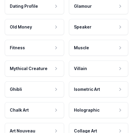
Dating Profile
Glamour
Old Money
Speaker
Fitness
Muscle
Mythical Creature
Villain
Ghibli
Isometric Art
Chalk Art
Holographic
Art Nouveau
Collage Art