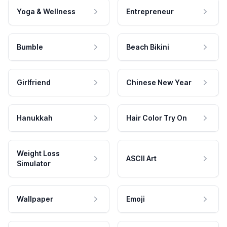
Yoga & Wellness
Entrepreneur
Bumble
Beach Bikini
Girlfriend
Chinese New Year
Hanukkah
Hair Color Try On
Weight Loss
ASCII Art
Simulator
Wallpaper
Emoji