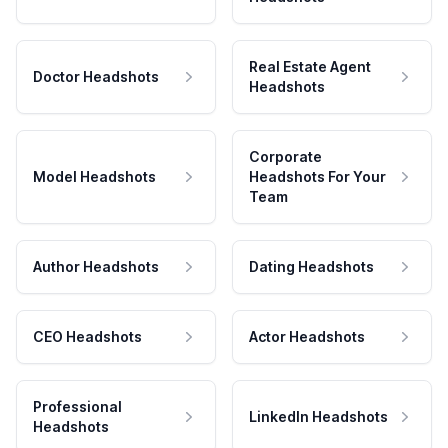
Real Estate Agent
Doctor Headshots
Headshots
Corporate
Model Headshots
Headshots For Your
Team
Author Headshots
Dating Headshots
CEO Headshots
Actor Headshots
Professional
LinkedIn Headshots
Headshots