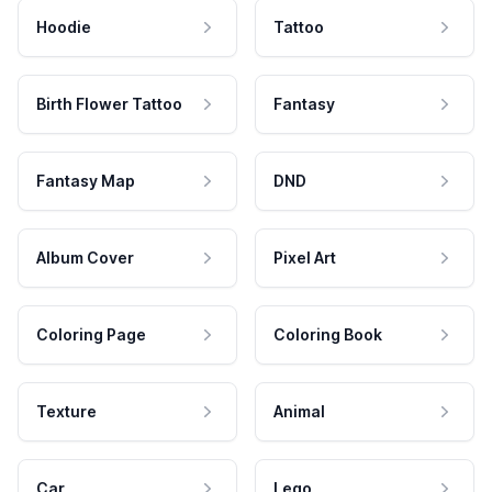
Hoodie
Tattoo
Birth Flower Tattoo
Fantasy
Fantasy Map
DND
Album Cover
Pixel Art
Coloring Page
Coloring Book
Texture
Animal
Car
Lego