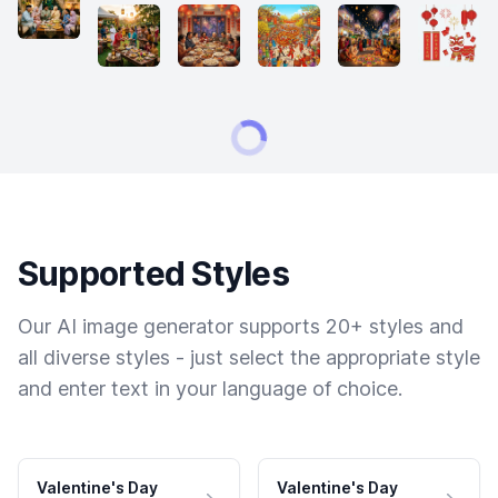
Supported Styles
Our AI image generator supports 20+ styles and
all diverse styles - just select the appropriate style
and enter text in your language of choice.
Valentine's Day
Valentine's Day