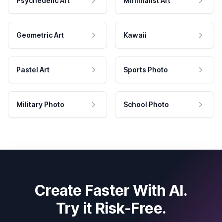
Psychedelic Art
Minimalist Art
Geometric Art
Kawaii
Pastel Art
Sports Photo
Military Photo
School Photo
Create Faster With AI.
Try it Risk-Free.