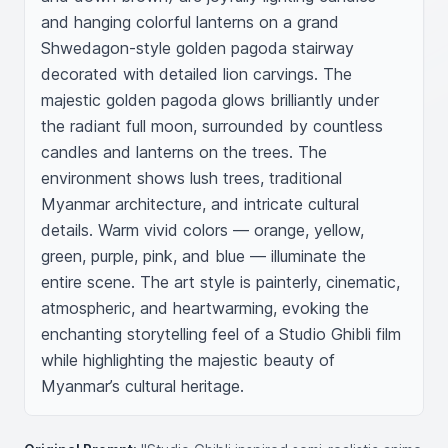
and hanging colorful lanterns on a grand 
Shwedagon-style golden pagoda stairway 
decorated with detailed lion carvings. The 
majestic golden pagoda glows brilliantly under 
the radiant full moon, surrounded by countless 
candles and lanterns on the trees. The 
environment shows lush trees, traditional 
Myanmar architecture, and intricate cultural 
details. Warm vivid colors — orange, yellow, 
green, purple, pink, and blue — illuminate the 
entire scene. The art style is painterly, cinematic, 
atmospheric, and heartwarming, evoking the 
enchanting storytelling feel of a Studio Ghibli film 
while highlighting the majestic beauty of 
Myanmar’s cultural heritage.