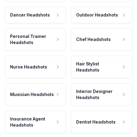
Dancer Headshots
Outdoor Headshots
Personal Trainer
Chef Headshots
Headshots
Hair Stylist
Nurse Headshots
Headshots
Interior Designer
Musician Headshots
Headshots
Insurance Agent
Dentist Headshots
Headshots