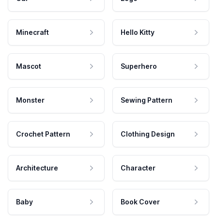
Minecraft
Hello Kitty
Mascot
Superhero
Monster
Sewing Pattern
Crochet Pattern
Clothing Design
Architecture
Character
Baby
Book Cover