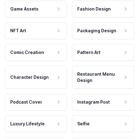
Game Assets
Fashion Design
NFT Art
Packaging Design
Comic Creation
Pattern Art
Restaurant Menu
Character Design
Design
Podcast Cover
Instagram Post
Luxury Lifestyle
Selfie