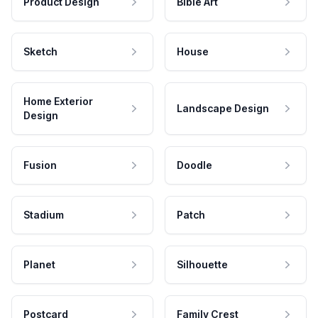
Product Design
Bible Art
Sketch
House
Home Exterior
Landscape Design
Design
Fusion
Doodle
Stadium
Patch
Planet
Silhouette
Postcard
Family Crest