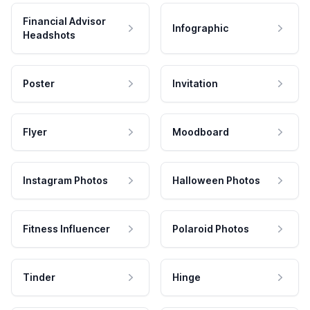
Financial Advisor
Infographic
Headshots
Poster
Invitation
Flyer
Moodboard
Instagram Photos
Halloween Photos
Fitness Influencer
Polaroid Photos
Tinder
Hinge