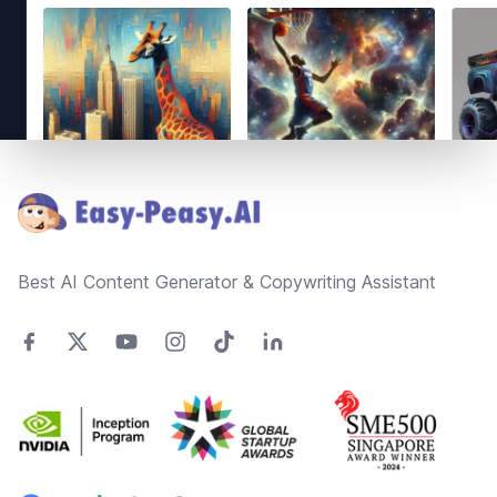
Footer
Best AI Content Generator & Copywriting Assistant