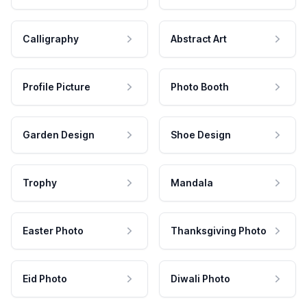
Calligraphy
Abstract Art
Profile Picture
Photo Booth
Garden Design
Shoe Design
Trophy
Mandala
Easter Photo
Thanksgiving Photo
Eid Photo
Diwali Photo