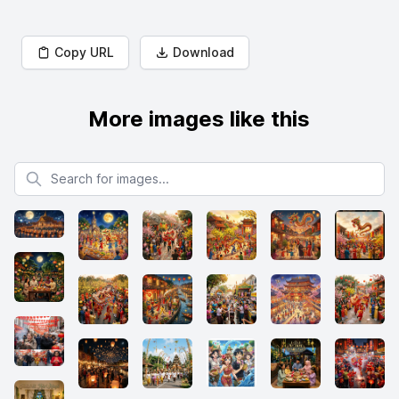
Copy URL
Download
More images like this
Search for images