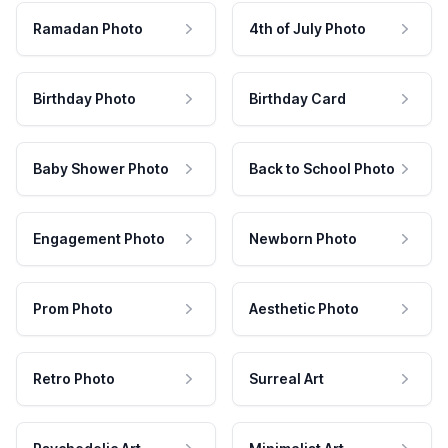
Ramadan Photo
4th of July Photo
Birthday Photo
Birthday Card
Baby Shower Photo
Back to School Photo
Engagement Photo
Newborn Photo
Prom Photo
Aesthetic Photo
Retro Photo
Surreal Art