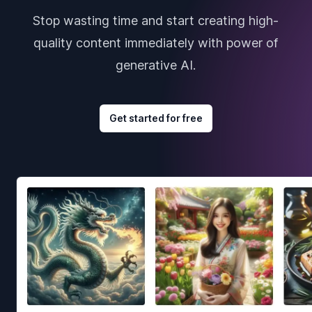
Stop wasting time and start creating high-
quality content immediately with power of
generative AI.
Get started for free