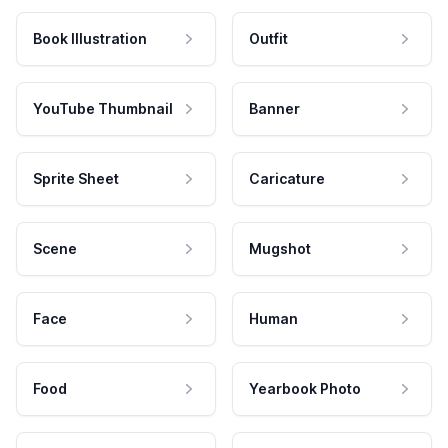
Book Illustration
Outfit
YouTube Thumbnail
Banner
Sprite Sheet
Caricature
Scene
Mugshot
Face
Human
Food
Yearbook Photo