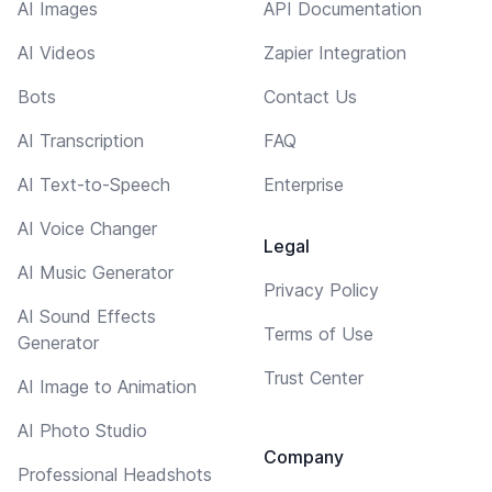
AI Images
API Documentation
AI Videos
Zapier Integration
Bots
Contact Us
AI Transcription
FAQ
AI Text-to-Speech
Enterprise
AI Voice Changer
Legal
AI Music Generator
Privacy Policy
AI Sound Effects
Terms of Use
Generator
Trust Center
AI Image to Animation
AI Photo Studio
Company
Professional Headshots