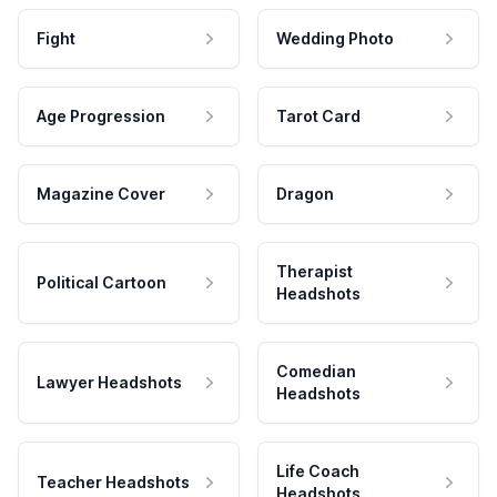
Fight
Wedding Photo
Age Progression
Tarot Card
Magazine Cover
Dragon
Therapist
Political Cartoon
Headshots
Comedian
Lawyer Headshots
Headshots
Life Coach
Teacher Headshots
Headshots