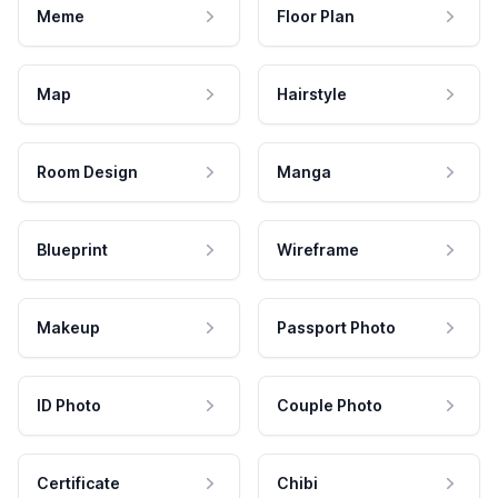
Meme
Floor Plan
Map
Hairstyle
Room Design
Manga
Blueprint
Wireframe
Makeup
Passport Photo
ID Photo
Couple Photo
Certificate
Chibi