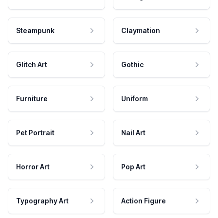
Steampunk
Claymation
Glitch Art
Gothic
Furniture
Uniform
Pet Portrait
Nail Art
Horror Art
Pop Art
Typography Art
Action Figure