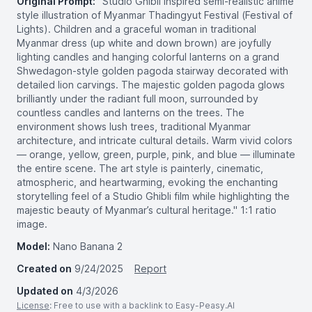
Original Prompt:
"Studio Ghibli inspired semi-realistic anime
style illustration of Myanmar Thadingyut Festival (Festival of
Lights). Children and a graceful woman in traditional
Myanmar dress (up white and down brown) are joyfully
lighting candles and hanging colorful lanterns on a grand
Shwedagon-style golden pagoda stairway decorated with
detailed lion carvings. The majestic golden pagoda glows
brilliantly under the radiant full moon, surrounded by
countless candles and lanterns on the trees. The
environment shows lush trees, traditional Myanmar
architecture, and intricate cultural details. Warm vivid colors
— orange, yellow, green, purple, pink, and blue — illuminate
the entire scene. The art style is painterly, cinematic,
atmospheric, and heartwarming, evoking the enchanting
storytelling feel of a Studio Ghibli film while highlighting the
majestic beauty of Myanmar’s cultural heritage." 1:1 ratio
image.
Model:
Nano Banana 2
Created on
9/24/2025
Report
Updated on
4/3/2026
License
: Free to use with a backlink to Easy-Peasy.AI