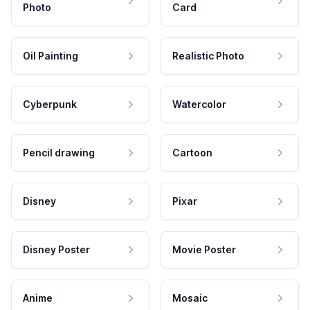
Photo
Card
Oil Painting
Realistic Photo
Cyberpunk
Watercolor
Pencil drawing
Cartoon
Disney
Pixar
Disney Poster
Movie Poster
Anime
Mosaic