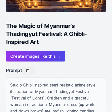
The Magic of Myanmar's
Thadingyut Festival: A Ghibli-
Inspired Art
Create images like this →
Prompt
Studio Ghibli inspired semi-realistic anime style 
illustration of Myanmar Thadingyut Festival 
(Festival of Lights). Children and a graceful 
woman in traditional Myanmar dress (up white 
and down brown) are joyfully lighting candles 