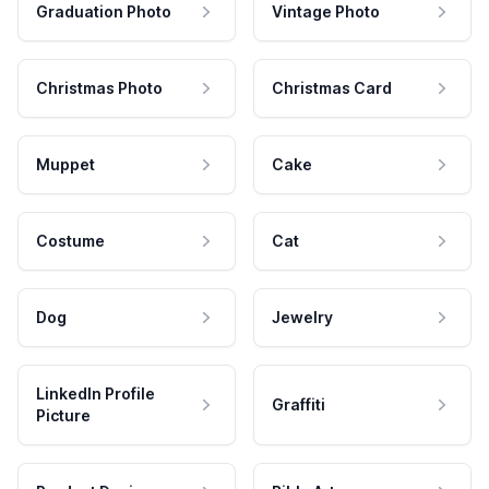
Graduation Photo
Vintage Photo
Christmas Photo
Christmas Card
Muppet
Cake
Costume
Cat
Dog
Jewelry
LinkedIn Profile
Graffiti
Picture