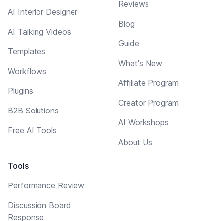
Reviews
AI Interior Designer
Blog
AI Talking Videos
Guide
Templates
What's New
Workflows
Affiliate Program
Plugins
Creator Program
B2B Solutions
AI Workshops
Free AI Tools
About Us
Tools
Performance Review
Discussion Board
Response