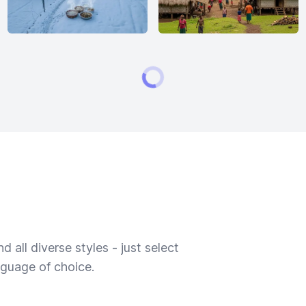
 all diverse styles - just select
nguage of choice.