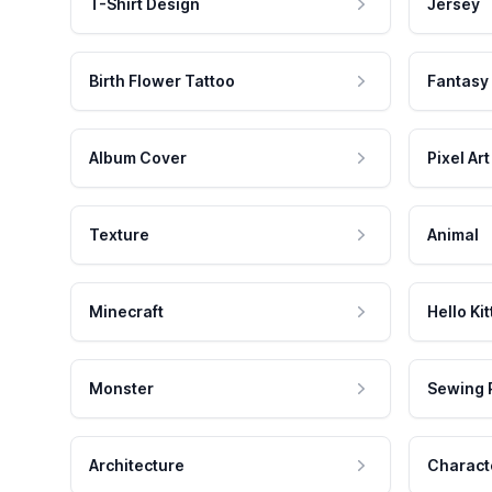
T-Shirt Design
Jersey
Birth Flower Tattoo
Fantasy
Album Cover
Pixel Art
Texture
Animal
Minecraft
Hello Kit
Monster
Sewing 
Architecture
Charact