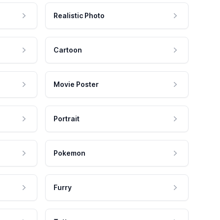
Realistic Photo
Cartoon
Movie Poster
Portrait
Pokemon
Furry