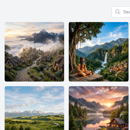
Search f