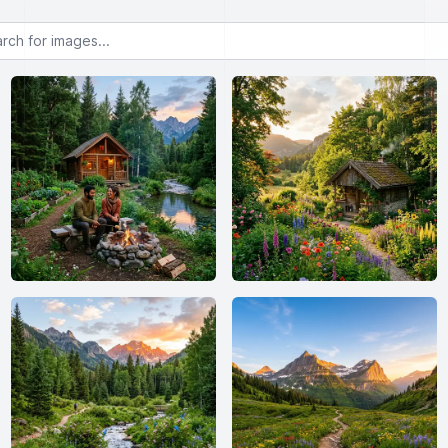
or images