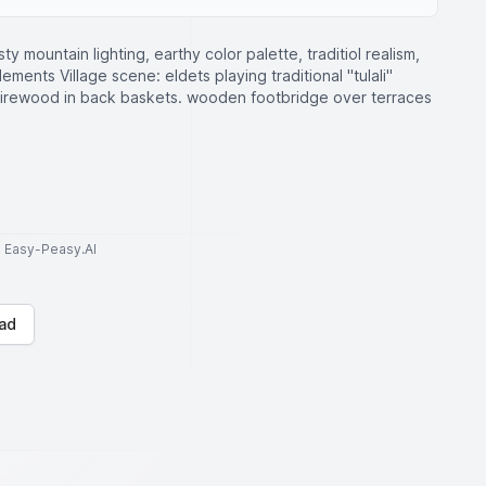
ty mountain lighting, earthy color palette, traditiol realism,
ements Village scene: eldets playing traditional "tulali"
 firewood in back baskets. wooden footbridge over terraces
to Easy-Peasy.AI
ad