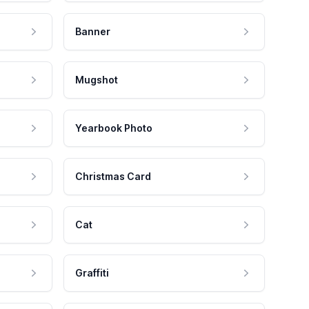
Banner
Mugshot
Yearbook Photo
Christmas Card
Cat
Graffiti