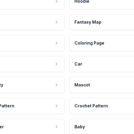
Hoodie
Fantasy Map
Coloring Page
Car
ty
Mascot
Pattern
Crochet Pattern
er
Baby