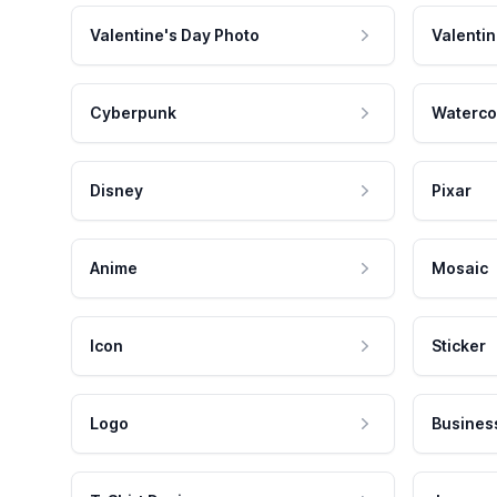
Valentine's Day Photo
Valentin
Cyberpunk
Waterco
Disney
Pixar
Anime
Mosaic
Icon
Sticker
Logo
Busines