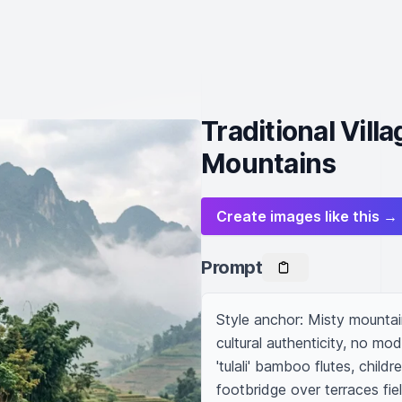
Traditional Vil
Mountains
Create images like this →
Prompt
Style anchor: Misty mountain 
cultural authenticity, no mod
'tulali' bamboo flutes, chil
footbridge over terraces fie