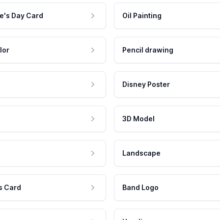
e's Day Card
Oil Painting
lor
Pencil drawing
Disney Poster
3D Model
Landscape
s Card
Band Logo