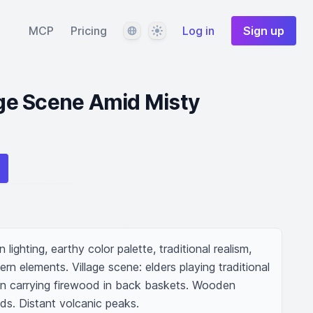
Language
Theme
MCP
Pricing
Log in
Sign up
lage Scene Amid Misty
lighting, earthy color palette, traditional realism, 
ern elements. Village scene: elders playing traditional 
dren carrying firewood in back baskets. Wooden 
lds. Distant volcanic peaks.