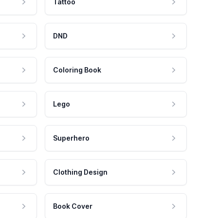
Tattoo
DND
Coloring Book
Lego
Superhero
Clothing Design
Book Cover