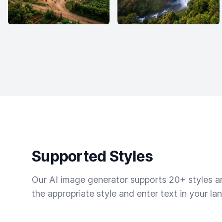
Supported Styles
Our AI image generator supports 20+ styles and
the appropriate style and enter text in your la