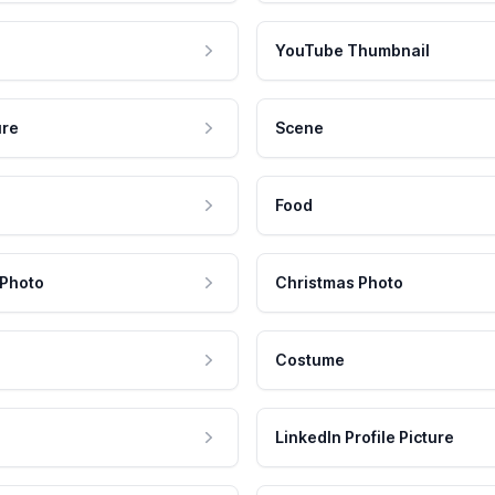
YouTube Thumbnail
ure
Scene
Food
 Photo
Christmas Photo
Costume
LinkedIn Profile Picture