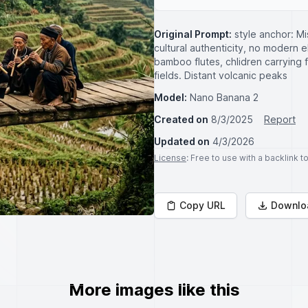
Original Prompt:
style anchor: Mis
cultural authenticity, no modern el
bamboo flutes, chlidren carrying
fields. Distant volcanic peaks
Model:
Nano Banana 2
Created on
8/3/2025
Report
Updated on
4/3/2026
License
: Free to use with a backlink 
Copy URL
Downlo
More images like this