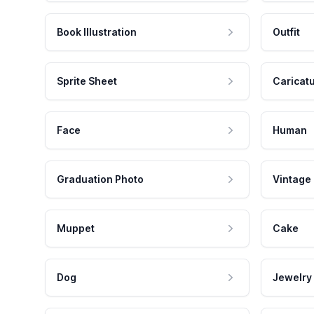
Book Illustration
Outfit
Sprite Sheet
Caricat
Face
Human
Graduation Photo
Vintage
Muppet
Cake
Dog
Jewelry