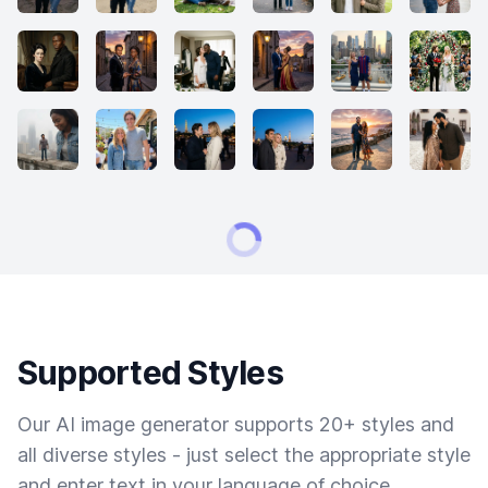
Supported Styles
Our AI image generator supports 20+ styles and
all diverse styles - just select the appropriate style
and enter text in your language of choice.