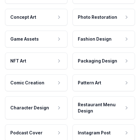
Concept Art
Photo Restoration
Game Assets
Fashion Design
NFT Art
Packaging Design
Comic Creation
Pattern Art
Restaurant Menu
Character Design
Design
Podcast Cover
Instagram Post