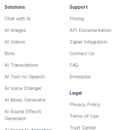
Solutions
Support
Chat with AI
Pricing
AI Images
API Documentation
AI Videos
Zapier Integration
Bots
Contact Us
AI Transcription
FAQ
AI Text-to-Speech
Enterprise
AI Voice Changer
Legal
AI Music Generator
Privacy Policy
AI Sound Effects
Terms of Use
Generator
Trust Center
AI Image to Animation