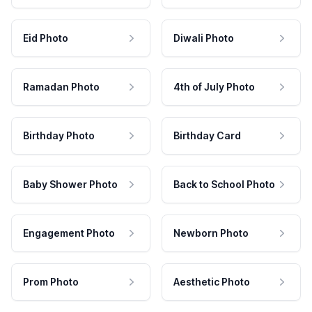
Eid Photo
Diwali Photo
Ramadan Photo
4th of July Photo
Birthday Photo
Birthday Card
Baby Shower Photo
Back to School Photo
Engagement Photo
Newborn Photo
Prom Photo
Aesthetic Photo