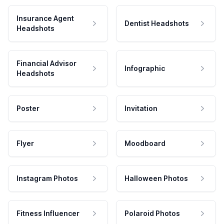
Insurance Agent
Dentist Headshots
Headshots
Financial Advisor
Infographic
Headshots
Poster
Invitation
Flyer
Moodboard
Instagram Photos
Halloween Photos
Fitness Influencer
Polaroid Photos