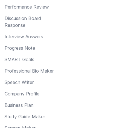
Performance Review
Discussion Board
Response
Interview Answers
Progress Note
SMART Goals
Professional Bio Maker
Speech Writer
Company Profile
Business Plan
Study Guide Maker
Sermon Maker