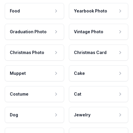
Food
Yearbook Photo
Graduation Photo
Vintage Photo
Christmas Photo
Christmas Card
Muppet
Cake
Costume
Cat
Dog
Jewelry