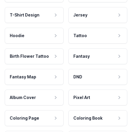
T-Shirt Design
Jersey
Hoodie
Tattoo
Birth Flower Tattoo
Fantasy
Fantasy Map
DND
Album Cover
Pixel Art
Coloring Page
Coloring Book