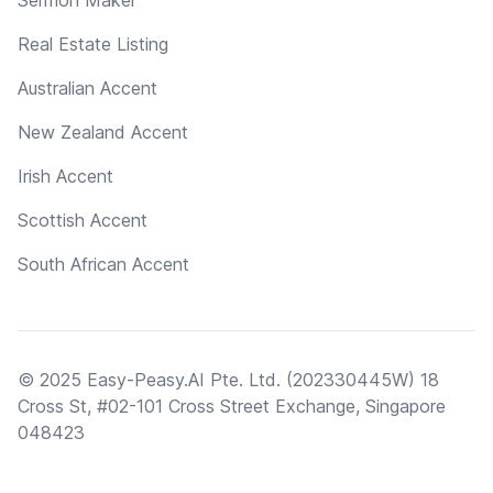
Real Estate Listing
Australian Accent
New Zealand Accent
Irish Accent
Scottish Accent
South African Accent
© 2025 Easy-Peasy.AI Pte. Ltd. (202330445W) 18
Cross St, #02-101 Cross Street Exchange, Singapore
048423