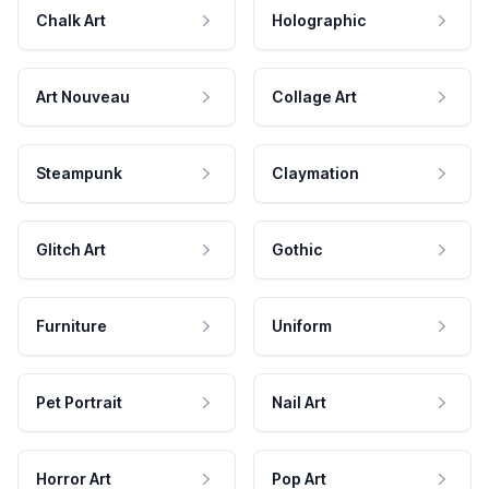
Chalk Art
Holographic
Art Nouveau
Collage Art
Steampunk
Claymation
Glitch Art
Gothic
Furniture
Uniform
Pet Portrait
Nail Art
Horror Art
Pop Art