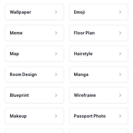
Wallpaper
Emoji
Meme
Floor Plan
Map
Hairstyle
Room Design
Manga
Blueprint
Wireframe
Makeup
Passport Photo