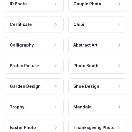
ID Photo
Couple Photo
Certificate
Chibi
Calligraphy
Abstract Art
Profile Picture
Photo Booth
Garden Design
Shoe Design
Trophy
Mandala
Easter Photo
Thanksgiving Photo