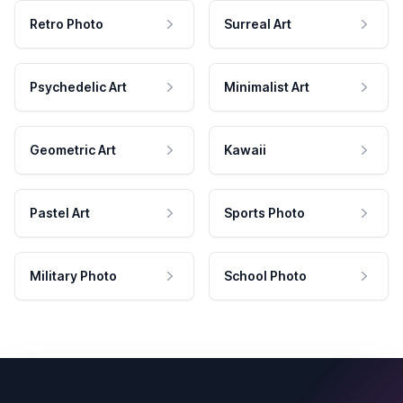
Retro Photo
Surreal Art
Psychedelic Art
Minimalist Art
Geometric Art
Kawaii
Pastel Art
Sports Photo
Military Photo
School Photo