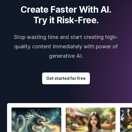
Create Faster With AI.
Try it Risk-Free.
Stop wasting time and start creating high-
quality content immediately with power of
generative AI.
Get started for free