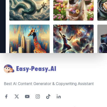
Footer
Best AI Content Generator & Copywriting Assistant