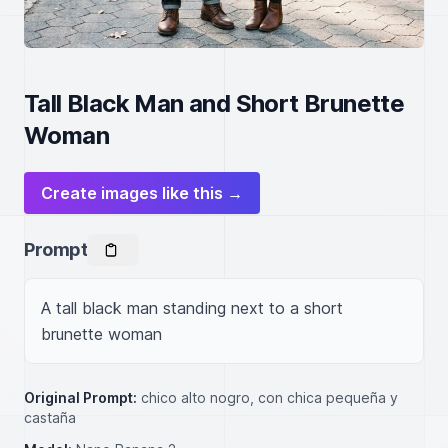
Tall Black Man and Short Brunette
Woman
Create images like this →
Prompt
A tall black man standing next to a short 
brunette woman
Original Prompt:
chico alto nogro, con chica pequeña y
castaña