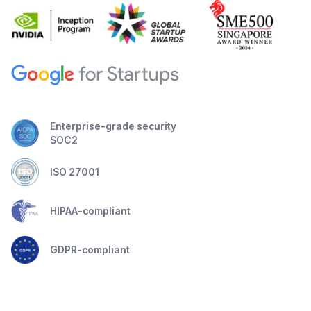
Enterprise-grade security
SOC2
ISO 27001
HIPAA-compliant
GDPR-compliant