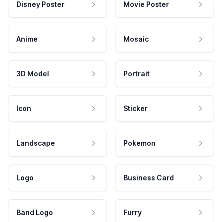
Disney Poster
Movie Poster
Anime
Mosaic
3D Model
Portrait
Icon
Sticker
Landscape
Pokemon
Logo
Business Card
Band Logo
Furry