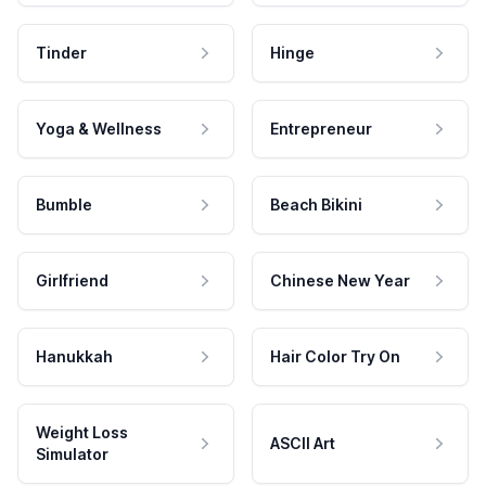
Tinder
Hinge
Yoga & Wellness
Entrepreneur
Bumble
Beach Bikini
Girlfriend
Chinese New Year
Hanukkah
Hair Color Try On
Weight Loss
ASCII Art
Simulator