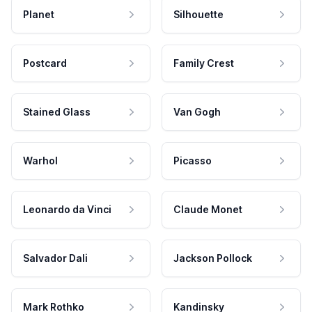
Planet
Silhouette
Postcard
Family Crest
Stained Glass
Van Gogh
Warhol
Picasso
Leonardo da Vinci
Claude Monet
Salvador Dali
Jackson Pollock
Mark Rothko
Kandinsky