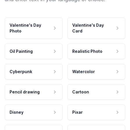
Valentine's Day
Valentine's Day
Photo
Card
Oil Painting
Realistic Photo
Cyberpunk
Watercolor
Pencil drawing
Cartoon
Disney
Pixar