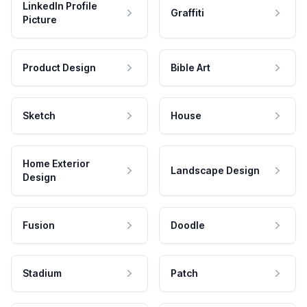
LinkedIn Profile
Graffiti
Picture
Product Design
Bible Art
Sketch
House
Home Exterior
Landscape Design
Design
Fusion
Doodle
Stadium
Patch