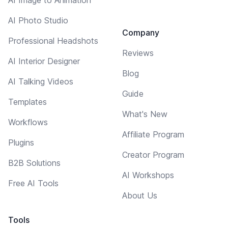
AI Photo Studio
Company
Professional Headshots
Reviews
AI Interior Designer
Blog
AI Talking Videos
Guide
Templates
What's New
Workflows
Affiliate Program
Plugins
Creator Program
B2B Solutions
AI Workshops
Free AI Tools
About Us
Tools