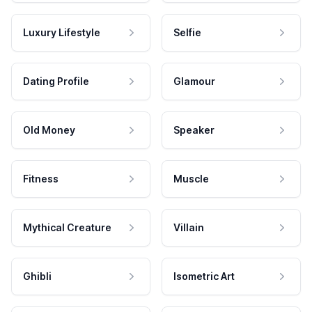
Luxury Lifestyle
Selfie
Dating Profile
Glamour
Old Money
Speaker
Fitness
Muscle
Mythical Creature
Villain
Ghibli
Isometric Art