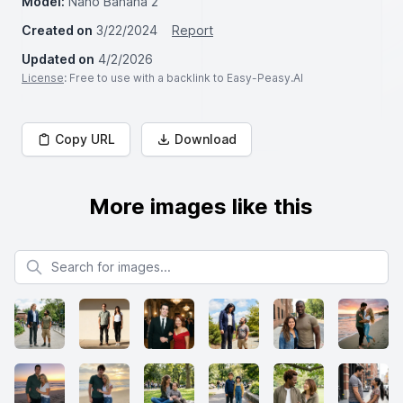
Model:
Nano Banana 2
Created on
3/22/2024
Report
Updated on
4/2/2026
License
: Free to use with a backlink to Easy-Peasy.AI
Copy URL
Download
More images like this
Search for images