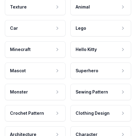
Texture
Animal
Car
Lego
Minecraft
Hello Kitty
Mascot
Superhero
Monster
Sewing Pattern
Crochet Pattern
Clothing Design
Architecture
Character