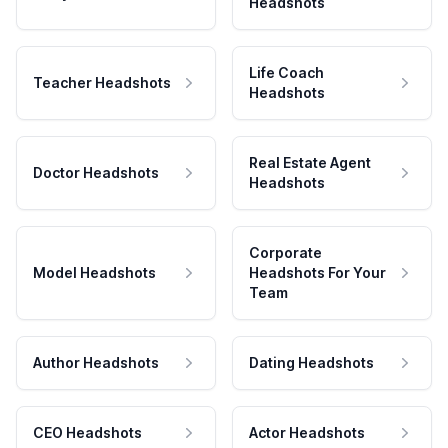
Headshots
Life Coach
Teacher Headshots
Headshots
Real Estate Agent
Doctor Headshots
Headshots
Corporate
Model Headshots
Headshots For Your
Team
Author Headshots
Dating Headshots
CEO Headshots
Actor Headshots