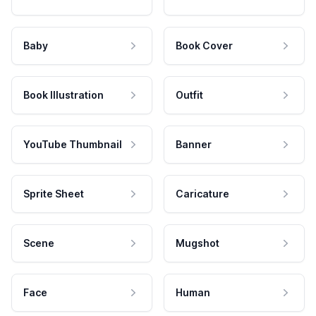
Baby
Book Cover
Book Illustration
Outfit
YouTube Thumbnail
Banner
Sprite Sheet
Caricature
Scene
Mugshot
Face
Human