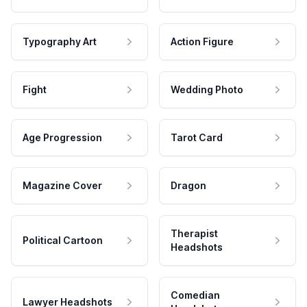
Typography Art
Action Figure
Fight
Wedding Photo
Age Progression
Tarot Card
Magazine Cover
Dragon
Therapist
Political Cartoon
Headshots
Comedian
Lawyer Headshots