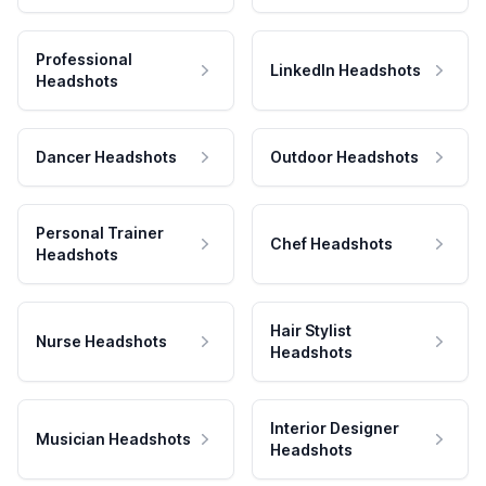
Professional
LinkedIn Headshots
Headshots
Dancer Headshots
Outdoor Headshots
Personal Trainer
Chef Headshots
Headshots
Hair Stylist
Nurse Headshots
Headshots
Interior Designer
Musician Headshots
Headshots