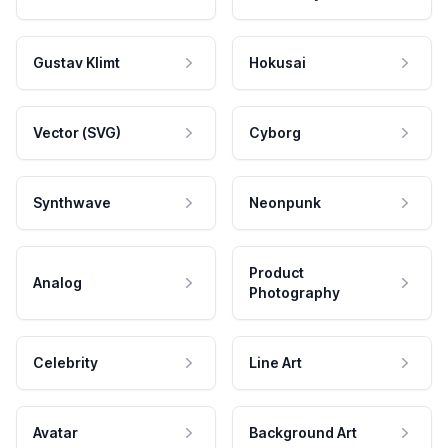
Gustav Klimt
Hokusai
Vector (SVG)
Cyborg
Synthwave
Neonpunk
Product
Analog
Photography
Celebrity
Line Art
Avatar
Background Art