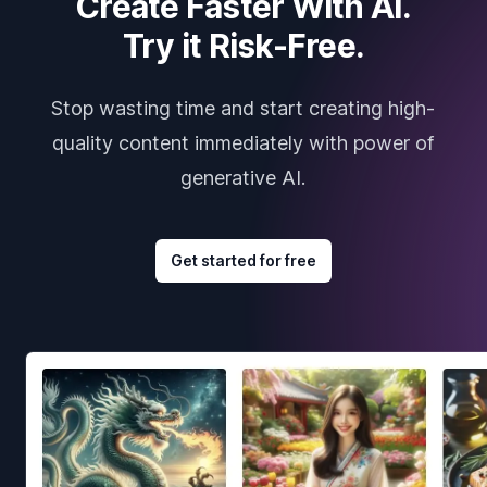
Create Faster With AI.
Try it Risk-Free.
Stop wasting time and start creating high-
quality content immediately with power of
generative AI.
Get started for free