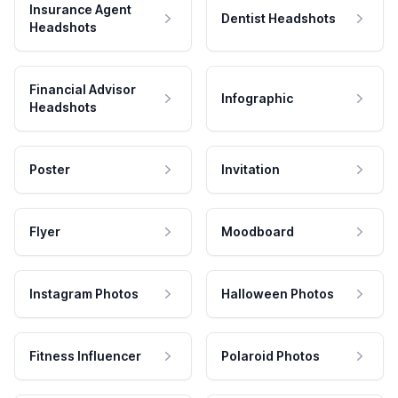
Insurance Agent
Dentist Headshots
Headshots
Financial Advisor
Infographic
Headshots
Poster
Invitation
Flyer
Moodboard
Instagram Photos
Halloween Photos
Fitness Influencer
Polaroid Photos