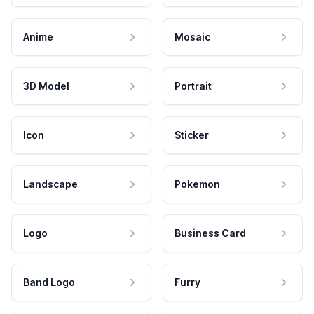
Anime
Mosaic
3D Model
Portrait
Icon
Sticker
Landscape
Pokemon
Logo
Business Card
Band Logo
Furry