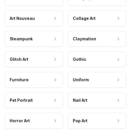
Art Nouveau
Collage Art
Steampunk
Claymation
Glitch Art
Gothic
Furniture
Uniform
Pet Portrait
Nail Art
Horror Art
Pop Art