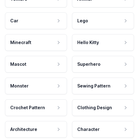
Car
Lego
Minecraft
Hello Kitty
Mascot
Superhero
Monster
Sewing Pattern
Crochet Pattern
Clothing Design
Architecture
Character