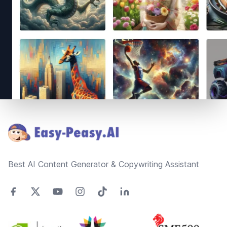
Footer
Best AI Content Generator & Copywriting Assistant