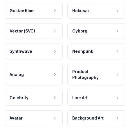
Gustav Klimt
Hokusai
Vector (SVG)
Cyborg
Synthwave
Neonpunk
Product
Analog
Photography
Celebrity
Line Art
Avatar
Background Art