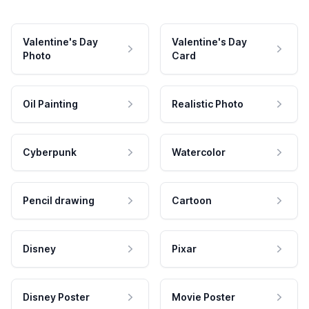
Valentine's Day
Valentine's Day
Photo
Card
Oil Painting
Realistic Photo
Cyberpunk
Watercolor
Pencil drawing
Cartoon
Disney
Pixar
Disney Poster
Movie Poster