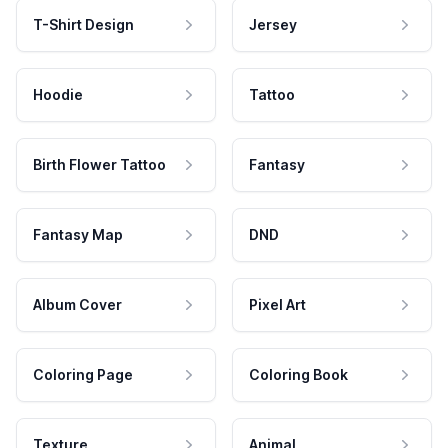
T-Shirt Design
Jersey
Hoodie
Tattoo
Birth Flower Tattoo
Fantasy
Fantasy Map
DND
Album Cover
Pixel Art
Coloring Page
Coloring Book
Texture
Animal