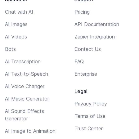
Chat with AI
Pricing
AI Images
API Documentation
AI Videos
Zapier Integration
Bots
Contact Us
AI Transcription
FAQ
AI Text-to-Speech
Enterprise
AI Voice Changer
Legal
AI Music Generator
Privacy Policy
AI Sound Effects
Terms of Use
Generator
Trust Center
AI Image to Animation