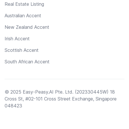
Real Estate Listing
Australian Accent
New Zealand Accent
Irish Accent
Scottish Accent
South African Accent
© 2025 Easy-Peasy.AI Pte. Ltd. (202330445W) 18
Cross St, #02-101 Cross Street Exchange, Singapore
048423