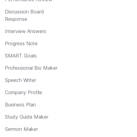
Discussion Board
Response
Interview Answers
Progress Note
SMART Goals
Professional Bio Maker
Speech Writer
Company Profile
Business Plan
Study Guide Maker
Sermon Maker