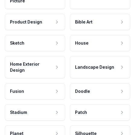
Picture
Product Design
Bible Art
Sketch
House
Home Exterior
Landscape Design
Design
Fusion
Doodle
Stadium
Patch
Planet
Silhouette