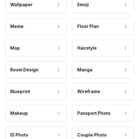
Wallpaper
Emoji
Meme
Floor Plan
Map
Hairstyle
Room Design
Manga
Blueprint
Wireframe
Makeup
Passport Photo
ID Photo
Couple Photo