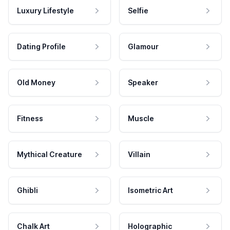
Luxury Lifestyle
Selfie
Dating Profile
Glamour
Old Money
Speaker
Fitness
Muscle
Mythical Creature
Villain
Ghibli
Isometric Art
Chalk Art
Holographic