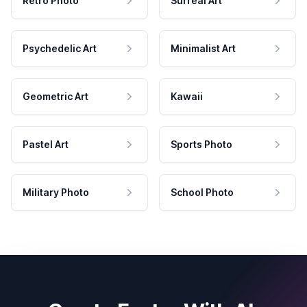
Retro Photo
Surreal Art
Psychedelic Art
Minimalist Art
Geometric Art
Kawaii
Pastel Art
Sports Photo
Military Photo
School Photo