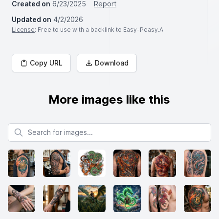
Created on
6/23/2025
Report
Updated on
4/2/2026
License
: Free to use with a backlink to Easy-Peasy.AI
Copy URL
Download
More images like this
Search for images