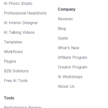
AI Photo Studio
Company
Professional Headshots
Reviews
AI Interior Designer
Blog
AI Talking Videos
Guide
Templates
What's New
Workflows
Affiliate Program
Plugins
Creator Program
B2B Solutions
AI Workshops
Free AI Tools
About Us
Tools
Performance Review