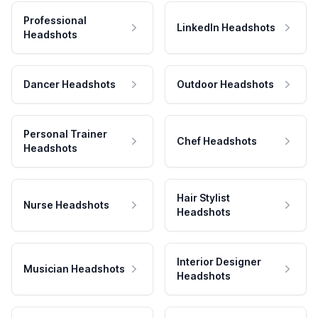
Professional
LinkedIn Headshots
Headshots
Dancer Headshots
Outdoor Headshots
Personal Trainer
Chef Headshots
Headshots
Hair Stylist
Nurse Headshots
Headshots
Interior Designer
Musician Headshots
Headshots