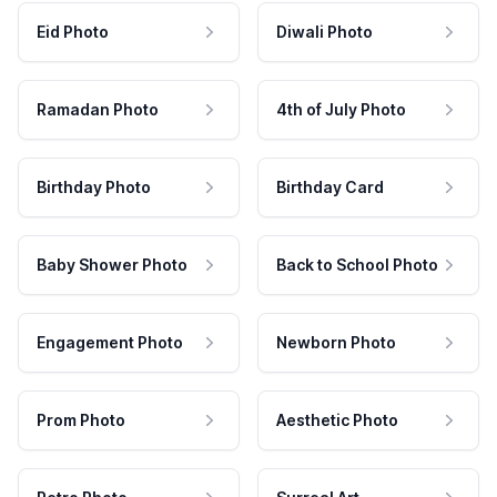
Eid Photo
Diwali Photo
Ramadan Photo
4th of July Photo
Birthday Photo
Birthday Card
Baby Shower Photo
Back to School Photo
Engagement Photo
Newborn Photo
Prom Photo
Aesthetic Photo