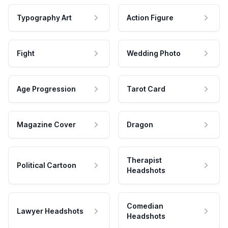
Typography Art
Action Figure
Fight
Wedding Photo
Age Progression
Tarot Card
Magazine Cover
Dragon
Therapist
Political Cartoon
Headshots
Comedian
Lawyer Headshots
Headshots