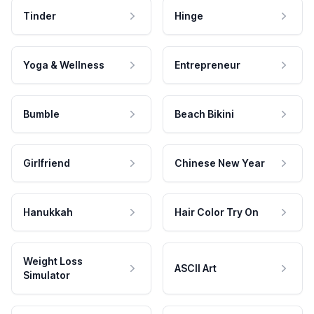
Tinder
Hinge
Yoga & Wellness
Entrepreneur
Bumble
Beach Bikini
Girlfriend
Chinese New Year
Hanukkah
Hair Color Try On
Weight Loss
ASCII Art
Simulator