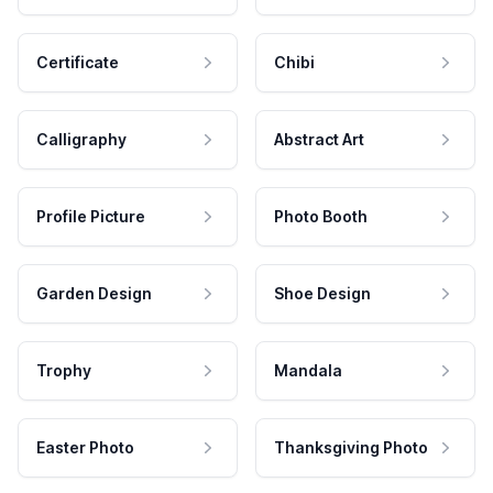
Certificate
Chibi
Calligraphy
Abstract Art
Profile Picture
Photo Booth
Garden Design
Shoe Design
Trophy
Mandala
Easter Photo
Thanksgiving Photo