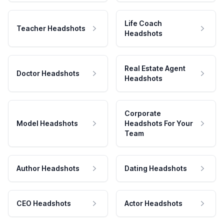
Life Coach
Teacher Headshots
Headshots
Real Estate Agent
Doctor Headshots
Headshots
Corporate
Model Headshots
Headshots For Your
Team
Author Headshots
Dating Headshots
CEO Headshots
Actor Headshots