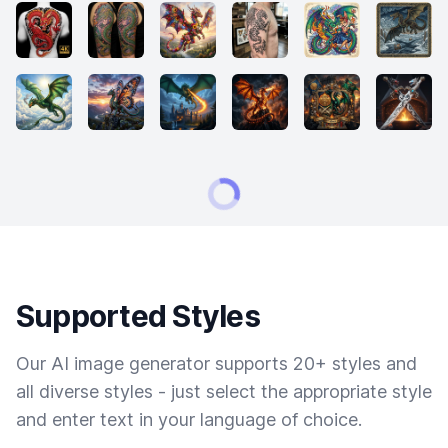
Supported Styles
Our AI image generator supports 20+ styles and
all diverse styles - just select the appropriate style
and enter text in your language of choice.