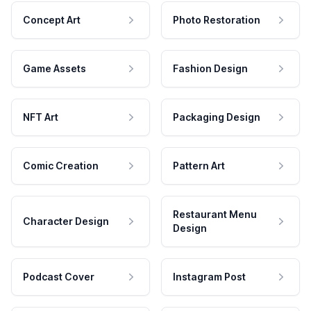
Concept Art
Photo Restoration
Game Assets
Fashion Design
NFT Art
Packaging Design
Comic Creation
Pattern Art
Restaurant Menu
Character Design
Design
Podcast Cover
Instagram Post