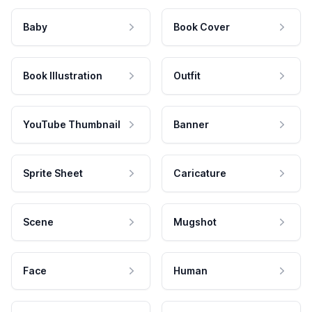
Baby
Book Cover
Book Illustration
Outfit
YouTube Thumbnail
Banner
Sprite Sheet
Caricature
Scene
Mugshot
Face
Human