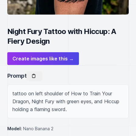
Night Fury Tattoo with Hiccup: A
Fiery Design
Create images like this →
Prompt
tattoo on left shoulder of How to Train Your 
Dragon, Night Fury with green eyes, and Hiccup 
holding a flaming sword.
Model:
Nano Banana 2