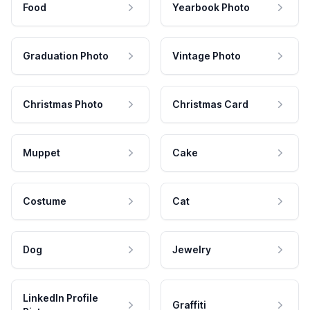
Food
Yearbook Photo
Graduation Photo
Vintage Photo
Christmas Photo
Christmas Card
Muppet
Cake
Costume
Cat
Dog
Jewelry
LinkedIn Profile
Graffiti