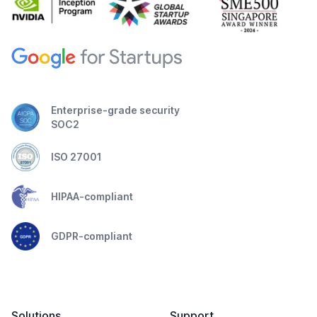
Enterprise-grade security
SOC2
ISO 27001
HIPAA-compliant
GDPR-compliant
Solutions
Support