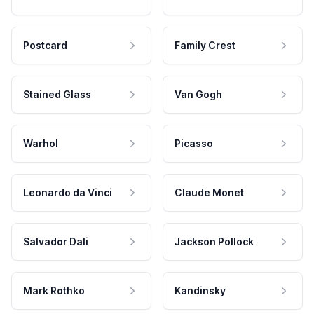
Postcard
Family Crest
Stained Glass
Van Gogh
Warhol
Picasso
Leonardo da Vinci
Claude Monet
Salvador Dali
Jackson Pollock
Mark Rothko
Kandinsky