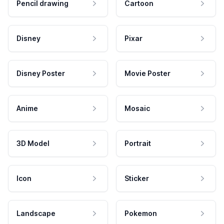
Pencil drawing
Cartoon
Disney
Pixar
Disney Poster
Movie Poster
Anime
Mosaic
3D Model
Portrait
Icon
Sticker
Landscape
Pokemon