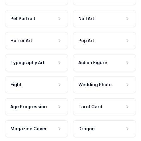
Pet Portrait
Nail Art
Horror Art
Pop Art
Typography Art
Action Figure
Fight
Wedding Photo
Age Progression
Tarot Card
Magazine Cover
Dragon