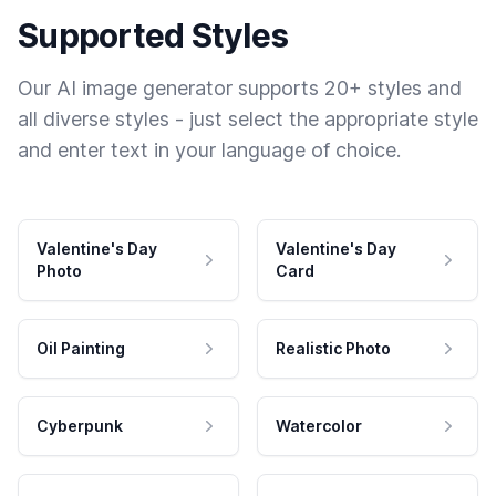
Supported Styles
Our AI image generator supports 20+ styles and
all diverse styles - just select the appropriate style
and enter text in your language of choice.
Valentine's Day
Valentine's Day
Photo
Card
Oil Painting
Realistic Photo
Cyberpunk
Watercolor