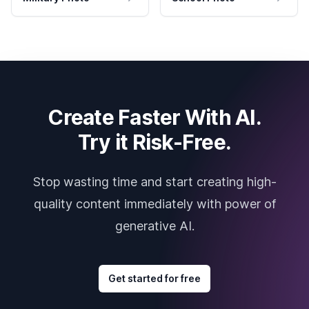
Create Faster With AI.
Try it Risk-Free.
Stop wasting time and start creating high-
quality content immediately with power of
generative AI.
Get started for free