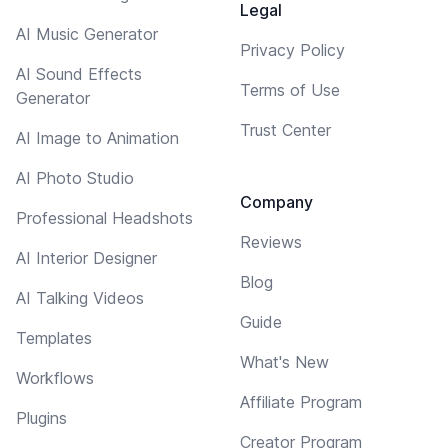
Legal
AI Music Generator
Privacy Policy
AI Sound Effects
Terms of Use
Generator
Trust Center
AI Image to Animation
AI Photo Studio
Company
Professional Headshots
Reviews
AI Interior Designer
Blog
AI Talking Videos
Guide
Templates
What's New
Workflows
Affiliate Program
Plugins
Creator Program