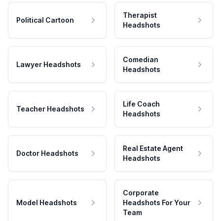
Therapist
Political Cartoon
Headshots
Comedian
Lawyer Headshots
Headshots
Life Coach
Teacher Headshots
Headshots
Real Estate Agent
Doctor Headshots
Headshots
Corporate
Model Headshots
Headshots For Your
Team