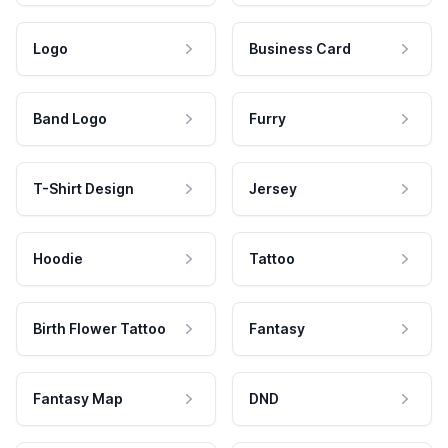
Logo
Business Card
Band Logo
Furry
T-Shirt Design
Jersey
Hoodie
Tattoo
Birth Flower Tattoo
Fantasy
Fantasy Map
DND