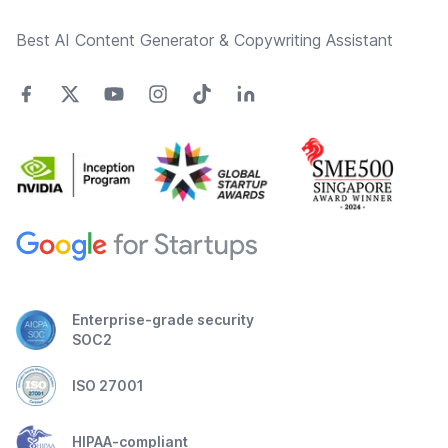
Best AI Content Generator & Copywriting Assistant
Enterprise-grade security
SOC2
ISO 27001
HIPAA-compliant