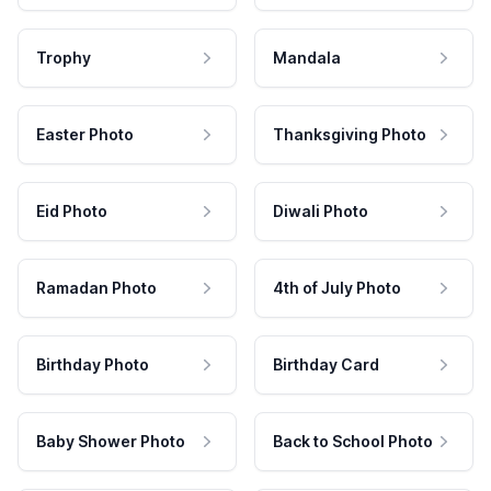
Trophy
Mandala
Easter Photo
Thanksgiving Photo
Eid Photo
Diwali Photo
Ramadan Photo
4th of July Photo
Birthday Photo
Birthday Card
Baby Shower Photo
Back to School Photo