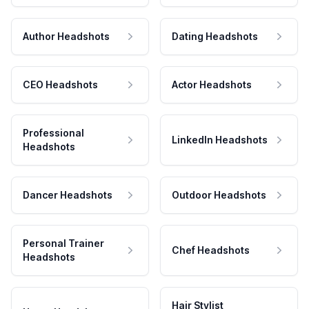
Author Headshots
Dating Headshots
CEO Headshots
Actor Headshots
Professional
LinkedIn Headshots
Headshots
Dancer Headshots
Outdoor Headshots
Personal Trainer
Chef Headshots
Headshots
Hair Stylist