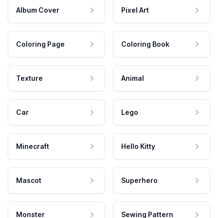
Album Cover
Pixel Art
Coloring Page
Coloring Book
Texture
Animal
Car
Lego
Minecraft
Hello Kitty
Mascot
Superhero
Monster
Sewing Pattern