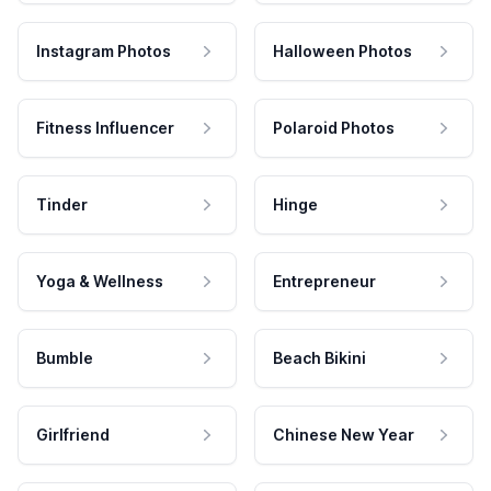
Instagram Photos
Halloween Photos
Fitness Influencer
Polaroid Photos
Tinder
Hinge
Yoga & Wellness
Entrepreneur
Bumble
Beach Bikini
Girlfriend
Chinese New Year