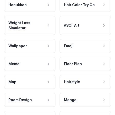
Hanukkah
Hair Color Try On
Weight Loss
ASCII Art
Simulator
Wallpaper
Emoji
Meme
Floor Plan
Map
Hairstyle
Room Design
Manga