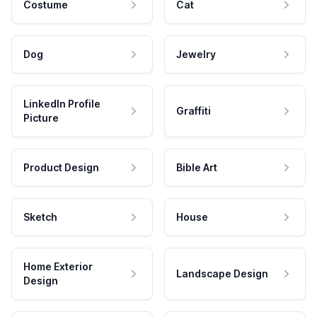
Costume
Cat
Dog
Jewelry
LinkedIn Profile
Graffiti
Picture
Product Design
Bible Art
Sketch
House
Home Exterior
Landscape Design
Design