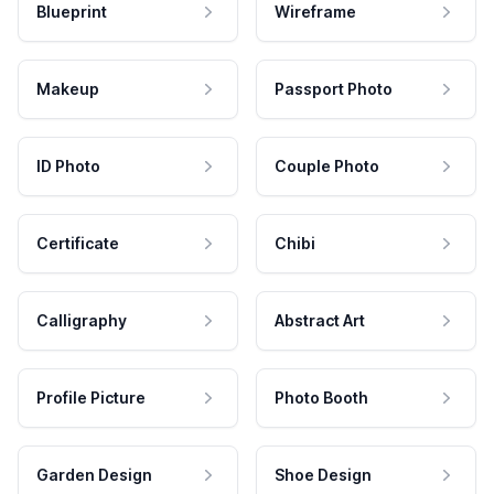
Blueprint
Wireframe
Makeup
Passport Photo
ID Photo
Couple Photo
Certificate
Chibi
Calligraphy
Abstract Art
Profile Picture
Photo Booth
Garden Design
Shoe Design