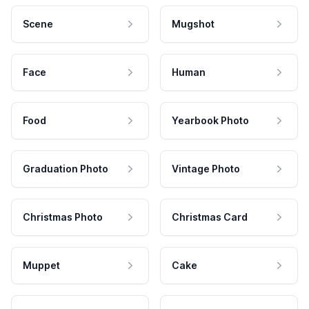
Scene
Mugshot
Face
Human
Food
Yearbook Photo
Graduation Photo
Vintage Photo
Christmas Photo
Christmas Card
Muppet
Cake