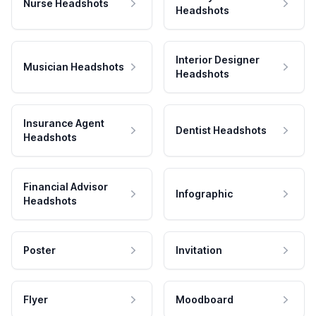
Nurse Headshots
Headshots
Interior Designer
Musician Headshots
Headshots
Insurance Agent
Dentist Headshots
Headshots
Financial Advisor
Infographic
Headshots
Poster
Invitation
Flyer
Moodboard