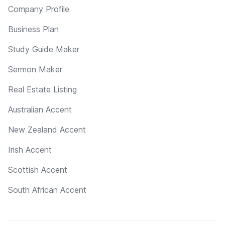
Company Profile
Business Plan
Study Guide Maker
Sermon Maker
Real Estate Listing
Australian Accent
New Zealand Accent
Irish Accent
Scottish Accent
South African Accent