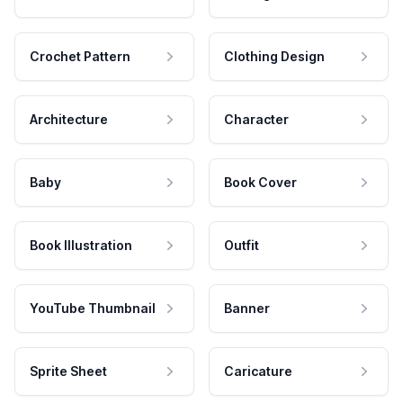
Crochet Pattern
Clothing Design
Architecture
Character
Baby
Book Cover
Book Illustration
Outfit
YouTube Thumbnail
Banner
Sprite Sheet
Caricature