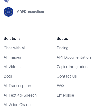
GDPR-compliant
Solutions
Support
Chat with AI
Pricing
AI Images
API Documentation
AI Videos
Zapier Integration
Bots
Contact Us
AI Transcription
FAQ
AI Text-to-Speech
Enterprise
AI Voice Changer