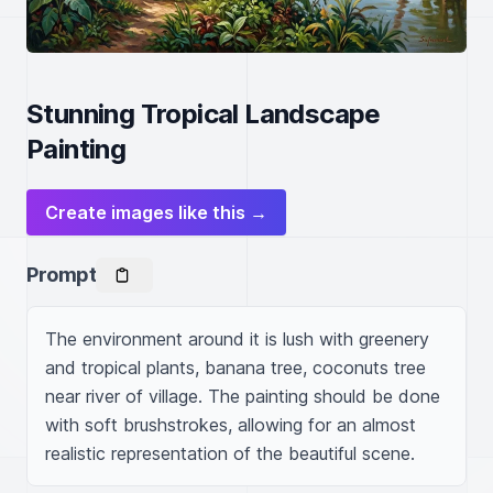
Stunning Tropical Landscape
Painting
Create images like this →
Prompt
The environment around it is lush with greenery 
and tropical plants, banana tree, coconuts tree 
near river of village. The painting should be done 
with soft brushstrokes, allowing for an almost 
realistic representation of the beautiful scene.