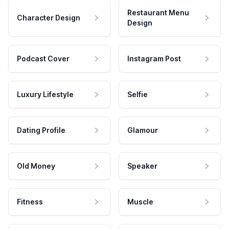
Restaurant Menu
Character Design
Design
Podcast Cover
Instagram Post
Luxury Lifestyle
Selfie
Dating Profile
Glamour
Old Money
Speaker
Fitness
Muscle