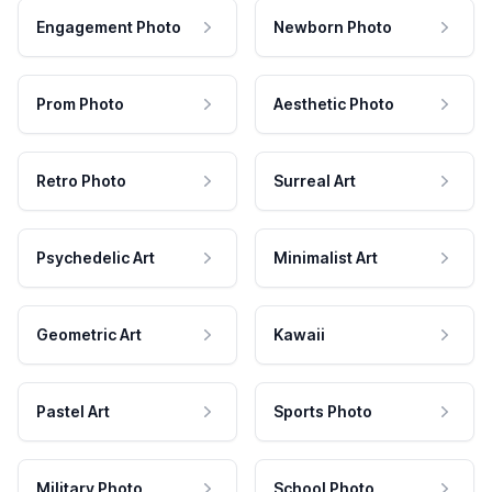
Engagement Photo
Newborn Photo
Prom Photo
Aesthetic Photo
Retro Photo
Surreal Art
Psychedelic Art
Minimalist Art
Geometric Art
Kawaii
Pastel Art
Sports Photo
Military Photo
School Photo