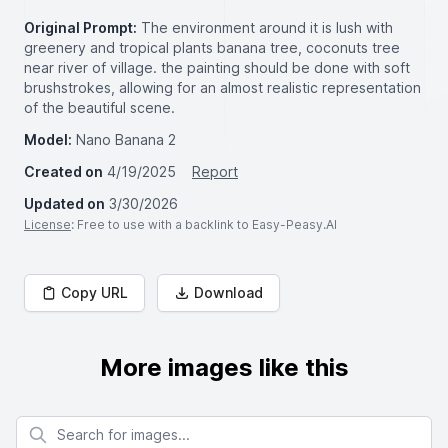
Original Prompt:
The environment around it is lush with
greenery and tropical plants banana tree, coconuts tree
near river of village. the painting should be done with soft
brushstrokes, allowing for an almost realistic representation
of the beautiful scene.
Model:
Nano Banana 2
Created on
4/19/2025
Report
Updated on
3/30/2026
License
: Free to use with a backlink to Easy-Peasy.AI
Copy URL
Download
More images like this
Search for images