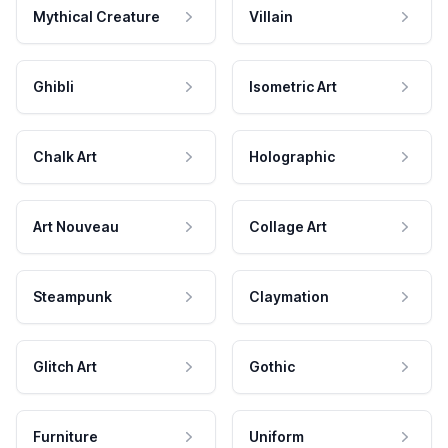
Mythical Creature
Villain
Ghibli
Isometric Art
Chalk Art
Holographic
Art Nouveau
Collage Art
Steampunk
Claymation
Glitch Art
Gothic
Furniture
Uniform