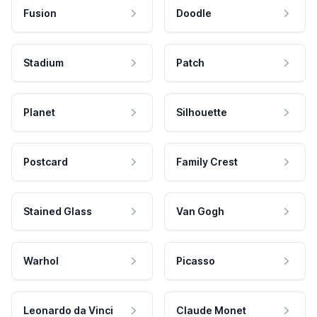
Fusion
Doodle
Stadium
Patch
Planet
Silhouette
Postcard
Family Crest
Stained Glass
Van Gogh
Warhol
Picasso
Leonardo da Vinci
Claude Monet