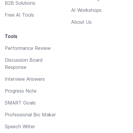
B2B Solutions
AI Workshops
Free AI Tools
About Us
Tools
Performance Review
Discussion Board
Response
Interview Answers
Progress Note
SMART Goals
Professional Bio Maker
Speech Writer