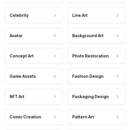
Celebrity
Line Art
Avatar
Background Art
Concept Art
Photo Restoration
Game Assets
Fashion Design
NFT Art
Packaging Design
Comic Creation
Pattern Art