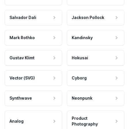
Salvador Dali
Jackson Pollock
Mark Rothko
Kandinsky
Gustav Klimt
Hokusai
Vector (SVG)
Cyborg
Synthwave
Neonpunk
Product
Analog
Photography