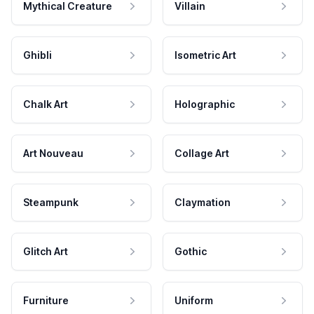
Mythical Creature
Villain
Ghibli
Isometric Art
Chalk Art
Holographic
Art Nouveau
Collage Art
Steampunk
Claymation
Glitch Art
Gothic
Furniture
Uniform