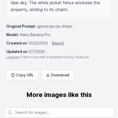
blue sky. The white picket fence encloses the 
property, adding to its charm.
Original Prompt:
gjeneroje nje shtepi
Model:
Nano Banana Pro
Created on
12/22/2023
Report
Updated on
2/7/2026
License
: Free to use with a backlink to Easy-Peasy.AI
Copy URL
Download
More images like this
Search for images