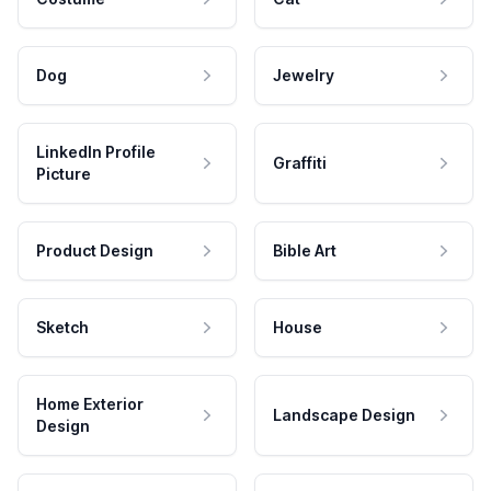
Dog
Jewelry
LinkedIn Profile
Graffiti
Picture
Product Design
Bible Art
Sketch
House
Home Exterior
Landscape Design
Design