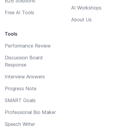
B2B Solutions
AI Workshops
Free AI Tools
About Us
Tools
Performance Review
Discussion Board
Response
Interview Answers
Progress Note
SMART Goals
Professional Bio Maker
Speech Writer