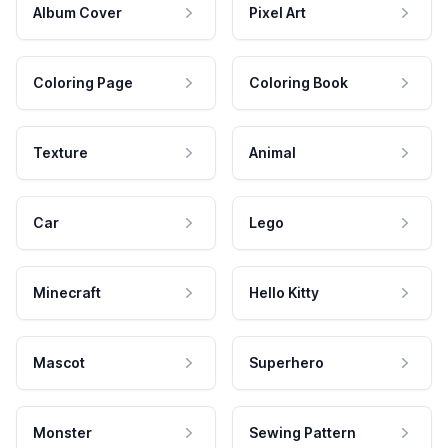
Album Cover
Pixel Art
Coloring Page
Coloring Book
Texture
Animal
Car
Lego
Minecraft
Hello Kitty
Mascot
Superhero
Monster
Sewing Pattern