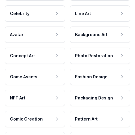
Celebrity
Line Art
Avatar
Background Art
Concept Art
Photo Restoration
Game Assets
Fashion Design
NFT Art
Packaging Design
Comic Creation
Pattern Art