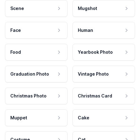
Scene
Mugshot
Face
Human
Food
Yearbook Photo
Graduation Photo
Vintage Photo
Christmas Photo
Christmas Card
Muppet
Cake
Costume
Cat