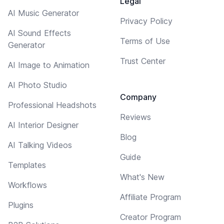
Legal
AI Music Generator
Privacy Policy
AI Sound Effects
Terms of Use
Generator
Trust Center
AI Image to Animation
AI Photo Studio
Company
Professional Headshots
Reviews
AI Interior Designer
Blog
AI Talking Videos
Guide
Templates
What's New
Workflows
Affiliate Program
Plugins
Creator Program