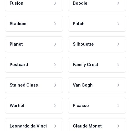
Fusion
Doodle
Stadium
Patch
Planet
Silhouette
Postcard
Family Crest
Stained Glass
Van Gogh
Warhol
Picasso
Leonardo da Vinci
Claude Monet