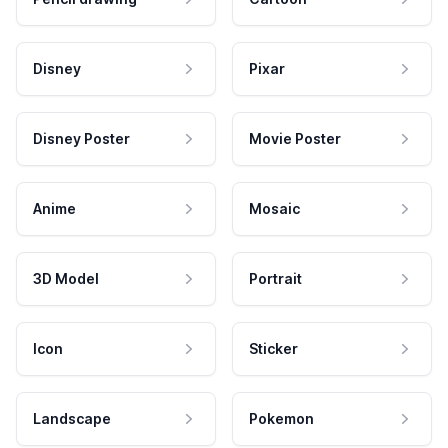
Disney
Pixar
Disney Poster
Movie Poster
Anime
Mosaic
3D Model
Portrait
Icon
Sticker
Landscape
Pokemon