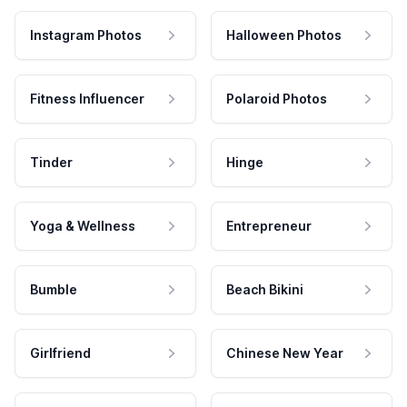
Instagram Photos
Halloween Photos
Fitness Influencer
Polaroid Photos
Tinder
Hinge
Yoga & Wellness
Entrepreneur
Bumble
Beach Bikini
Girlfriend
Chinese New Year