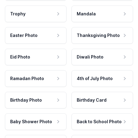
Trophy
Mandala
Easter Photo
Thanksgiving Photo
Eid Photo
Diwali Photo
Ramadan Photo
4th of July Photo
Birthday Photo
Birthday Card
Baby Shower Photo
Back to School Photo