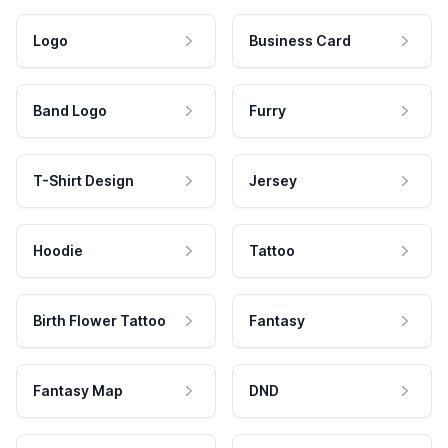
Logo
Business Card
Band Logo
Furry
T-Shirt Design
Jersey
Hoodie
Tattoo
Birth Flower Tattoo
Fantasy
Fantasy Map
DND