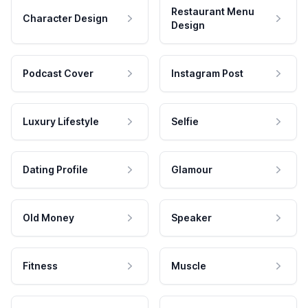
Restaurant Menu
Character Design
Design
Podcast Cover
Instagram Post
Luxury Lifestyle
Selfie
Dating Profile
Glamour
Old Money
Speaker
Fitness
Muscle