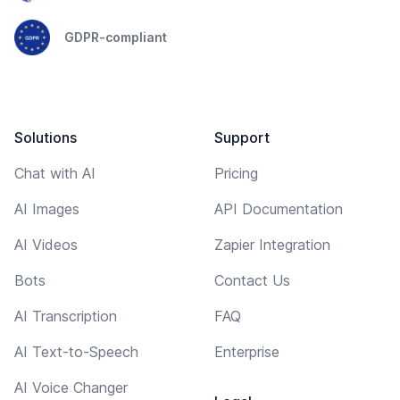
GDPR-compliant
Solutions
Support
Chat with AI
Pricing
AI Images
API Documentation
AI Videos
Zapier Integration
Bots
Contact Us
AI Transcription
FAQ
AI Text-to-Speech
Enterprise
AI Voice Changer