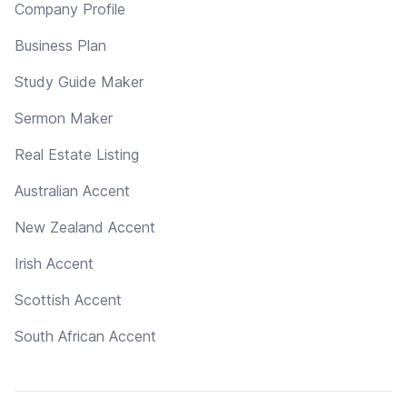
Company Profile
Business Plan
Study Guide Maker
Sermon Maker
Real Estate Listing
Australian Accent
New Zealand Accent
Irish Accent
Scottish Accent
South African Accent