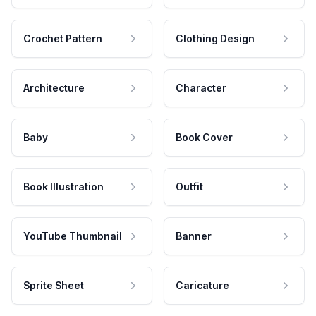
Crochet Pattern
Clothing Design
Architecture
Character
Baby
Book Cover
Book Illustration
Outfit
YouTube Thumbnail
Banner
Sprite Sheet
Caricature