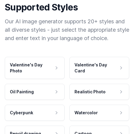
Supported Styles
Our AI image generator supports 20+ styles and
all diverse styles - just select the appropriate style
and enter text in your language of choice.
Valentine's Day
Valentine's Day
Photo
Card
Oil Painting
Realistic Photo
Cyberpunk
Watercolor
Pencil drawing
Cartoon