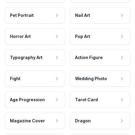
Pet Portrait
Nail Art
Horror Art
Pop Art
Typography Art
Action Figure
Fight
Wedding Photo
Age Progression
Tarot Card
Magazine Cover
Dragon