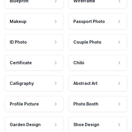
Blueprint
Wireframe
Makeup
Passport Photo
ID Photo
Couple Photo
Certificate
Chibi
Calligraphy
Abstract Art
Profile Picture
Photo Booth
Garden Design
Shoe Design