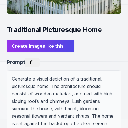
Traditional Picturesque Home
Create images like this →
Prompt
Generate a visual depiction of a traditional, 
picturesque home. The architecture should 
consist of wooden materials, adorned with high, 
sloping roofs and chimneys. Lush gardens 
surround the house, with bright, blooming 
seasonal flowers and verdant shrubs. The home 
is set against the backdrop of a clear, serene 