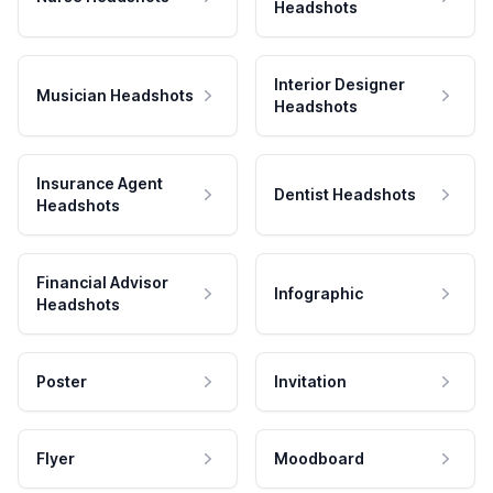
Headshots
Interior Designer
Musician Headshots
Headshots
Insurance Agent
Dentist Headshots
Headshots
Financial Advisor
Infographic
Headshots
Poster
Invitation
Flyer
Moodboard