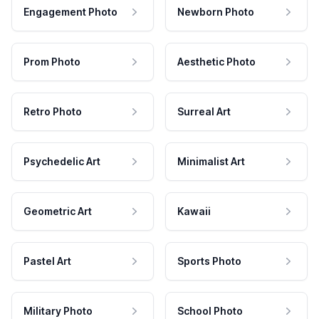
Engagement Photo
Newborn Photo
Prom Photo
Aesthetic Photo
Retro Photo
Surreal Art
Psychedelic Art
Minimalist Art
Geometric Art
Kawaii
Pastel Art
Sports Photo
Military Photo
School Photo