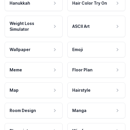
Hanukkah
Hair Color Try On
Weight Loss
ASCII Art
Simulator
Wallpaper
Emoji
Meme
Floor Plan
Map
Hairstyle
Room Design
Manga