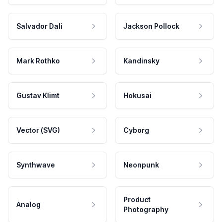
Salvador Dali
Jackson Pollock
Mark Rothko
Kandinsky
Gustav Klimt
Hokusai
Vector (SVG)
Cyborg
Synthwave
Neonpunk
Product
Analog
Photography