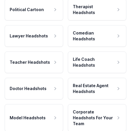
Therapist
Political Cartoon
Headshots
Comedian
Lawyer Headshots
Headshots
Life Coach
Teacher Headshots
Headshots
Real Estate Agent
Doctor Headshots
Headshots
Corporate
Model Headshots
Headshots For Your
Team