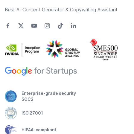
Best AI Content Generator & Copywriting Assistant
Enterprise-grade security
SOC2
ISO 27001
HIPAA-compliant