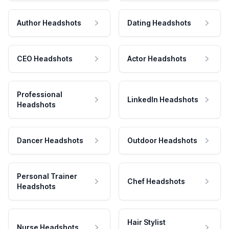
Author Headshots
Dating Headshots
CEO Headshots
Actor Headshots
Professional
LinkedIn Headshots
Headshots
Dancer Headshots
Outdoor Headshots
Personal Trainer
Chef Headshots
Headshots
Hair Stylist
Nurse Headshots