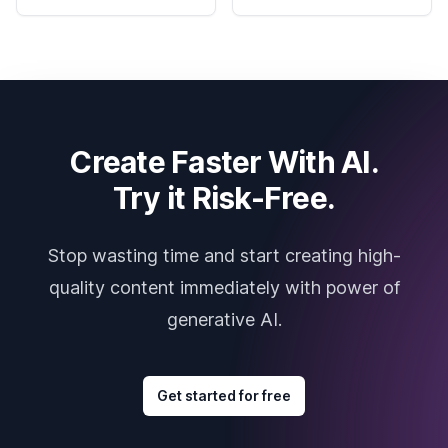
Create Faster With AI.
Try it Risk-Free.
Stop wasting time and start creating high-
quality content immediately with power of
generative AI.
Get started for free