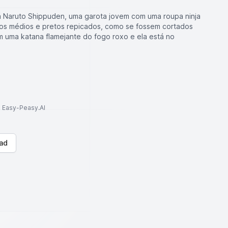
 Naruto Shippuden, uma garota jovem com uma roupa ninja
belos médios e pretos repicados, como se fossem cortados
em uma katana flamejante do fogo roxo e ela está no
to Easy-Peasy.AI
ad