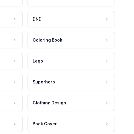
DND
Coloring Book
Lego
Superhero
Clothing Design
Book Cover