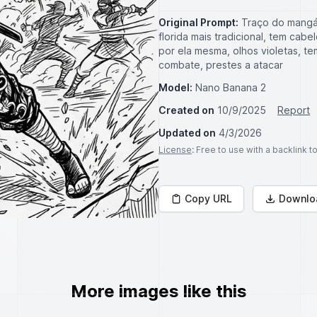
Original Prompt:
Traço do mangá
florida mais tradicional, tem ca
por ela mesma, olhos violetas, t
combate, prestes a atacar
Model:
Nano Banana 2
Created on
10/9/2025
Report
Updated on
4/3/2026
License
: Free to use with a backlink 
Copy URL
Downlo
More images like this