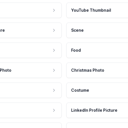
YouTube Thumbnail
ure
Scene
Food
 Photo
Christmas Photo
Costume
LinkedIn Profile Picture