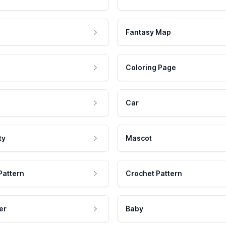
Fantasy Map
Coloring Page
Car
ty
Mascot
Pattern
Crochet Pattern
er
Baby