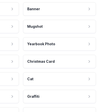
Banner
Mugshot
Yearbook Photo
Christmas Card
Cat
Graffiti