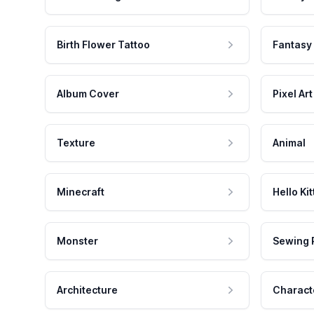
Birth Flower Tattoo
Fantasy
Album Cover
Pixel Art
Texture
Animal
Minecraft
Hello Kit
Monster
Sewing 
Architecture
Charact