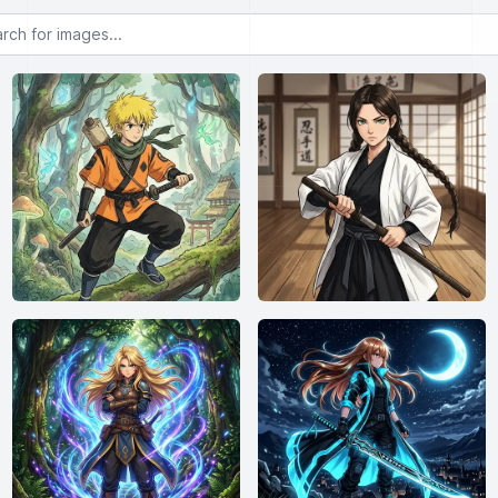
or images