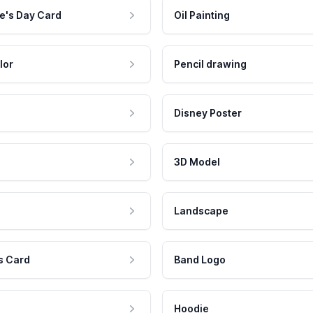
e's Day Card
Oil Painting
lor
Pencil drawing
Disney Poster
3D Model
Landscape
s Card
Band Logo
Hoodie