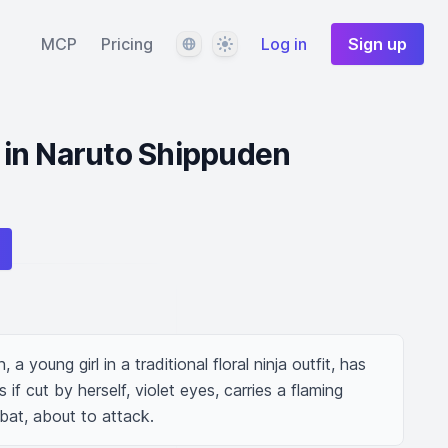
Language
Theme
MCP
Pricing
Log in
Sign up
l in Naruto Shippuden
a young girl in a traditional floral ninja outfit, has 
f cut by herself, violet eyes, carries a flaming 
bat, about to attack.