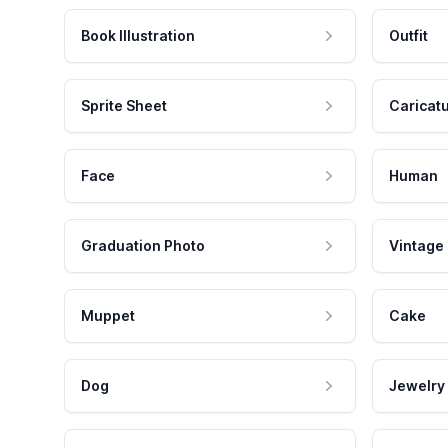
Book Illustration
Outfit
Sprite Sheet
Caricat
Face
Human
Graduation Photo
Vintage
Muppet
Cake
Dog
Jewelry