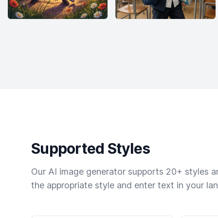
Supported Styles
Our AI image generator supports 20+ styles and
the appropriate style and enter text in your la