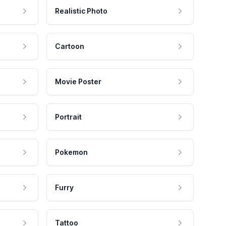
Realistic Photo
Cartoon
Movie Poster
Portrait
Pokemon
Furry
Tattoo