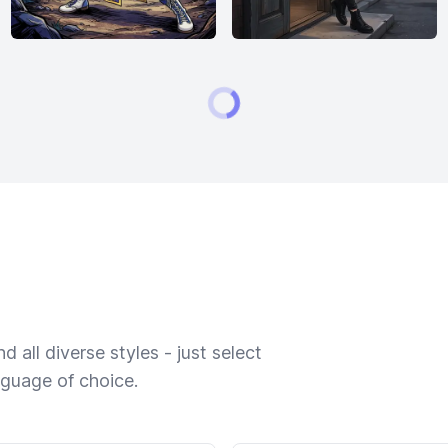
 all diverse styles - just select
nguage of choice.