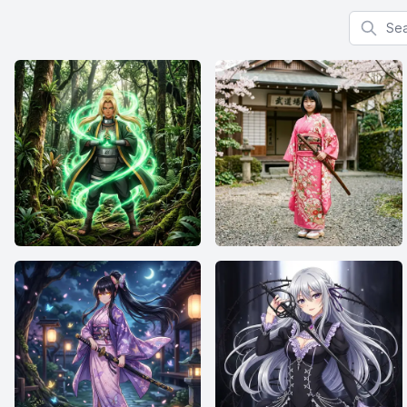
Search f