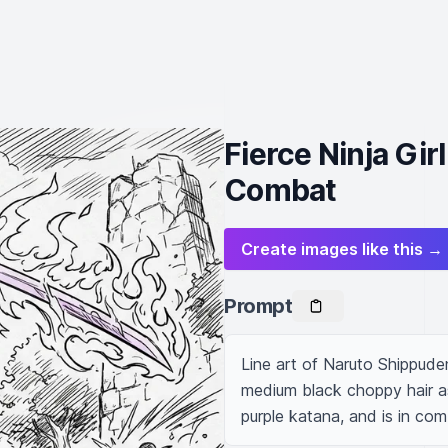
Fierce Ninja Gir
Combat
Create images like this →
Prompt
Line art of Naruto Shippuden, 
medium black choppy hair as i
purple katana, and is in com