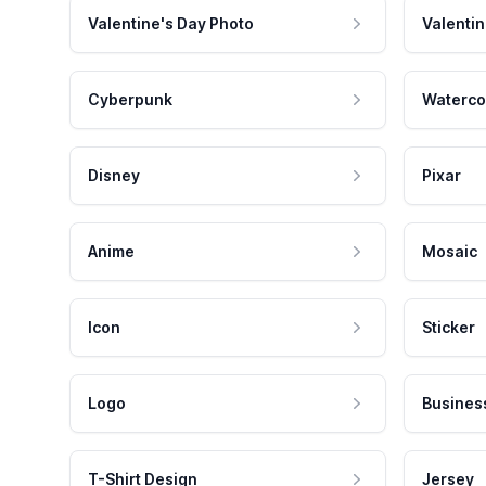
Valentine's Day Photo
Valentin
Cyberpunk
Waterco
Disney
Pixar
Anime
Mosaic
Icon
Sticker
Logo
Busines
T-Shirt Design
Jersey