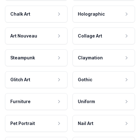
Chalk Art
Holographic
Art Nouveau
Collage Art
Steampunk
Claymation
Glitch Art
Gothic
Furniture
Uniform
Pet Portrait
Nail Art