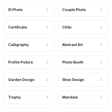
ID Photo
Couple Photo
Certificate
Chibi
Calligraphy
Abstract Art
Profile Picture
Photo Booth
Garden Design
Shoe Design
Trophy
Mandala