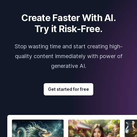
Create Faster With AI.
Try it Risk-Free.
Stop wasting time and start creating high-
quality content immediately with power of
generative AI.
Get started for free