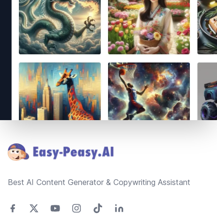
Footer
Best AI Content Generator & Copywriting Assistant