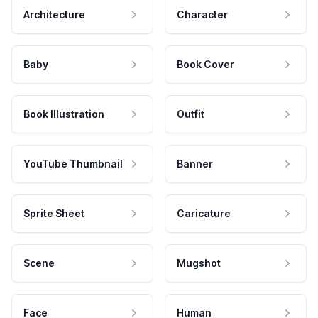
Architecture
Character
Baby
Book Cover
Book Illustration
Outfit
YouTube Thumbnail
Banner
Sprite Sheet
Caricature
Scene
Mugshot
Face
Human