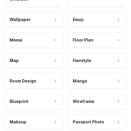
Wallpaper
Emoji
Meme
Floor Plan
Map
Hairstyle
Room Design
Manga
Blueprint
Wireframe
Makeup
Passport Photo