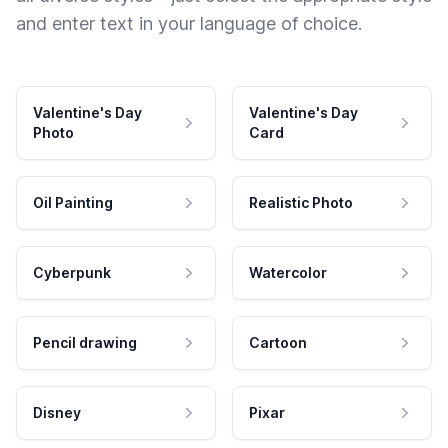
and enter text in your language of choice.
Valentine's Day
Valentine's Day
Photo
Card
Oil Painting
Realistic Photo
Cyberpunk
Watercolor
Pencil drawing
Cartoon
Disney
Pixar