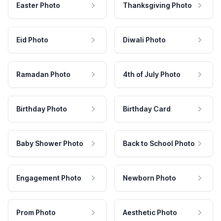
Easter Photo
Thanksgiving Photo
Eid Photo
Diwali Photo
Ramadan Photo
4th of July Photo
Birthday Photo
Birthday Card
Baby Shower Photo
Back to School Photo
Engagement Photo
Newborn Photo
Prom Photo
Aesthetic Photo