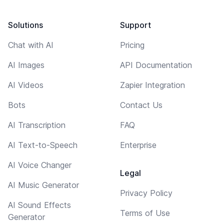
Solutions
Support
Chat with AI
Pricing
AI Images
API Documentation
AI Videos
Zapier Integration
Bots
Contact Us
AI Transcription
FAQ
AI Text-to-Speech
Enterprise
AI Voice Changer
Legal
AI Music Generator
Privacy Policy
AI Sound Effects
Terms of Use
Generator