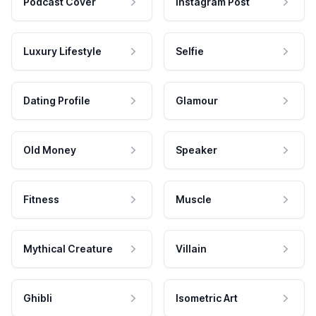
Podcast Cover
Instagram Post
Luxury Lifestyle
Selfie
Dating Profile
Glamour
Old Money
Speaker
Fitness
Muscle
Mythical Creature
Villain
Ghibli
Isometric Art