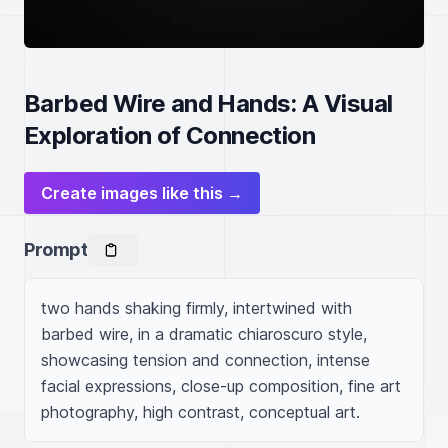
Barbed Wire and Hands: A Visual
Exploration of Connection
Create images like this →
Prompt
two hands shaking firmly, intertwined with 
barbed wire, in a dramatic chiaroscuro style, 
showcasing tension and connection, intense 
facial expressions, close-up composition, fine art 
photography, high contrast, conceptual art.