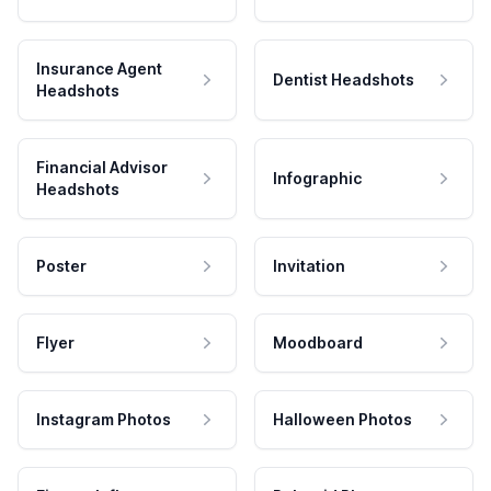
Insurance Agent
Dentist Headshots
Headshots
Financial Advisor
Infographic
Headshots
Poster
Invitation
Flyer
Moodboard
Instagram Photos
Halloween Photos