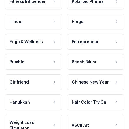
Fitness Influencer
Polaroid Photos
Tinder
Hinge
Yoga & Wellness
Entrepreneur
Bumble
Beach Bikini
Girlfriend
Chinese New Year
Hanukkah
Hair Color Try On
Weight Loss
ASCII Art
Simulator