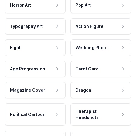
Horror Art
Pop Art
Typography Art
Action Figure
Fight
Wedding Photo
Age Progression
Tarot Card
Magazine Cover
Dragon
Therapist
Political Cartoon
Headshots