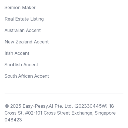
Sermon Maker
Real Estate Listing
Australian Accent
New Zealand Accent
Irish Accent
Scottish Accent
South African Accent
© 2025 Easy-Peasy.AI Pte. Ltd. (202330445W) 18
Cross St, #02-101 Cross Street Exchange, Singapore
048423