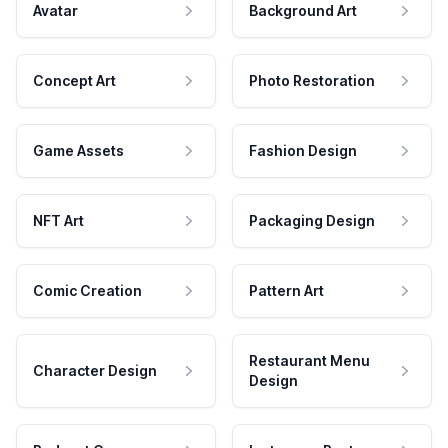
Avatar
Background Art
Concept Art
Photo Restoration
Game Assets
Fashion Design
NFT Art
Packaging Design
Comic Creation
Pattern Art
Restaurant Menu
Character Design
Design