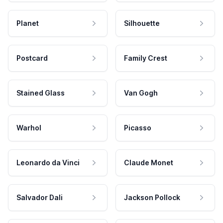
Planet
Silhouette
Postcard
Family Crest
Stained Glass
Van Gogh
Warhol
Picasso
Leonardo da Vinci
Claude Monet
Salvador Dali
Jackson Pollock