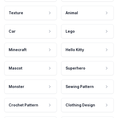
Texture
Animal
Car
Lego
Minecraft
Hello Kitty
Mascot
Superhero
Monster
Sewing Pattern
Crochet Pattern
Clothing Design