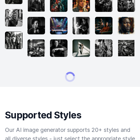
Supported Styles
Our AI image generator supports 20+ styles and
all diverse styles - just select the appropriate style