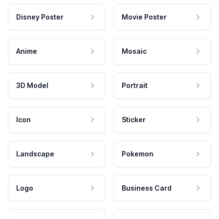
Disney Poster
Movie Poster
Anime
Mosaic
3D Model
Portrait
Icon
Sticker
Landscape
Pokemon
Logo
Business Card