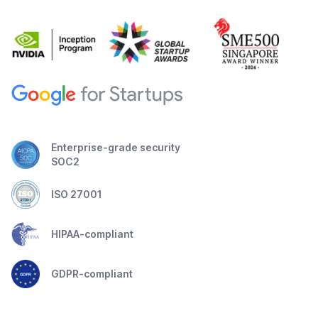
Enterprise-grade security
SOC2
ISO 27001
HIPAA-compliant
GDPR-compliant