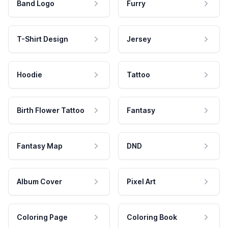
Band Logo
Furry
T-Shirt Design
Jersey
Hoodie
Tattoo
Birth Flower Tattoo
Fantasy
Fantasy Map
DND
Album Cover
Pixel Art
Coloring Page
Coloring Book