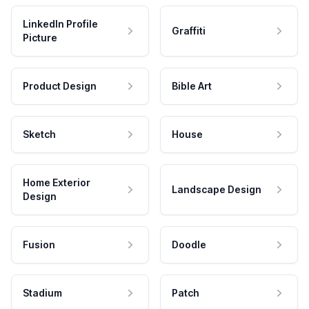
LinkedIn Profile
Graffiti
Picture
Product Design
Bible Art
Sketch
House
Home Exterior
Landscape Design
Design
Fusion
Doodle
Stadium
Patch