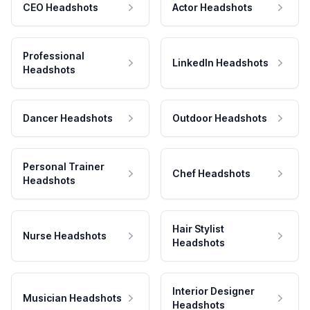
CEO Headshots
Actor Headshots
Professional
LinkedIn Headshots
Headshots
Dancer Headshots
Outdoor Headshots
Personal Trainer
Chef Headshots
Headshots
Hair Stylist
Nurse Headshots
Headshots
Interior Designer
Musician Headshots
Headshots