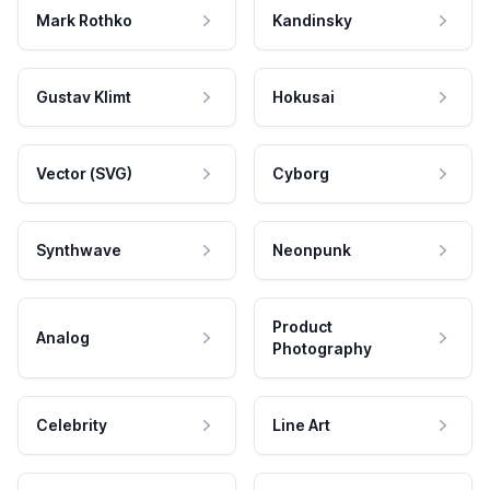
Mark Rothko
Kandinsky
Gustav Klimt
Hokusai
Vector (SVG)
Cyborg
Synthwave
Neonpunk
Product
Analog
Photography
Celebrity
Line Art