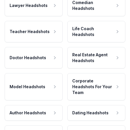
Comedian
Lawyer Headshots
Headshots
Life Coach
Teacher Headshots
Headshots
Real Estate Agent
Doctor Headshots
Headshots
Corporate
Model Headshots
Headshots For Your
Team
Author Headshots
Dating Headshots