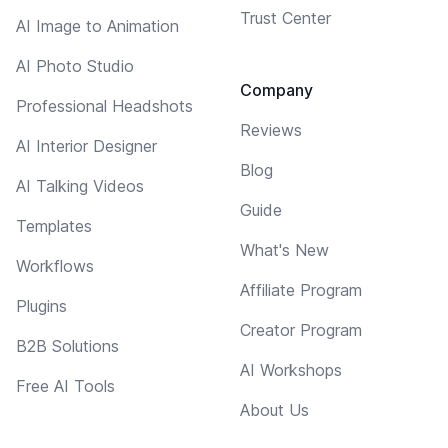
Trust Center
AI Image to Animation
AI Photo Studio
Company
Professional Headshots
Reviews
AI Interior Designer
Blog
AI Talking Videos
Guide
Templates
What's New
Workflows
Affiliate Program
Plugins
Creator Program
B2B Solutions
AI Workshops
Free AI Tools
About Us