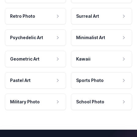
Retro Photo
Surreal Art
Psychedelic Art
Minimalist Art
Geometric Art
Kawaii
Pastel Art
Sports Photo
Military Photo
School Photo