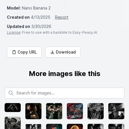
Model:
Nano Banana 2
Created on
4/13/2025
Report
Updated on
3/30/2026
License
: Free to use with a backlink to Easy-Peasy.AI
Copy URL
Download
More images like this
Search for images