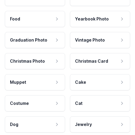
Food
Yearbook Photo
Graduation Photo
Vintage Photo
Christmas Photo
Christmas Card
Muppet
Cake
Costume
Cat
Dog
Jewelry