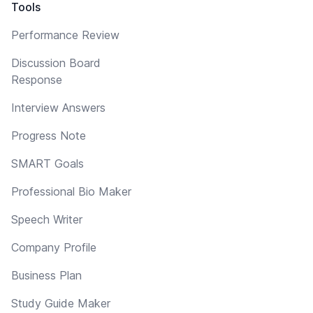
Tools
Performance Review
Discussion Board
Response
Interview Answers
Progress Note
SMART Goals
Professional Bio Maker
Speech Writer
Company Profile
Business Plan
Study Guide Maker