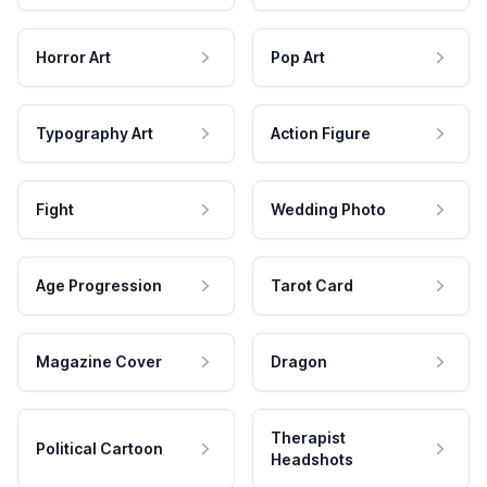
Horror Art
Pop Art
Typography Art
Action Figure
Fight
Wedding Photo
Age Progression
Tarot Card
Magazine Cover
Dragon
Therapist
Political Cartoon
Headshots