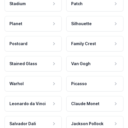
Stadium
Patch
Planet
Silhouette
Postcard
Family Crest
Stained Glass
Van Gogh
Warhol
Picasso
Leonardo da Vinci
Claude Monet
Salvador Dali
Jackson Pollock