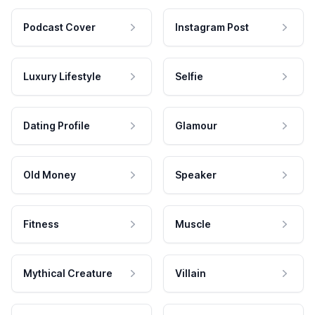
Podcast Cover
Instagram Post
Luxury Lifestyle
Selfie
Dating Profile
Glamour
Old Money
Speaker
Fitness
Muscle
Mythical Creature
Villain