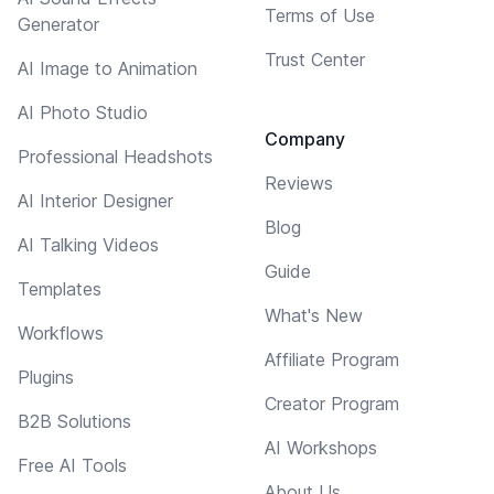
Terms of Use
Generator
Trust Center
AI Image to Animation
AI Photo Studio
Company
Professional Headshots
Reviews
AI Interior Designer
Blog
AI Talking Videos
Guide
Templates
What's New
Workflows
Affiliate Program
Plugins
Creator Program
B2B Solutions
AI Workshops
Free AI Tools
About Us