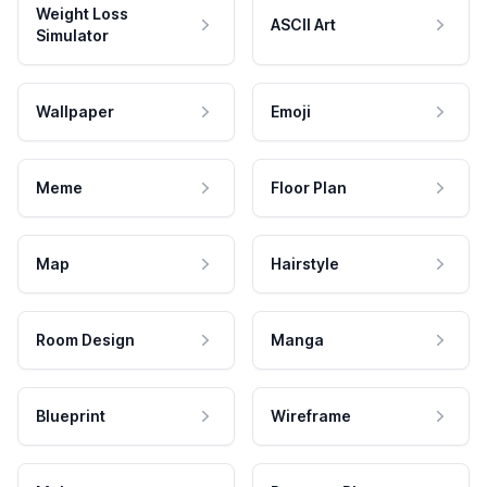
Weight Loss
ASCII Art
Simulator
Wallpaper
Emoji
Meme
Floor Plan
Map
Hairstyle
Room Design
Manga
Blueprint
Wireframe