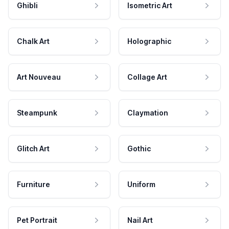
Ghibli
Isometric Art
Chalk Art
Holographic
Art Nouveau
Collage Art
Steampunk
Claymation
Glitch Art
Gothic
Furniture
Uniform
Pet Portrait
Nail Art