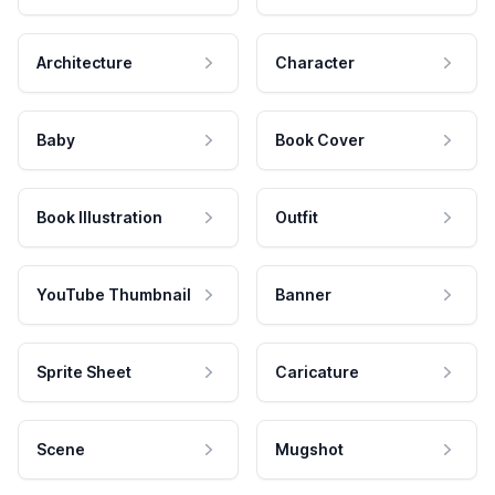
Architecture
Character
Baby
Book Cover
Book Illustration
Outfit
YouTube Thumbnail
Banner
Sprite Sheet
Caricature
Scene
Mugshot