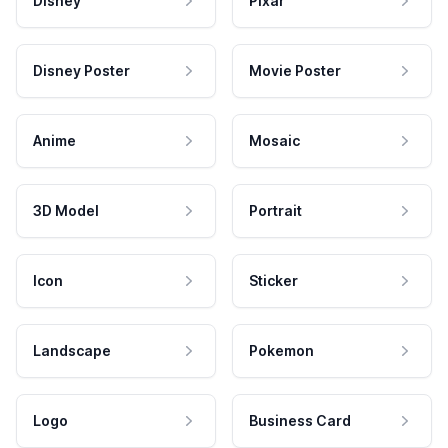
Disney
Pixar
Disney Poster
Movie Poster
Anime
Mosaic
3D Model
Portrait
Icon
Sticker
Landscape
Pokemon
Logo
Business Card