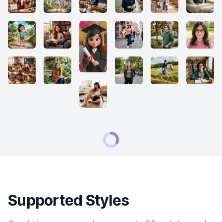
Supported Styles