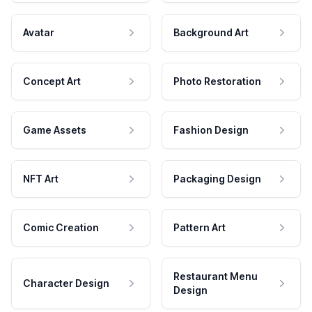
Avatar
Background Art
Concept Art
Photo Restoration
Game Assets
Fashion Design
NFT Art
Packaging Design
Comic Creation
Pattern Art
Restaurant Menu
Character Design
Design