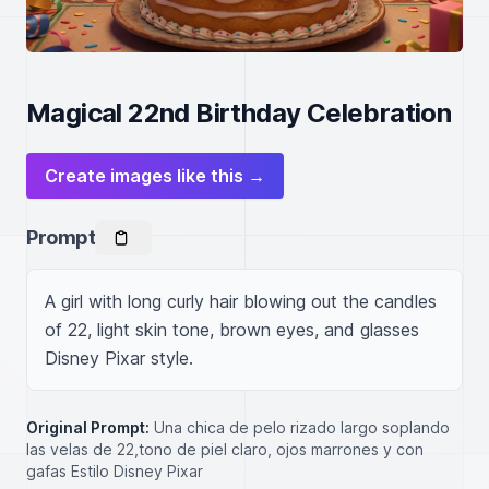
Magical 22nd Birthday Celebration
Create images like this →
Prompt
A girl with long curly hair blowing out the candles 
of 22, light skin tone, brown eyes, and glasses 
Disney Pixar style.
Original Prompt:
Una chica de pelo rizado largo soplando
las velas de 22,tono de piel claro, ojos marrones y con
gafas Estilo Disney Pixar