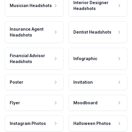
Interior Designer
Musician Headshots
Headshots
Insurance Agent
Dentist Headshots
Headshots
Financial Advisor
Infographic
Headshots
Poster
Invitation
Flyer
Moodboard
Instagram Photos
Halloween Photos