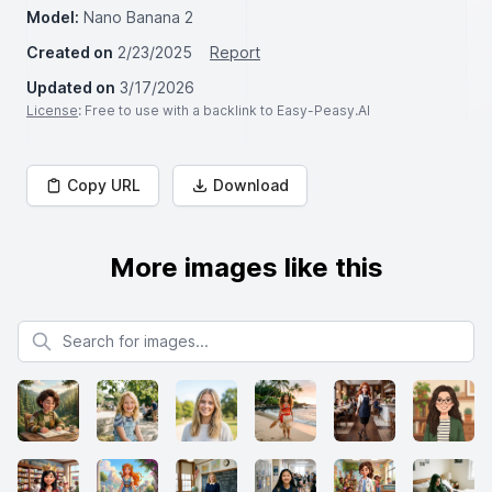
Model:
Nano Banana 2
Created on
2/23/2025
Report
Updated on
3/17/2026
License
: Free to use with a backlink to Easy-Peasy.AI
Copy URL
Download
More images like this
Search for images