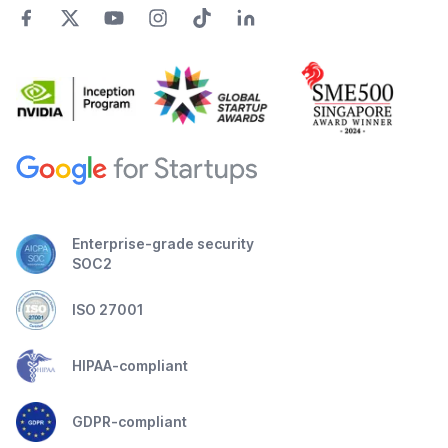
Enterprise-grade security
SOC2
ISO 27001
HIPAA-compliant
GDPR-compliant