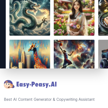
Footer
Best AI Content Generator & Copywriting Assistant