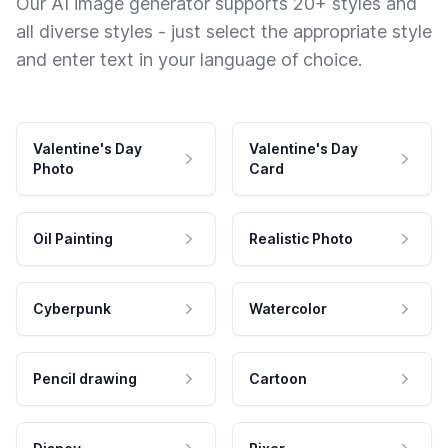
Our AI image generator supports 20+ styles and
all diverse styles - just select the appropriate style
and enter text in your language of choice.
Valentine's Day
Valentine's Day
Photo
Card
Oil Painting
Realistic Photo
Cyberpunk
Watercolor
Pencil drawing
Cartoon