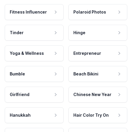
Fitness Influencer
Polaroid Photos
Tinder
Hinge
Yoga & Wellness
Entrepreneur
Bumble
Beach Bikini
Girlfriend
Chinese New Year
Hanukkah
Hair Color Try On