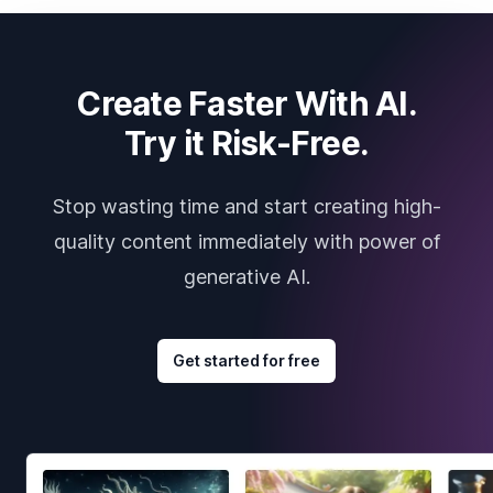
Create Faster With AI.
Try it Risk-Free.
Stop wasting time and start creating high-
quality content immediately with power of
generative AI.
Get started for free