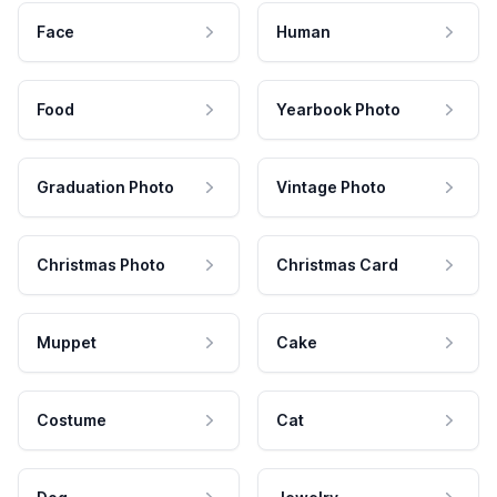
Face
Human
Food
Yearbook Photo
Graduation Photo
Vintage Photo
Christmas Photo
Christmas Card
Muppet
Cake
Costume
Cat