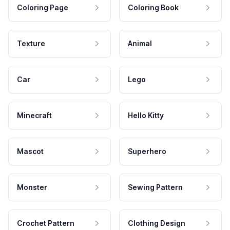
Coloring Page
Coloring Book
Texture
Animal
Car
Lego
Minecraft
Hello Kitty
Mascot
Superhero
Monster
Sewing Pattern
Crochet Pattern
Clothing Design