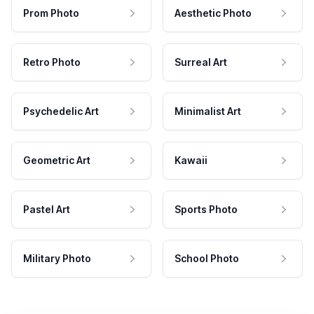
Prom Photo
Aesthetic Photo
Retro Photo
Surreal Art
Psychedelic Art
Minimalist Art
Geometric Art
Kawaii
Pastel Art
Sports Photo
Military Photo
School Photo