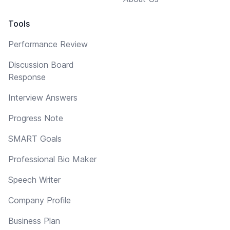
Tools
Performance Review
Discussion Board
Response
Interview Answers
Progress Note
SMART Goals
Professional Bio Maker
Speech Writer
Company Profile
Business Plan