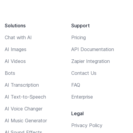
Solutions
Support
Chat with AI
Pricing
AI Images
API Documentation
AI Videos
Zapier Integration
Bots
Contact Us
AI Transcription
FAQ
AI Text-to-Speech
Enterprise
AI Voice Changer
Legal
AI Music Generator
Privacy Policy
AI Sound Effects