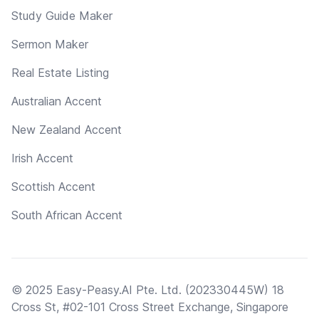
Study Guide Maker
Sermon Maker
Real Estate Listing
Australian Accent
New Zealand Accent
Irish Accent
Scottish Accent
South African Accent
© 2025 Easy-Peasy.AI Pte. Ltd. (202330445W) 18
Cross St, #02-101 Cross Street Exchange, Singapore