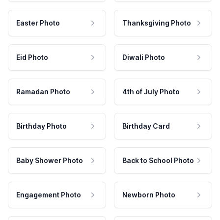
Easter Photo
Thanksgiving Photo
Eid Photo
Diwali Photo
Ramadan Photo
4th of July Photo
Birthday Photo
Birthday Card
Baby Shower Photo
Back to School Photo
Engagement Photo
Newborn Photo