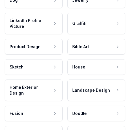
Dog
Jewelry
LinkedIn Profile
Graffiti
Picture
Product Design
Bible Art
Sketch
House
Home Exterior
Landscape Design
Design
Fusion
Doodle