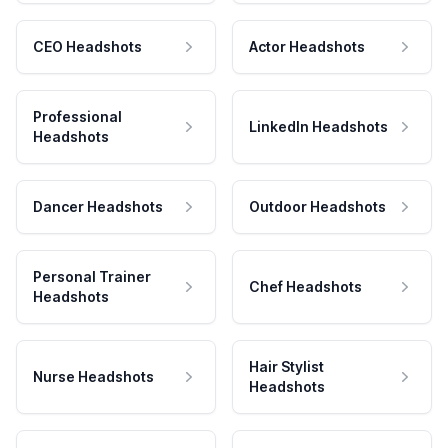
CEO Headshots
Actor Headshots
Professional
LinkedIn Headshots
Headshots
Dancer Headshots
Outdoor Headshots
Personal Trainer
Chef Headshots
Headshots
Hair Stylist
Nurse Headshots
Headshots