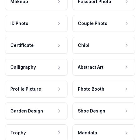
Makeup
Passport Photo
ID Photo
Couple Photo
Certificate
Chibi
Calligraphy
Abstract Art
Profile Picture
Photo Booth
Garden Design
Shoe Design
Trophy
Mandala