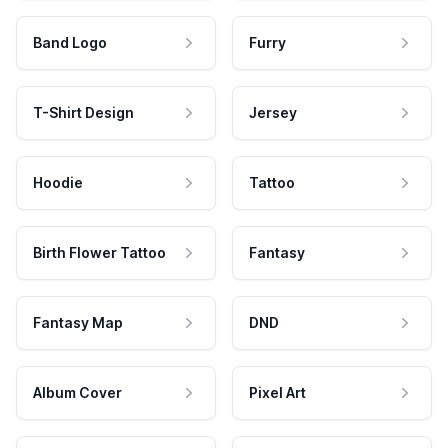
Band Logo
Furry
T-Shirt Design
Jersey
Hoodie
Tattoo
Birth Flower Tattoo
Fantasy
Fantasy Map
DND
Album Cover
Pixel Art