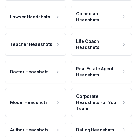
Comedian
Lawyer Headshots
Headshots
Life Coach
Teacher Headshots
Headshots
Real Estate Agent
Doctor Headshots
Headshots
Corporate
Model Headshots
Headshots For Your
Team
Author Headshots
Dating Headshots