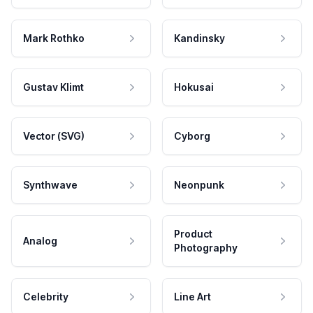
Mark Rothko
Kandinsky
Gustav Klimt
Hokusai
Vector (SVG)
Cyborg
Synthwave
Neonpunk
Product
Analog
Photography
Celebrity
Line Art