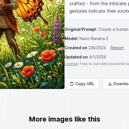
crafted - from the intricate 
gestures indicate their exc
Original Prompt:
Create a human p
Model:
Nano Banana 2
Created on
2/8/2024
Report
Updated on
4/1/2026
License
: Free to use with a backlink 
Copy URL
Downlo
More images like this