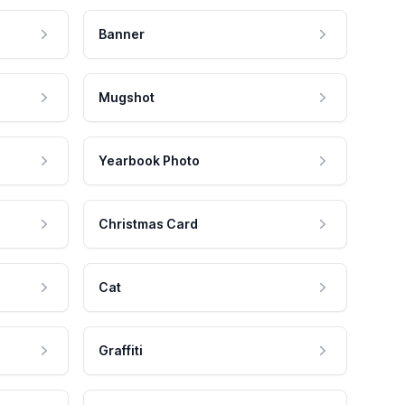
Banner
Mugshot
Yearbook Photo
Christmas Card
Cat
Graffiti