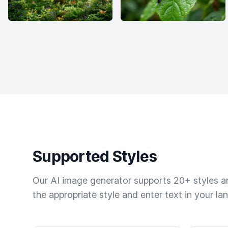
Supported Styles
Our AI image generator supports 20+ styles and
the appropriate style and enter text in your la