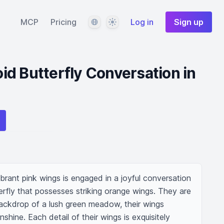
Language
Theme
MCP
Pricing
Log in
Sign up
d Butterfly Conversation in
brant pink wings is engaged in a joyful conversation 
rfly that possesses striking orange wings. They are 
ackdrop of a lush green meadow, their wings 
nshine. Each detail of their wings is exquisitely 