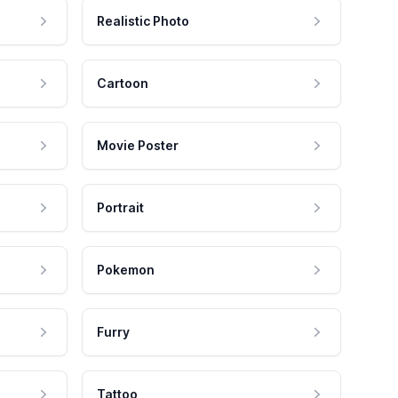
Realistic Photo
Cartoon
Movie Poster
Portrait
Pokemon
Furry
Tattoo