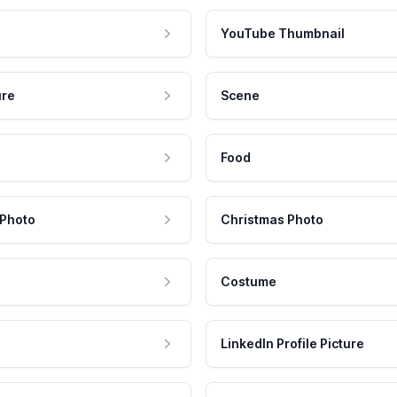
YouTube Thumbnail
ure
Scene
Food
 Photo
Christmas Photo
Costume
LinkedIn Profile Picture