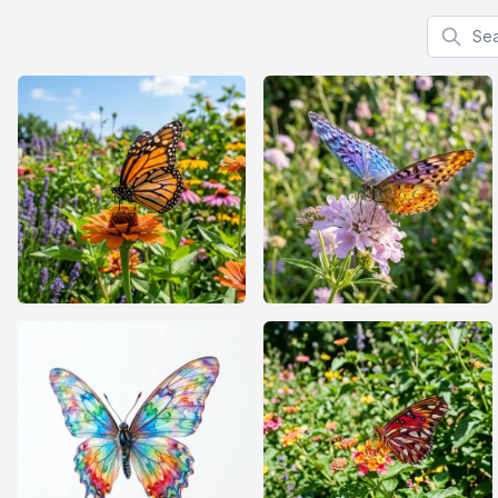
Search f