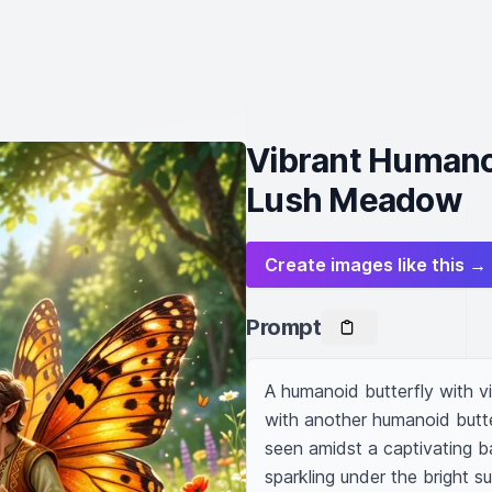
Vibrant Humanoi
Lush Meadow
Create images like this →
Prompt
A humanoid butterfly with vi
with another humanoid butte
seen amidst a captivating b
sparkling under the bright su