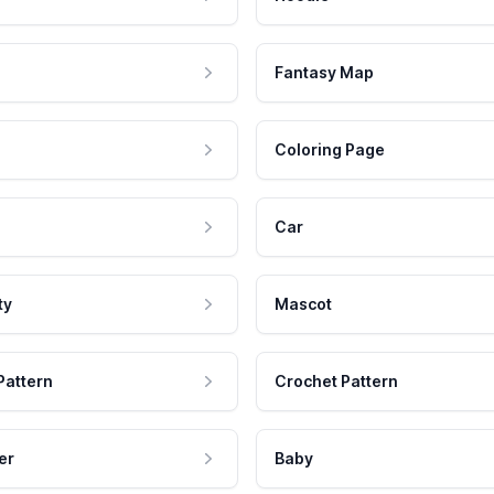
Fantasy Map
Coloring Page
Car
ty
Mascot
Pattern
Crochet Pattern
er
Baby