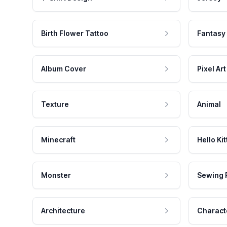
Birth Flower Tattoo
Fantasy
Album Cover
Pixel Art
Texture
Animal
Minecraft
Hello Kit
Monster
Sewing 
Architecture
Charact