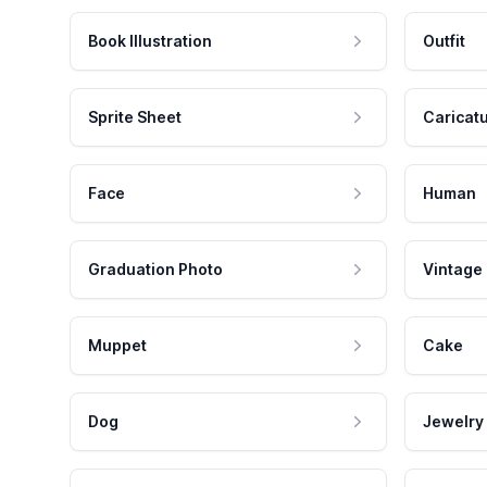
Book Illustration
Outfit
Sprite Sheet
Caricat
Face
Human
Graduation Photo
Vintage
Muppet
Cake
Dog
Jewelry