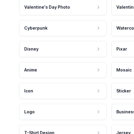
Valentine's Day Photo
Valentin
Cyberpunk
Waterco
Disney
Pixar
Anime
Mosaic
Icon
Sticker
Logo
Busines
T-Shirt Design
Jersey