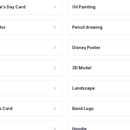
e's Day Card
Oil Painting
lor
Pencil drawing
Disney Poster
3D Model
Landscape
s Card
Band Logo
Hoodie