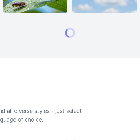
 all diverse styles - just select
nguage of choice.