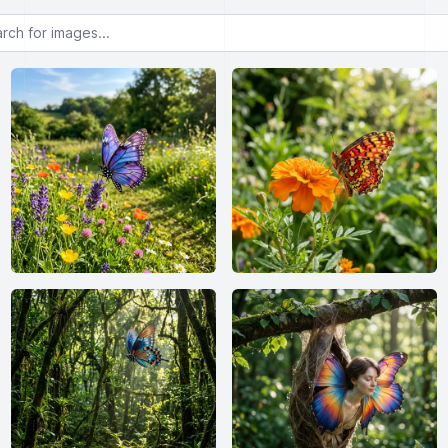
or images