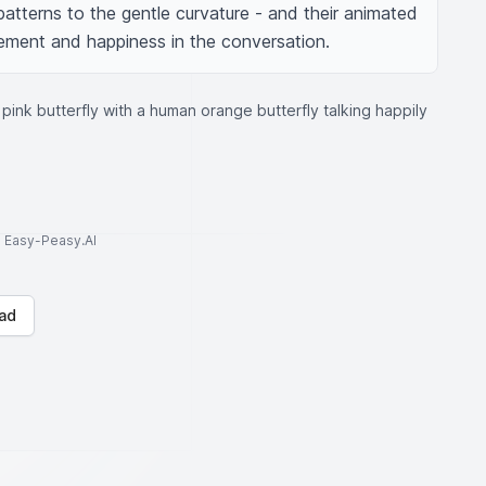
patterns to the gentle curvature - and their animated 
itement and happiness in the conversation.
ink butterfly with a human orange butterfly talking happily
to Easy-Peasy.AI
ad