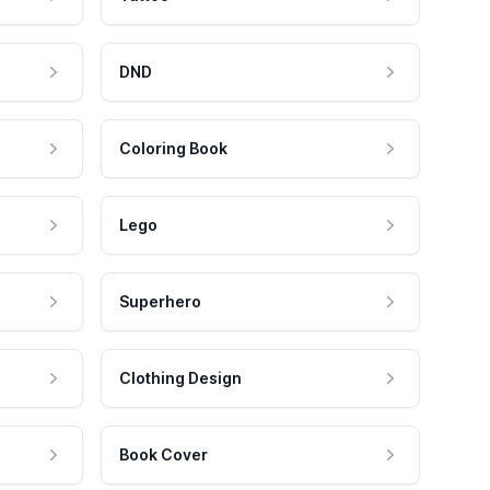
DND
Coloring Book
Lego
Superhero
Clothing Design
Book Cover