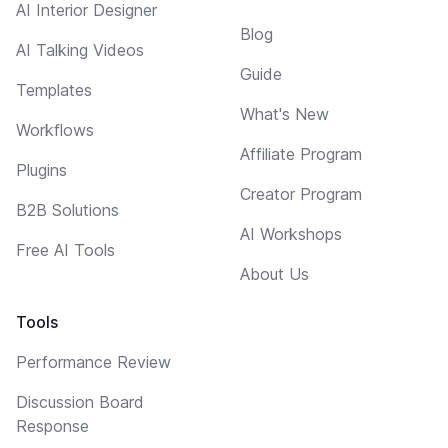
AI Interior Designer
Blog
AI Talking Videos
Guide
Templates
What's New
Workflows
Affiliate Program
Plugins
Creator Program
B2B Solutions
AI Workshops
Free AI Tools
About Us
Tools
Performance Review
Discussion Board
Response