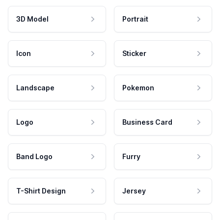
3D Model
Portrait
Icon
Sticker
Landscape
Pokemon
Logo
Business Card
Band Logo
Furry
T-Shirt Design
Jersey