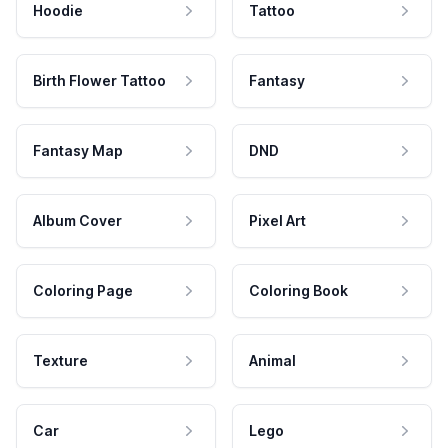
Hoodie
Tattoo
Birth Flower Tattoo
Fantasy
Fantasy Map
DND
Album Cover
Pixel Art
Coloring Page
Coloring Book
Texture
Animal
Car
Lego