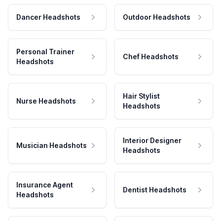
Dancer Headshots
Outdoor Headshots
Personal Trainer
Chef Headshots
Headshots
Hair Stylist
Nurse Headshots
Headshots
Interior Designer
Musician Headshots
Headshots
Insurance Agent
Dentist Headshots
Headshots