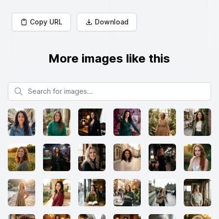
Copy URL
Download
More images like this
Search for images