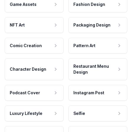
Game Assets
Fashion Design
NFT Art
Packaging Design
Comic Creation
Pattern Art
Restaurant Menu
Character Design
Design
Podcast Cover
Instagram Post
Luxury Lifestyle
Selfie