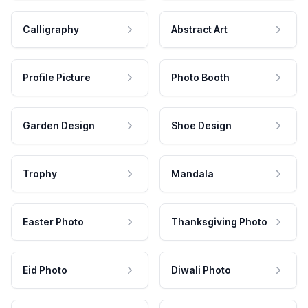
Calligraphy
Abstract Art
Profile Picture
Photo Booth
Garden Design
Shoe Design
Trophy
Mandala
Easter Photo
Thanksgiving Photo
Eid Photo
Diwali Photo