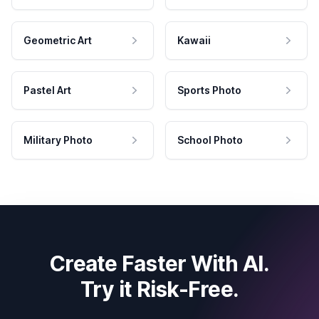
Geometric Art
Kawaii
Pastel Art
Sports Photo
Military Photo
School Photo
Create Faster With AI.
Try it Risk-Free.