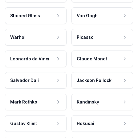
Stained Glass
Van Gogh
Warhol
Picasso
Leonardo da Vinci
Claude Monet
Salvador Dali
Jackson Pollock
Mark Rothko
Kandinsky
Gustav Klimt
Hokusai