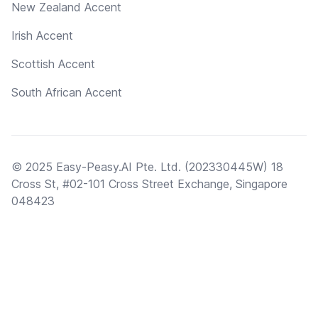
New Zealand Accent
Irish Accent
Scottish Accent
South African Accent
© 2025 Easy-Peasy.AI Pte. Ltd. (202330445W) 18
Cross St, #02-101 Cross Street Exchange, Singapore
048423