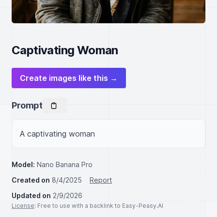
Captivating Woman
Create images like this →
Prompt
A captivating woman
Model:
Nano Banana Pro
Created on
8/4/2025
Report
Updated on
2/9/2026
License
: Free to use with a backlink to Easy-Peasy.AI