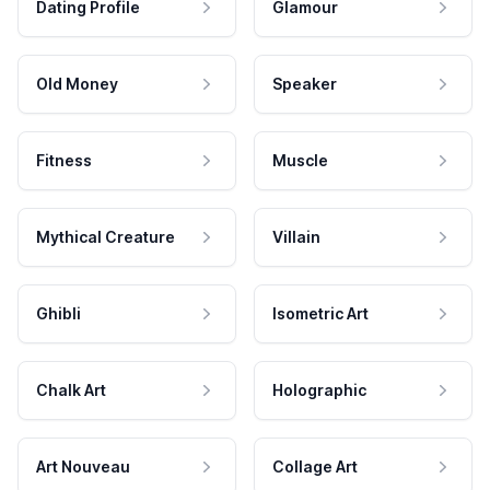
Dating Profile
Glamour
Old Money
Speaker
Fitness
Muscle
Mythical Creature
Villain
Ghibli
Isometric Art
Chalk Art
Holographic
Art Nouveau
Collage Art