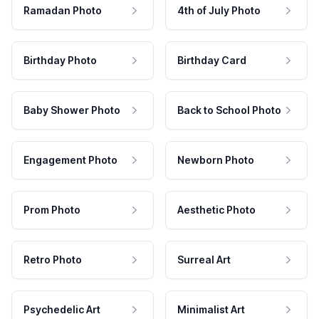
Ramadan Photo
4th of July Photo
Birthday Photo
Birthday Card
Baby Shower Photo
Back to School Photo
Engagement Photo
Newborn Photo
Prom Photo
Aesthetic Photo
Retro Photo
Surreal Art
Psychedelic Art
Minimalist Art