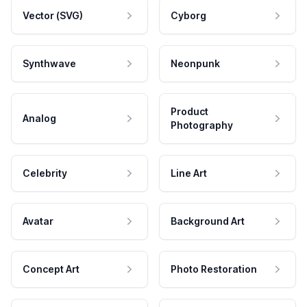
Vector (SVG)
Cyborg
Synthwave
Neonpunk
Product
Analog
Photography
Celebrity
Line Art
Avatar
Background Art
Concept Art
Photo Restoration