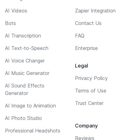
AI Videos
Zapier Integration
Bots
Contact Us
AI Transcription
FAQ
AI Text-to-Speech
Enterprise
AI Voice Changer
Legal
AI Music Generator
Privacy Policy
AI Sound Effects
Terms of Use
Generator
Trust Center
AI Image to Animation
AI Photo Studio
Company
Professional Headshots
Reviews