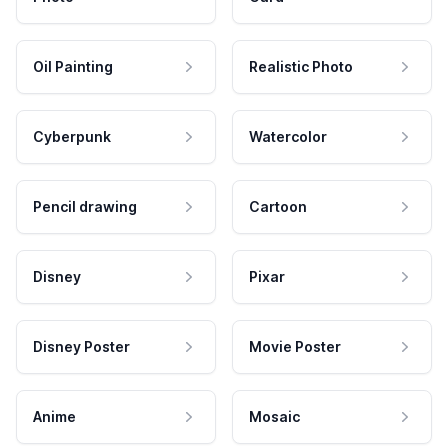
Oil Painting
Realistic Photo
Cyberpunk
Watercolor
Pencil drawing
Cartoon
Disney
Pixar
Disney Poster
Movie Poster
Anime
Mosaic