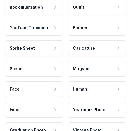
Book Illustration
Outfit
YouTube Thumbnail
Banner
Sprite Sheet
Caricature
Scene
Mugshot
Face
Human
Food
Yearbook Photo
Graduation Photo
Vintage Photo