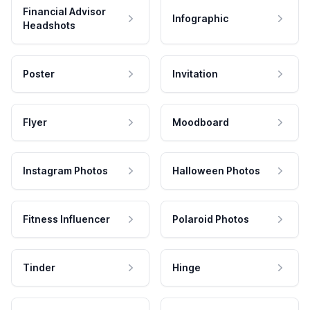
Financial Advisor
Infographic
Headshots
Poster
Invitation
Flyer
Moodboard
Instagram Photos
Halloween Photos
Fitness Influencer
Polaroid Photos
Tinder
Hinge