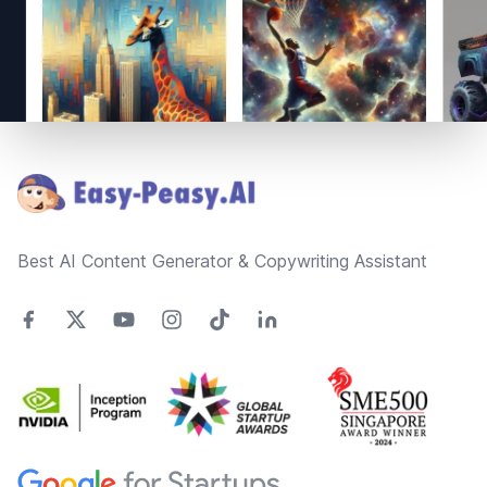
Footer
Best AI Content Generator & Copywriting Assistant