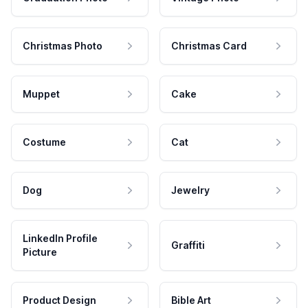
Christmas Photo
Christmas Card
Muppet
Cake
Costume
Cat
Dog
Jewelry
LinkedIn Profile
Graffiti
Picture
Product Design
Bible Art