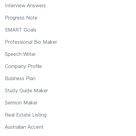
Interview Answers
Progress Note
SMART Goals
Professional Bio Maker
Speech Writer
Company Profile
Business Plan
Study Guide Maker
Sermon Maker
Real Estate Listing
Australian Accent