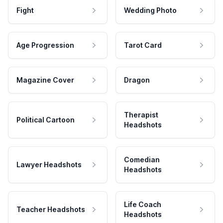
Fight
Wedding Photo
Age Progression
Tarot Card
Magazine Cover
Dragon
Therapist
Political Cartoon
Headshots
Comedian
Lawyer Headshots
Headshots
Life Coach
Teacher Headshots
Headshots