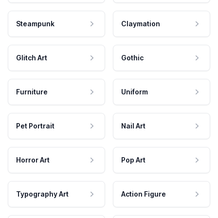
Steampunk
Claymation
Glitch Art
Gothic
Furniture
Uniform
Pet Portrait
Nail Art
Horror Art
Pop Art
Typography Art
Action Figure