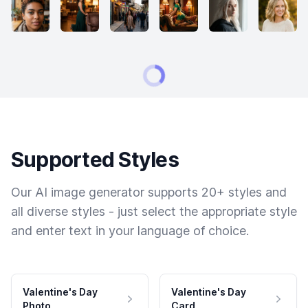
Supported Styles
Our AI image generator supports 20+ styles and
all diverse styles - just select the appropriate style
and enter text in your language of choice.
Valentine's Day
Valentine's Day
Photo
Card