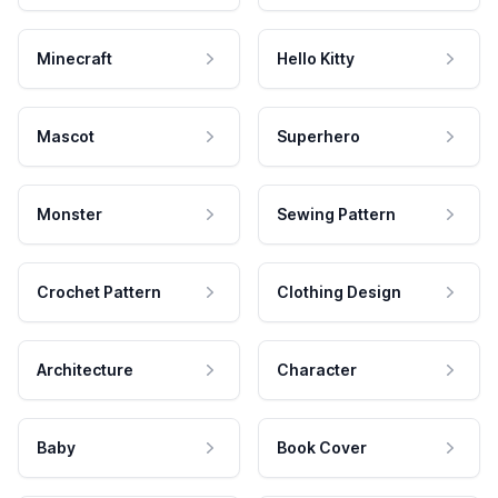
Minecraft
Hello Kitty
Mascot
Superhero
Monster
Sewing Pattern
Crochet Pattern
Clothing Design
Architecture
Character
Baby
Book Cover