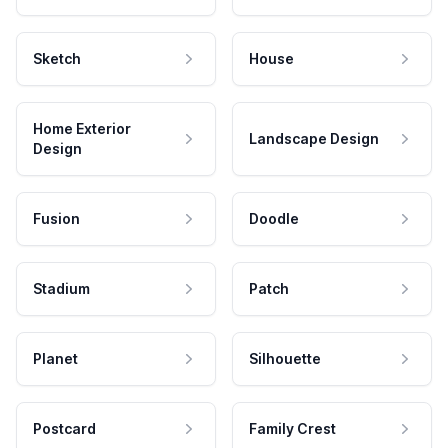
Sketch
House
Home Exterior
Landscape Design
Design
Fusion
Doodle
Stadium
Patch
Planet
Silhouette
Postcard
Family Crest