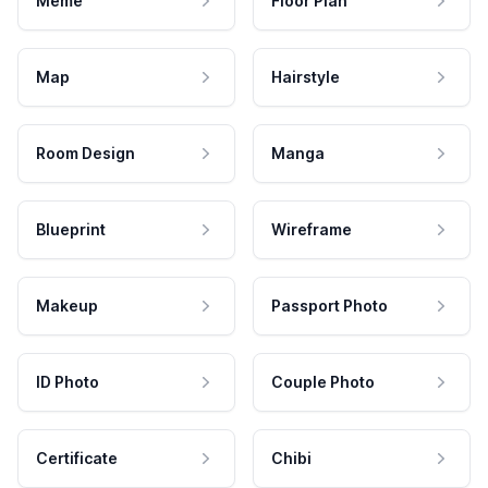
Meme
Floor Plan
Map
Hairstyle
Room Design
Manga
Blueprint
Wireframe
Makeup
Passport Photo
ID Photo
Couple Photo
Certificate
Chibi