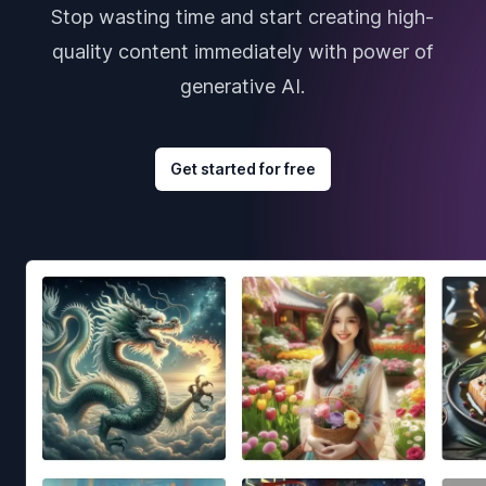
Stop wasting time and start creating high-
quality content immediately with power of
generative AI.
Get started for free