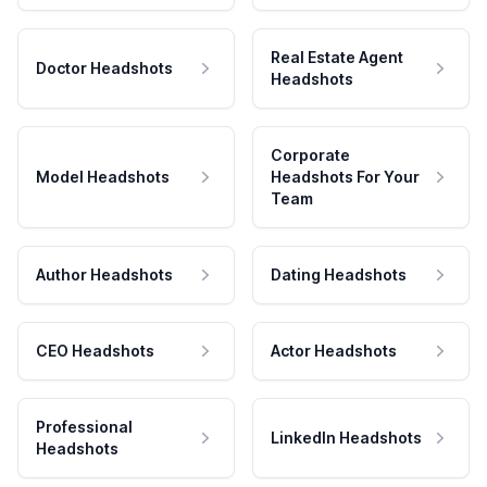
Real Estate Agent
Doctor Headshots
Headshots
Corporate
Model Headshots
Headshots For Your
Team
Author Headshots
Dating Headshots
CEO Headshots
Actor Headshots
Professional
LinkedIn Headshots
Headshots