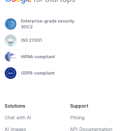
Enterprise-grade security
SOC2
ISO 27001
HIPAA-compliant
GDPR-compliant
Solutions
Support
Chat with AI
Pricing
AI Images
API Documentation