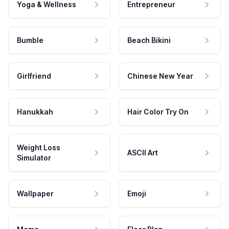
Yoga & Wellness
Entrepreneur
Bumble
Beach Bikini
Girlfriend
Chinese New Year
Hanukkah
Hair Color Try On
Weight Loss
ASCII Art
Simulator
Wallpaper
Emoji