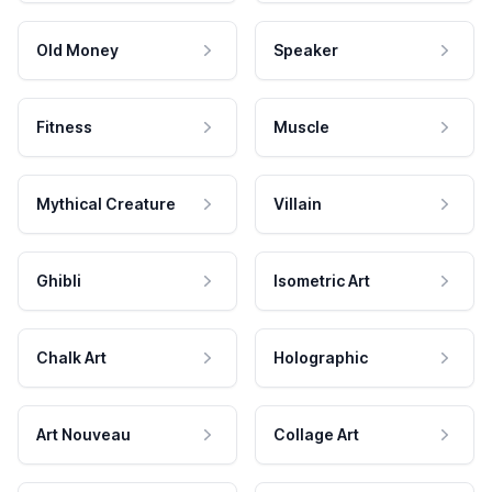
Old Money
Speaker
Fitness
Muscle
Mythical Creature
Villain
Ghibli
Isometric Art
Chalk Art
Holographic
Art Nouveau
Collage Art