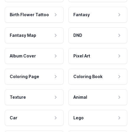
Birth Flower Tattoo
Fantasy
Fantasy Map
DND
Album Cover
Pixel Art
Coloring Page
Coloring Book
Texture
Animal
Car
Lego