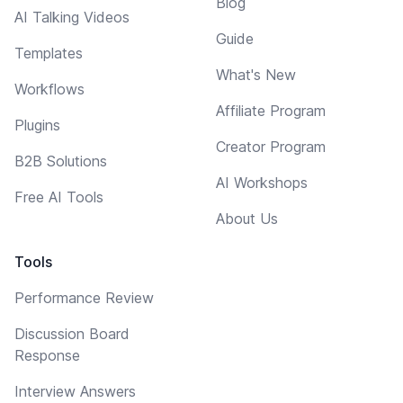
Blog
AI Talking Videos
Guide
Templates
What's New
Workflows
Affiliate Program
Plugins
Creator Program
B2B Solutions
AI Workshops
Free AI Tools
About Us
Tools
Performance Review
Discussion Board
Response
Interview Answers