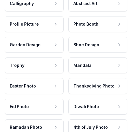
Calligraphy
Abstract Art
Profile Picture
Photo Booth
Garden Design
Shoe Design
Trophy
Mandala
Easter Photo
Thanksgiving Photo
Eid Photo
Diwali Photo
Ramadan Photo
4th of July Photo