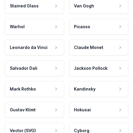
Stained Glass
Van Gogh
Warhol
Picasso
Leonardo da Vinci
Claude Monet
Salvador Dali
Jackson Pollock
Mark Rothko
Kandinsky
Gustav Klimt
Hokusai
Vector (SVG)
Cyborg