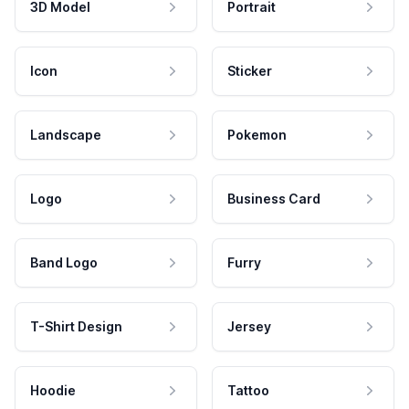
3D Model
Portrait
Icon
Sticker
Landscape
Pokemon
Logo
Business Card
Band Logo
Furry
T-Shirt Design
Jersey
Hoodie
Tattoo