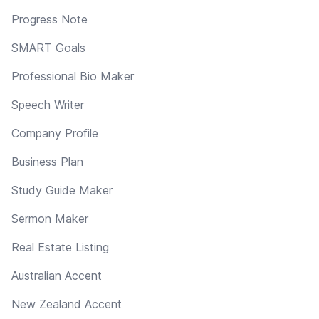
Progress Note
SMART Goals
Professional Bio Maker
Speech Writer
Company Profile
Business Plan
Study Guide Maker
Sermon Maker
Real Estate Listing
Australian Accent
New Zealand Accent