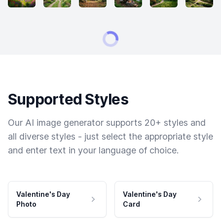
Supported Styles
Our AI image generator supports 20+ styles and
all diverse styles - just select the appropriate style
and enter text in your language of choice.
Valentine's Day
Valentine's Day
Photo
Card