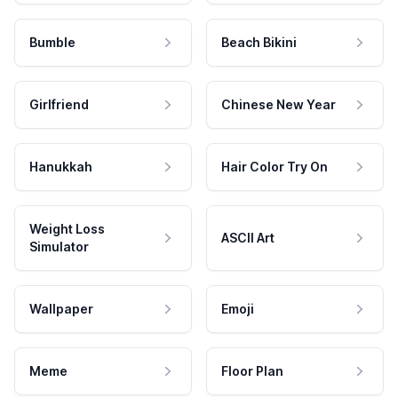
Bumble
Beach Bikini
Girlfriend
Chinese New Year
Hanukkah
Hair Color Try On
Weight Loss
ASCII Art
Simulator
Wallpaper
Emoji
Meme
Floor Plan