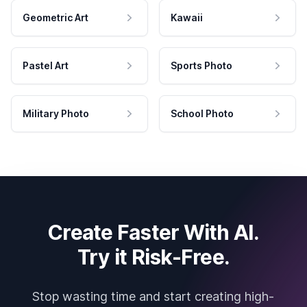
Geometric Art
Kawaii
Pastel Art
Sports Photo
Military Photo
School Photo
Create Faster With AI.
Try it Risk-Free.
Stop wasting time and start creating high-