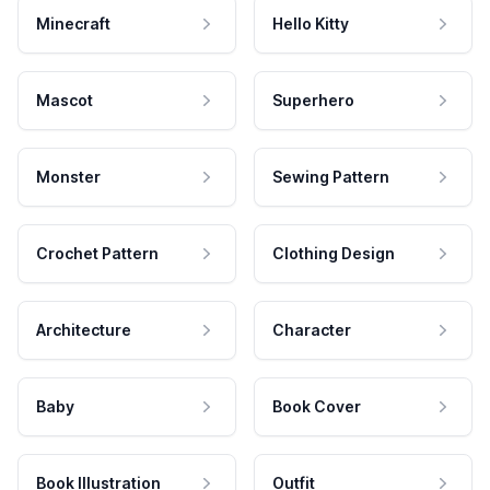
Minecraft
Hello Kitty
Mascot
Superhero
Monster
Sewing Pattern
Crochet Pattern
Clothing Design
Architecture
Character
Baby
Book Cover
Book Illustration
Outfit