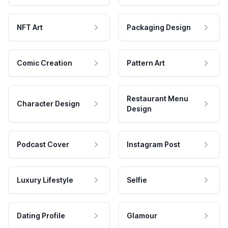
NFT Art
Packaging Design
Comic Creation
Pattern Art
Restaurant Menu
Character Design
Design
Podcast Cover
Instagram Post
Luxury Lifestyle
Selfie
Dating Profile
Glamour