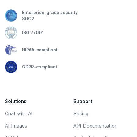
Enterprise-grade security
SOC2
ISO 27001
HIPAA-compliant
GDPR-compliant
Solutions
Support
Chat with AI
Pricing
AI Images
API Documentation