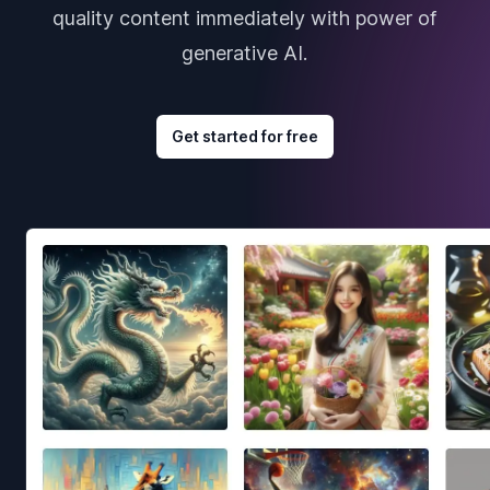
quality content immediately with power of
generative AI.
Get started for free