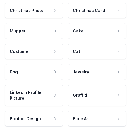
Christmas Photo
Christmas Card
Muppet
Cake
Costume
Cat
Dog
Jewelry
LinkedIn Profile
Graffiti
Picture
Product Design
Bible Art