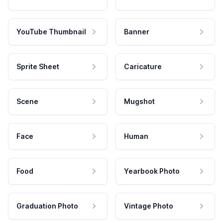
YouTube Thumbnail
Banner
Sprite Sheet
Caricature
Scene
Mugshot
Face
Human
Food
Yearbook Photo
Graduation Photo
Vintage Photo