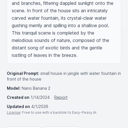
and branches, filtering dappled sunlight onto the 
scene. In front of the house sits an intricately 
carved water fountain, its crystal-clear water 
gushing merrily and spilling into a shallow pool. 
This tranquil scene is completed by the 
melodious sounds of nature, composed of the 
distant song of exotic birds and the gentle 
rustling of leaves in the breeze.
Original Prompt:
small house in jangle with water fountain in
front of the house
Model:
Nano Banana 2
Created on
1/14/2024
Report
Updated on
4/1/2026
License
: Free to use with a backlink to Easy-Peasy.AI