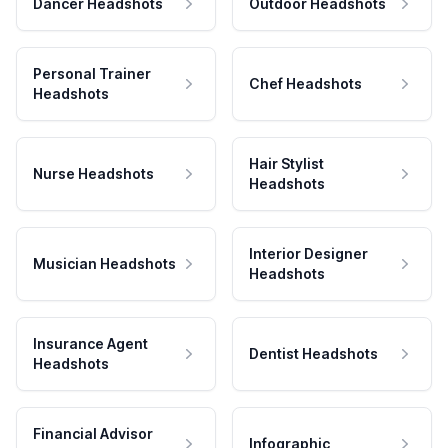
Dancer Headshots
Outdoor Headshots
Personal Trainer
Chef Headshots
Headshots
Hair Stylist
Nurse Headshots
Headshots
Interior Designer
Musician Headshots
Headshots
Insurance Agent
Dentist Headshots
Headshots
Financial Advisor
Infographic