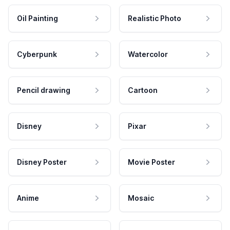
Oil Painting
Realistic Photo
Cyberpunk
Watercolor
Pencil drawing
Cartoon
Disney
Pixar
Disney Poster
Movie Poster
Anime
Mosaic