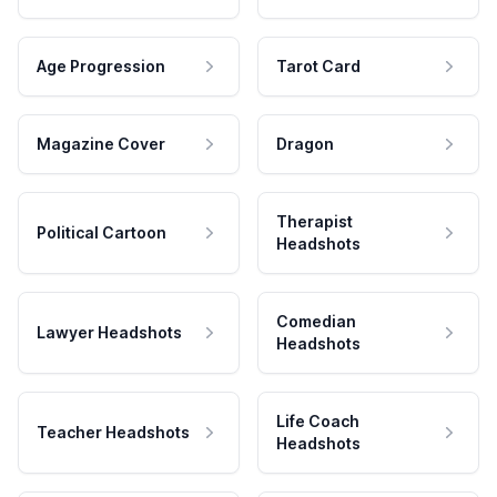
Age Progression
Tarot Card
Magazine Cover
Dragon
Therapist
Political Cartoon
Headshots
Comedian
Lawyer Headshots
Headshots
Life Coach
Teacher Headshots
Headshots