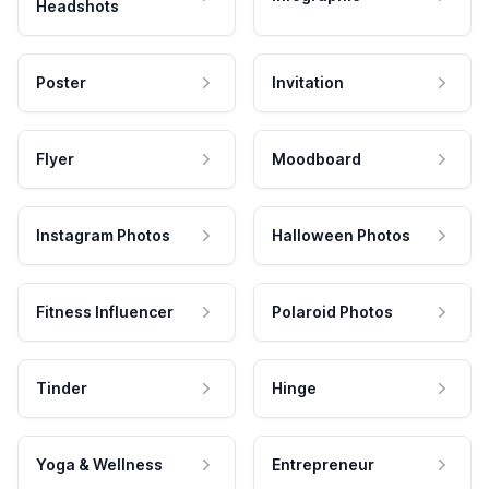
Headshots
Poster
Invitation
Flyer
Moodboard
Instagram Photos
Halloween Photos
Fitness Influencer
Polaroid Photos
Tinder
Hinge
Yoga & Wellness
Entrepreneur