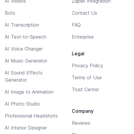
AI Videos
Zapier Integration
Bots
Contact Us
AI Transcription
FAQ
AI Text-to-Speech
Enterprise
AI Voice Changer
Legal
AI Music Generator
Privacy Policy
AI Sound Effects
Terms of Use
Generator
Trust Center
AI Image to Animation
AI Photo Studio
Company
Professional Headshots
Reviews
AI Interior Designer