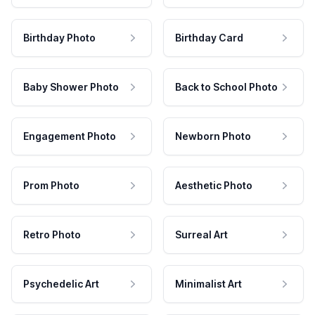
Birthday Photo
Birthday Card
Baby Shower Photo
Back to School Photo
Engagement Photo
Newborn Photo
Prom Photo
Aesthetic Photo
Retro Photo
Surreal Art
Psychedelic Art
Minimalist Art