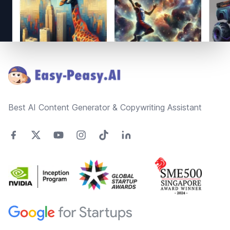
Footer
Best AI Content Generator & Copywriting Assistant