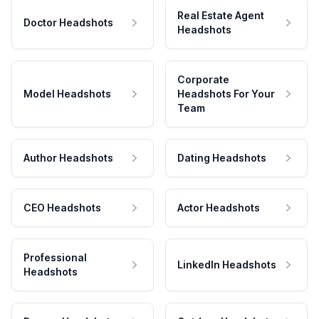
Real Estate Agent
Doctor Headshots
Headshots
Corporate
Model Headshots
Headshots For Your
Team
Author Headshots
Dating Headshots
CEO Headshots
Actor Headshots
Professional
LinkedIn Headshots
Headshots