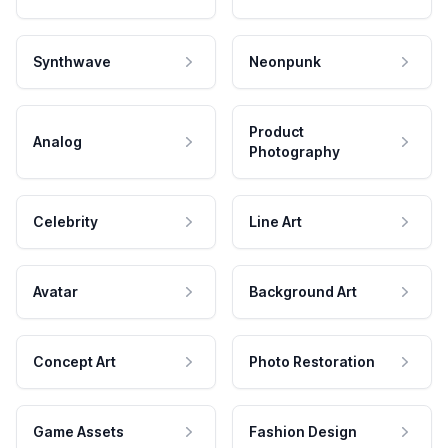
Synthwave
Neonpunk
Product
Analog
Photography
Celebrity
Line Art
Avatar
Background Art
Concept Art
Photo Restoration
Game Assets
Fashion Design