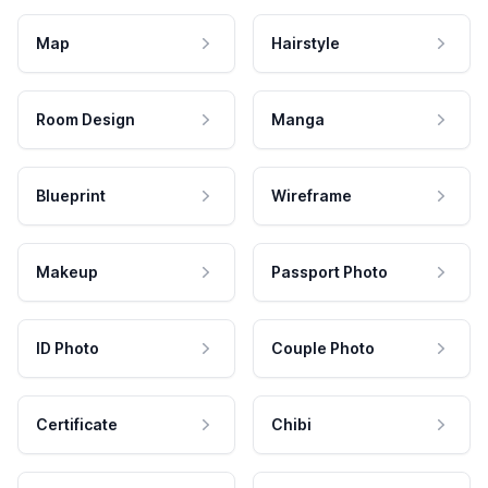
Map
Hairstyle
Room Design
Manga
Blueprint
Wireframe
Makeup
Passport Photo
ID Photo
Couple Photo
Certificate
Chibi