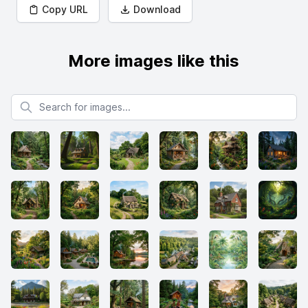
Copy URL
Download
More images like this
Search for images