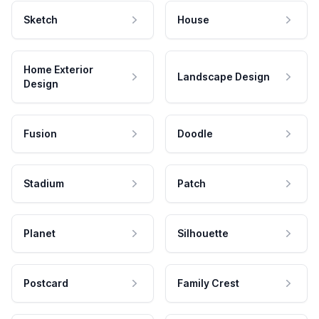
Sketch
House
Home Exterior
Landscape Design
Design
Fusion
Doodle
Stadium
Patch
Planet
Silhouette
Postcard
Family Crest