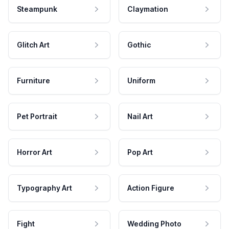
Steampunk
Claymation
Glitch Art
Gothic
Furniture
Uniform
Pet Portrait
Nail Art
Horror Art
Pop Art
Typography Art
Action Figure
Fight
Wedding Photo