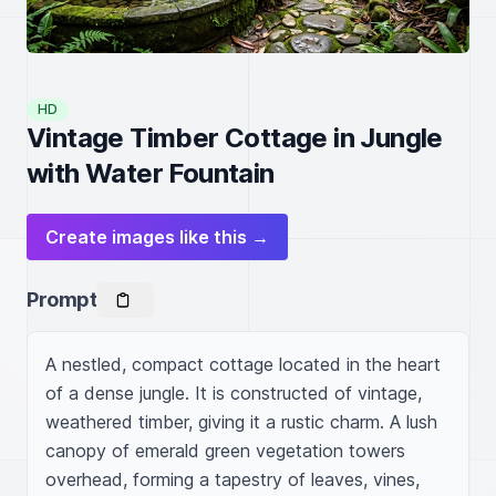
HD
Vintage Timber Cottage in Jungle
with Water Fountain
Create images like this →
Prompt
A nestled, compact cottage located in the heart 
of a dense jungle. It is constructed of vintage, 
weathered timber, giving it a rustic charm. A lush 
canopy of emerald green vegetation towers 
overhead, forming a tapestry of leaves, vines, 