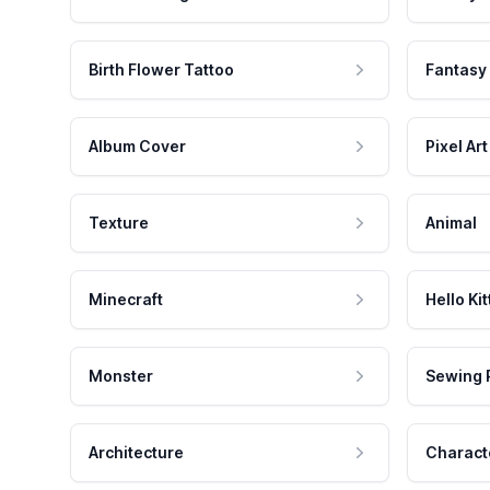
Birth Flower Tattoo
Fantasy
Album Cover
Pixel Art
Texture
Animal
Minecraft
Hello Kit
Monster
Sewing 
Architecture
Charact