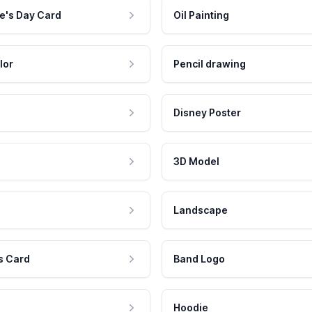
e's Day Card
Oil Painting
lor
Pencil drawing
Disney Poster
3D Model
Landscape
s Card
Band Logo
Hoodie