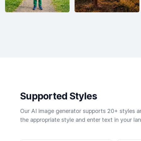
Supported Styles
Our AI image generator supports 20+ styles and
the appropriate style and enter text in your la