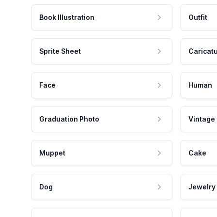
Book Illustration
Outfit
Sprite Sheet
Caricat
Face
Human
Graduation Photo
Vintage
Muppet
Cake
Dog
Jewelry