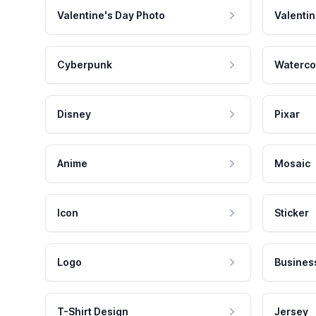
Valentine's Day Photo
Valentin
Cyberpunk
Waterco
Disney
Pixar
Anime
Mosaic
Icon
Sticker
Logo
Busines
T-Shirt Design
Jersey