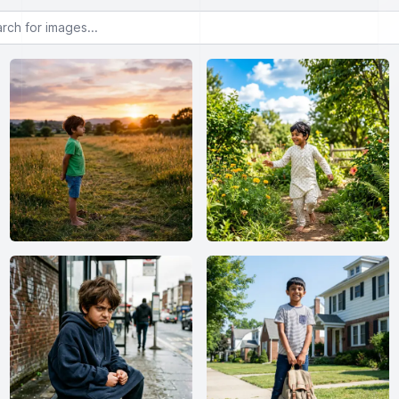
or images