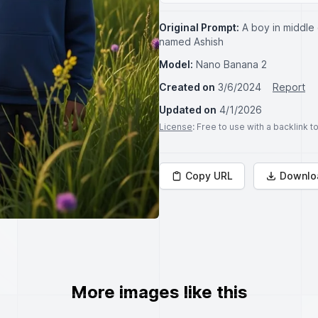
Original Prompt:
A boy in middle
named Ashish
Model:
Nano Banana 2
Created on
3/6/2024
Report
Updated on
4/1/2026
License
: Free to use with a backlink 
Copy URL
Downlo
More images like this