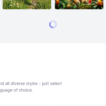
 all diverse styles - just select
nguage of choice.