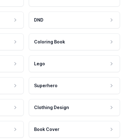
DND
Coloring Book
Lego
Superhero
Clothing Design
Book Cover