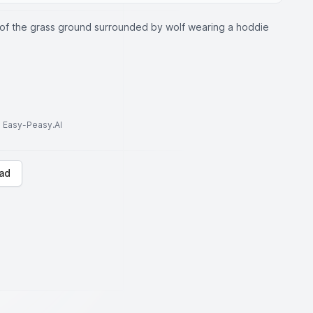
 of the grass ground surrounded by wolf wearing a hoddie
to Easy-Peasy.AI
ad