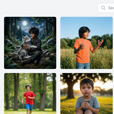
Search f