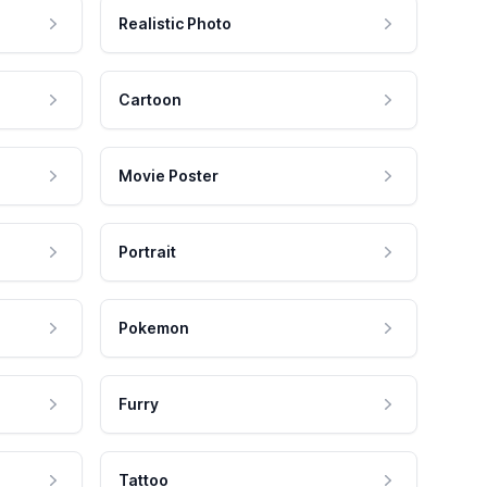
Realistic Photo
Cartoon
Movie Poster
Portrait
Pokemon
Furry
Tattoo