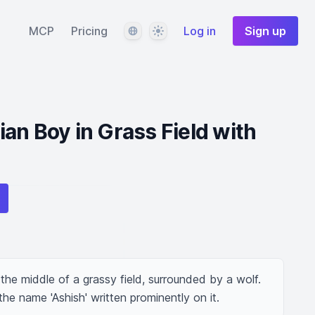
Language
Theme
MCP
Pricing
Log in
Sign up
an Boy in Grass Field with
he middle of a grassy field, surrounded by a wolf. 
he name 'Ashish' written prominently on it.