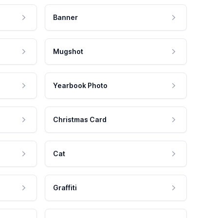
Banner
Mugshot
Yearbook Photo
Christmas Card
Cat
Graffiti