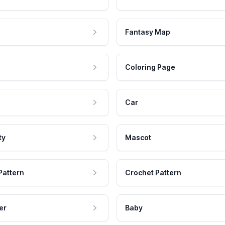
Fantasy Map
Coloring Page
Car
ty
Mascot
Pattern
Crochet Pattern
er
Baby