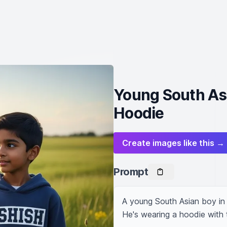
Young South Asi
Hoodie
Create images like this →
Prompt
A young South Asian boy in t
He's wearing a hoodie with t