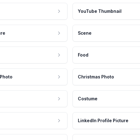
YouTube Thumbnail
ure
Scene
Food
 Photo
Christmas Photo
Costume
LinkedIn Profile Picture