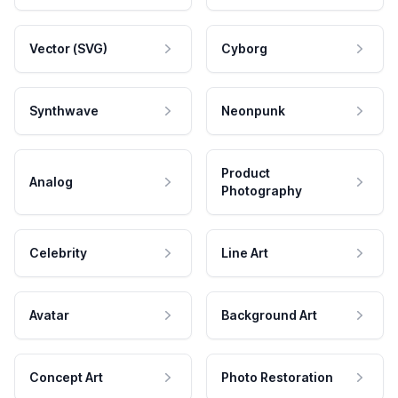
Vector (SVG)
Cyborg
Synthwave
Neonpunk
Product
Analog
Photography
Celebrity
Line Art
Avatar
Background Art
Concept Art
Photo Restoration