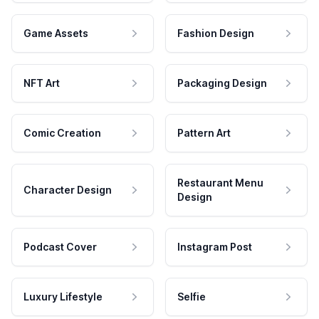
Game Assets
Fashion Design
NFT Art
Packaging Design
Comic Creation
Pattern Art
Restaurant Menu
Character Design
Design
Podcast Cover
Instagram Post
Luxury Lifestyle
Selfie