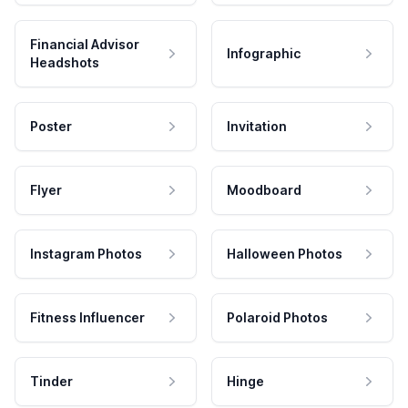
Financial Advisor
Infographic
Headshots
Poster
Invitation
Flyer
Moodboard
Instagram Photos
Halloween Photos
Fitness Influencer
Polaroid Photos
Tinder
Hinge