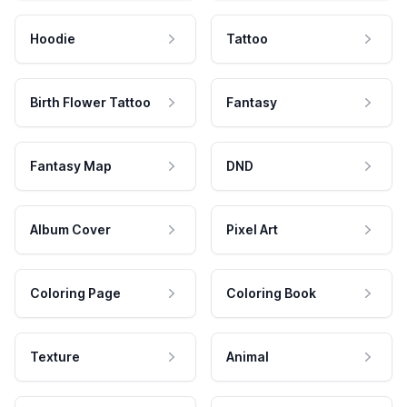
Hoodie
Tattoo
Birth Flower Tattoo
Fantasy
Fantasy Map
DND
Album Cover
Pixel Art
Coloring Page
Coloring Book
Texture
Animal