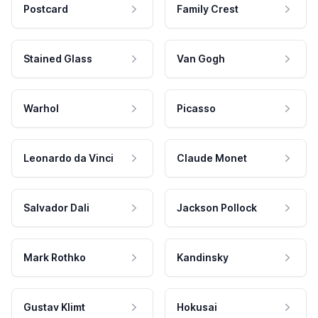
Postcard
Family Crest
Stained Glass
Van Gogh
Warhol
Picasso
Leonardo da Vinci
Claude Monet
Salvador Dali
Jackson Pollock
Mark Rothko
Kandinsky
Gustav Klimt
Hokusai