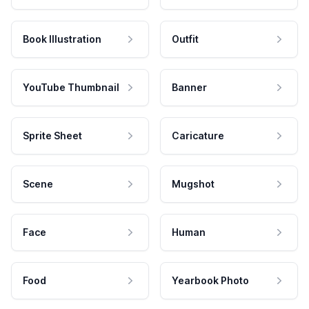
Book Illustration
Outfit
YouTube Thumbnail
Banner
Sprite Sheet
Caricature
Scene
Mugshot
Face
Human
Food
Yearbook Photo