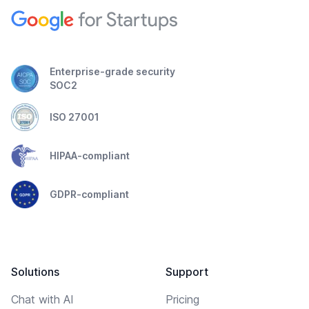
Enterprise-grade security
SOC2
ISO 27001
HIPAA-compliant
GDPR-compliant
Solutions
Support
Chat with AI
Pricing