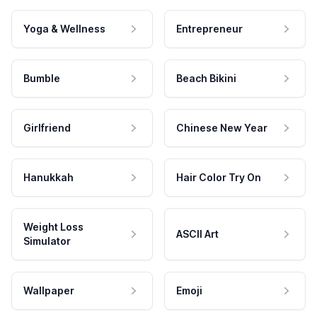
Yoga & Wellness
Entrepreneur
Bumble
Beach Bikini
Girlfriend
Chinese New Year
Hanukkah
Hair Color Try On
Weight Loss
ASCII Art
Simulator
Wallpaper
Emoji