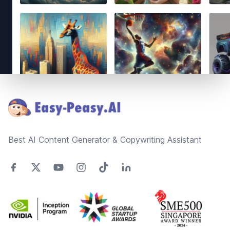
Footer
Best AI Content Generator & Copywriting Assistant