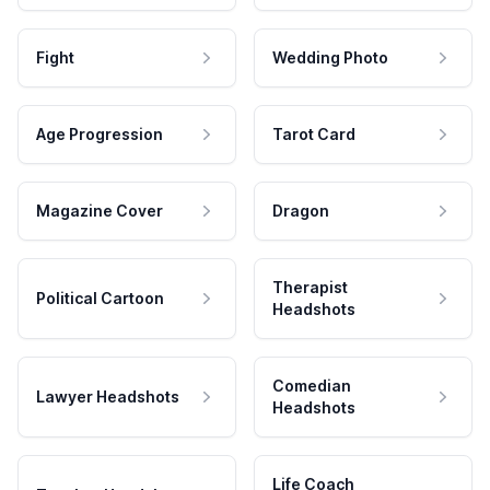
Fight
Wedding Photo
Age Progression
Tarot Card
Magazine Cover
Dragon
Therapist
Political Cartoon
Headshots
Comedian
Lawyer Headshots
Headshots
Life Coach