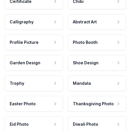
Certificate
Chibi
Calligraphy
Abstract Art
Profile Picture
Photo Booth
Garden Design
Shoe Design
Trophy
Mandala
Easter Photo
Thanksgiving Photo
Eid Photo
Diwali Photo