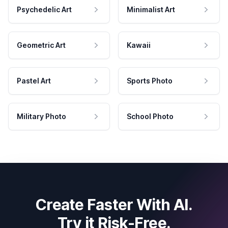
Psychedelic Art
Minimalist Art
Geometric Art
Kawaii
Pastel Art
Sports Photo
Military Photo
School Photo
Create Faster With AI.
Try it Risk-Free.