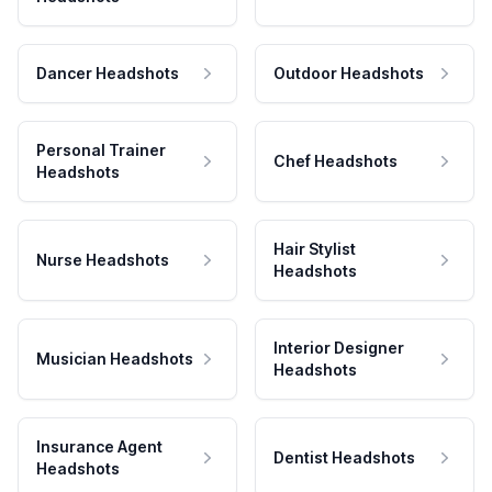
Dancer Headshots
Outdoor Headshots
Personal Trainer
Chef Headshots
Headshots
Hair Stylist
Nurse Headshots
Headshots
Interior Designer
Musician Headshots
Headshots
Insurance Agent
Dentist Headshots
Headshots