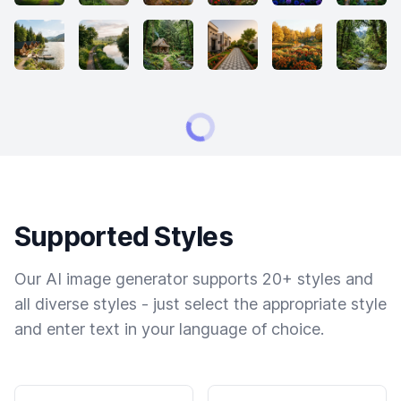
Supported Styles
Our AI image generator supports 20+ styles and
all diverse styles - just select the appropriate style
and enter text in your language of choice.