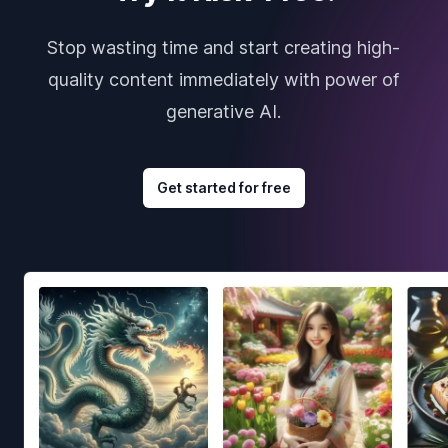
Stop wasting time and start creating high-
quality content immediately with power of
generative AI.
Get started for free