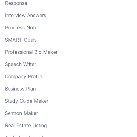
Response
Interview Answers
Progress Note
SMART Goals
Professional Bio Maker
Speech Writer
Company Profile
Business Plan
Study Guide Maker
Sermon Maker
Real Estate Listing