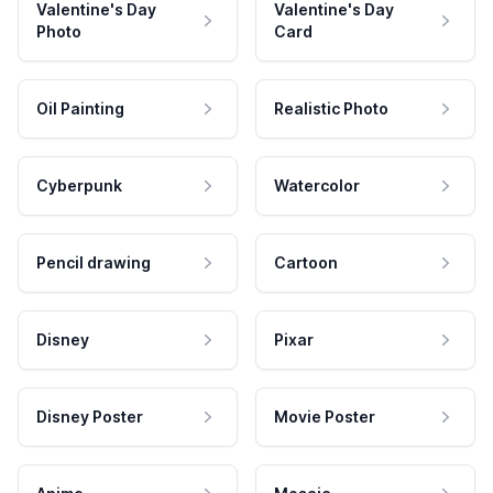
Valentine's Day
Valentine's Day
Photo
Card
Oil Painting
Realistic Photo
Cyberpunk
Watercolor
Pencil drawing
Cartoon
Disney
Pixar
Disney Poster
Movie Poster