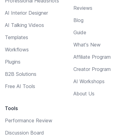
Professional Headshots
Reviews
AI Interior Designer
Blog
AI Talking Videos
Guide
Templates
What's New
Workflows
Affiliate Program
Plugins
Creator Program
B2B Solutions
AI Workshops
Free AI Tools
About Us
Tools
Performance Review
Discussion Board