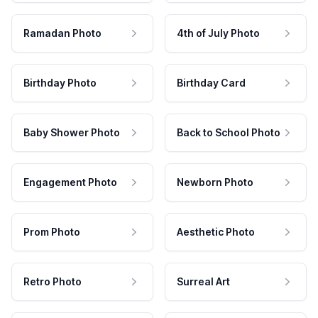
Ramadan Photo
4th of July Photo
Birthday Photo
Birthday Card
Baby Shower Photo
Back to School Photo
Engagement Photo
Newborn Photo
Prom Photo
Aesthetic Photo
Retro Photo
Surreal Art