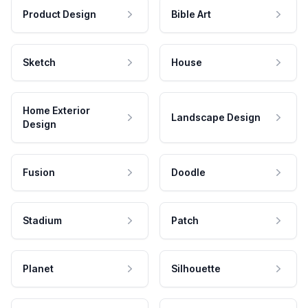
Product Design
Bible Art
Sketch
House
Home Exterior
Landscape Design
Design
Fusion
Doodle
Stadium
Patch
Planet
Silhouette