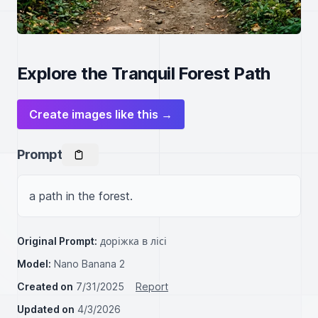
Explore the Tranquil Forest Path
Create images like this →
Prompt
a path in the forest.
Original Prompt:
доріжка в лісі
Model:
Nano Banana 2
Created on
7/31/2025
Report
Updated on
4/3/2026