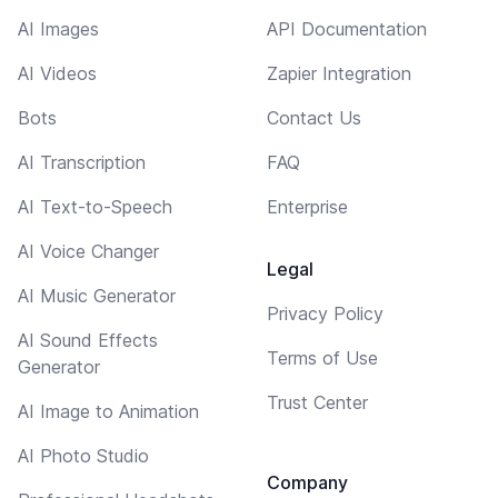
AI Images
API Documentation
AI Videos
Zapier Integration
Bots
Contact Us
AI Transcription
FAQ
AI Text-to-Speech
Enterprise
AI Voice Changer
Legal
AI Music Generator
Privacy Policy
AI Sound Effects
Terms of Use
Generator
Trust Center
AI Image to Animation
AI Photo Studio
Company