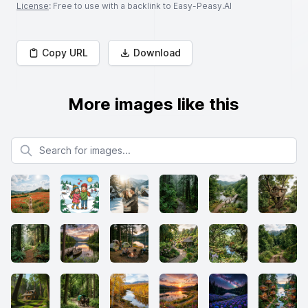
License
: Free to use with a backlink to Easy-Peasy.AI
Copy URL
Download
More images like this
Search for images