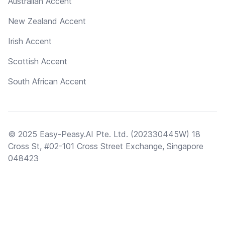
Australian Accent
New Zealand Accent
Irish Accent
Scottish Accent
South African Accent
© 2025 Easy-Peasy.AI Pte. Ltd. (202330445W) 18
Cross St, #02-101 Cross Street Exchange, Singapore
048423