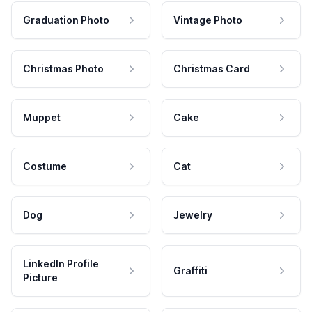
Graduation Photo
Vintage Photo
Christmas Photo
Christmas Card
Muppet
Cake
Costume
Cat
Dog
Jewelry
LinkedIn Profile
Graffiti
Picture