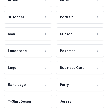
Anime
Mosaic
3D Model
Portrait
Icon
Sticker
Landscape
Pokemon
Logo
Business Card
Band Logo
Furry
T-Shirt Design
Jersey