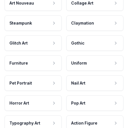
Art Nouveau
Collage Art
Steampunk
Claymation
Glitch Art
Gothic
Furniture
Uniform
Pet Portrait
Nail Art
Horror Art
Pop Art
Typography Art
Action Figure