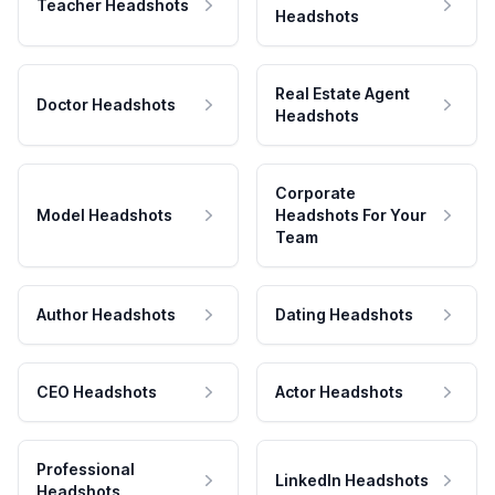
Teacher Headshots
Headshots
Real Estate Agent
Doctor Headshots
Headshots
Corporate
Model Headshots
Headshots For Your
Team
Author Headshots
Dating Headshots
CEO Headshots
Actor Headshots
Professional
LinkedIn Headshots
Headshots