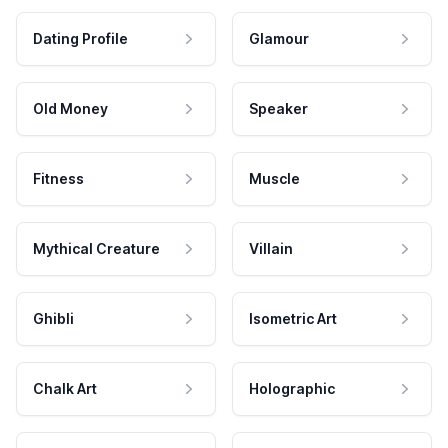
Dating Profile
Glamour
Old Money
Speaker
Fitness
Muscle
Mythical Creature
Villain
Ghibli
Isometric Art
Chalk Art
Holographic