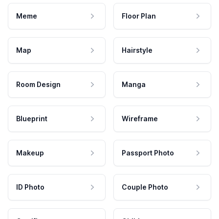
Meme
Floor Plan
Map
Hairstyle
Room Design
Manga
Blueprint
Wireframe
Makeup
Passport Photo
ID Photo
Couple Photo