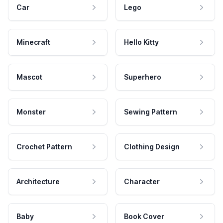
Car
Lego
Minecraft
Hello Kitty
Mascot
Superhero
Monster
Sewing Pattern
Crochet Pattern
Clothing Design
Architecture
Character
Baby
Book Cover