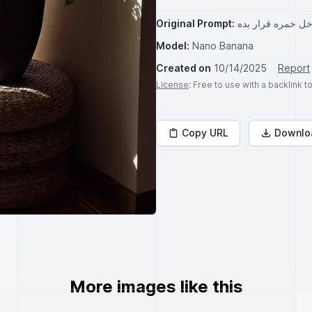
Original Prompt:
یکسری گیاه داخل 
Model:
Nano Banana
Created on
10/14/2025
Report
License
: Free to use with a backlink 
Copy URL
Downlo
More images like this