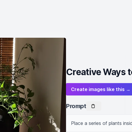
Creative Ways t
Create images like this →
Prompt
Place a series of plants insi