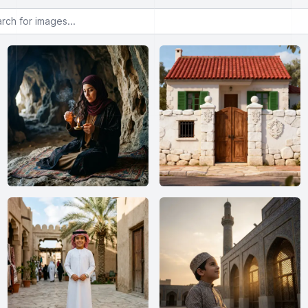
or images