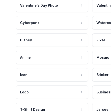
Valentine's Day Photo
Valentin
Cyberpunk
Waterco
Disney
Pixar
Anime
Mosaic
Icon
Sticker
Logo
Busines
T-Shirt Design
Jersey