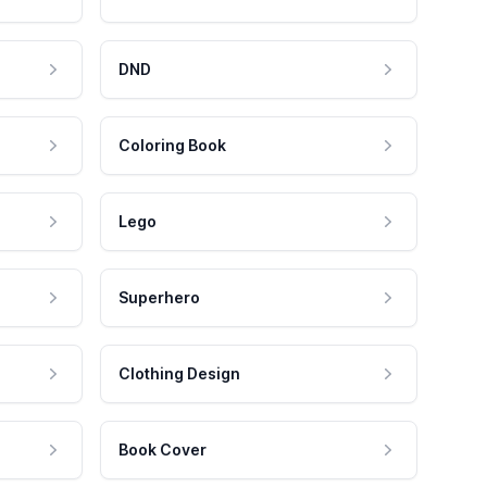
DND
Coloring Book
Lego
Superhero
Clothing Design
Book Cover