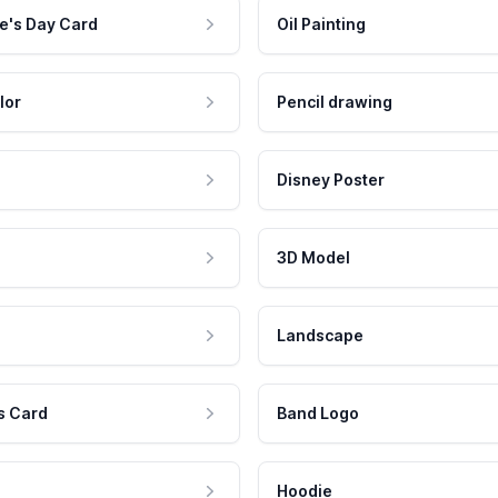
e's Day Card
Oil Painting
lor
Pencil drawing
Disney Poster
3D Model
Landscape
s Card
Band Logo
Hoodie