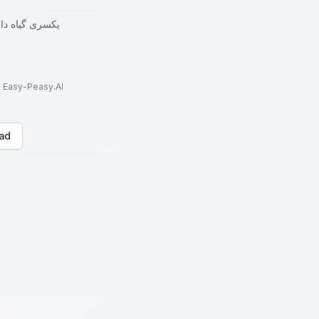
خمره قرار بده
to Easy-Peasy.AI
ad