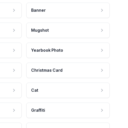
Banner
Mugshot
Yearbook Photo
Christmas Card
Cat
Graffiti