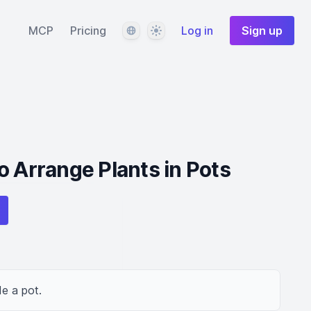
Language
Theme
MCP
Pricing
Log in
Sign up
o Arrange Plants in Pots
de a pot.