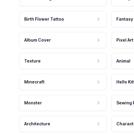
Birth Flower Tattoo
Fantasy
Album Cover
Pixel Art
Texture
Animal
Minecraft
Hello Kit
Monster
Sewing 
Architecture
Charact