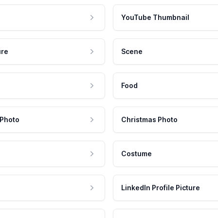
YouTube Thumbnail
ure
Scene
Food
 Photo
Christmas Photo
Costume
LinkedIn Profile Picture