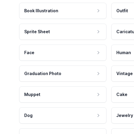
Book Illustration
Outfit
Sprite Sheet
Caricat
Face
Human
Graduation Photo
Vintage
Muppet
Cake
Dog
Jewelry