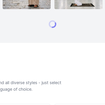
 all diverse styles - just select
nguage of choice.