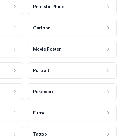
Realistic Photo
Cartoon
Movie Poster
Portrait
Pokemon
Furry
Tattoo