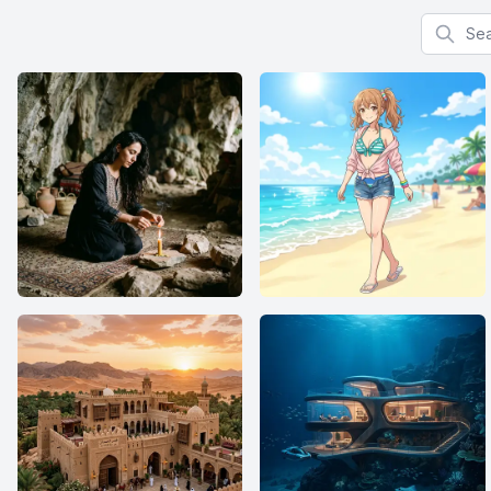
Search f