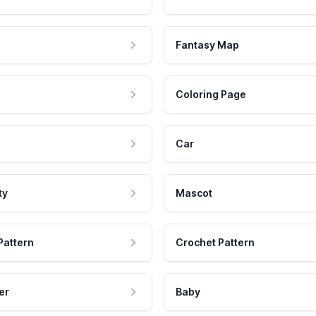
Fantasy Map
Coloring Page
Car
ty
Mascot
Pattern
Crochet Pattern
er
Baby