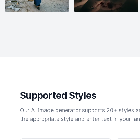
Supported Styles
Our AI image generator supports 20+ styles and
the appropriate style and enter text in your la