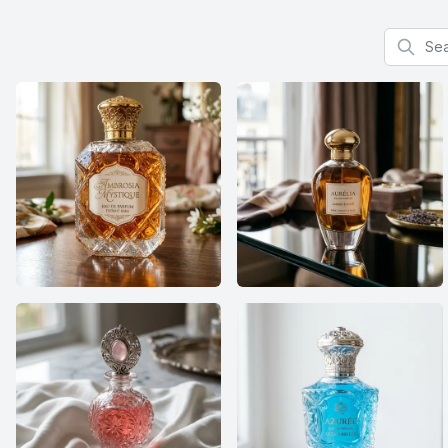
Search f