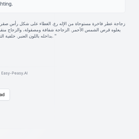
hting.
 مستوحاة من الإله رع. الغطاء على شكل رأس صقر ذهبي متقن الصنع،
افة ومصقولة، والزجاج منقوش عليه رموز هيروغليفية ذهبية. العطر
بداخله باللون العنبر. خلفية التصميم هرمية وغامضة، مع إضاءة درامية. "
to Easy-Peasy.AI
ad