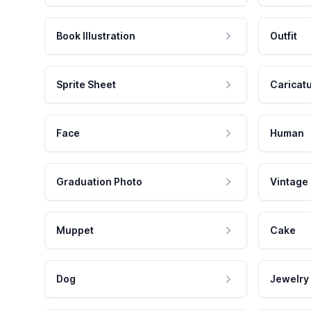
Book Illustration
Outfit
Sprite Sheet
Caricat
Face
Human
Graduation Photo
Vintage
Muppet
Cake
Dog
Jewelry