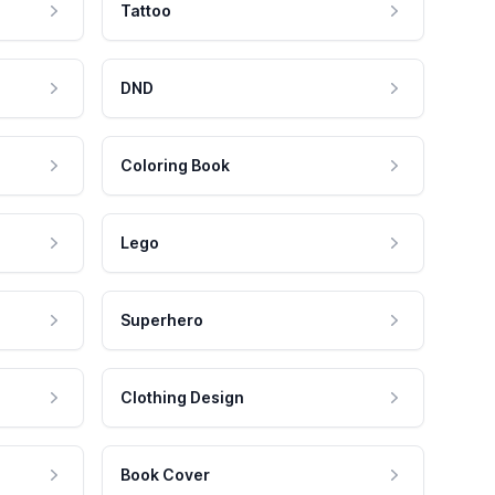
Tattoo
DND
Coloring Book
Lego
Superhero
Clothing Design
Book Cover