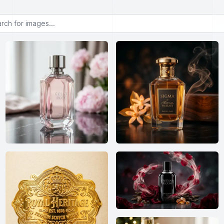
or images