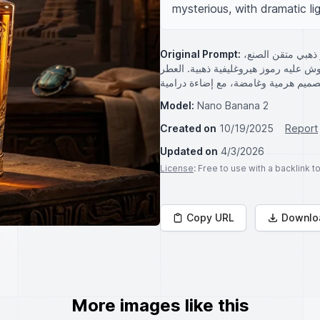
mysterious, with dramatic lig
Original Prompt:
زجاجة عطر فاخرة
يعلوه قرص الشمس الأحمر. الزجاجة شف
Model:
Nano Banana 2
Created on
10/19/2025
Report
Updated on
4/3/2026
License
: Free to use with a backlink 
Copy URL
Downlo
More images like this