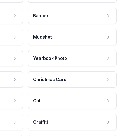
Banner
Mugshot
Yearbook Photo
Christmas Card
Cat
Graffiti