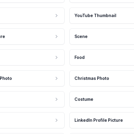
YouTube Thumbnail
ure
Scene
Food
 Photo
Christmas Photo
Costume
LinkedIn Profile Picture