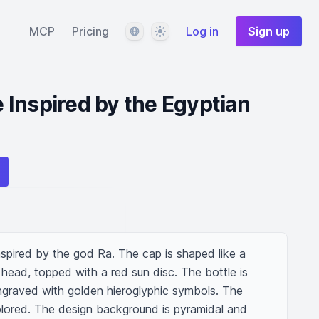
Language
Theme
MCP
Pricing
Log in
Sign up
Inspired by the Egyptian
nspired by the god Ra. The cap is shaped like a 
 head, topped with a red sun disc. The bottle is 
ngraved with golden hieroglyphic symbols. The 
olored. The design background is pyramidal and 