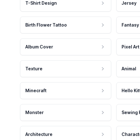
T-Shirt Design
Jersey
Birth Flower Tattoo
Fantasy
Album Cover
Pixel Art
Texture
Animal
Minecraft
Hello Kit
Monster
Sewing 
Architecture
Charact