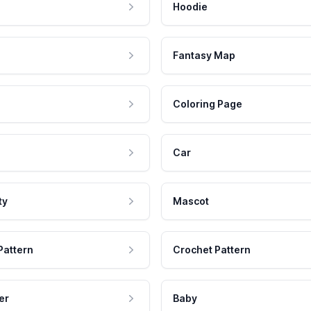
Hoodie
Fantasy Map
Coloring Page
Car
ty
Mascot
Pattern
Crochet Pattern
er
Baby