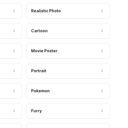
Realistic Photo
Cartoon
Movie Poster
Portrait
Pokemon
Furry