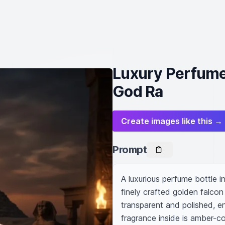
Luxury Perfume 
God Ra
Create images like this →
Prompt
A luxurious perfume bottle i
finely crafted golden falcon
transparent and polished, e
fragrance inside is amber-c