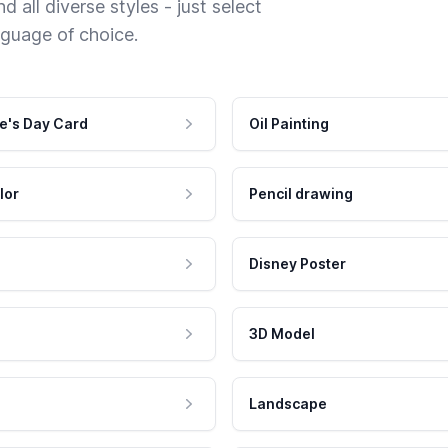
 all diverse styles - just select
nguage of choice.
e's Day Card
Oil Painting
lor
Pencil drawing
Disney Poster
3D Model
Landscape