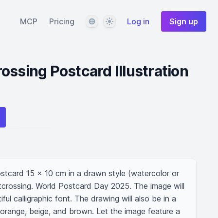
Language
Theme
MCP
Pricing
Log in
Sign up
ossing Postcard Illustration
postcard 15 x 10 cm in a drawn style (watercolor or 
crossing. World Postcard Day 2025. The image will 
iful calligraphic font. The drawing will also be in a 
f orange, beige, and brown. Let the image feature a 