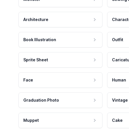
Architecture
Charact
Book Illustration
Outfit
Sprite Sheet
Caricat
Face
Human
Graduation Photo
Vintage
Muppet
Cake