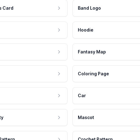
s Card
Band Logo
Hoodie
Fantasy Map
Coloring Page
Car
ty
Mascot
Pattern
Crochet Pattern