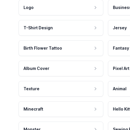
Logo
Busines
T-Shirt Design
Jersey
Birth Flower Tattoo
Fantasy
Album Cover
Pixel Art
Texture
Animal
Minecraft
Hello Kit
Monster
Sewing 