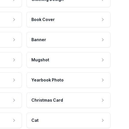
Book Cover
Banner
Mugshot
Yearbook Photo
Christmas Card
Cat