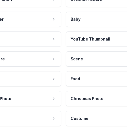
er
Baby
YouTube Thumbnail
ure
Scene
Food
 Photo
Christmas Photo
Costume