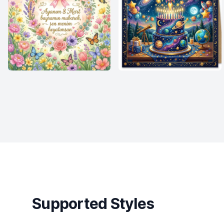
Supported Styles