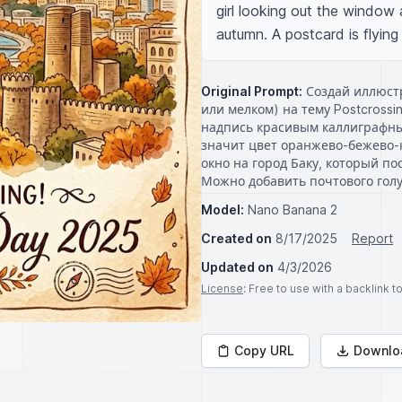
girl looking out the window a
autumn. A postcard is flyin
Original Prompt:
Создай иллюстр
или мелком) на тему Postcrossi
надпись красивым каллиграфным
значит цвет оранжево-бежево-
окно на город Баку, который по
Можно добавить почтового гол
Model:
Nano Banana 2
Created on
8/17/2025
Report
Updated on
4/3/2026
License
: Free to use with a backlink 
Copy URL
Downlo