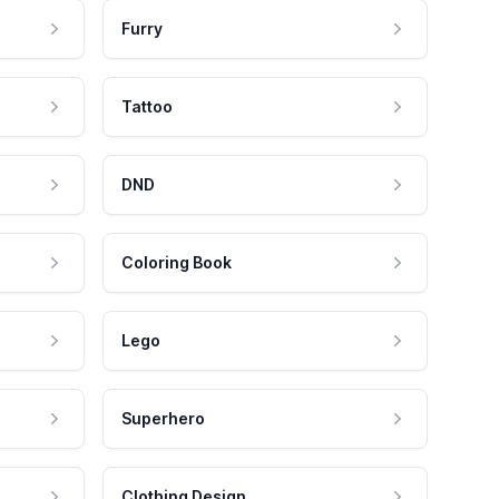
Furry
Tattoo
DND
Coloring Book
Lego
Superhero
Clothing Design