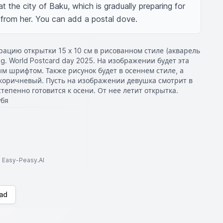
t the city of Baku, which is gradually preparing for 
g from her. You can add a postal dove.
ацию открытки 15 х 10 см в рисованном стиле (акварель
ng. World Postcard day 2025. На изображении будет эта
 шрифтом. Также рисунок будет в осеннем стиле, а
коричневый. Пусть на изображении девушка смотрит в
степенно готовится к осени. От нее летит открытка.
убя
to Easy-Peasy.AI
ad