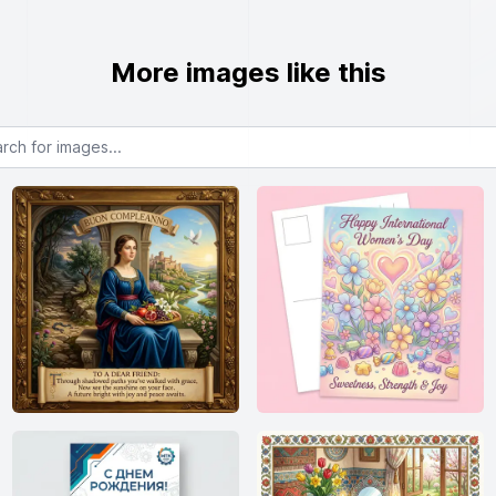
More images like this
or images