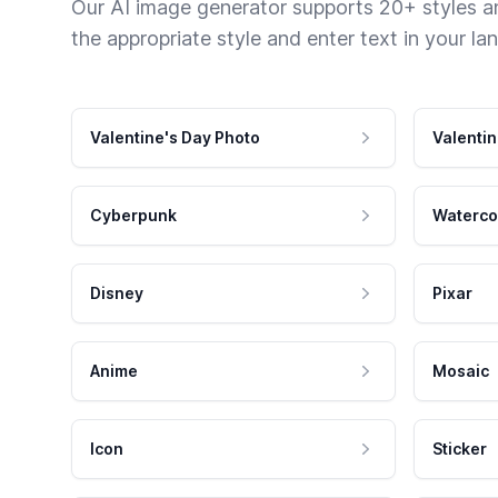
Our AI image generator supports 20+ styles and
the appropriate style and enter text in your la
Valentine's Day Photo
Valentin
Cyberpunk
Waterco
Disney
Pixar
Anime
Mosaic
Icon
Sticker