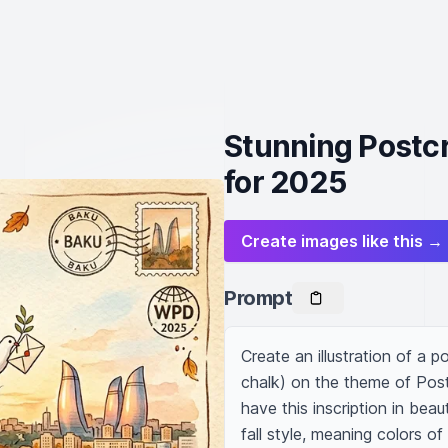
Stunning Postcr
for 2025
Create images like this →
Prompt
Create an illustration of a 
chalk) on the theme of Post
have this inscription in beaut
fall style, meaning colors o