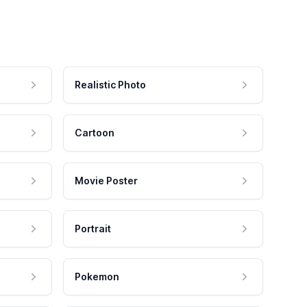
Realistic Photo
Cartoon
Movie Poster
Portrait
Pokemon