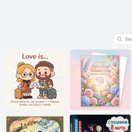
Search f