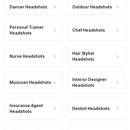
Dancer Headshots
Outdoor Headshots
Personal Trainer
Chef Headshots
Headshots
Hair Stylist
Nurse Headshots
Headshots
Interior Designer
Musician Headshots
Headshots
Insurance Agent
Dentist Headshots
Headshots