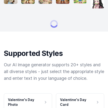
Supported Styles
Our AI image generator supports 20+ styles and
all diverse styles - just select the appropriate style
and enter text in your language of choice.
Valentine's Day
Valentine's Day
Photo
Card