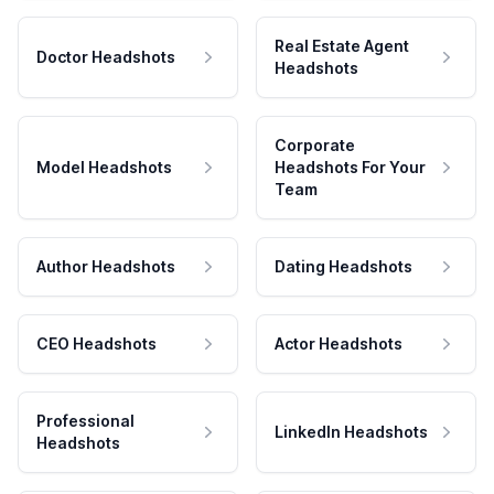
Real Estate Agent
Doctor Headshots
Headshots
Corporate
Model Headshots
Headshots For Your
Team
Author Headshots
Dating Headshots
CEO Headshots
Actor Headshots
Professional
LinkedIn Headshots
Headshots