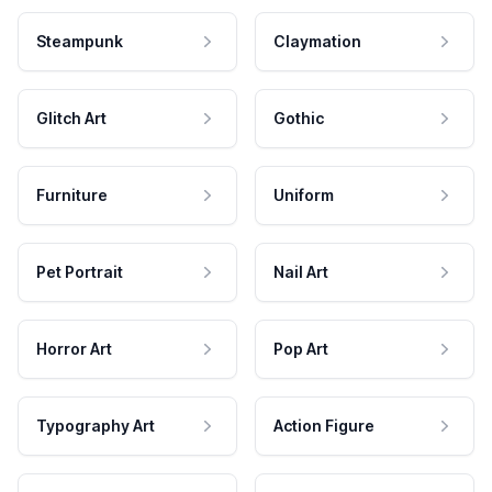
Steampunk
Claymation
Glitch Art
Gothic
Furniture
Uniform
Pet Portrait
Nail Art
Horror Art
Pop Art
Typography Art
Action Figure