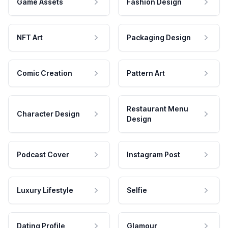
Game Assets
Fashion Design
NFT Art
Packaging Design
Comic Creation
Pattern Art
Restaurant Menu
Character Design
Design
Podcast Cover
Instagram Post
Luxury Lifestyle
Selfie
Dating Profile
Glamour