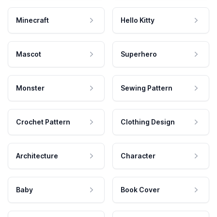
Minecraft
Hello Kitty
Mascot
Superhero
Monster
Sewing Pattern
Crochet Pattern
Clothing Design
Architecture
Character
Baby
Book Cover