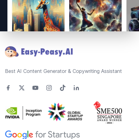
Footer
Best AI Content Generator & Copywriting Assistant