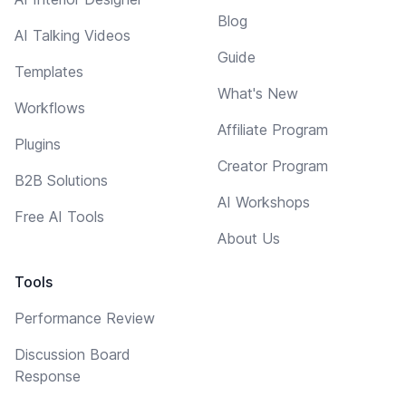
Blog
AI Talking Videos
Guide
Templates
What's New
Workflows
Affiliate Program
Plugins
Creator Program
B2B Solutions
AI Workshops
Free AI Tools
About Us
Tools
Performance Review
Discussion Board
Response