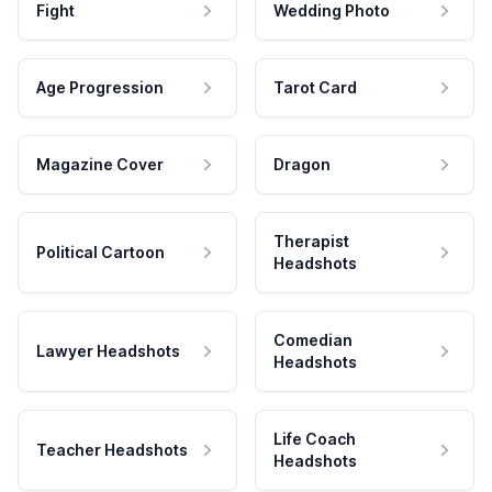
Fight
Wedding Photo
Age Progression
Tarot Card
Magazine Cover
Dragon
Therapist
Political Cartoon
Headshots
Comedian
Lawyer Headshots
Headshots
Life Coach
Teacher Headshots
Headshots