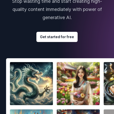
Stop wasting time and start creating high-
quality content immediately with power of
generative AI.
Get started for free