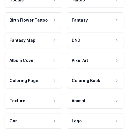
Birth Flower Tattoo
Fantasy
Fantasy Map
DND
Album Cover
Pixel Art
Coloring Page
Coloring Book
Texture
Animal
Car
Lego