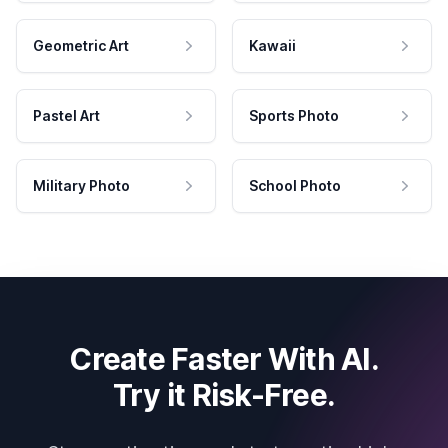
Geometric Art
Kawaii
Pastel Art
Sports Photo
Military Photo
School Photo
Create Faster With AI.
Try it Risk-Free.