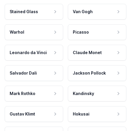
Stained Glass
Van Gogh
Warhol
Picasso
Leonardo da Vinci
Claude Monet
Salvador Dali
Jackson Pollock
Mark Rothko
Kandinsky
Gustav Klimt
Hokusai