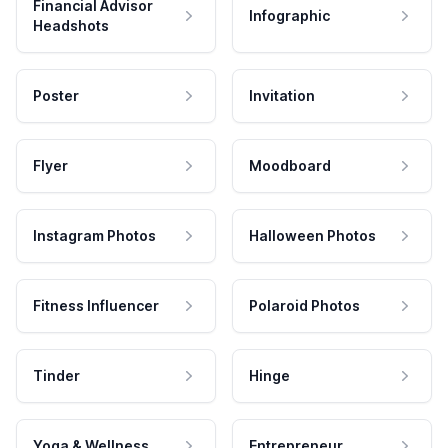
Financial Advisor
Infographic
Headshots
Poster
Invitation
Flyer
Moodboard
Instagram Photos
Halloween Photos
Fitness Influencer
Polaroid Photos
Tinder
Hinge
Yoga & Wellness
Entrepreneur