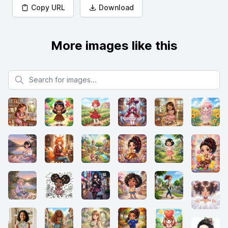
Copy URL
Download
More images like this
Search for images