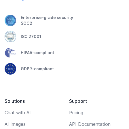
Enterprise-grade security
SOC2
ISO 27001
HIPAA-compliant
GDPR-compliant
Solutions
Support
Chat with AI
Pricing
AI Images
API Documentation