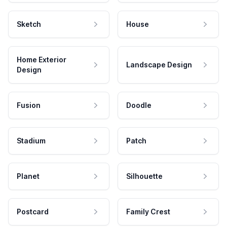
Sketch
House
Home Exterior
Landscape Design
Design
Fusion
Doodle
Stadium
Patch
Planet
Silhouette
Postcard
Family Crest