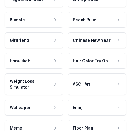
Bumble
Beach Bikini
Girlfriend
Chinese New Year
Hanukkah
Hair Color Try On
Weight Loss
ASCII Art
Simulator
Wallpaper
Emoji
Meme
Floor Plan