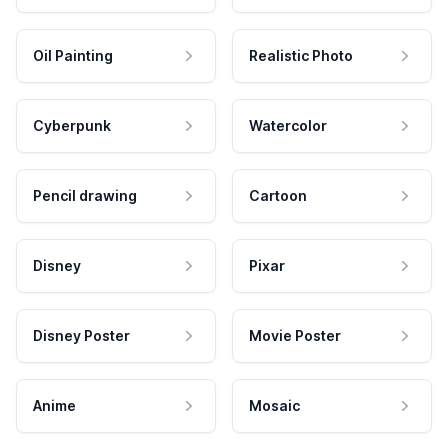
Oil Painting
Realistic Photo
Cyberpunk
Watercolor
Pencil drawing
Cartoon
Disney
Pixar
Disney Poster
Movie Poster
Anime
Mosaic