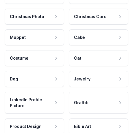
Christmas Photo
Christmas Card
Muppet
Cake
Costume
Cat
Dog
Jewelry
LinkedIn Profile
Graffiti
Picture
Product Design
Bible Art