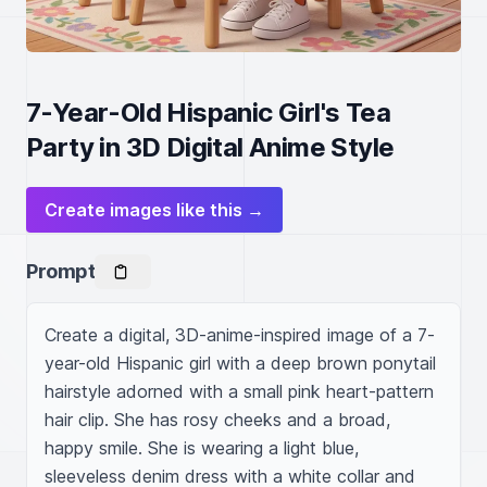
7-Year-Old Hispanic Girl's Tea
Party in 3D Digital Anime Style
Create images like this →
Prompt
Create a digital, 3D-anime-inspired image of a 7-
year-old Hispanic girl with a deep brown ponytail 
hairstyle adorned with a small pink heart-pattern 
hair clip. She has rosy cheeks and a broad, 
happy smile. She is wearing a light blue, 
sleeveless denim dress with a white collar and 