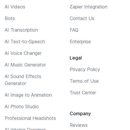
AI Videos
Zapier Integration
Bots
Contact Us
AI Transcription
FAQ
AI Text-to-Speech
Enterprise
AI Voice Changer
Legal
AI Music Generator
Privacy Policy
AI Sound Effects
Terms of Use
Generator
Trust Center
AI Image to Animation
AI Photo Studio
Company
Professional Headshots
Reviews
AI Interior Designer