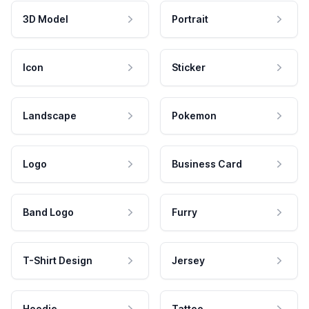
3D Model
Portrait
Icon
Sticker
Landscape
Pokemon
Logo
Business Card
Band Logo
Furry
T-Shirt Design
Jersey
Hoodie
Tattoo