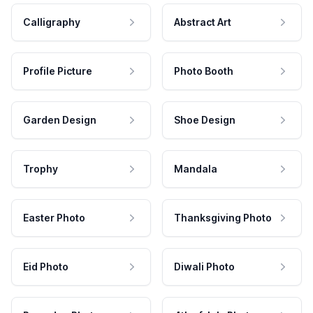
Calligraphy
Abstract Art
Profile Picture
Photo Booth
Garden Design
Shoe Design
Trophy
Mandala
Easter Photo
Thanksgiving Photo
Eid Photo
Diwali Photo