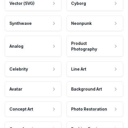
Vector (SVG)
Cyborg
Synthwave
Neonpunk
Product
Analog
Photography
Celebrity
Line Art
Avatar
Background Art
Concept Art
Photo Restoration