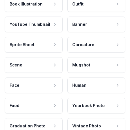
Book Illustration
Outfit
YouTube Thumbnail
Banner
Sprite Sheet
Caricature
Scene
Mugshot
Face
Human
Food
Yearbook Photo
Graduation Photo
Vintage Photo