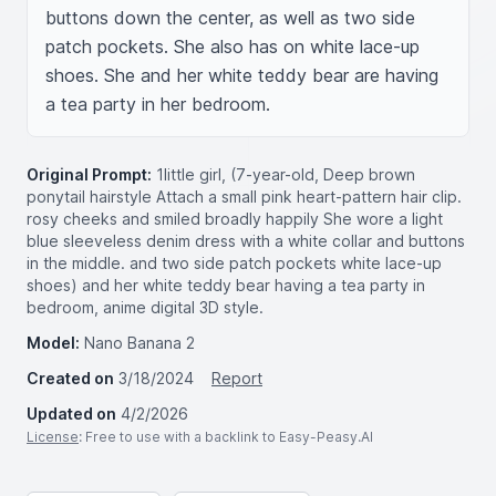
buttons down the center, as well as two side 
patch pockets. She also has on white lace-up 
shoes. She and her white teddy bear are having 
a tea party in her bedroom.
Original Prompt:
1little girl, (7-year-old, Deep brown
ponytail hairstyle Attach a small pink heart-pattern hair clip.
rosy cheeks and smiled broadly happily She wore a light
blue sleeveless denim dress with a white collar and buttons
in the middle. and two side patch pockets white lace-up
shoes) and her white teddy bear having a tea party in
bedroom, anime digital 3D style.
Model:
Nano Banana 2
Created on
3/18/2024
Report
Updated on
4/2/2026
License
: Free to use with a backlink to Easy-Peasy.AI