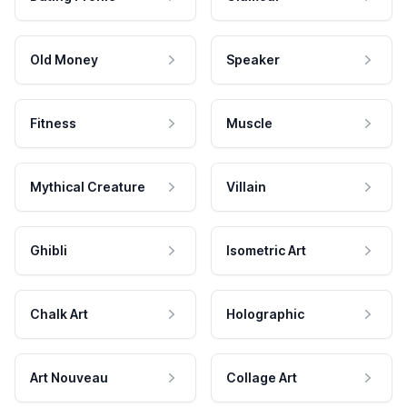
Old Money
Speaker
Fitness
Muscle
Mythical Creature
Villain
Ghibli
Isometric Art
Chalk Art
Holographic
Art Nouveau
Collage Art