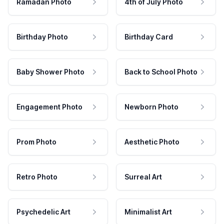
Ramadan Photo
4th of July Photo
Birthday Photo
Birthday Card
Baby Shower Photo
Back to School Photo
Engagement Photo
Newborn Photo
Prom Photo
Aesthetic Photo
Retro Photo
Surreal Art
Psychedelic Art
Minimalist Art