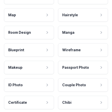
Map
Hairstyle
Room Design
Manga
Blueprint
Wireframe
Makeup
Passport Photo
ID Photo
Couple Photo
Certificate
Chibi