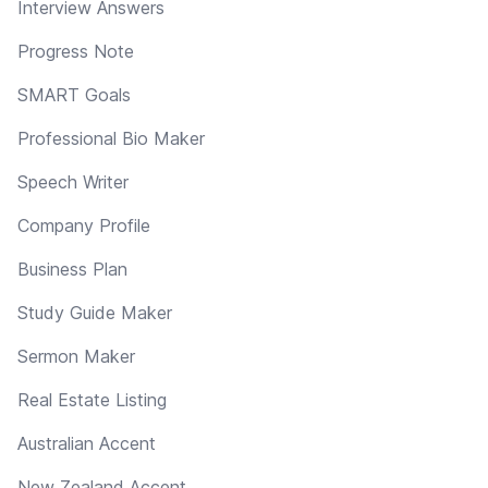
Interview Answers
Progress Note
SMART Goals
Professional Bio Maker
Speech Writer
Company Profile
Business Plan
Study Guide Maker
Sermon Maker
Real Estate Listing
Australian Accent
New Zealand Accent