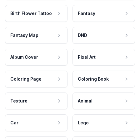
Birth Flower Tattoo
Fantasy
Fantasy Map
DND
Album Cover
Pixel Art
Coloring Page
Coloring Book
Texture
Animal
Car
Lego