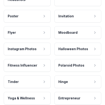
Poster
Invitation
Flyer
Moodboard
Instagram Photos
Halloween Photos
Fitness Influencer
Polaroid Photos
Tinder
Hinge
Yoga & Wellness
Entrepreneur