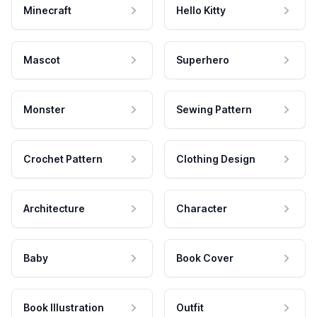
Minecraft
Hello Kitty
Mascot
Superhero
Monster
Sewing Pattern
Crochet Pattern
Clothing Design
Architecture
Character
Baby
Book Cover
Book Illustration
Outfit