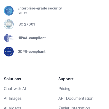
Enterprise-grade security
SOC2
ISO 27001
HIPAA-compliant
GDPR-compliant
Solutions
Support
Chat with AI
Pricing
AI Images
API Documentation
AI Videos
Zapier Integration