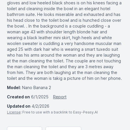
gloves and low heeled black shoes is on his knees facing a
toilet and cleaning inside the bowl in an elegant hotel
bathrrom suite. He looks miserable and exhausted and has
his head close to the toilet bowl and is hunched close over
the bowl. . In the background is a couple cuddling - a
woman age 43 with shoulder length blonde hair and
wearing a black leather mini skirt, high heels and white
woolen sweater is cuddling a very handsome muscular man
aged 25 with dark hair who is wearing a smart tuxedo suit
who has his arms around the woman and they are laughing
at the man cleaning the toilet. The couple are not touching
the man cleaning the toilet and they are 3 metres away
from him. They are both laughing at the man cleaning the
toilet and the woman is takig a picture of him on her phone.
Model:
Nano Banana 2
Created on
6/1/2025
Report
Updated on
4/2/2026
License
: Free to use with a backlink to Easy-Peasy.AI