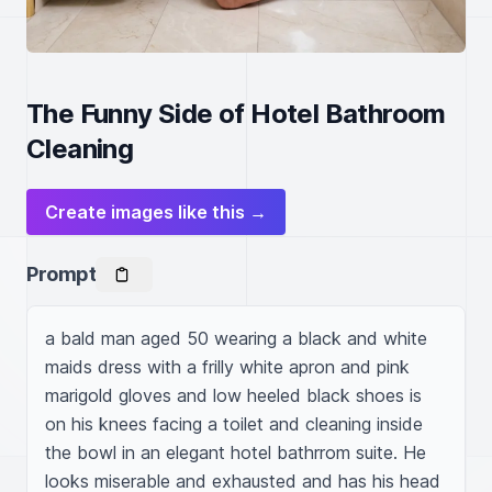
The Funny Side of Hotel Bathroom
Cleaning
Create images like this →
Prompt
a bald man aged 50 wearing a black and white 
maids dress with a frilly white apron and pink 
marigold gloves and low heeled black shoes is 
on his knees facing a toilet and cleaning inside 
the bowl in an elegant hotel bathrrom suite. He 
looks miserable and exhausted and has his head 