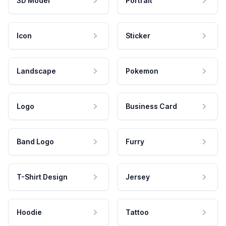
3D Model
Portrait
Icon
Sticker
Landscape
Pokemon
Logo
Business Card
Band Logo
Furry
T-Shirt Design
Jersey
Hoodie
Tattoo