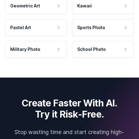
Geometric Art
Kawaii
Pastel Art
Sports Photo
Military Photo
School Photo
Create Faster With AI.
Try it Risk-Free.
Stop wasting time and start creating high-