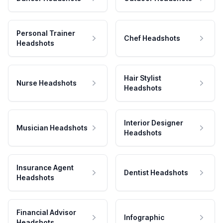
Personal Trainer
Chef Headshots
Headshots
Hair Stylist
Nurse Headshots
Headshots
Interior Designer
Musician Headshots
Headshots
Insurance Agent
Dentist Headshots
Headshots
Financial Advisor
Infographic
Headshots