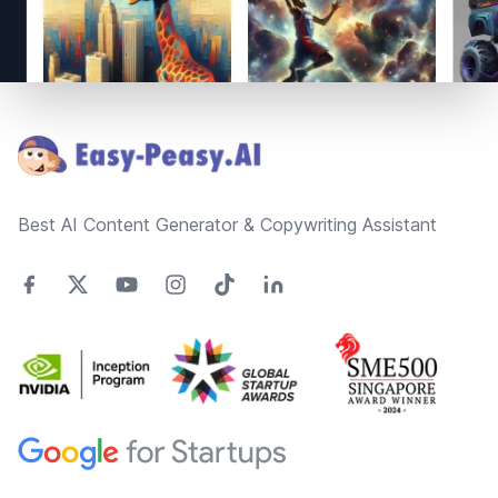
Footer
Best AI Content Generator & Copywriting Assistant