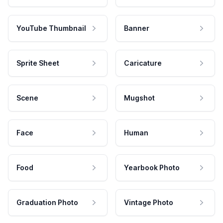
YouTube Thumbnail
Banner
Sprite Sheet
Caricature
Scene
Mugshot
Face
Human
Food
Yearbook Photo
Graduation Photo
Vintage Photo