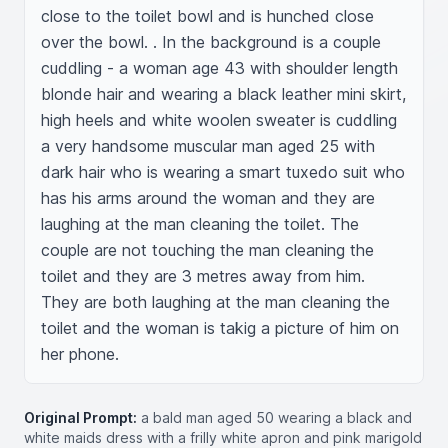
close to the toilet bowl and is hunched close 
over the bowl. . In the background is a couple 
cuddling - a woman age 43 with shoulder length 
blonde hair and wearing a black leather mini skirt, 
high heels and white woolen sweater is cuddling 
a very handsome muscular man aged 25 with 
dark hair who is wearing a smart tuxedo suit who 
has his arms around the woman and they are 
laughing at the man cleaning the toilet. The 
couple are not touching the man cleaning the 
toilet and they are 3 metres away from him. 
They are both laughing at the man cleaning the 
toilet and the woman is takig a picture of him on 
her phone.
Original Prompt:
a bald man aged 50 wearing a black and
white maids dress with a frilly white apron and pink marigold