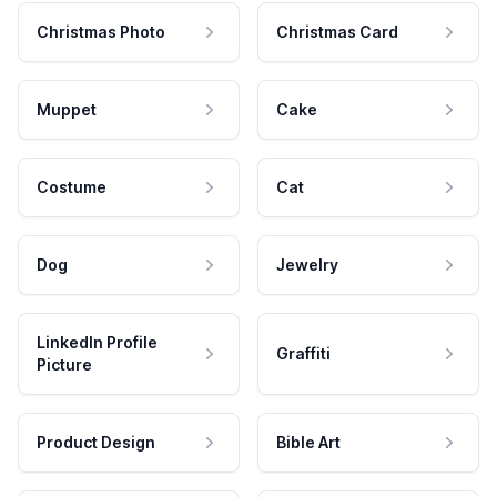
Christmas Photo
Christmas Card
Muppet
Cake
Costume
Cat
Dog
Jewelry
LinkedIn Profile
Graffiti
Picture
Product Design
Bible Art