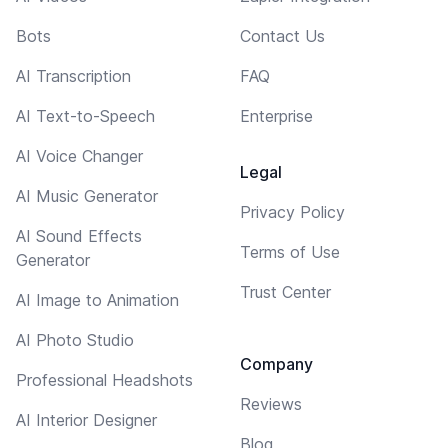
Bots
Contact Us
AI Transcription
FAQ
AI Text-to-Speech
Enterprise
AI Voice Changer
Legal
AI Music Generator
Privacy Policy
AI Sound Effects
Terms of Use
Generator
Trust Center
AI Image to Animation
AI Photo Studio
Company
Professional Headshots
Reviews
AI Interior Designer
Blog