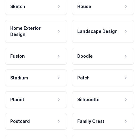
Sketch
House
Home Exterior
Landscape Design
Design
Fusion
Doodle
Stadium
Patch
Planet
Silhouette
Postcard
Family Crest