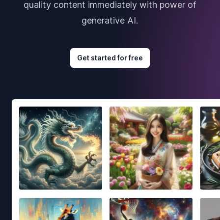
quality content immediately with power of
generative AI.
Get started for free