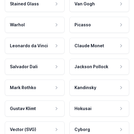
Stained Glass
Van Gogh
Warhol
Picasso
Leonardo da Vinci
Claude Monet
Salvador Dali
Jackson Pollock
Mark Rothko
Kandinsky
Gustav Klimt
Hokusai
Vector (SVG)
Cyborg