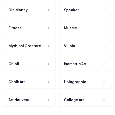
Old Money
Speaker
Fitness
Muscle
Mythical Creature
Villain
Ghibli
Isometric Art
Chalk Art
Holographic
Art Nouveau
Collage Art