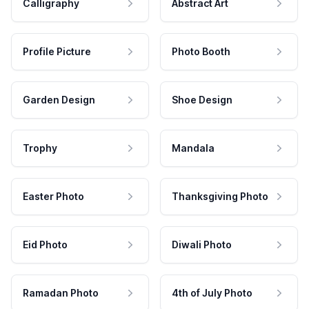
Calligraphy
Abstract Art
Profile Picture
Photo Booth
Garden Design
Shoe Design
Trophy
Mandala
Easter Photo
Thanksgiving Photo
Eid Photo
Diwali Photo
Ramadan Photo
4th of July Photo