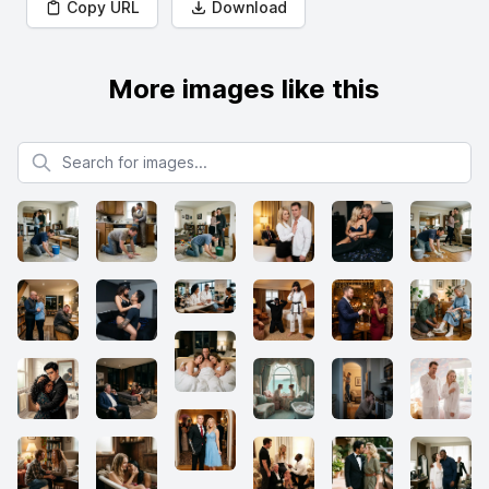
Copy URL
Download
More images like this
Search for images