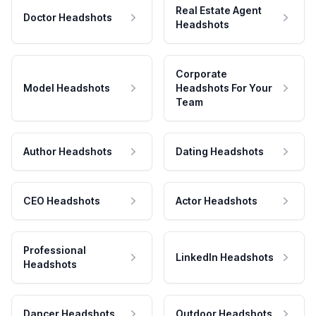
Real Estate Agent
Doctor Headshots
Headshots
Corporate
Model Headshots
Headshots For Your
Team
Author Headshots
Dating Headshots
CEO Headshots
Actor Headshots
Professional
LinkedIn Headshots
Headshots
Dancer Headshots
Outdoor Headshots