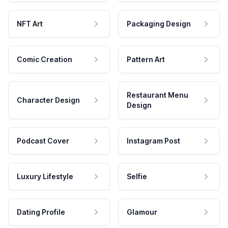
NFT Art
Packaging Design
Comic Creation
Pattern Art
Restaurant Menu
Character Design
Design
Podcast Cover
Instagram Post
Luxury Lifestyle
Selfie
Dating Profile
Glamour