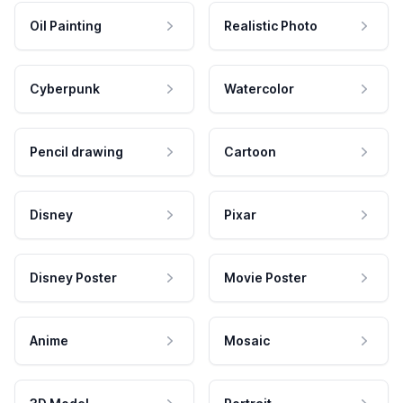
Oil Painting
Realistic Photo
Cyberpunk
Watercolor
Pencil drawing
Cartoon
Disney
Pixar
Disney Poster
Movie Poster
Anime
Mosaic