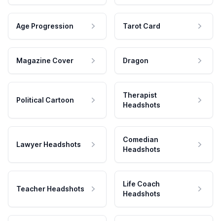
Age Progression
Tarot Card
Magazine Cover
Dragon
Therapist
Political Cartoon
Headshots
Comedian
Lawyer Headshots
Headshots
Life Coach
Teacher Headshots
Headshots