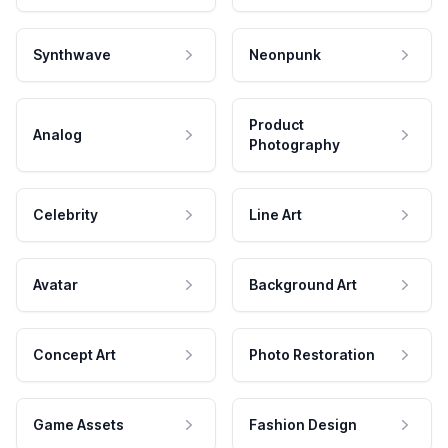
Synthwave
Neonpunk
Product
Analog
Photography
Celebrity
Line Art
Avatar
Background Art
Concept Art
Photo Restoration
Game Assets
Fashion Design