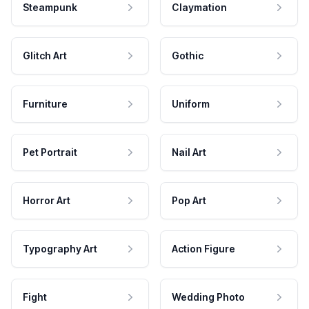
Steampunk
Claymation
Glitch Art
Gothic
Furniture
Uniform
Pet Portrait
Nail Art
Horror Art
Pop Art
Typography Art
Action Figure
Fight
Wedding Photo