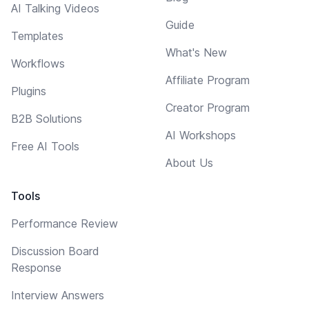
AI Talking Videos
Guide
Templates
What's New
Workflows
Affiliate Program
Plugins
Creator Program
B2B Solutions
AI Workshops
Free AI Tools
About Us
Tools
Performance Review
Discussion Board
Response
Interview Answers