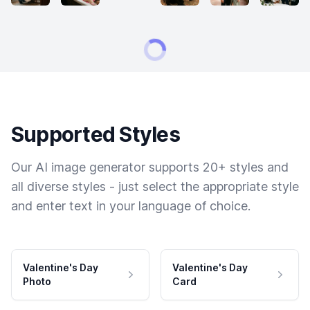
Supported Styles
Our AI image generator supports 20+ styles and
all diverse styles - just select the appropriate style
and enter text in your language of choice.
Valentine's Day
Valentine's Day
Photo
Card