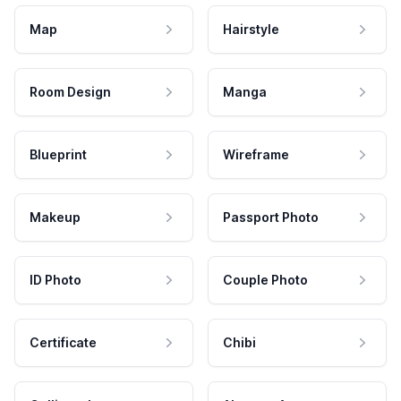
Map
Hairstyle
Room Design
Manga
Blueprint
Wireframe
Makeup
Passport Photo
ID Photo
Couple Photo
Certificate
Chibi