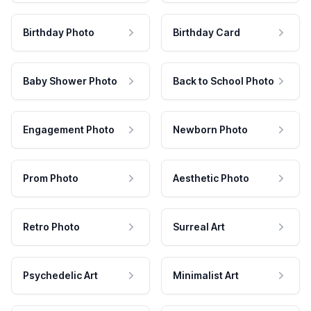
Birthday Photo
Birthday Card
Baby Shower Photo
Back to School Photo
Engagement Photo
Newborn Photo
Prom Photo
Aesthetic Photo
Retro Photo
Surreal Art
Psychedelic Art
Minimalist Art