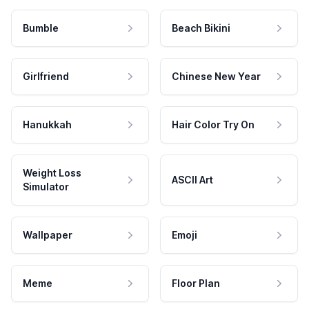
Bumble
Beach Bikini
Girlfriend
Chinese New Year
Hanukkah
Hair Color Try On
Weight Loss
ASCII Art
Simulator
Wallpaper
Emoji
Meme
Floor Plan