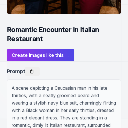
Romantic Encounter in Italian
Restaurant
Create images like this →
Prompt
A scene depicting a Caucasian man in his late 
thirties, with a neatly groomed beard and 
wearing a stylish navy blue suit, charmingly flirting 
with a Black woman in her early thirties, dressed 
in a red elegant dress. They are standing in a 
romantic, dimly lit Italian restaurant, surrounded 