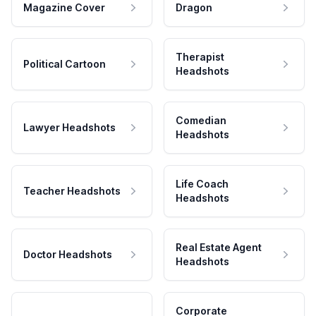
Magazine Cover
Dragon
Therapist
Political Cartoon
Headshots
Comedian
Lawyer Headshots
Headshots
Life Coach
Teacher Headshots
Headshots
Real Estate Agent
Doctor Headshots
Headshots
Corporate