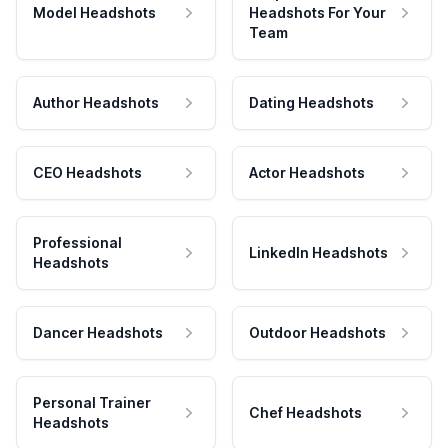
Model Headshots
Headshots For Your
Team
Author Headshots
Dating Headshots
CEO Headshots
Actor Headshots
Professional
LinkedIn Headshots
Headshots
Dancer Headshots
Outdoor Headshots
Personal Trainer
Chef Headshots
Headshots