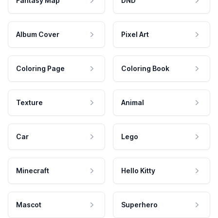
Fantasy Map
DND
Album Cover
Pixel Art
Coloring Page
Coloring Book
Texture
Animal
Car
Lego
Minecraft
Hello Kitty
Mascot
Superhero