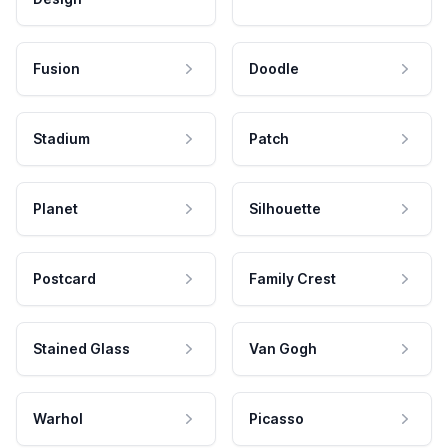
Fusion
Doodle
Stadium
Patch
Planet
Silhouette
Postcard
Family Crest
Stained Glass
Van Gogh
Warhol
Picasso