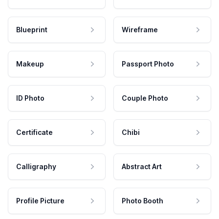
Blueprint
Wireframe
Makeup
Passport Photo
ID Photo
Couple Photo
Certificate
Chibi
Calligraphy
Abstract Art
Profile Picture
Photo Booth