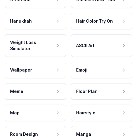
Hanukkah
Hair Color Try On
Weight Loss
ASCII Art
Simulator
Wallpaper
Emoji
Meme
Floor Plan
Map
Hairstyle
Room Design
Manga