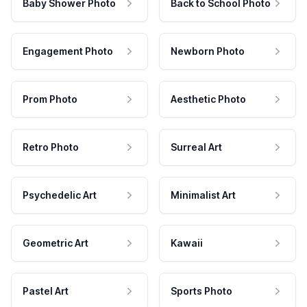
Baby Shower Photo
Back to School Photo
Engagement Photo
Newborn Photo
Prom Photo
Aesthetic Photo
Retro Photo
Surreal Art
Psychedelic Art
Minimalist Art
Geometric Art
Kawaii
Pastel Art
Sports Photo