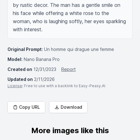
by rustic decor. The man has a gentle smile on 
his face while offering a white rose to the 
woman, who is laughing softly, her eyes sparkling 
with interest.
Original Prompt:
Un homme qui drague une femme
Model:
Nano Banana Pro
Created on
12/31/2023
Report
Updated on
2/11/2026
License
: Free to use with a backlink to Easy-Peasy.AI
Copy URL
Download
More images like this