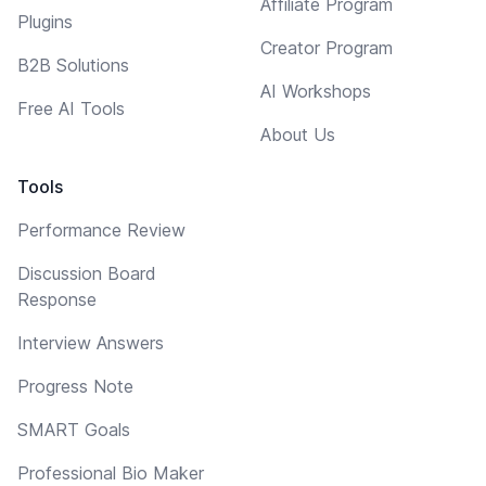
Affiliate Program
Plugins
Creator Program
B2B Solutions
AI Workshops
Free AI Tools
About Us
Tools
Performance Review
Discussion Board
Response
Interview Answers
Progress Note
SMART Goals
Professional Bio Maker