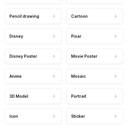
Pencil drawing
Cartoon
Disney
Pixar
Disney Poster
Movie Poster
Anime
Mosaic
3D Model
Portrait
Icon
Sticker