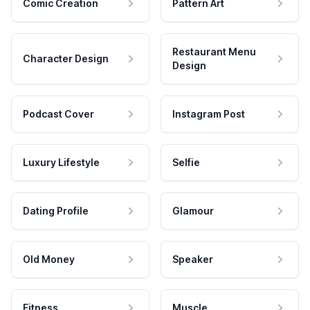
Comic Creation
Pattern Art
Restaurant Menu
Character Design
Design
Podcast Cover
Instagram Post
Luxury Lifestyle
Selfie
Dating Profile
Glamour
Old Money
Speaker
Fitness
Muscle