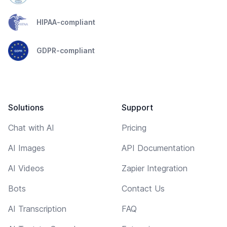
HIPAA-compliant
GDPR-compliant
Solutions
Support
Chat with AI
Pricing
AI Images
API Documentation
AI Videos
Zapier Integration
Bots
Contact Us
AI Transcription
FAQ