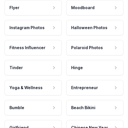
Flyer
Moodboard
Instagram Photos
Halloween Photos
Fitness Influencer
Polaroid Photos
Tinder
Hinge
Yoga & Wellness
Entrepreneur
Bumble
Beach Bikini
Girlfriend
Chinese New Year