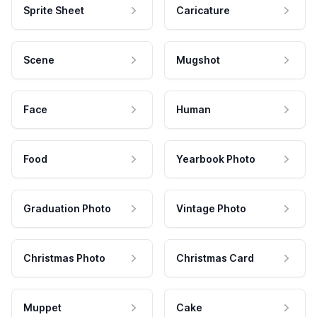
Sprite Sheet
Caricature
Scene
Mugshot
Face
Human
Food
Yearbook Photo
Graduation Photo
Vintage Photo
Christmas Photo
Christmas Card
Muppet
Cake