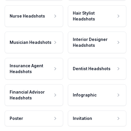
Hair Stylist
Nurse Headshots
Headshots
Interior Designer
Musician Headshots
Headshots
Insurance Agent
Dentist Headshots
Headshots
Financial Advisor
Infographic
Headshots
Poster
Invitation