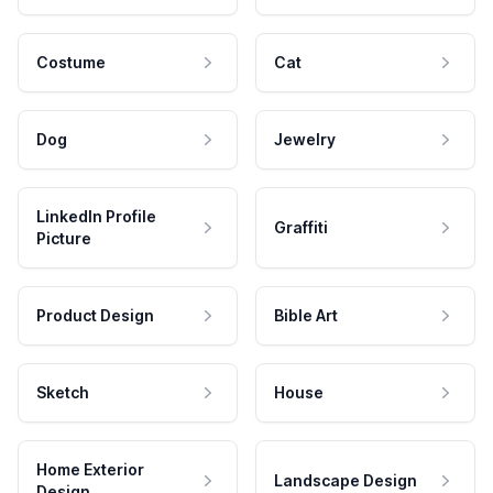
Costume
Cat
Dog
Jewelry
LinkedIn Profile
Graffiti
Picture
Product Design
Bible Art
Sketch
House
Home Exterior
Landscape Design
Design