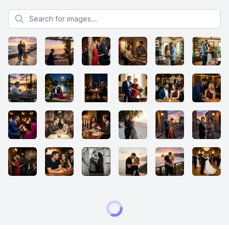
Search for images