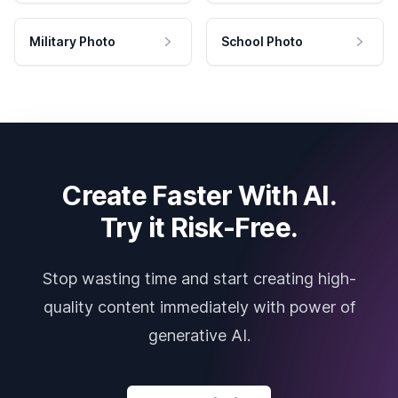
Military Photo
School Photo
Create Faster With AI.
Try it Risk-Free.
Stop wasting time and start creating high-
quality content immediately with power of
generative AI.