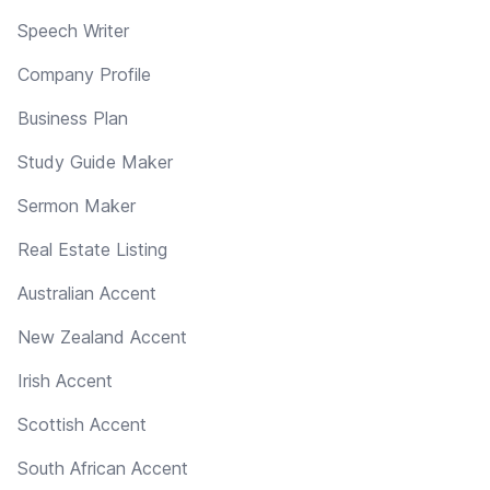
Speech Writer
Company Profile
Business Plan
Study Guide Maker
Sermon Maker
Real Estate Listing
Australian Accent
New Zealand Accent
Irish Accent
Scottish Accent
South African Accent