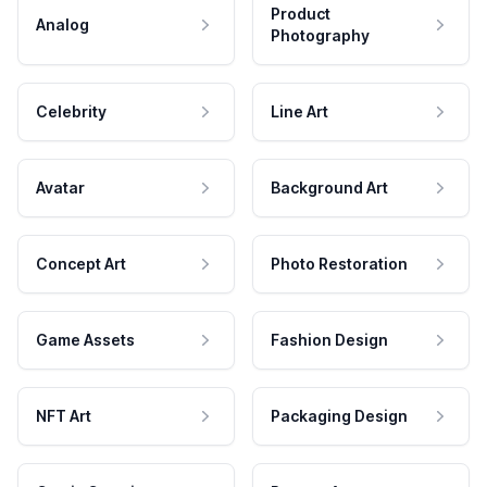
Product
Analog
Photography
Celebrity
Line Art
Avatar
Background Art
Concept Art
Photo Restoration
Game Assets
Fashion Design
NFT Art
Packaging Design