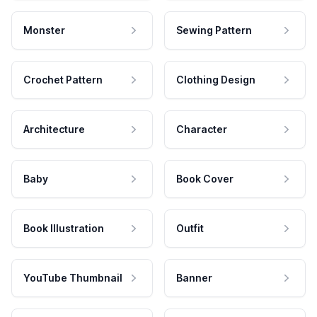
Monster
Sewing Pattern
Crochet Pattern
Clothing Design
Architecture
Character
Baby
Book Cover
Book Illustration
Outfit
YouTube Thumbnail
Banner