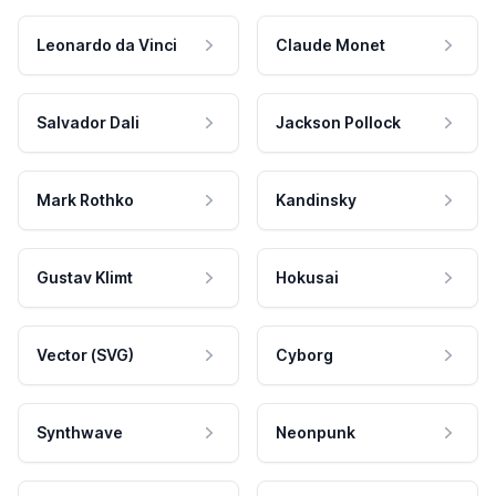
Leonardo da Vinci
Claude Monet
Salvador Dali
Jackson Pollock
Mark Rothko
Kandinsky
Gustav Klimt
Hokusai
Vector (SVG)
Cyborg
Synthwave
Neonpunk