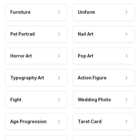
Furniture
Uniform
Pet Portrait
Nail Art
Horror Art
Pop Art
Typography Art
Action Figure
Fight
Wedding Photo
Age Progression
Tarot Card