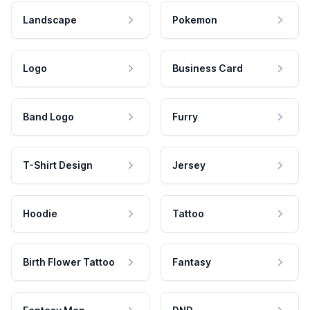
Landscape
Pokemon
Logo
Business Card
Band Logo
Furry
T-Shirt Design
Jersey
Hoodie
Tattoo
Birth Flower Tattoo
Fantasy