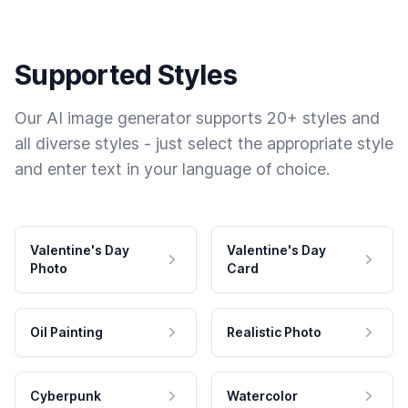
Supported Styles
Our AI image generator supports 20+ styles and
all diverse styles - just select the appropriate style
and enter text in your language of choice.
Valentine's Day
Valentine's Day
Photo
Card
Oil Painting
Realistic Photo
Cyberpunk
Watercolor