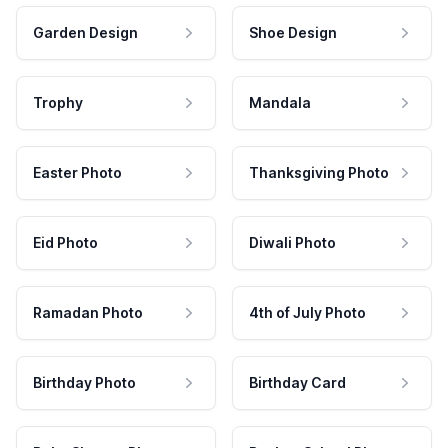
Garden Design
Shoe Design
Trophy
Mandala
Easter Photo
Thanksgiving Photo
Eid Photo
Diwali Photo
Ramadan Photo
4th of July Photo
Birthday Photo
Birthday Card