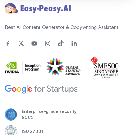
Best AI Content Generator & Copywriting Assistant
Enterprise-grade security
SOC2
ISO 27001