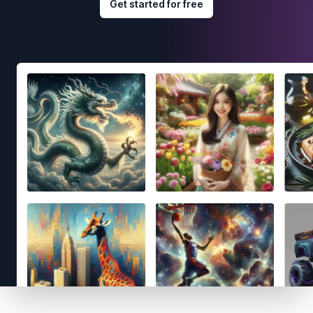
Get started for free
Footer