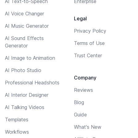
AI Text-to-Speech
Enterprise
AI Voice Changer
Legal
AI Music Generator
Privacy Policy
AI Sound Effects
Terms of Use
Generator
Trust Center
AI Image to Animation
AI Photo Studio
Company
Professional Headshots
Reviews
AI Interior Designer
Blog
AI Talking Videos
Guide
Templates
What's New
Workflows