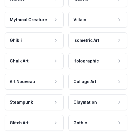
Mythical Creature
Villain
Ghibli
Isometric Art
Chalk Art
Holographic
Art Nouveau
Collage Art
Steampunk
Claymation
Glitch Art
Gothic