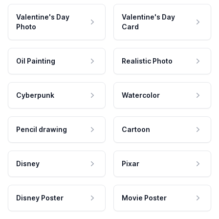
Valentine's Day
Valentine's Day
Photo
Card
Oil Painting
Realistic Photo
Cyberpunk
Watercolor
Pencil drawing
Cartoon
Disney
Pixar
Disney Poster
Movie Poster