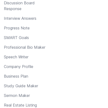
Discussion Board
Response
Interview Answers
Progress Note
SMART Goals
Professional Bio Maker
Speech Writer
Company Profile
Business Plan
Study Guide Maker
Sermon Maker
Real Estate Listing