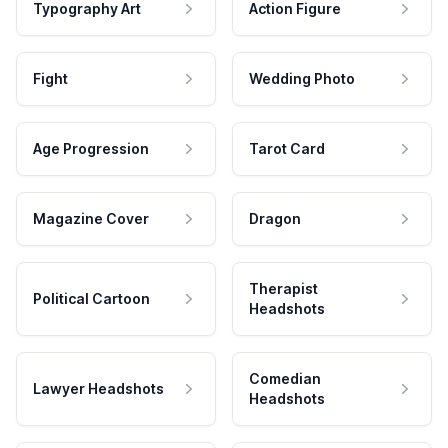
Typography Art
Action Figure
Fight
Wedding Photo
Age Progression
Tarot Card
Magazine Cover
Dragon
Therapist
Political Cartoon
Headshots
Comedian
Lawyer Headshots
Headshots