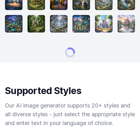
Supported Styles
Our AI image generator supports 20+ styles and
all diverse styles - just select the appropriate style
and enter text in your language of choice.