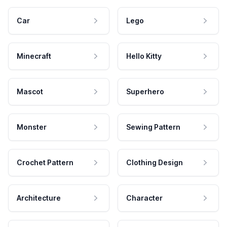
Car
Lego
Minecraft
Hello Kitty
Mascot
Superhero
Monster
Sewing Pattern
Crochet Pattern
Clothing Design
Architecture
Character