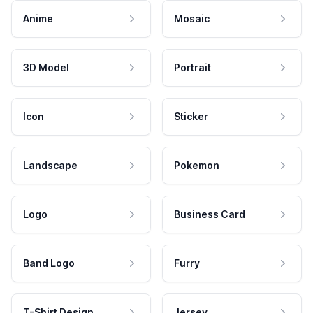
Anime
Mosaic
3D Model
Portrait
Icon
Sticker
Landscape
Pokemon
Logo
Business Card
Band Logo
Furry
T-Shirt Design
Jersey