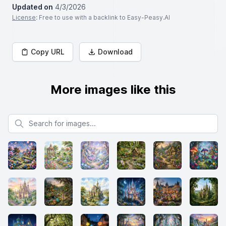
Updated on
4/3/2026
License
: Free to use with a backlink to Easy-Peasy.AI
Copy URL
Download
More images like this
Search for images