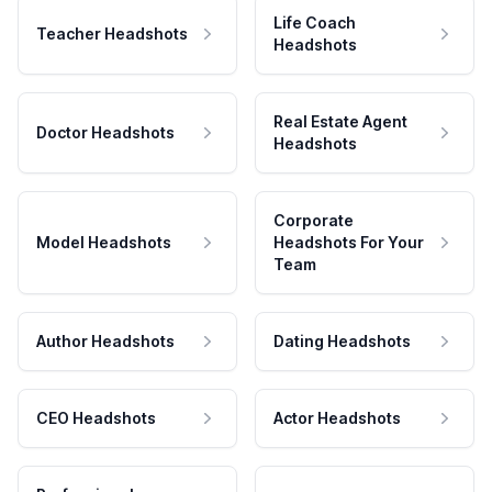
Life Coach
Teacher Headshots
Headshots
Real Estate Agent
Doctor Headshots
Headshots
Corporate
Model Headshots
Headshots For Your
Team
Author Headshots
Dating Headshots
CEO Headshots
Actor Headshots