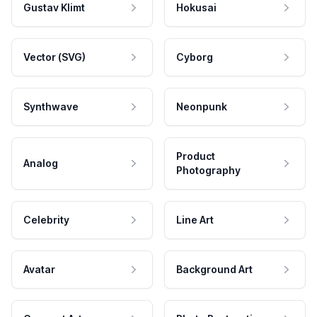
Gustav Klimt
Hokusai
Vector (SVG)
Cyborg
Synthwave
Neonpunk
Product
Analog
Photography
Celebrity
Line Art
Avatar
Background Art