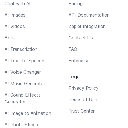
Chat with AI
Pricing
AI Images
API Documentation
AI Videos
Zapier Integration
Bots
Contact Us
AI Transcription
FAQ
AI Text-to-Speech
Enterprise
AI Voice Changer
Legal
AI Music Generator
Privacy Policy
AI Sound Effects
Terms of Use
Generator
Trust Center
AI Image to Animation
AI Photo Studio