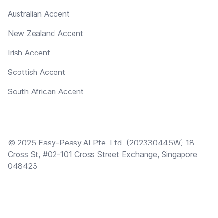
Australian Accent
New Zealand Accent
Irish Accent
Scottish Accent
South African Accent
© 2025 Easy-Peasy.AI Pte. Ltd. (202330445W) 18
Cross St, #02-101 Cross Street Exchange, Singapore
048423