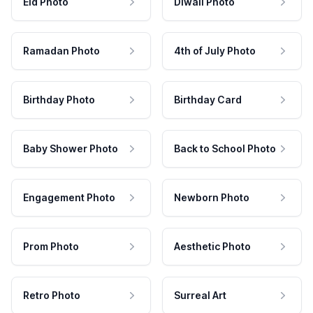
Eid Photo
Diwali Photo
Ramadan Photo
4th of July Photo
Birthday Photo
Birthday Card
Baby Shower Photo
Back to School Photo
Engagement Photo
Newborn Photo
Prom Photo
Aesthetic Photo
Retro Photo
Surreal Art