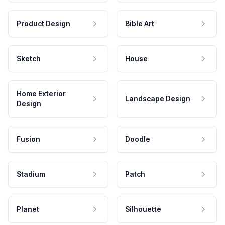
Product Design
Bible Art
Sketch
House
Home Exterior
Landscape Design
Design
Fusion
Doodle
Stadium
Patch
Planet
Silhouette