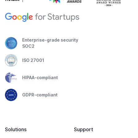
Enterprise-grade security
SOC2
ISO 27001
HIPAA-compliant
GDPR-compliant
Solutions
Support