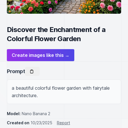
Discover the Enchantment of a
Colorful Flower Garden
Create images like this →
Prompt
a beautiful colorful flower garden with fairytale 
architecture.
Model:
Nano Banana 2
Created on
10/23/2025
Report