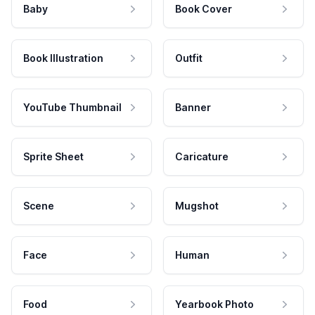
Baby
Book Cover
Book Illustration
Outfit
YouTube Thumbnail
Banner
Sprite Sheet
Caricature
Scene
Mugshot
Face
Human
Food
Yearbook Photo