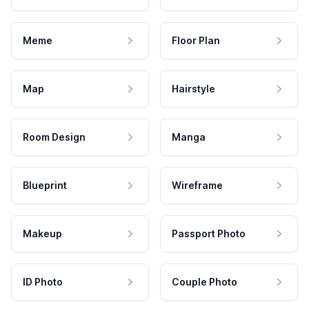
Meme
Floor Plan
Map
Hairstyle
Room Design
Manga
Blueprint
Wireframe
Makeup
Passport Photo
ID Photo
Couple Photo