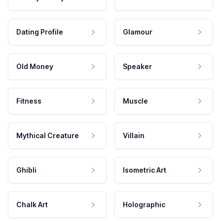
Dating Profile
Glamour
Old Money
Speaker
Fitness
Muscle
Mythical Creature
Villain
Ghibli
Isometric Art
Chalk Art
Holographic