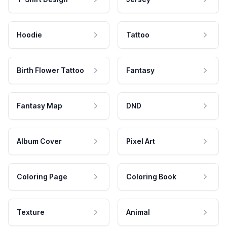
Hoodie
Tattoo
Birth Flower Tattoo
Fantasy
Fantasy Map
DND
Album Cover
Pixel Art
Coloring Page
Coloring Book
Texture
Animal