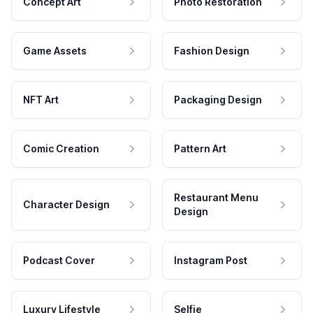
Concept Art
Photo Restoration
Game Assets
Fashion Design
NFT Art
Packaging Design
Comic Creation
Pattern Art
Restaurant Menu
Character Design
Design
Podcast Cover
Instagram Post
Luxury Lifestyle
Selfie