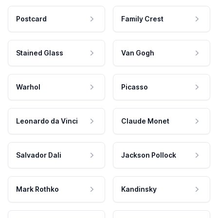
Postcard
Family Crest
Stained Glass
Van Gogh
Warhol
Picasso
Leonardo da Vinci
Claude Monet
Salvador Dali
Jackson Pollock
Mark Rothko
Kandinsky