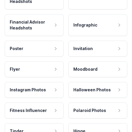
Headshots
Financial Advisor
Infographic
Headshots
Poster
Invitation
Flyer
Moodboard
Instagram Photos
Halloween Photos
Fitness Influencer
Polaroid Photos
Tinder
Hinge