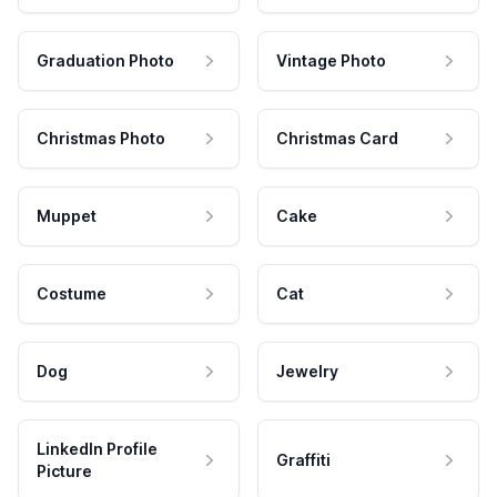
Graduation Photo
Vintage Photo
Christmas Photo
Christmas Card
Muppet
Cake
Costume
Cat
Dog
Jewelry
LinkedIn Profile
Graffiti
Picture