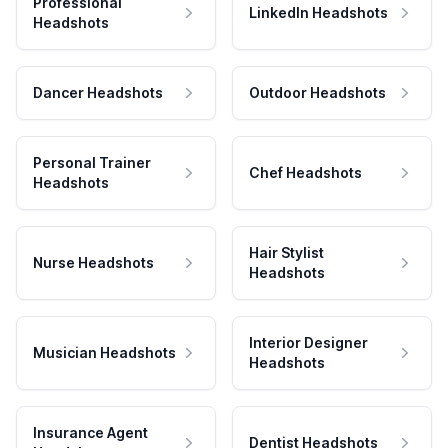
Professional
LinkedIn Headshots
Headshots
Dancer Headshots
Outdoor Headshots
Personal Trainer
Chef Headshots
Headshots
Hair Stylist
Nurse Headshots
Headshots
Interior Designer
Musician Headshots
Headshots
Insurance Agent
Dentist Headshots