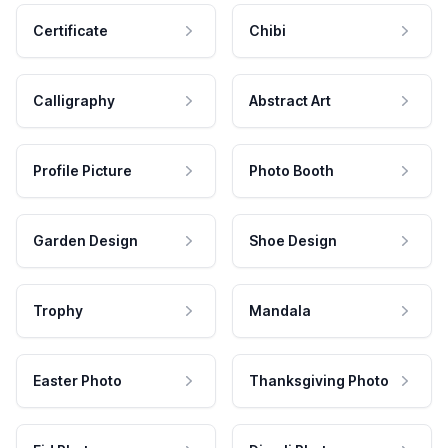
Certificate
Chibi
Calligraphy
Abstract Art
Profile Picture
Photo Booth
Garden Design
Shoe Design
Trophy
Mandala
Easter Photo
Thanksgiving Photo