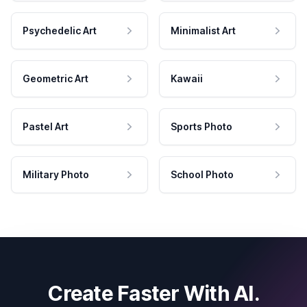
Psychedelic Art
Minimalist Art
Geometric Art
Kawaii
Pastel Art
Sports Photo
Military Photo
School Photo
Create Faster With AI.