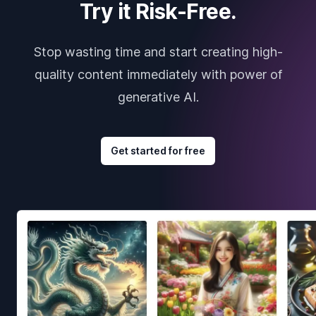
Try it Risk-Free.
Stop wasting time and start creating high-
quality content immediately with power of
generative AI.
Get started for free