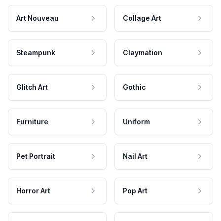
Art Nouveau
Collage Art
Steampunk
Claymation
Glitch Art
Gothic
Furniture
Uniform
Pet Portrait
Nail Art
Horror Art
Pop Art