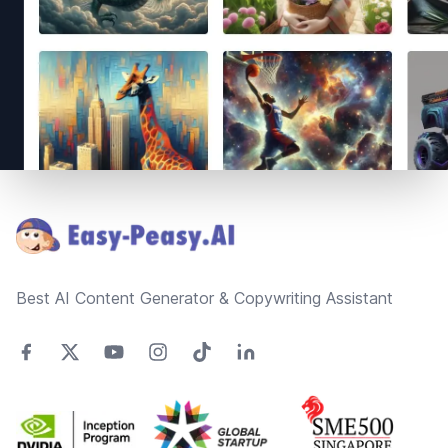
Footer
Best AI Content Generator & Copywriting Assistant