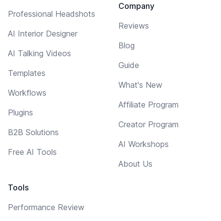
Company
Professional Headshots
Reviews
AI Interior Designer
Blog
AI Talking Videos
Guide
Templates
What's New
Workflows
Affiliate Program
Plugins
Creator Program
B2B Solutions
AI Workshops
Free AI Tools
About Us
Tools
Performance Review