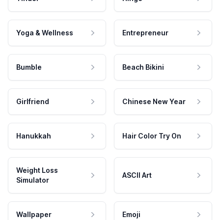
Yoga & Wellness
Entrepreneur
Bumble
Beach Bikini
Girlfriend
Chinese New Year
Hanukkah
Hair Color Try On
Weight Loss
ASCII Art
Simulator
Wallpaper
Emoji