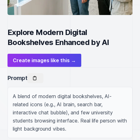
Explore Modern Digital
Bookshelves Enhanced by AI
Create images like this →
Prompt
A blend of modern digital bookshelves, AI-
related icons (e.g., AI brain, search bar, 
interactive chat bubble), and few university 
students browsing interface. Real life person with 
light background vibes.