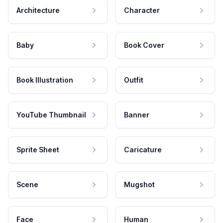
Architecture
Character
Baby
Book Cover
Book Illustration
Outfit
YouTube Thumbnail
Banner
Sprite Sheet
Caricature
Scene
Mugshot
Face
Human