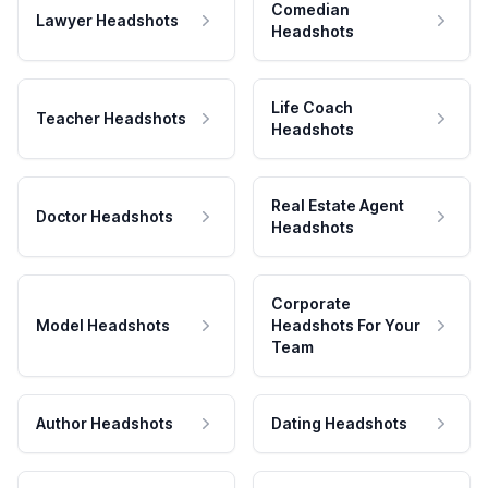
Comedian
Lawyer Headshots
Headshots
Life Coach
Teacher Headshots
Headshots
Real Estate Agent
Doctor Headshots
Headshots
Corporate
Model Headshots
Headshots For Your
Team
Author Headshots
Dating Headshots