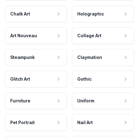
Chalk Art
Holographic
Art Nouveau
Collage Art
Steampunk
Claymation
Glitch Art
Gothic
Furniture
Uniform
Pet Portrait
Nail Art