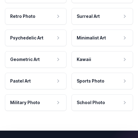
Retro Photo
Surreal Art
Psychedelic Art
Minimalist Art
Geometric Art
Kawaii
Pastel Art
Sports Photo
Military Photo
School Photo