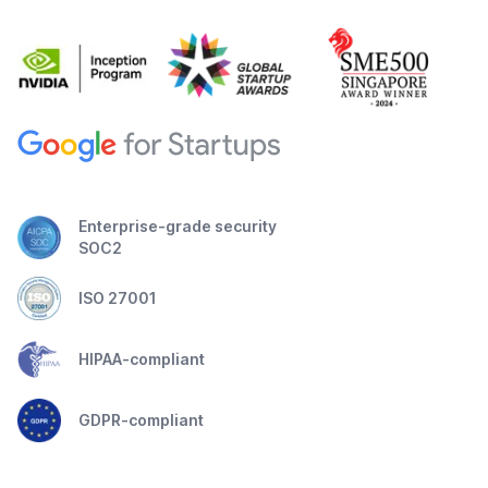
Enterprise-grade security
SOC2
ISO 27001
HIPAA-compliant
GDPR-compliant