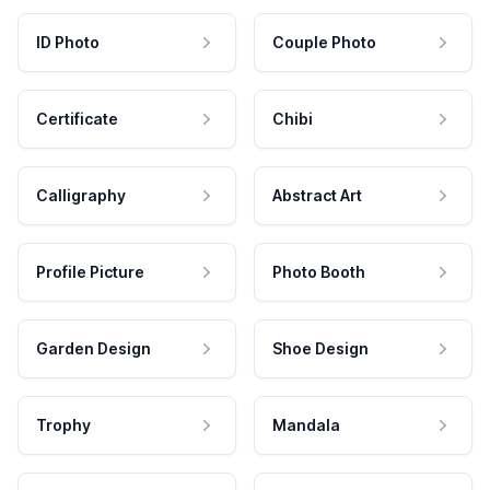
ID Photo
Couple Photo
Certificate
Chibi
Calligraphy
Abstract Art
Profile Picture
Photo Booth
Garden Design
Shoe Design
Trophy
Mandala