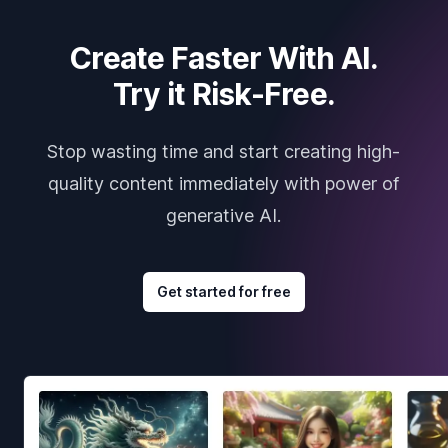
Create Faster With AI.
Try it Risk-Free.
Stop wasting time and start creating high-
quality content immediately with power of
generative AI.
Get started for free