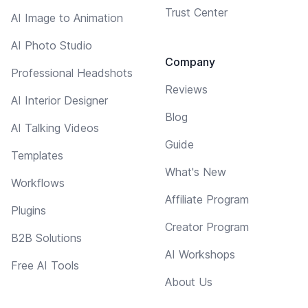
Trust Center
AI Image to Animation
AI Photo Studio
Company
Professional Headshots
Reviews
AI Interior Designer
Blog
AI Talking Videos
Guide
Templates
What's New
Workflows
Affiliate Program
Plugins
Creator Program
B2B Solutions
AI Workshops
Free AI Tools
About Us