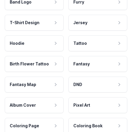
Band Logo
Furry
T-Shirt Design
Jersey
Hoodie
Tattoo
Birth Flower Tattoo
Fantasy
Fantasy Map
DND
Album Cover
Pixel Art
Coloring Page
Coloring Book