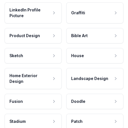
LinkedIn Profile
Graffiti
Picture
Product Design
Bible Art
Sketch
House
Home Exterior
Landscape Design
Design
Fusion
Doodle
Stadium
Patch