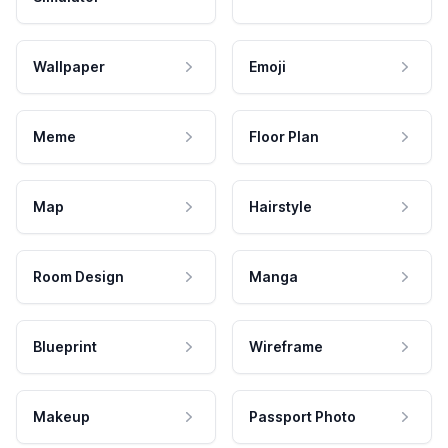
Wallpaper
Emoji
Meme
Floor Plan
Map
Hairstyle
Room Design
Manga
Blueprint
Wireframe
Makeup
Passport Photo