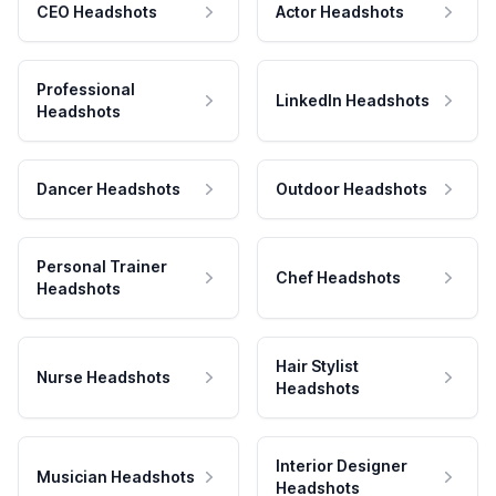
CEO Headshots
Actor Headshots
Professional
LinkedIn Headshots
Headshots
Dancer Headshots
Outdoor Headshots
Personal Trainer
Chef Headshots
Headshots
Hair Stylist
Nurse Headshots
Headshots
Interior Designer
Musician Headshots
Headshots