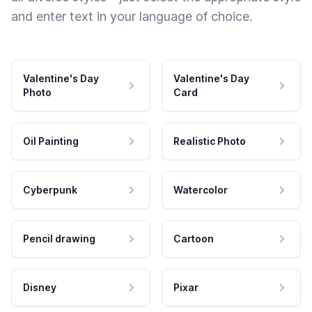
and enter text in your language of choice.
Valentine's Day
Valentine's Day
Photo
Card
Oil Painting
Realistic Photo
Cyberpunk
Watercolor
Pencil drawing
Cartoon
Disney
Pixar