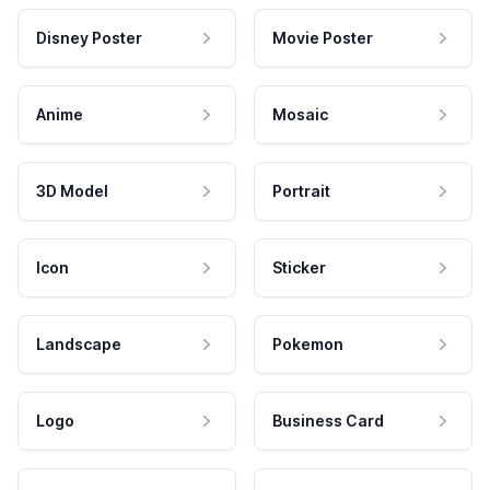
Disney Poster
Movie Poster
Anime
Mosaic
3D Model
Portrait
Icon
Sticker
Landscape
Pokemon
Logo
Business Card