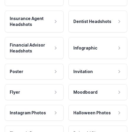
Insurance Agent
Dentist Headshots
Headshots
Financial Advisor
Infographic
Headshots
Poster
Invitation
Flyer
Moodboard
Instagram Photos
Halloween Photos