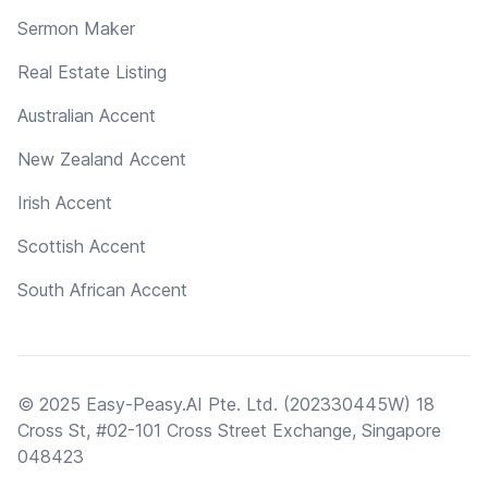
Sermon Maker
Real Estate Listing
Australian Accent
New Zealand Accent
Irish Accent
Scottish Accent
South African Accent
© 2025 Easy-Peasy.AI Pte. Ltd. (202330445W) 18
Cross St, #02-101 Cross Street Exchange, Singapore
048423