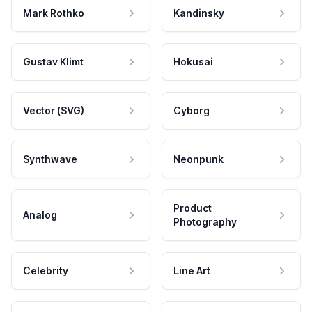
Mark Rothko
Kandinsky
Gustav Klimt
Hokusai
Vector (SVG)
Cyborg
Synthwave
Neonpunk
Product
Analog
Photography
Celebrity
Line Art