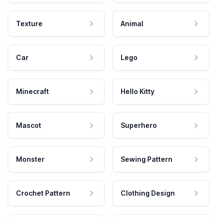
Texture
Animal
Car
Lego
Minecraft
Hello Kitty
Mascot
Superhero
Monster
Sewing Pattern
Crochet Pattern
Clothing Design