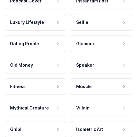
Podcast Cover
Instagram Post
Luxury Lifestyle
Selfie
Dating Profile
Glamour
Old Money
Speaker
Fitness
Muscle
Mythical Creature
Villain
Ghibli
Isometric Art