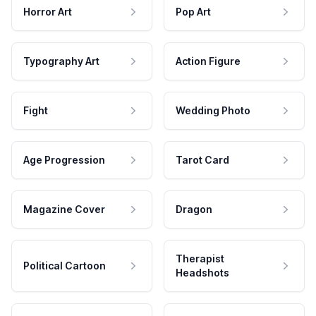
Horror Art
Pop Art
Typography Art
Action Figure
Fight
Wedding Photo
Age Progression
Tarot Card
Magazine Cover
Dragon
Therapist
Political Cartoon
Headshots