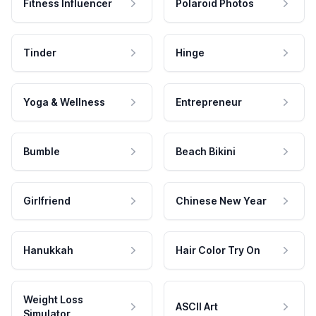
Fitness Influencer
Polaroid Photos
Tinder
Hinge
Yoga & Wellness
Entrepreneur
Bumble
Beach Bikini
Girlfriend
Chinese New Year
Hanukkah
Hair Color Try On
Weight Loss
ASCII Art
Simulator