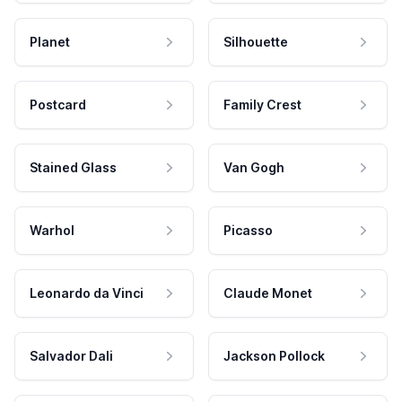
Planet
Silhouette
Postcard
Family Crest
Stained Glass
Van Gogh
Warhol
Picasso
Leonardo da Vinci
Claude Monet
Salvador Dali
Jackson Pollock