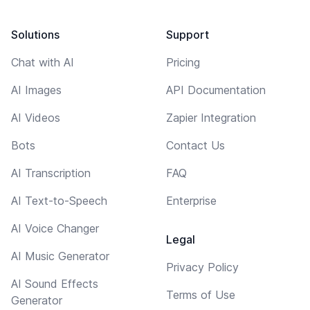
Solutions
Support
Chat with AI
Pricing
AI Images
API Documentation
AI Videos
Zapier Integration
Bots
Contact Us
AI Transcription
FAQ
AI Text-to-Speech
Enterprise
AI Voice Changer
Legal
AI Music Generator
Privacy Policy
AI Sound Effects
Terms of Use
Generator