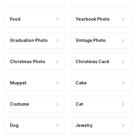
Food
Yearbook Photo
Graduation Photo
Vintage Photo
Christmas Photo
Christmas Card
Muppet
Cake
Costume
Cat
Dog
Jewelry