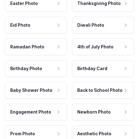
Easter Photo
Thanksgiving Photo
Eid Photo
Diwali Photo
Ramadan Photo
4th of July Photo
Birthday Photo
Birthday Card
Baby Shower Photo
Back to School Photo
Engagement Photo
Newborn Photo
Prom Photo
Aesthetic Photo