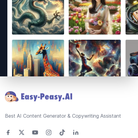
Footer
Best AI Content Generator & Copywriting Assistant