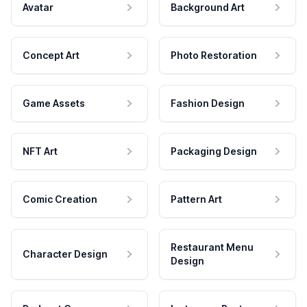
Avatar
Background Art
Concept Art
Photo Restoration
Game Assets
Fashion Design
NFT Art
Packaging Design
Comic Creation
Pattern Art
Restaurant Menu
Character Design
Design