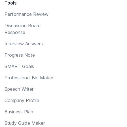
Tools
Performance Review
Discussion Board
Response
Interview Answers
Progress Note
SMART Goals
Professional Bio Maker
Speech Writer
Company Profile
Business Plan
Study Guide Maker