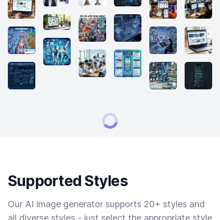
Supported Styles
Our AI image generator supports 20+ styles and
all diverse styles - just select the appropriate style