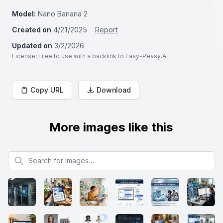
Model:
Nano Banana 2
Created on
4/21/2025
Report
Updated on
3/2/2026
License
: Free to use with a backlink to Easy-Peasy.AI
Copy URL
Download
More images like this
Search for images