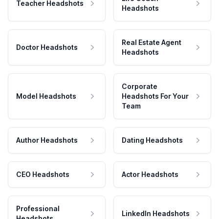
Teacher Headshots
Headshots
Real Estate Agent
Doctor Headshots
Headshots
Corporate
Model Headshots
Headshots For Your
Team
Author Headshots
Dating Headshots
CEO Headshots
Actor Headshots
Professional
LinkedIn Headshots
Headshots