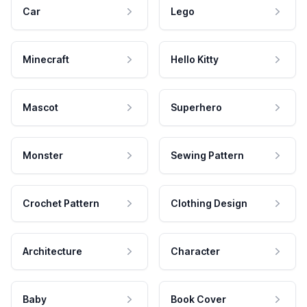
Car
Lego
Minecraft
Hello Kitty
Mascot
Superhero
Monster
Sewing Pattern
Crochet Pattern
Clothing Design
Architecture
Character
Baby
Book Cover