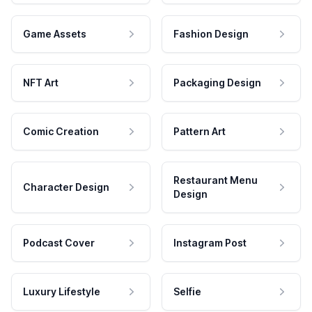
Game Assets
Fashion Design
NFT Art
Packaging Design
Comic Creation
Pattern Art
Restaurant Menu
Character Design
Design
Podcast Cover
Instagram Post
Luxury Lifestyle
Selfie