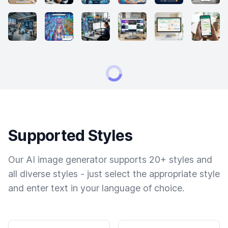
Supported Styles
Our AI image generator supports 20+ styles and
all diverse styles - just select the appropriate style
and enter text in your language of choice.