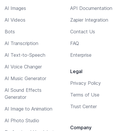
AI Images
API Documentation
AI Videos
Zapier Integration
Bots
Contact Us
AI Transcription
FAQ
AI Text-to-Speech
Enterprise
AI Voice Changer
Legal
AI Music Generator
Privacy Policy
AI Sound Effects
Terms of Use
Generator
Trust Center
AI Image to Animation
AI Photo Studio
Company