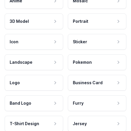
Anime
Mosaic
3D Model
Portrait
Icon
Sticker
Landscape
Pokemon
Logo
Business Card
Band Logo
Furry
T-Shirt Design
Jersey