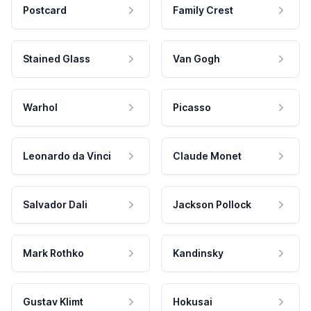
Postcard
Family Crest
Stained Glass
Van Gogh
Warhol
Picasso
Leonardo da Vinci
Claude Monet
Salvador Dali
Jackson Pollock
Mark Rothko
Kandinsky
Gustav Klimt
Hokusai