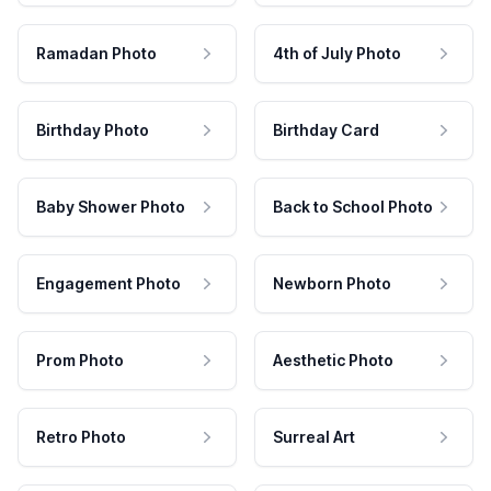
Ramadan Photo
4th of July Photo
Birthday Photo
Birthday Card
Baby Shower Photo
Back to School Photo
Engagement Photo
Newborn Photo
Prom Photo
Aesthetic Photo
Retro Photo
Surreal Art