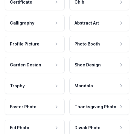
Certificate
Chibi
Calligraphy
Abstract Art
Profile Picture
Photo Booth
Garden Design
Shoe Design
Trophy
Mandala
Easter Photo
Thanksgiving Photo
Eid Photo
Diwali Photo