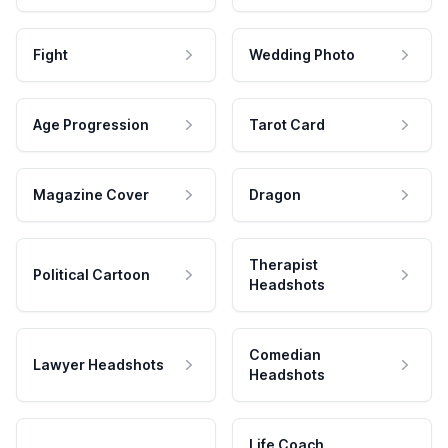
Fight
Wedding Photo
Age Progression
Tarot Card
Magazine Cover
Dragon
Therapist
Political Cartoon
Headshots
Comedian
Lawyer Headshots
Headshots
Life Coach