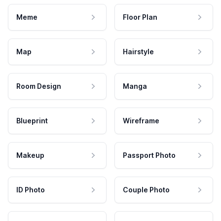
Meme
Floor Plan
Map
Hairstyle
Room Design
Manga
Blueprint
Wireframe
Makeup
Passport Photo
ID Photo
Couple Photo