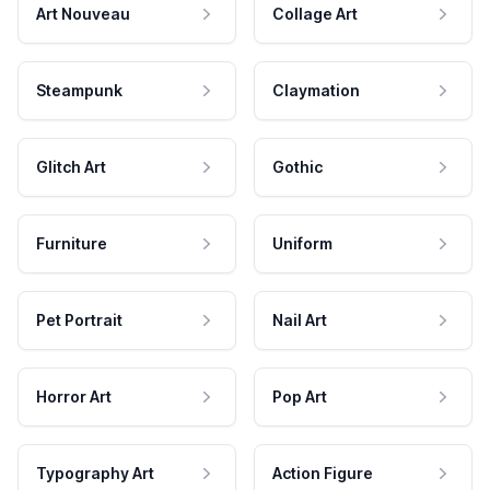
Art Nouveau
Collage Art
Steampunk
Claymation
Glitch Art
Gothic
Furniture
Uniform
Pet Portrait
Nail Art
Horror Art
Pop Art
Typography Art
Action Figure