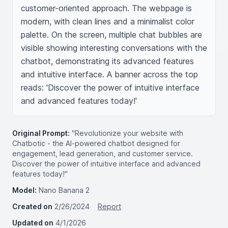
customer-oriented approach. The webpage is 
modern, with clean lines and a minimalist color 
palette. On the screen, multiple chat bubbles are 
visible showing interesting conversations with the 
chatbot, demonstrating its advanced features 
and intuitive interface. A banner across the top 
reads: 'Discover the power of intuitive interface 
and advanced features today!'
Original Prompt:
"Revolutionize your website with
Chatbotic - the AI-powered chatbot designed for
engagement, lead generation, and customer service.
Discover the power of intuitive interface and advanced
features today!"
Model:
Nano Banana 2
Created on
2/26/2024
Report
Updated on
4/1/2026