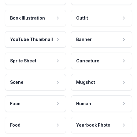
Book Illustration
Outfit
YouTube Thumbnail
Banner
Sprite Sheet
Caricature
Scene
Mugshot
Face
Human
Food
Yearbook Photo