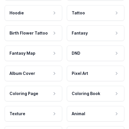
Hoodie
Tattoo
Birth Flower Tattoo
Fantasy
Fantasy Map
DND
Album Cover
Pixel Art
Coloring Page
Coloring Book
Texture
Animal