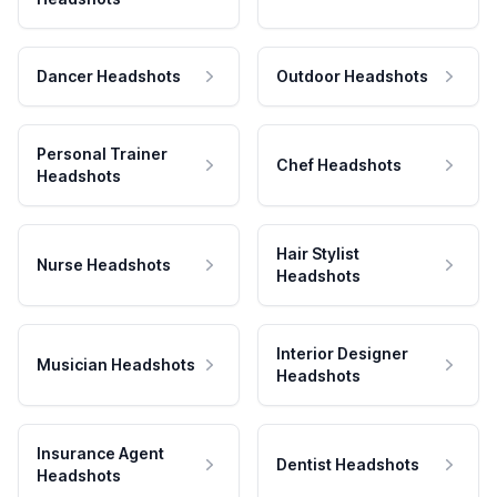
Dancer Headshots
Outdoor Headshots
Personal Trainer
Chef Headshots
Headshots
Hair Stylist
Nurse Headshots
Headshots
Interior Designer
Musician Headshots
Headshots
Insurance Agent
Dentist Headshots
Headshots