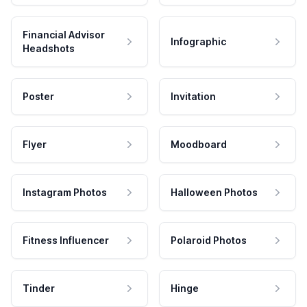
Financial Advisor
Infographic
Headshots
Poster
Invitation
Flyer
Moodboard
Instagram Photos
Halloween Photos
Fitness Influencer
Polaroid Photos
Tinder
Hinge