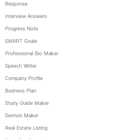
Response
Interview Answers
Progress Note
SMART Goals
Professional Bio Maker
Speech Writer
Company Profile
Business Plan
Study Guide Maker
Sermon Maker
Real Estate Listing