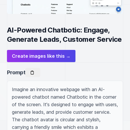
AI-Powered Chatbotic: Engage,
Generate Leads, Customer Service
Create images like this →
Prompt
Imagine an innovative webpage with an AI-
powered chatbot named Chatbotic in the corner 
of the screen. It's designed to engage with users, 
generate leads, and provide customer service. 
The chatbot avatar is circular and stylish, 
carrying a friendly smile which exhibits a 