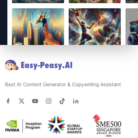
Footer
Best AI Content Generator & Copywriting Assistant