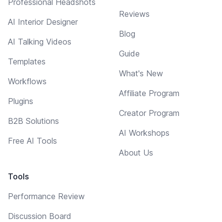
Professional Headshots
Reviews
AI Interior Designer
Blog
AI Talking Videos
Guide
Templates
What's New
Workflows
Affiliate Program
Plugins
Creator Program
B2B Solutions
AI Workshops
Free AI Tools
About Us
Tools
Performance Review
Discussion Board