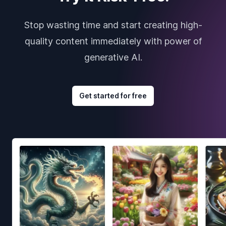
Stop wasting time and start creating high-
quality content immediately with power of
generative AI.
Get started for free