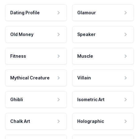
Dating Profile
Glamour
Old Money
Speaker
Fitness
Muscle
Mythical Creature
Villain
Ghibli
Isometric Art
Chalk Art
Holographic