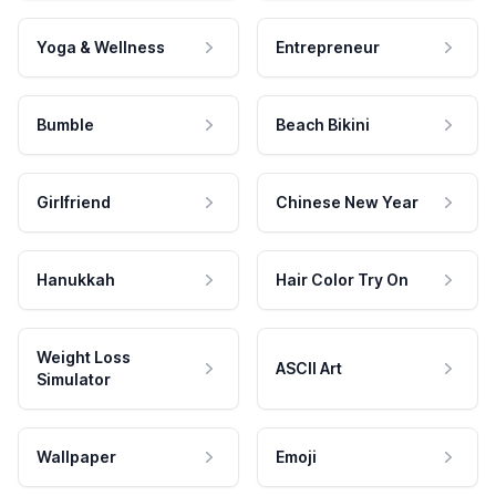
Yoga & Wellness
Entrepreneur
Bumble
Beach Bikini
Girlfriend
Chinese New Year
Hanukkah
Hair Color Try On
Weight Loss
ASCII Art
Simulator
Wallpaper
Emoji