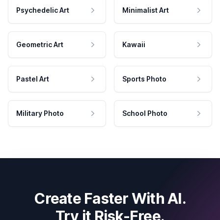
Psychedelic Art
Minimalist Art
Geometric Art
Kawaii
Pastel Art
Sports Photo
Military Photo
School Photo
Create Faster With AI.
Try it Risk-Free.