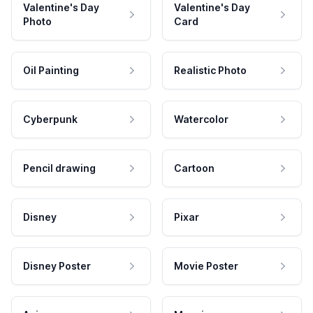
Valentine's Day
Valentine's Day
Photo
Card
Oil Painting
Realistic Photo
Cyberpunk
Watercolor
Pencil drawing
Cartoon
Disney
Pixar
Disney Poster
Movie Poster