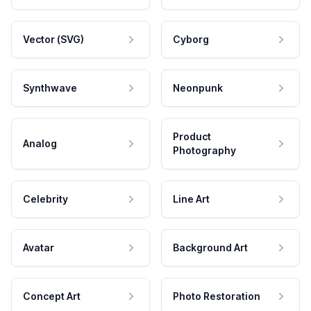
Vector (SVG)
Cyborg
Synthwave
Neonpunk
Product
Analog
Photography
Celebrity
Line Art
Avatar
Background Art
Concept Art
Photo Restoration