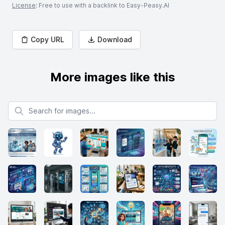
License
: Free to use with a backlink to Easy-Peasy.AI
Copy URL
Download
More images like this
Search for images