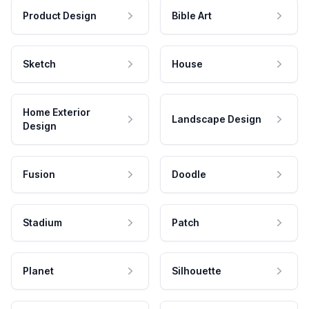
Product Design
Bible Art
Sketch
House
Home Exterior
Landscape Design
Design
Fusion
Doodle
Stadium
Patch
Planet
Silhouette