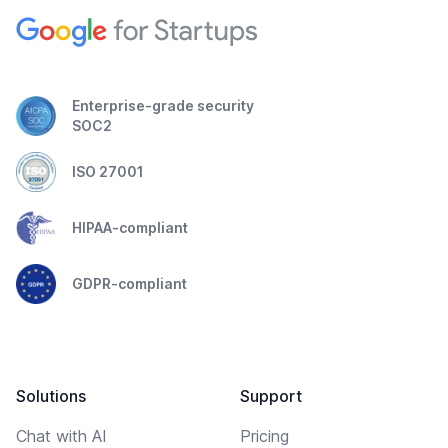
Enterprise-grade security
SOC2
ISO 27001
HIPAA-compliant
GDPR-compliant
Solutions
Support
Chat with AI
Pricing