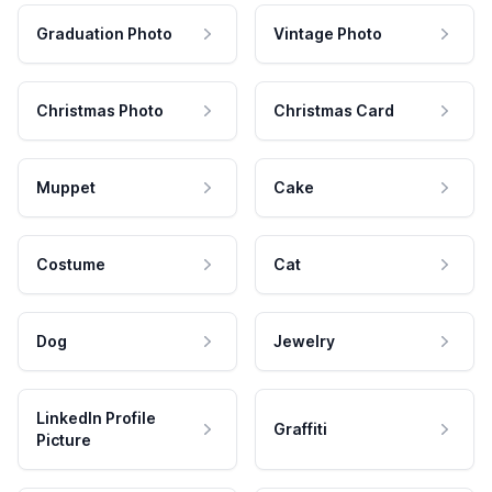
Graduation Photo
Vintage Photo
Christmas Photo
Christmas Card
Muppet
Cake
Costume
Cat
Dog
Jewelry
LinkedIn Profile
Graffiti
Picture