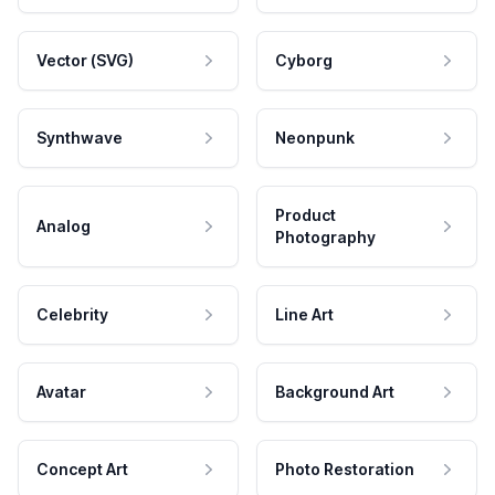
Vector (SVG)
Cyborg
Synthwave
Neonpunk
Product
Analog
Photography
Celebrity
Line Art
Avatar
Background Art
Concept Art
Photo Restoration