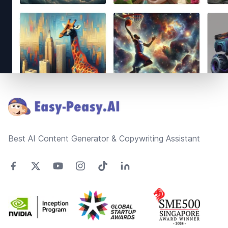
Footer
Best AI Content Generator & Copywriting Assistant