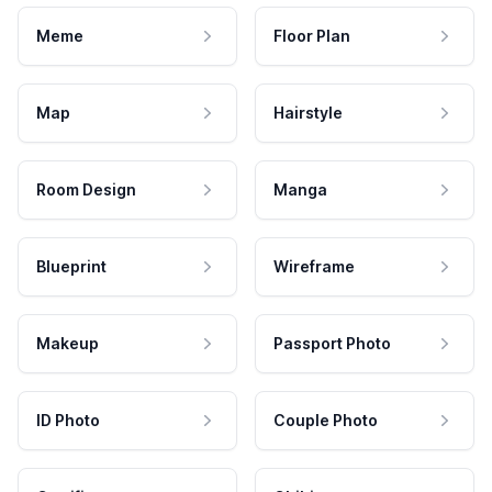
Meme
Floor Plan
Map
Hairstyle
Room Design
Manga
Blueprint
Wireframe
Makeup
Passport Photo
ID Photo
Couple Photo