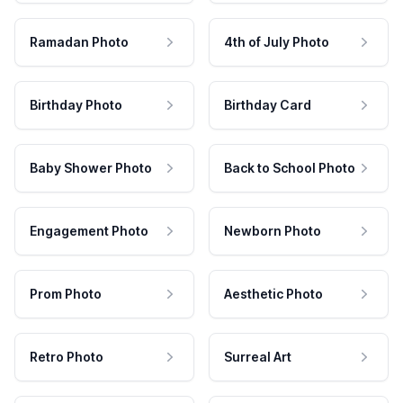
Ramadan Photo
4th of July Photo
Birthday Photo
Birthday Card
Baby Shower Photo
Back to School Photo
Engagement Photo
Newborn Photo
Prom Photo
Aesthetic Photo
Retro Photo
Surreal Art