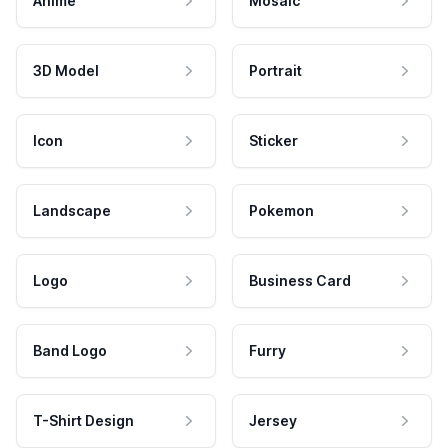
Anime
Mosaic
3D Model
Portrait
Icon
Sticker
Landscape
Pokemon
Logo
Business Card
Band Logo
Furry
T-Shirt Design
Jersey