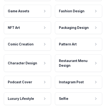
Game Assets
Fashion Design
NFT Art
Packaging Design
Comic Creation
Pattern Art
Restaurant Menu
Character Design
Design
Podcast Cover
Instagram Post
Luxury Lifestyle
Selfie