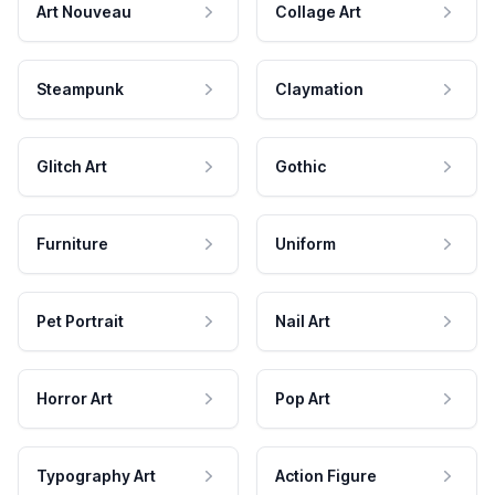
Art Nouveau
Collage Art
Steampunk
Claymation
Glitch Art
Gothic
Furniture
Uniform
Pet Portrait
Nail Art
Horror Art
Pop Art
Typography Art
Action Figure