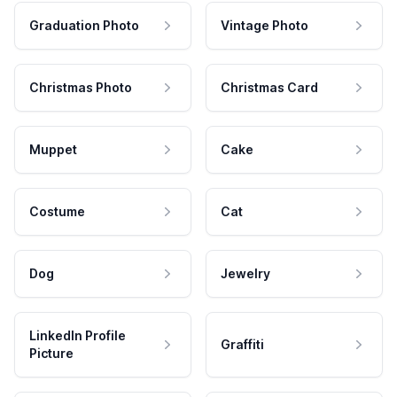
Graduation Photo
Vintage Photo
Christmas Photo
Christmas Card
Muppet
Cake
Costume
Cat
Dog
Jewelry
LinkedIn Profile
Graffiti
Picture