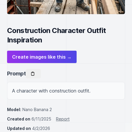
Construction Character Outfit
Inspiration
Create images like this →
Prompt
A character with construction outfit.
Model:
Nano Banana 2
Created on
6/11/2025
Report
Updated on
4/2/2026