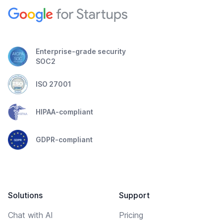
Enterprise-grade security
SOC2
ISO 27001
HIPAA-compliant
GDPR-compliant
Solutions
Support
Chat with AI
Pricing