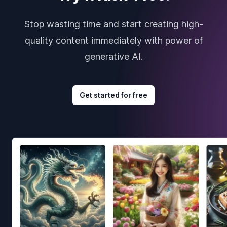
Stop wasting time and start creating high-
quality content immediately with power of
generative AI.
Get started for free