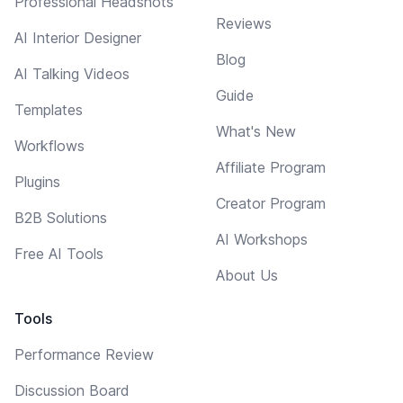
Professional Headshots
Reviews
AI Interior Designer
Blog
AI Talking Videos
Guide
Templates
What's New
Workflows
Affiliate Program
Plugins
Creator Program
B2B Solutions
AI Workshops
Free AI Tools
About Us
Tools
Performance Review
Discussion Board