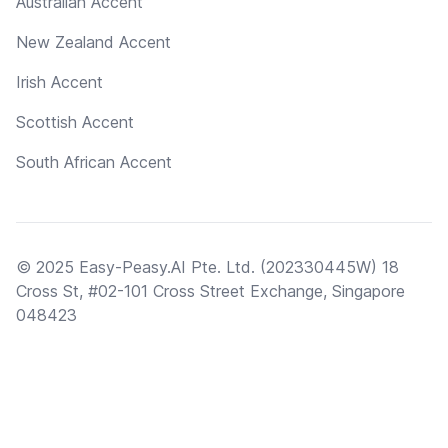
Australian Accent
New Zealand Accent
Irish Accent
Scottish Accent
South African Accent
© 2025 Easy-Peasy.AI Pte. Ltd. (202330445W) 18
Cross St, #02-101 Cross Street Exchange, Singapore
048423