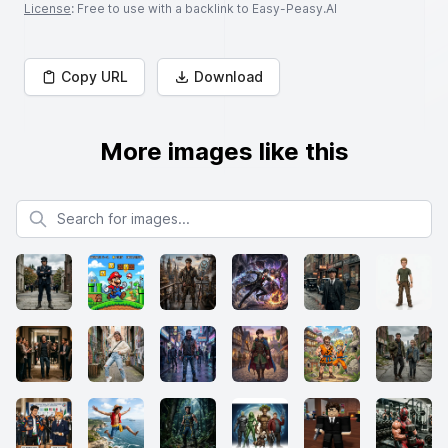
License
: Free to use with a backlink to Easy-Peasy.AI
Copy URL
Download
More images like this
Search for images