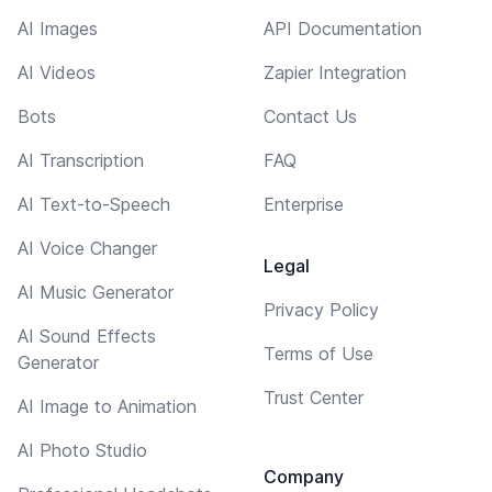
AI Images
API Documentation
AI Videos
Zapier Integration
Bots
Contact Us
AI Transcription
FAQ
AI Text-to-Speech
Enterprise
AI Voice Changer
Legal
AI Music Generator
Privacy Policy
AI Sound Effects
Terms of Use
Generator
Trust Center
AI Image to Animation
AI Photo Studio
Company