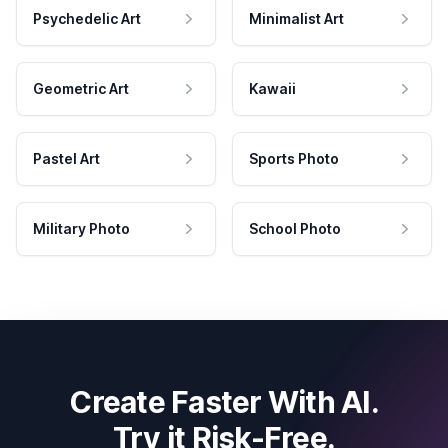
Psychedelic Art
Minimalist Art
Geometric Art
Kawaii
Pastel Art
Sports Photo
Military Photo
School Photo
Create Faster With AI.
Try it Risk-Free.