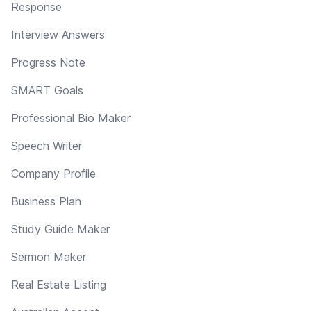
Response
Interview Answers
Progress Note
SMART Goals
Professional Bio Maker
Speech Writer
Company Profile
Business Plan
Study Guide Maker
Sermon Maker
Real Estate Listing