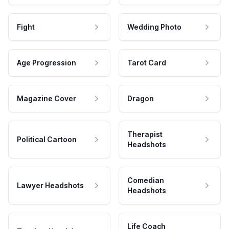
Fight
Wedding Photo
Age Progression
Tarot Card
Magazine Cover
Dragon
Therapist
Political Cartoon
Headshots
Comedian
Lawyer Headshots
Headshots
Life Coach