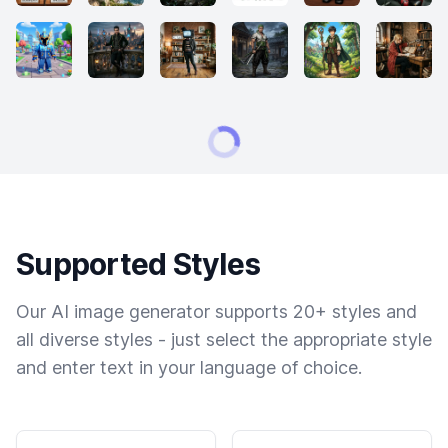
Supported Styles
Our AI image generator supports 20+ styles and
all diverse styles - just select the appropriate style
and enter text in your language of choice.