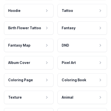
Hoodie
Tattoo
Birth Flower Tattoo
Fantasy
Fantasy Map
DND
Album Cover
Pixel Art
Coloring Page
Coloring Book
Texture
Animal