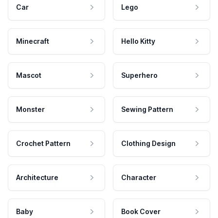
Car
Lego
Minecraft
Hello Kitty
Mascot
Superhero
Monster
Sewing Pattern
Crochet Pattern
Clothing Design
Architecture
Character
Baby
Book Cover