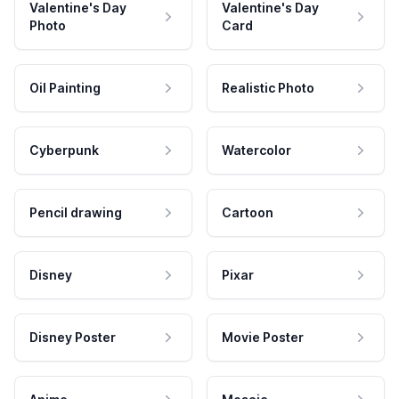
Valentine's Day
Valentine's Day
Photo
Card
Oil Painting
Realistic Photo
Cyberpunk
Watercolor
Pencil drawing
Cartoon
Disney
Pixar
Disney Poster
Movie Poster