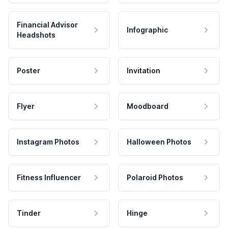
Financial Advisor
Infographic
Headshots
Poster
Invitation
Flyer
Moodboard
Instagram Photos
Halloween Photos
Fitness Influencer
Polaroid Photos
Tinder
Hinge