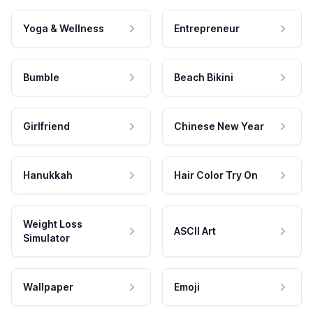
Yoga & Wellness
Entrepreneur
Bumble
Beach Bikini
Girlfriend
Chinese New Year
Hanukkah
Hair Color Try On
Weight Loss
ASCII Art
Simulator
Wallpaper
Emoji