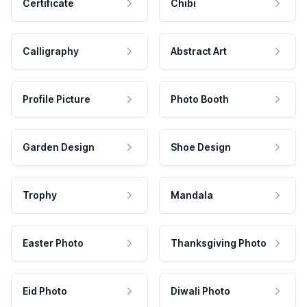
Certificate
Chibi
Calligraphy
Abstract Art
Profile Picture
Photo Booth
Garden Design
Shoe Design
Trophy
Mandala
Easter Photo
Thanksgiving Photo
Eid Photo
Diwali Photo