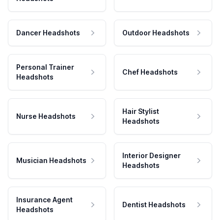
Dancer Headshots
Outdoor Headshots
Personal Trainer
Chef Headshots
Headshots
Hair Stylist
Nurse Headshots
Headshots
Interior Designer
Musician Headshots
Headshots
Insurance Agent
Dentist Headshots
Headshots