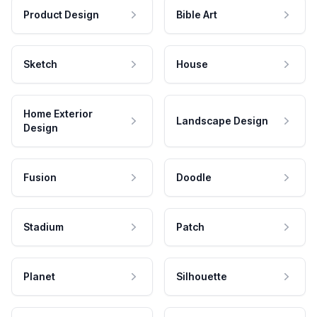
Product Design
Bible Art
Sketch
House
Home Exterior
Landscape Design
Design
Fusion
Doodle
Stadium
Patch
Planet
Silhouette