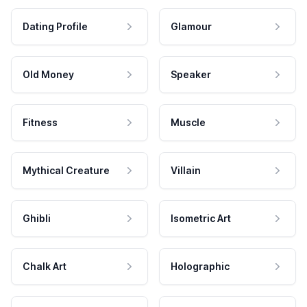
Dating Profile
Glamour
Old Money
Speaker
Fitness
Muscle
Mythical Creature
Villain
Ghibli
Isometric Art
Chalk Art
Holographic