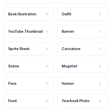
Book Illustration
Outfit
YouTube Thumbnail
Banner
Sprite Sheet
Caricature
Scene
Mugshot
Face
Human
Food
Yearbook Photo