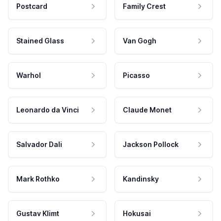
Postcard
Family Crest
Stained Glass
Van Gogh
Warhol
Picasso
Leonardo da Vinci
Claude Monet
Salvador Dali
Jackson Pollock
Mark Rothko
Kandinsky
Gustav Klimt
Hokusai