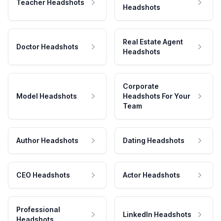
Teacher Headshots
Headshots
Real Estate Agent
Doctor Headshots
Headshots
Corporate
Model Headshots
Headshots For Your
Team
Author Headshots
Dating Headshots
CEO Headshots
Actor Headshots
Professional
LinkedIn Headshots
Headshots