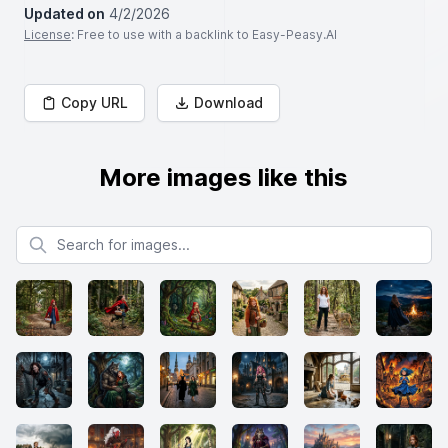
Updated on
4/2/2026
License
: Free to use with a backlink to Easy-Peasy.AI
Copy URL
Download
More images like this
Search for images