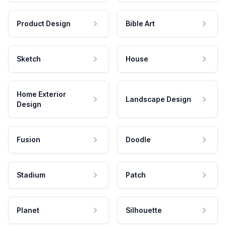
Product Design
Bible Art
Sketch
House
Home Exterior
Landscape Design
Design
Fusion
Doodle
Stadium
Patch
Planet
Silhouette