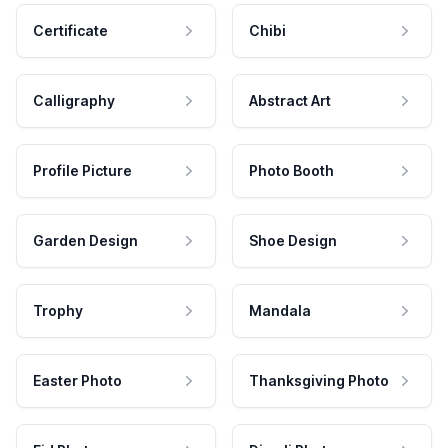
Certificate
Chibi
Calligraphy
Abstract Art
Profile Picture
Photo Booth
Garden Design
Shoe Design
Trophy
Mandala
Easter Photo
Thanksgiving Photo