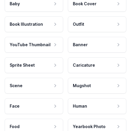
Baby
Book Cover
Book Illustration
Outfit
YouTube Thumbnail
Banner
Sprite Sheet
Caricature
Scene
Mugshot
Face
Human
Food
Yearbook Photo