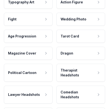
Typography Art
Action Figure
Fight
Wedding Photo
Age Progression
Tarot Card
Magazine Cover
Dragon
Therapist
Political Cartoon
Headshots
Comedian
Lawyer Headshots
Headshots