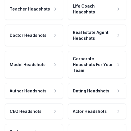
Life Coach
Teacher Headshots
Headshots
Real Estate Agent
Doctor Headshots
Headshots
Corporate
Model Headshots
Headshots For Your
Team
Author Headshots
Dating Headshots
CEO Headshots
Actor Headshots