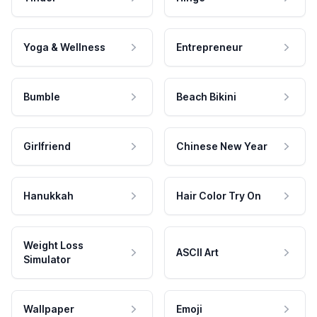
Yoga & Wellness
Entrepreneur
Bumble
Beach Bikini
Girlfriend
Chinese New Year
Hanukkah
Hair Color Try On
Weight Loss
ASCII Art
Simulator
Wallpaper
Emoji