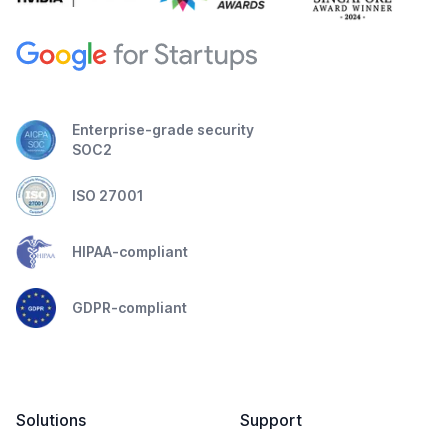
Enterprise-grade security
SOC2
ISO 27001
HIPAA-compliant
GDPR-compliant
Solutions
Support