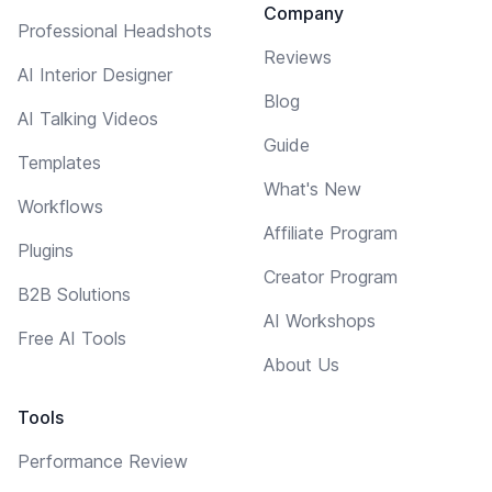
Company
Professional Headshots
Reviews
AI Interior Designer
Blog
AI Talking Videos
Guide
Templates
What's New
Workflows
Affiliate Program
Plugins
Creator Program
B2B Solutions
AI Workshops
Free AI Tools
About Us
Tools
Performance Review