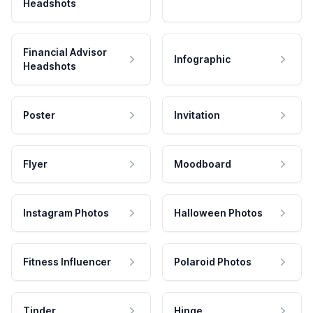
Headshots
Financial Advisor
Infographic
Headshots
Poster
Invitation
Flyer
Moodboard
Instagram Photos
Halloween Photos
Fitness Influencer
Polaroid Photos
Tinder
Hinge