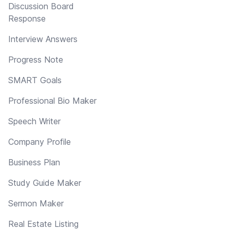
Discussion Board
Response
Interview Answers
Progress Note
SMART Goals
Professional Bio Maker
Speech Writer
Company Profile
Business Plan
Study Guide Maker
Sermon Maker
Real Estate Listing