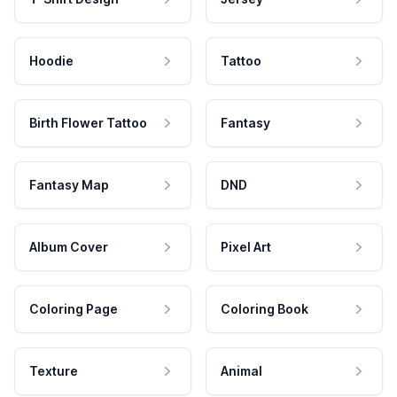
Hoodie
Tattoo
Birth Flower Tattoo
Fantasy
Fantasy Map
DND
Album Cover
Pixel Art
Coloring Page
Coloring Book
Texture
Animal