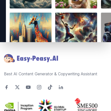
Footer
Best AI Content Generator & Copywriting Assistant