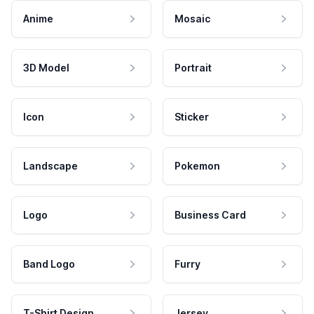
Anime
Mosaic
3D Model
Portrait
Icon
Sticker
Landscape
Pokemon
Logo
Business Card
Band Logo
Furry
T-Shirt Design
Jersey