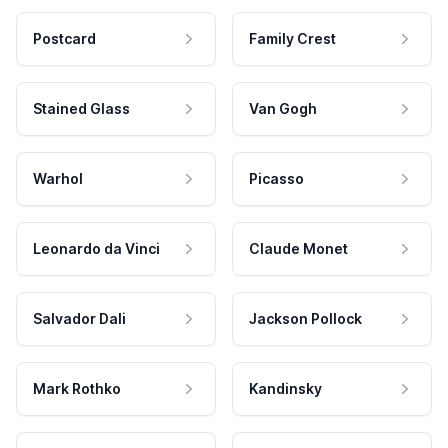
Postcard
Family Crest
Stained Glass
Van Gogh
Warhol
Picasso
Leonardo da Vinci
Claude Monet
Salvador Dali
Jackson Pollock
Mark Rothko
Kandinsky