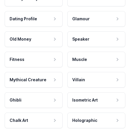
Dating Profile
Glamour
Old Money
Speaker
Fitness
Muscle
Mythical Creature
Villain
Ghibli
Isometric Art
Chalk Art
Holographic