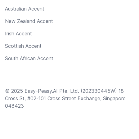
Australian Accent
New Zealand Accent
Irish Accent
Scottish Accent
South African Accent
© 2025 Easy-Peasy.AI Pte. Ltd. (202330445W) 18
Cross St, #02-101 Cross Street Exchange, Singapore
048423