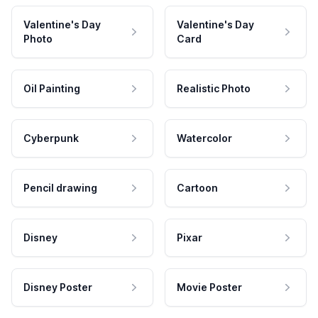
Valentine's Day
Valentine's Day
Photo
Card
Oil Painting
Realistic Photo
Cyberpunk
Watercolor
Pencil drawing
Cartoon
Disney
Pixar
Disney Poster
Movie Poster