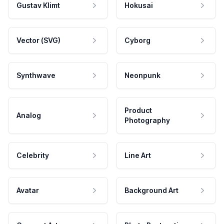
Gustav Klimt
Hokusai
Vector (SVG)
Cyborg
Synthwave
Neonpunk
Product
Analog
Photography
Celebrity
Line Art
Avatar
Background Art