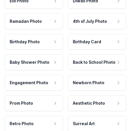
Eid Photo
Diwali Photo
Ramadan Photo
4th of July Photo
Birthday Photo
Birthday Card
Baby Shower Photo
Back to School Photo
Engagement Photo
Newborn Photo
Prom Photo
Aesthetic Photo
Retro Photo
Surreal Art