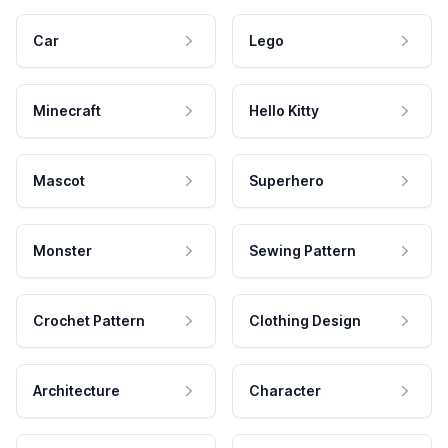
Car
Lego
Minecraft
Hello Kitty
Mascot
Superhero
Monster
Sewing Pattern
Crochet Pattern
Clothing Design
Architecture
Character