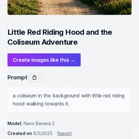
Little Red Riding Hood and the
Coliseum Adventure
Create images like this →
Prompt
a coliseum in the background with little red riding 
hood walking towards it.
Model:
Nano Banana 2
Created on
6/5/2025
Report