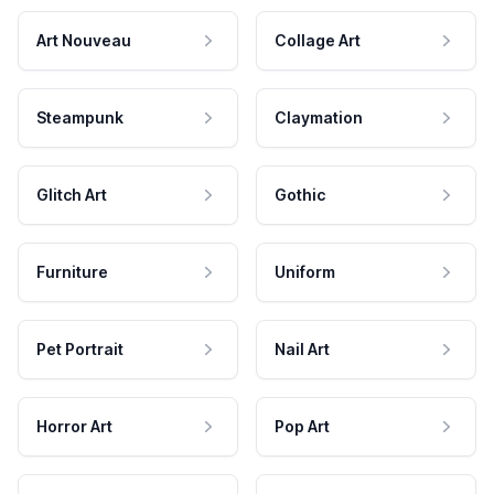
Art Nouveau
Collage Art
Steampunk
Claymation
Glitch Art
Gothic
Furniture
Uniform
Pet Portrait
Nail Art
Horror Art
Pop Art