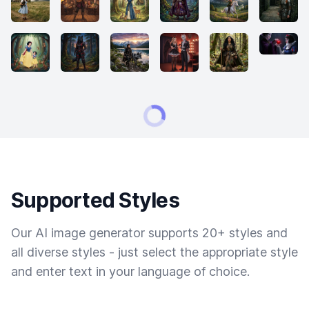
Supported Styles
Our AI image generator supports 20+ styles and
all diverse styles - just select the appropriate style
and enter text in your language of choice.