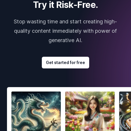
Try it Risk-Free.
Stop wasting time and start creating high-
quality content immediately with power of
generative AI.
Get started for free