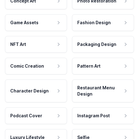
Concept Art
Photo Restoration
Game Assets
Fashion Design
NFT Art
Packaging Design
Comic Creation
Pattern Art
Restaurant Menu
Character Design
Design
Podcast Cover
Instagram Post
Luxury Lifestyle
Selfie