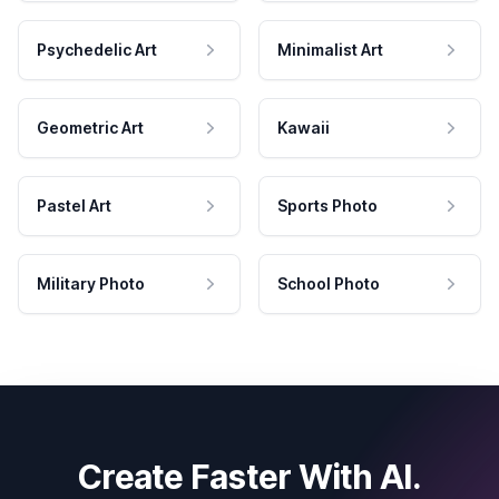
Psychedelic Art
Minimalist Art
Geometric Art
Kawaii
Pastel Art
Sports Photo
Military Photo
School Photo
Create Faster With AI.