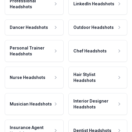
Professional
LinkedIn Headshots
Headshots
Dancer Headshots
Outdoor Headshots
Personal Trainer
Chef Headshots
Headshots
Hair Stylist
Nurse Headshots
Headshots
Interior Designer
Musician Headshots
Headshots
Insurance Agent
Dentist Headshots