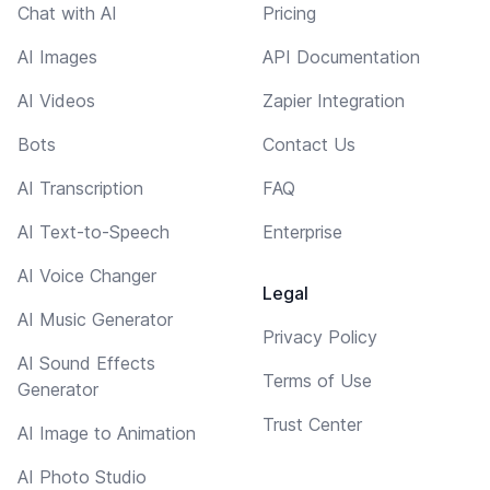
Chat with AI
Pricing
AI Images
API Documentation
AI Videos
Zapier Integration
Bots
Contact Us
AI Transcription
FAQ
AI Text-to-Speech
Enterprise
AI Voice Changer
Legal
AI Music Generator
Privacy Policy
AI Sound Effects
Terms of Use
Generator
Trust Center
AI Image to Animation
AI Photo Studio