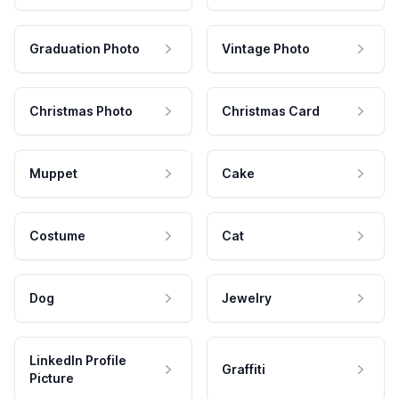
Graduation Photo
Vintage Photo
Christmas Photo
Christmas Card
Muppet
Cake
Costume
Cat
Dog
Jewelry
LinkedIn Profile
Graffiti
Picture