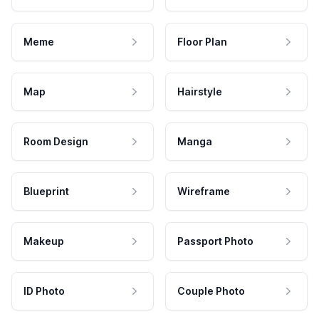
Meme
Floor Plan
Map
Hairstyle
Room Design
Manga
Blueprint
Wireframe
Makeup
Passport Photo
ID Photo
Couple Photo