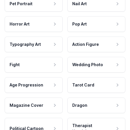
Pet Portrait
Nail Art
Horror Art
Pop Art
Typography Art
Action Figure
Fight
Wedding Photo
Age Progression
Tarot Card
Magazine Cover
Dragon
Therapist
Political Cartoon