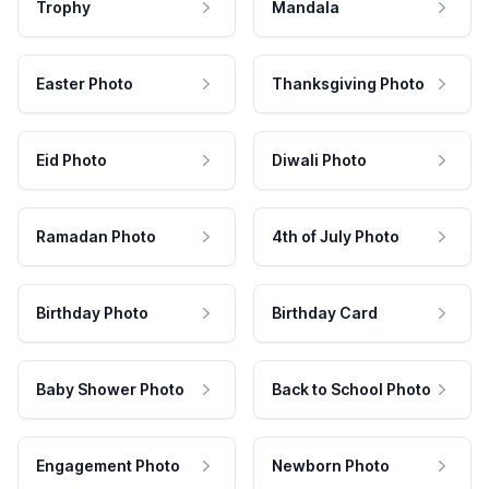
Trophy
Mandala
Easter Photo
Thanksgiving Photo
Eid Photo
Diwali Photo
Ramadan Photo
4th of July Photo
Birthday Photo
Birthday Card
Baby Shower Photo
Back to School Photo
Engagement Photo
Newborn Photo