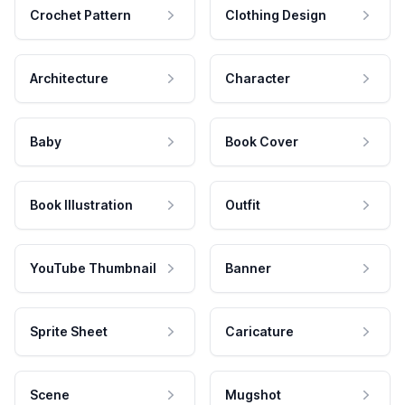
Crochet Pattern
Clothing Design
Architecture
Character
Baby
Book Cover
Book Illustration
Outfit
YouTube Thumbnail
Banner
Sprite Sheet
Caricature
Scene
Mugshot