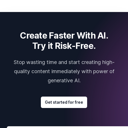
Create Faster With AI.
Try it Risk-Free.
Stop wasting time and start creating high-
quality content immediately with power of
generative AI.
Get started for free