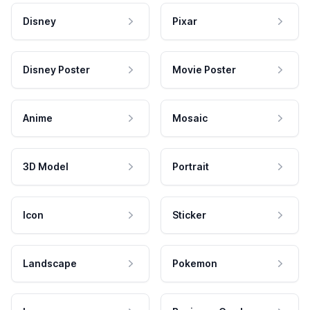
Disney
Pixar
Disney Poster
Movie Poster
Anime
Mosaic
3D Model
Portrait
Icon
Sticker
Landscape
Pokemon