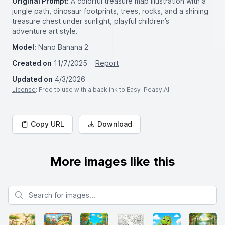
Original Prompt:
A colorful treasure map illustration with a
jungle path, dinosaur footprints, trees, rocks, and a shining
treasure chest under sunlight, playful children’s
adventure art style.
Model:
Nano Banana 2
Created on
11/7/2025
Report
Updated on
4/3/2026
License
: Free to use with a backlink to Easy-Peasy.AI
Copy URL
Download
More images like this
Search for images