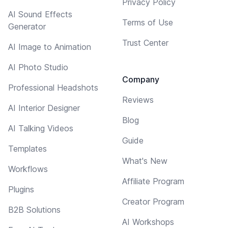
Privacy Policy
AI Sound Effects
Terms of Use
Generator
Trust Center
AI Image to Animation
AI Photo Studio
Company
Professional Headshots
Reviews
AI Interior Designer
Blog
AI Talking Videos
Guide
Templates
What's New
Workflows
Affiliate Program
Plugins
Creator Program
B2B Solutions
AI Workshops