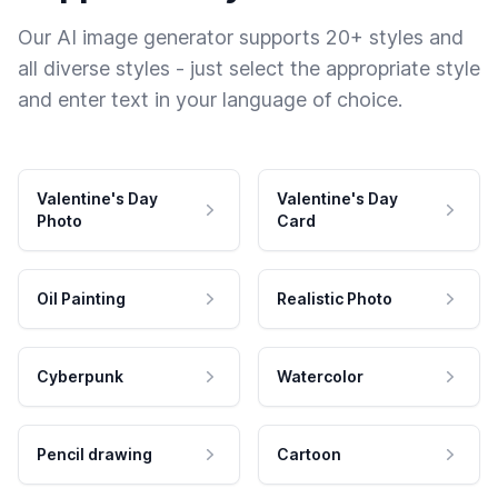
Our AI image generator supports 20+ styles and
all diverse styles - just select the appropriate style
and enter text in your language of choice.
Valentine's Day
Valentine's Day
Photo
Card
Oil Painting
Realistic Photo
Cyberpunk
Watercolor
Pencil drawing
Cartoon