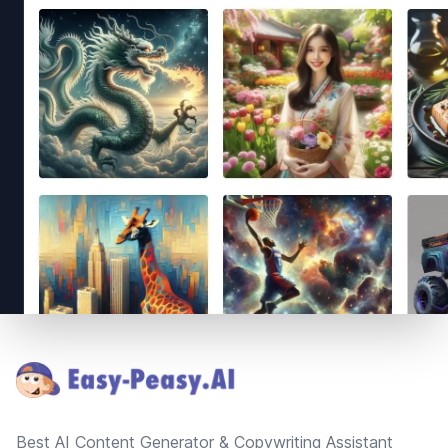
Footer
Best AI Content Generator & Copywriting Assistant