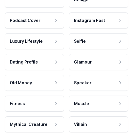
Podcast Cover
Instagram Post
Luxury Lifestyle
Selfie
Dating Profile
Glamour
Old Money
Speaker
Fitness
Muscle
Mythical Creature
Villain