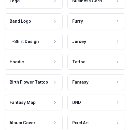
Logo
Business Card
Band Logo
Furry
T-Shirt Design
Jersey
Hoodie
Tattoo
Birth Flower Tattoo
Fantasy
Fantasy Map
DND
Album Cover
Pixel Art