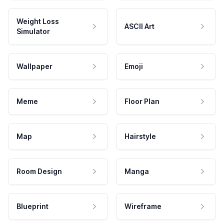
Weight Loss
ASCII Art
Simulator
Wallpaper
Emoji
Meme
Floor Plan
Map
Hairstyle
Room Design
Manga
Blueprint
Wireframe