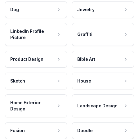
Dog
Jewelry
LinkedIn Profile
Graffiti
Picture
Product Design
Bible Art
Sketch
House
Home Exterior
Landscape Design
Design
Fusion
Doodle