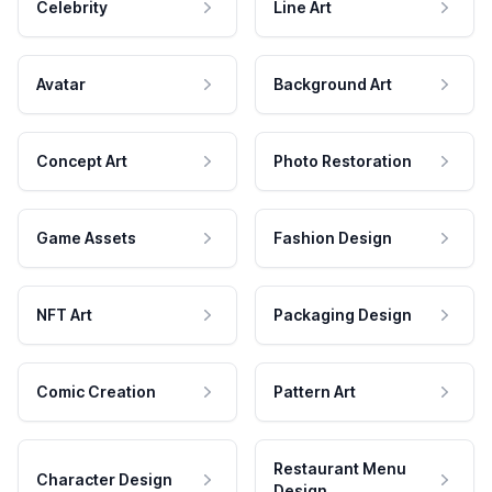
Celebrity
Line Art
Avatar
Background Art
Concept Art
Photo Restoration
Game Assets
Fashion Design
NFT Art
Packaging Design
Comic Creation
Pattern Art
Restaurant Menu
Character Design
Design