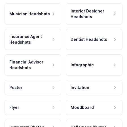
Interior Designer
Musician Headshots
Headshots
Insurance Agent
Dentist Headshots
Headshots
Financial Advisor
Infographic
Headshots
Poster
Invitation
Flyer
Moodboard