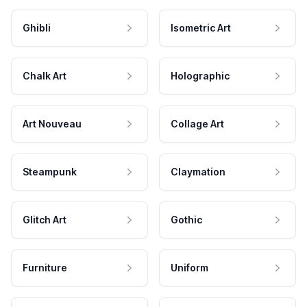
Ghibli
Isometric Art
Chalk Art
Holographic
Art Nouveau
Collage Art
Steampunk
Claymation
Glitch Art
Gothic
Furniture
Uniform