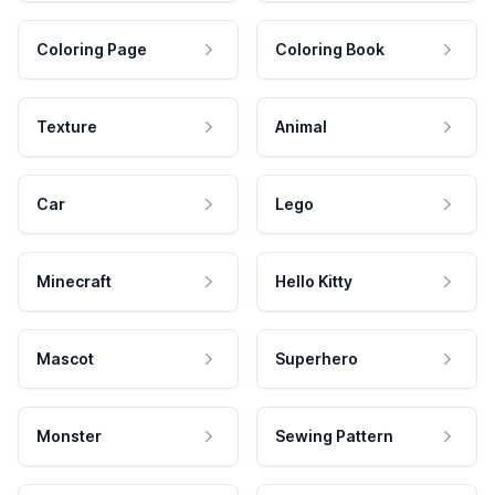
Coloring Page
Coloring Book
Texture
Animal
Car
Lego
Minecraft
Hello Kitty
Mascot
Superhero
Monster
Sewing Pattern