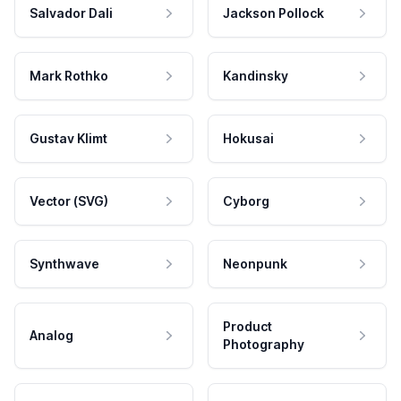
Salvador Dali
Jackson Pollock
Mark Rothko
Kandinsky
Gustav Klimt
Hokusai
Vector (SVG)
Cyborg
Synthwave
Neonpunk
Product
Analog
Photography