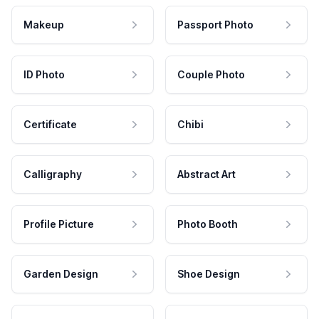
Makeup
Passport Photo
ID Photo
Couple Photo
Certificate
Chibi
Calligraphy
Abstract Art
Profile Picture
Photo Booth
Garden Design
Shoe Design