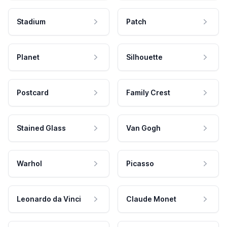
Stadium
Patch
Planet
Silhouette
Postcard
Family Crest
Stained Glass
Van Gogh
Warhol
Picasso
Leonardo da Vinci
Claude Monet