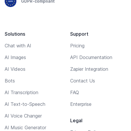
GDPR-compliant
Solutions
Support
Chat with AI
Pricing
AI Images
API Documentation
AI Videos
Zapier Integration
Bots
Contact Us
AI Transcription
FAQ
AI Text-to-Speech
Enterprise
AI Voice Changer
Legal
AI Music Generator