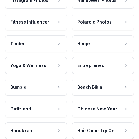
Instagram Photos
Halloween Photos
Fitness Influencer
Polaroid Photos
Tinder
Hinge
Yoga & Wellness
Entrepreneur
Bumble
Beach Bikini
Girlfriend
Chinese New Year
Hanukkah
Hair Color Try On