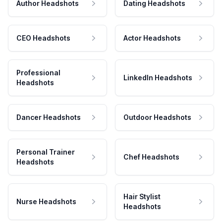
Author Headshots
Dating Headshots
CEO Headshots
Actor Headshots
Professional
LinkedIn Headshots
Headshots
Dancer Headshots
Outdoor Headshots
Personal Trainer
Chef Headshots
Headshots
Hair Stylist
Nurse Headshots
Headshots