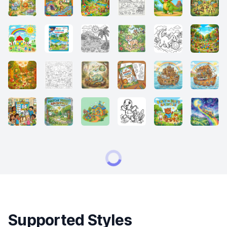
Supported Styles