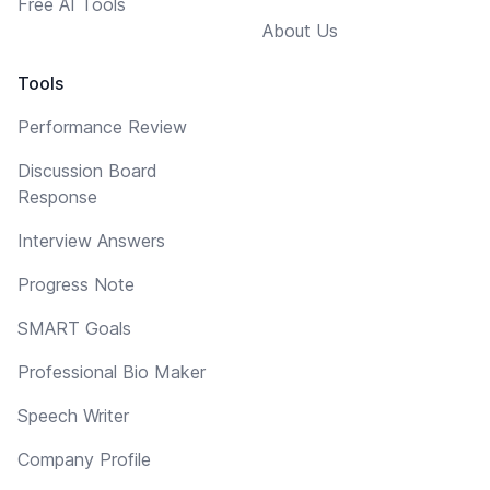
Free AI Tools
About Us
Tools
Performance Review
Discussion Board
Response
Interview Answers
Progress Note
SMART Goals
Professional Bio Maker
Speech Writer
Company Profile