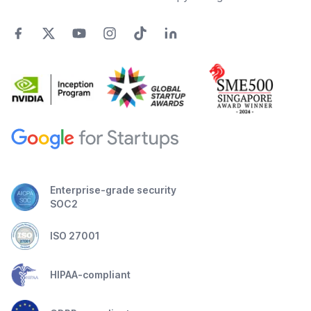
Enterprise-grade security
SOC2
ISO 27001
HIPAA-compliant