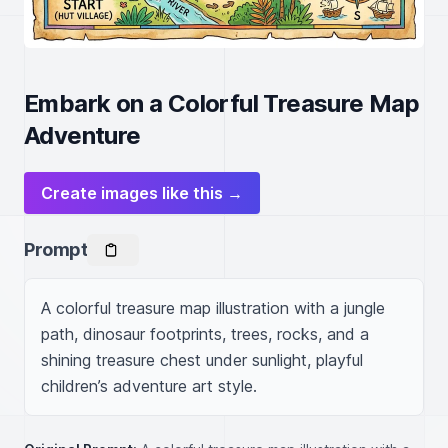
Embark on a Colorful Treasure Map
Adventure
Create images like this →
Prompt
A colorful treasure map illustration with a jungle 
path, dinosaur footprints, trees, rocks, and a 
shining treasure chest under sunlight, playful 
children’s adventure art style.