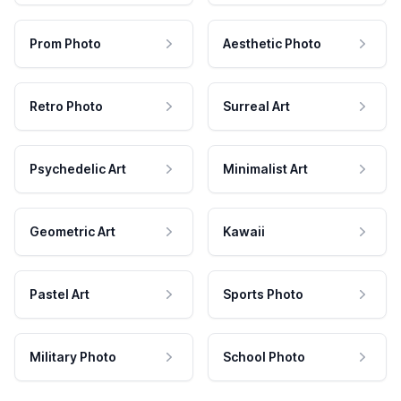
Prom Photo
Aesthetic Photo
Retro Photo
Surreal Art
Psychedelic Art
Minimalist Art
Geometric Art
Kawaii
Pastel Art
Sports Photo
Military Photo
School Photo