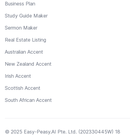
Business Plan
Study Guide Maker
Sermon Maker
Real Estate Listing
Australian Accent
New Zealand Accent
Irish Accent
Scottish Accent
South African Accent
© 2025 Easy-Peasy.AI Pte. Ltd. (202330445W) 18