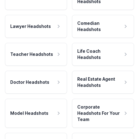
Headshots
Comedian
Lawyer Headshots
Headshots
Life Coach
Teacher Headshots
Headshots
Real Estate Agent
Doctor Headshots
Headshots
Corporate
Model Headshots
Headshots For Your
Team