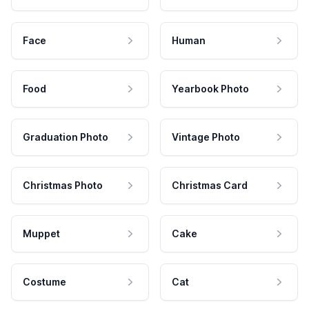
Face
Human
Food
Yearbook Photo
Graduation Photo
Vintage Photo
Christmas Photo
Christmas Card
Muppet
Cake
Costume
Cat