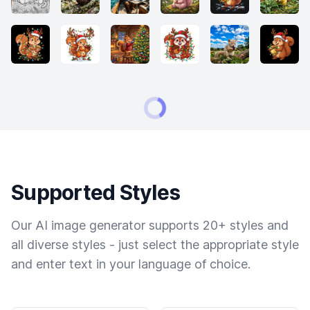
Supported Styles
Our AI image generator supports 20+ styles and
all diverse styles - just select the appropriate style
and enter text in your language of choice.