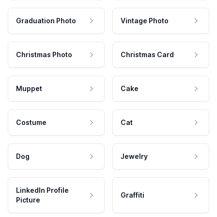
Graduation Photo
Vintage Photo
Christmas Photo
Christmas Card
Muppet
Cake
Costume
Cat
Dog
Jewelry
LinkedIn Profile
Graffiti
Picture