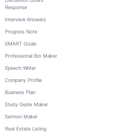
Response
Interview Answers
Progress Note
SMART Goals
Professional Bio Maker
Speech Writer
Company Profile
Business Plan
Study Guide Maker
Sermon Maker
Real Estate Listing