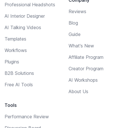
Professional Headshots
Reviews
AI Interior Designer
Blog
AI Talking Videos
Guide
Templates
What's New
Workflows
Affiliate Program
Plugins
Creator Program
B2B Solutions
AI Workshops
Free AI Tools
About Us
Tools
Performance Review
Discussion Board