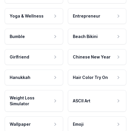
Yoga & Wellness
Entrepreneur
Bumble
Beach Bikini
Girlfriend
Chinese New Year
Hanukkah
Hair Color Try On
Weight Loss
ASCII Art
Simulator
Wallpaper
Emoji