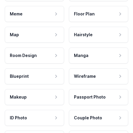
Meme
Floor Plan
Map
Hairstyle
Room Design
Manga
Blueprint
Wireframe
Makeup
Passport Photo
ID Photo
Couple Photo