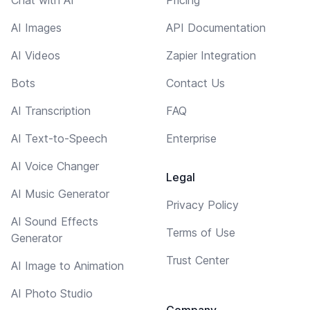
AI Images
API Documentation
AI Videos
Zapier Integration
Bots
Contact Us
AI Transcription
FAQ
AI Text-to-Speech
Enterprise
AI Voice Changer
Legal
AI Music Generator
Privacy Policy
AI Sound Effects
Terms of Use
Generator
Trust Center
AI Image to Animation
AI Photo Studio
Company