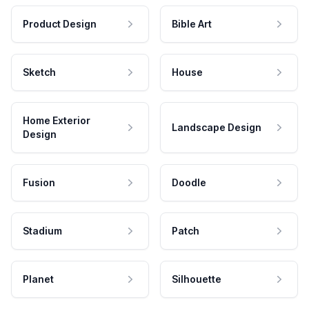
Product Design
Bible Art
Sketch
House
Home Exterior
Landscape Design
Design
Fusion
Doodle
Stadium
Patch
Planet
Silhouette