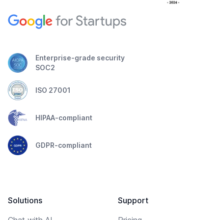
Enterprise-grade security
SOC2
ISO 27001
HIPAA-compliant
GDPR-compliant
Solutions
Support
Chat with AI
Pricing