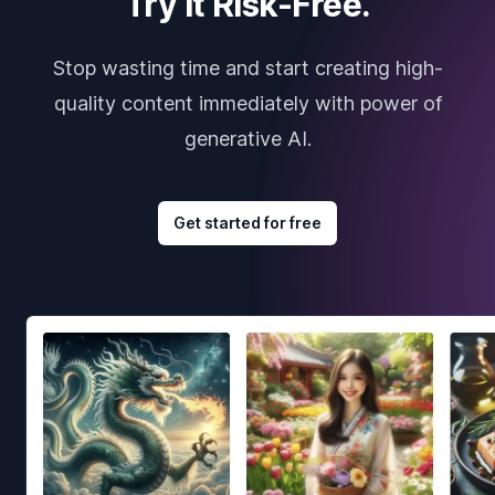
Try it Risk-Free.
Stop wasting time and start creating high-
quality content immediately with power of
generative AI.
Get started for free