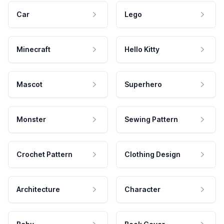
Car
Lego
Minecraft
Hello Kitty
Mascot
Superhero
Monster
Sewing Pattern
Crochet Pattern
Clothing Design
Architecture
Character