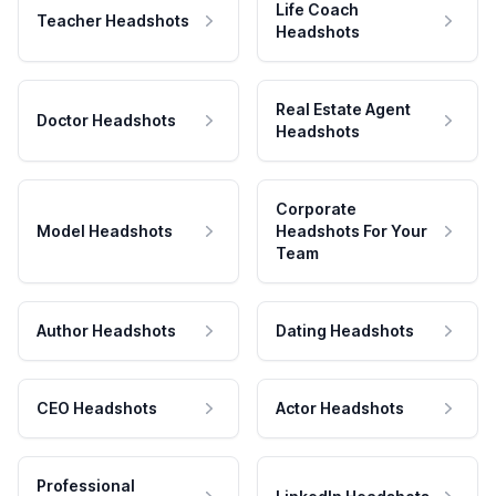
Life Coach
Teacher Headshots
Headshots
Real Estate Agent
Doctor Headshots
Headshots
Corporate
Model Headshots
Headshots For Your
Team
Author Headshots
Dating Headshots
CEO Headshots
Actor Headshots
Professional