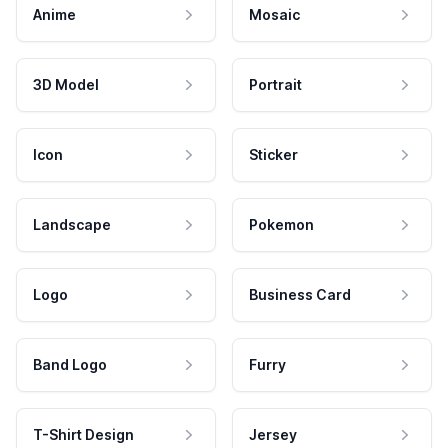
Anime
Mosaic
3D Model
Portrait
Icon
Sticker
Landscape
Pokemon
Logo
Business Card
Band Logo
Furry
T-Shirt Design
Jersey