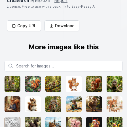
Created on
9/16/2025
Report
License
: Free to use with a backlink to Easy-Peasy.AI
Copy URL
Download
More images like this
Search for images