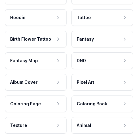
Hoodie
Tattoo
Birth Flower Tattoo
Fantasy
Fantasy Map
DND
Album Cover
Pixel Art
Coloring Page
Coloring Book
Texture
Animal