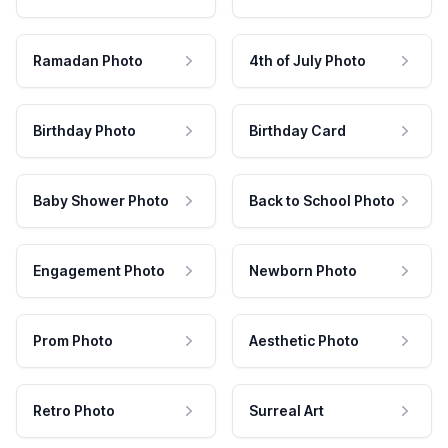
Ramadan Photo
4th of July Photo
Birthday Photo
Birthday Card
Baby Shower Photo
Back to School Photo
Engagement Photo
Newborn Photo
Prom Photo
Aesthetic Photo
Retro Photo
Surreal Art