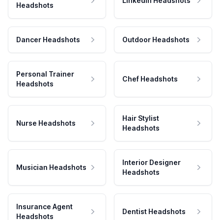
LinkedIn Headshots
Headshots
Dancer Headshots
Outdoor Headshots
Personal Trainer
Chef Headshots
Headshots
Hair Stylist
Nurse Headshots
Headshots
Interior Designer
Musician Headshots
Headshots
Insurance Agent
Dentist Headshots
Headshots