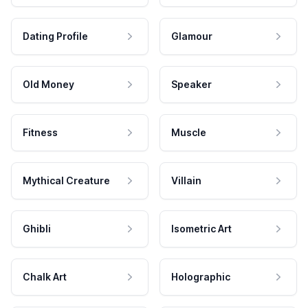
Dating Profile
Glamour
Old Money
Speaker
Fitness
Muscle
Mythical Creature
Villain
Ghibli
Isometric Art
Chalk Art
Holographic