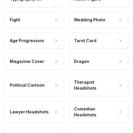
Fight
Wedding Photo
Age Progression
Tarot Card
Magazine Cover
Dragon
Therapist
Political Cartoon
Headshots
Comedian
Lawyer Headshots
Headshots