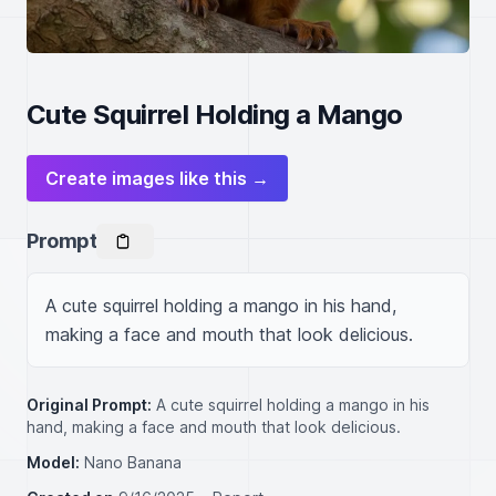
Cute Squirrel Holding a Mango
Create images like this →
Prompt
A cute squirrel holding a mango in his hand, 
making a face and mouth that look delicious.
Original Prompt:
A cute squirrel holding a mango in his
hand, making a face and mouth that look delicious.
Model:
Nano Banana