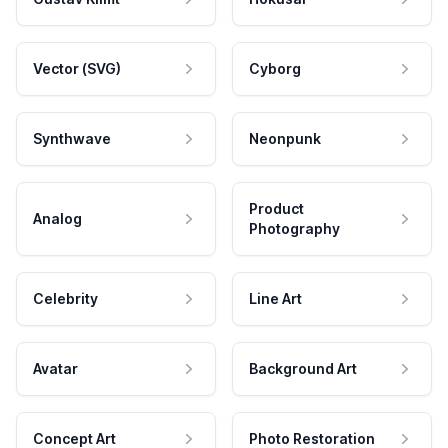
Vector (SVG)
Cyborg
Synthwave
Neonpunk
Product
Analog
Photography
Celebrity
Line Art
Avatar
Background Art
Concept Art
Photo Restoration