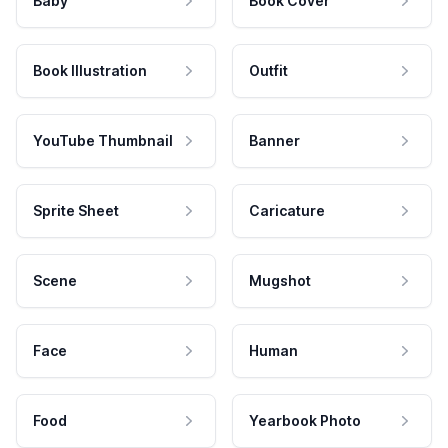
Baby
Book Cover
Book Illustration
Outfit
YouTube Thumbnail
Banner
Sprite Sheet
Caricature
Scene
Mugshot
Face
Human
Food
Yearbook Photo