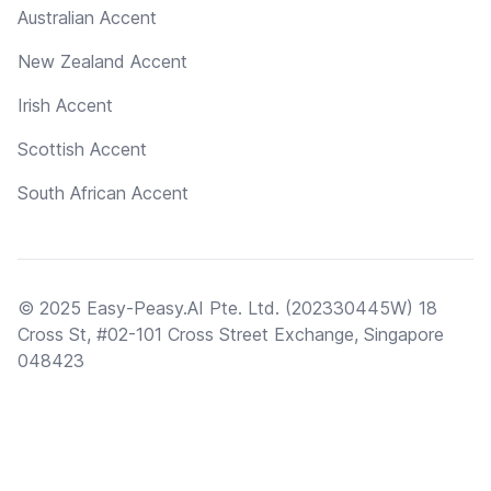
Australian Accent
New Zealand Accent
Irish Accent
Scottish Accent
South African Accent
© 2025 Easy-Peasy.AI Pte. Ltd. (202330445W) 18
Cross St, #02-101 Cross Street Exchange, Singapore
048423