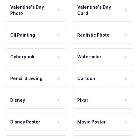
Valentine's Day
Valentine's Day
Photo
Card
Oil Painting
Realistic Photo
Cyberpunk
Watercolor
Pencil drawing
Cartoon
Disney
Pixar
Disney Poster
Movie Poster