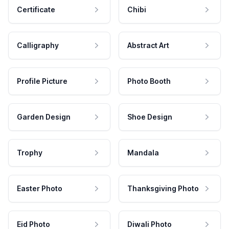
Certificate
Chibi
Calligraphy
Abstract Art
Profile Picture
Photo Booth
Garden Design
Shoe Design
Trophy
Mandala
Easter Photo
Thanksgiving Photo
Eid Photo
Diwali Photo