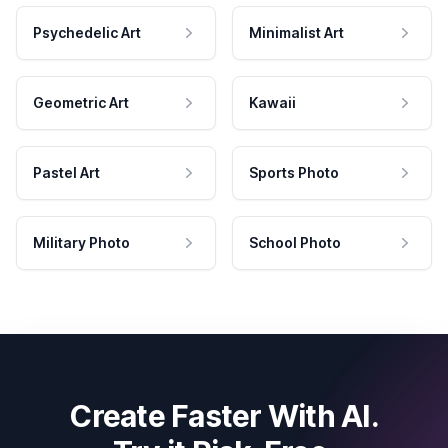
Psychedelic Art
Minimalist Art
Geometric Art
Kawaii
Pastel Art
Sports Photo
Military Photo
School Photo
Create Faster With AI.