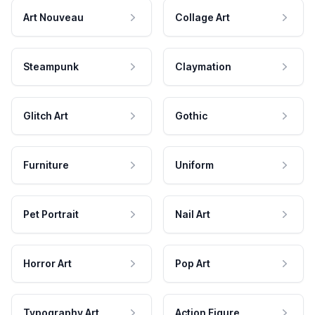
Art Nouveau
Collage Art
Steampunk
Claymation
Glitch Art
Gothic
Furniture
Uniform
Pet Portrait
Nail Art
Horror Art
Pop Art
Typography Art
Action Figure