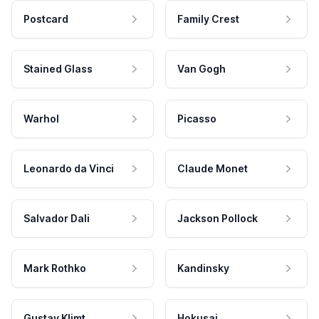
Postcard
Family Crest
Stained Glass
Van Gogh
Warhol
Picasso
Leonardo da Vinci
Claude Monet
Salvador Dali
Jackson Pollock
Mark Rothko
Kandinsky
Gustav Klimt
Hokusai