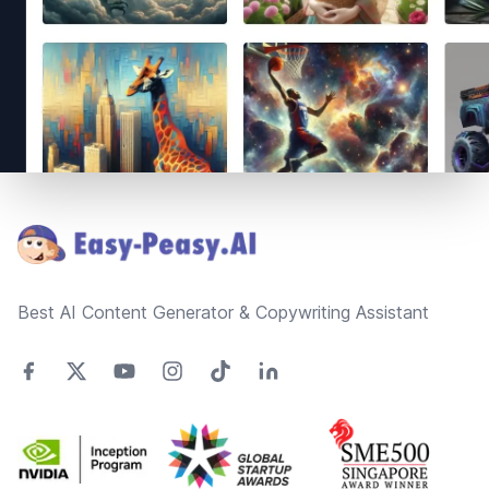
Footer
Best AI Content Generator & Copywriting Assistant