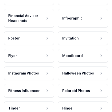
Financial Advisor
Infographic
Headshots
Poster
Invitation
Flyer
Moodboard
Instagram Photos
Halloween Photos
Fitness Influencer
Polaroid Photos
Tinder
Hinge