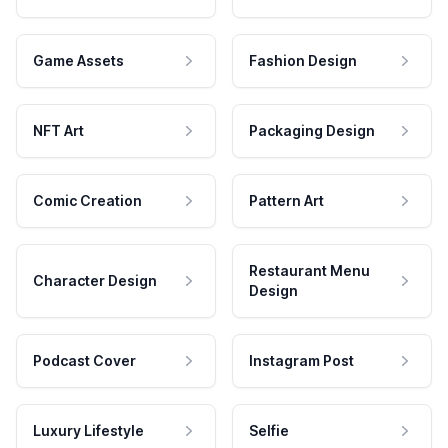
Game Assets
Fashion Design
NFT Art
Packaging Design
Comic Creation
Pattern Art
Restaurant Menu
Character Design
Design
Podcast Cover
Instagram Post
Luxury Lifestyle
Selfie