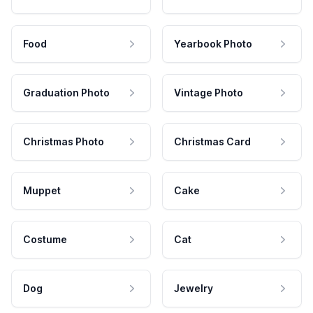
Food
Yearbook Photo
Graduation Photo
Vintage Photo
Christmas Photo
Christmas Card
Muppet
Cake
Costume
Cat
Dog
Jewelry