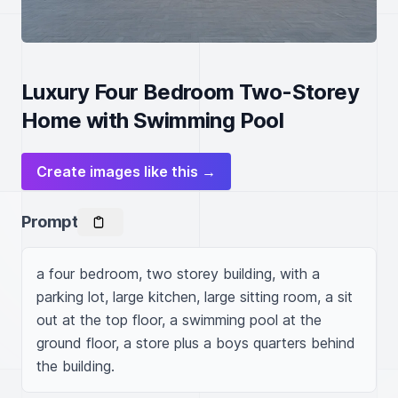
Luxury Four Bedroom Two-Storey
Home with Swimming Pool
Create images like this →
Prompt
a four bedroom, two storey building, with a 
parking lot, large kitchen, large sitting room, a sit 
out at the top floor, a swimming pool at the 
ground floor, a store plus a boys quarters behind 
the building.