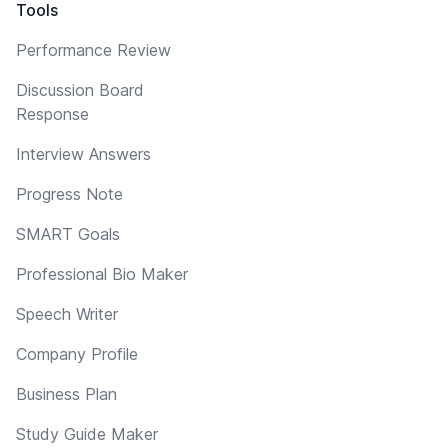
Tools
Performance Review
Discussion Board
Response
Interview Answers
Progress Note
SMART Goals
Professional Bio Maker
Speech Writer
Company Profile
Business Plan
Study Guide Maker