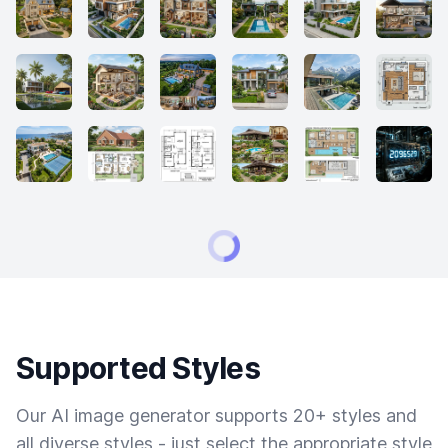
Supported Styles
Our AI image generator supports 20+ styles and
all diverse styles - just select the appropriate style