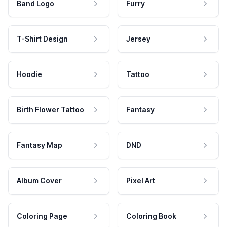
Band Logo
Furry
T-Shirt Design
Jersey
Hoodie
Tattoo
Birth Flower Tattoo
Fantasy
Fantasy Map
DND
Album Cover
Pixel Art
Coloring Page
Coloring Book