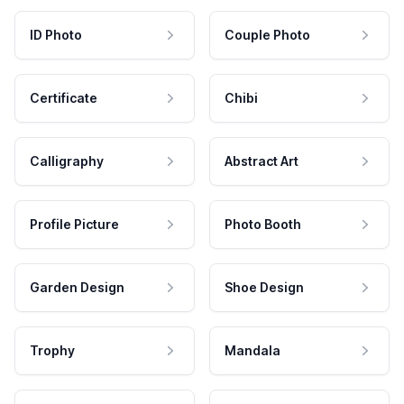
ID Photo
Couple Photo
Certificate
Chibi
Calligraphy
Abstract Art
Profile Picture
Photo Booth
Garden Design
Shoe Design
Trophy
Mandala