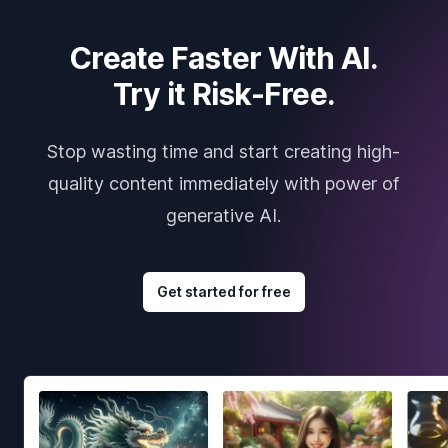
Create Faster With AI.
Try it Risk-Free.
Stop wasting time and start creating high-
quality content immediately with power of
generative AI.
Get started for free