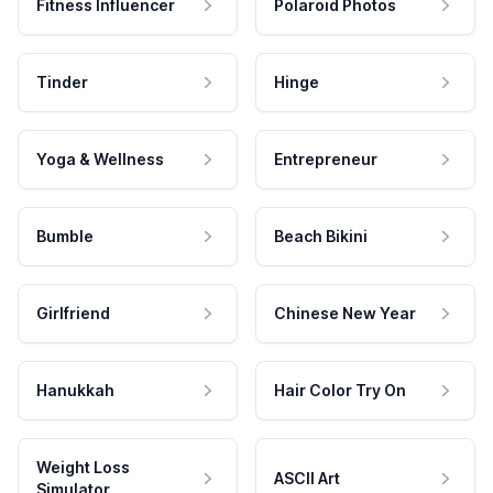
Fitness Influencer
Polaroid Photos
Tinder
Hinge
Yoga & Wellness
Entrepreneur
Bumble
Beach Bikini
Girlfriend
Chinese New Year
Hanukkah
Hair Color Try On
Weight Loss
ASCII Art
Simulator