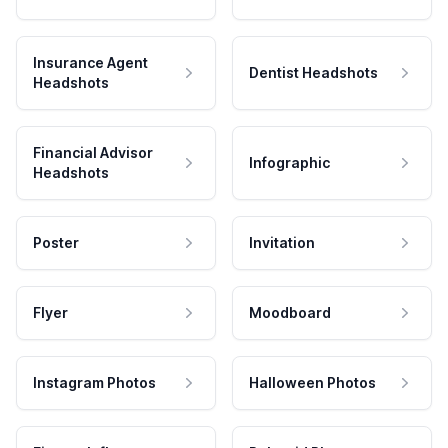
Insurance Agent
Dentist Headshots
Headshots
Financial Advisor
Infographic
Headshots
Poster
Invitation
Flyer
Moodboard
Instagram Photos
Halloween Photos