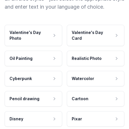
and enter text in your language of choice.
Valentine's Day
Valentine's Day
Photo
Card
Oil Painting
Realistic Photo
Cyberpunk
Watercolor
Pencil drawing
Cartoon
Disney
Pixar