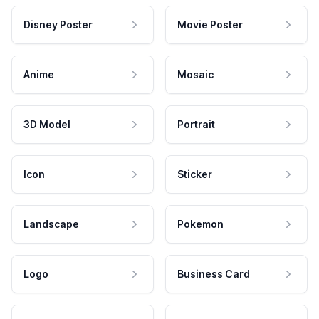
Disney Poster
Movie Poster
Anime
Mosaic
3D Model
Portrait
Icon
Sticker
Landscape
Pokemon
Logo
Business Card