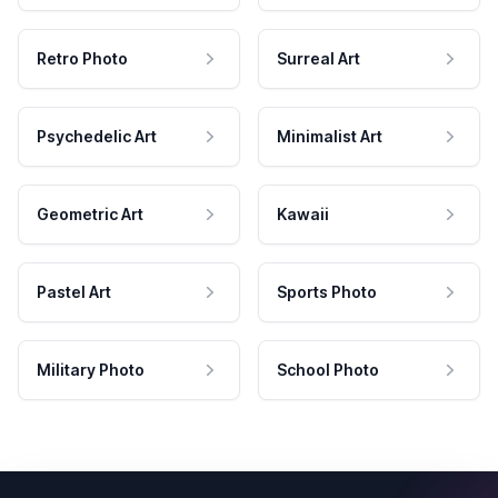
Retro Photo
Surreal Art
Psychedelic Art
Minimalist Art
Geometric Art
Kawaii
Pastel Art
Sports Photo
Military Photo
School Photo