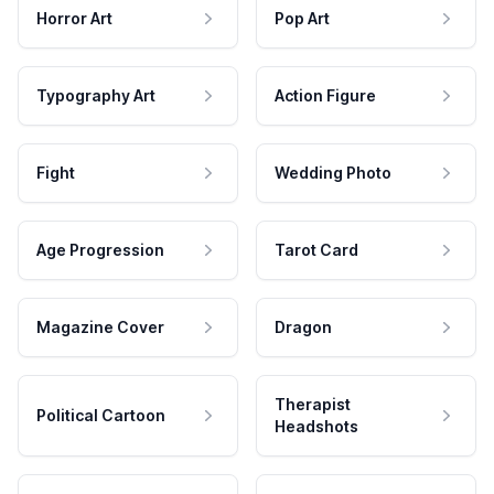
Horror Art
Pop Art
Typography Art
Action Figure
Fight
Wedding Photo
Age Progression
Tarot Card
Magazine Cover
Dragon
Therapist
Political Cartoon
Headshots