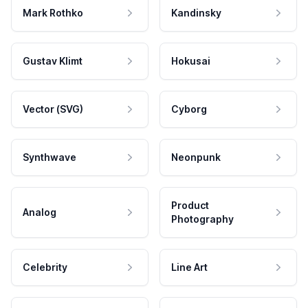
Mark Rothko
Kandinsky
Gustav Klimt
Hokusai
Vector (SVG)
Cyborg
Synthwave
Neonpunk
Product
Analog
Photography
Celebrity
Line Art