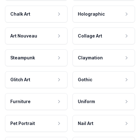
Chalk Art
Holographic
Art Nouveau
Collage Art
Steampunk
Claymation
Glitch Art
Gothic
Furniture
Uniform
Pet Portrait
Nail Art