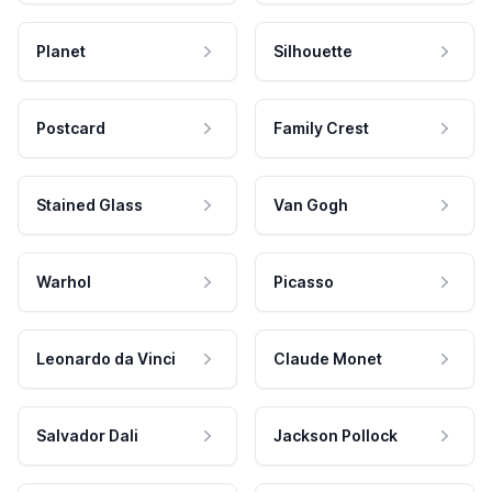
Planet
Silhouette
Postcard
Family Crest
Stained Glass
Van Gogh
Warhol
Picasso
Leonardo da Vinci
Claude Monet
Salvador Dali
Jackson Pollock