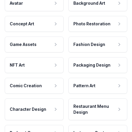
Avatar
Background Art
Concept Art
Photo Restoration
Game Assets
Fashion Design
NFT Art
Packaging Design
Comic Creation
Pattern Art
Restaurant Menu
Character Design
Design