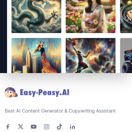
Footer
Best AI Content Generator & Copywriting Assistant