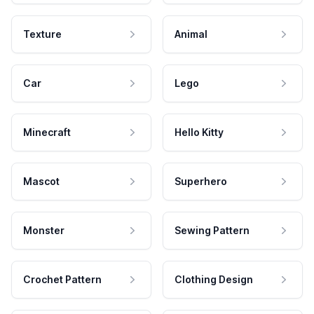
Texture
Animal
Car
Lego
Minecraft
Hello Kitty
Mascot
Superhero
Monster
Sewing Pattern
Crochet Pattern
Clothing Design