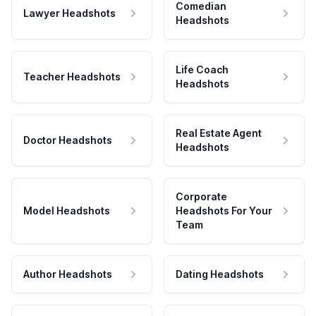
Comedian
Lawyer Headshots
Headshots
Life Coach
Teacher Headshots
Headshots
Real Estate Agent
Doctor Headshots
Headshots
Corporate
Model Headshots
Headshots For Your
Team
Author Headshots
Dating Headshots