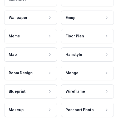
Wallpaper
Emoji
Meme
Floor Plan
Map
Hairstyle
Room Design
Manga
Blueprint
Wireframe
Makeup
Passport Photo