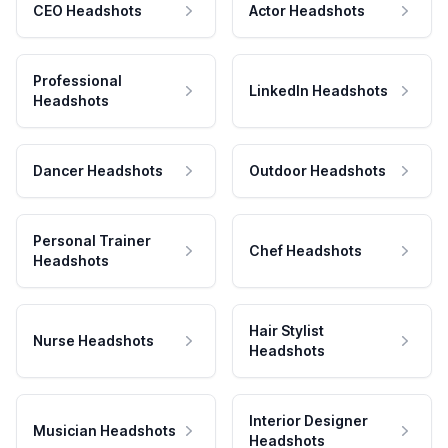
CEO Headshots
Actor Headshots
Professional
LinkedIn Headshots
Headshots
Dancer Headshots
Outdoor Headshots
Personal Trainer
Chef Headshots
Headshots
Hair Stylist
Nurse Headshots
Headshots
Interior Designer
Musician Headshots
Headshots