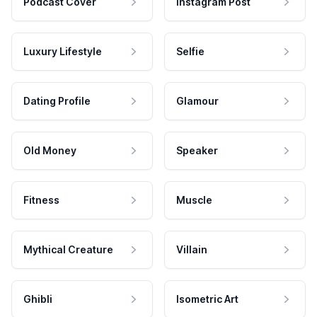
Podcast Cover
Instagram Post
Luxury Lifestyle
Selfie
Dating Profile
Glamour
Old Money
Speaker
Fitness
Muscle
Mythical Creature
Villain
Ghibli
Isometric Art