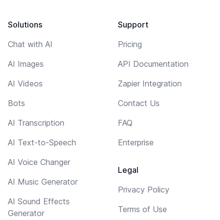
Solutions
Support
Chat with AI
Pricing
AI Images
API Documentation
AI Videos
Zapier Integration
Bots
Contact Us
AI Transcription
FAQ
AI Text-to-Speech
Enterprise
AI Voice Changer
Legal
AI Music Generator
Privacy Policy
AI Sound Effects
Terms of Use
Generator