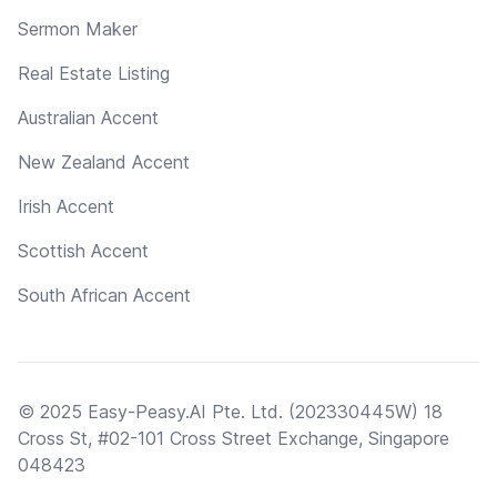
Sermon Maker
Real Estate Listing
Australian Accent
New Zealand Accent
Irish Accent
Scottish Accent
South African Accent
© 2025 Easy-Peasy.AI Pte. Ltd. (202330445W) 18
Cross St, #02-101 Cross Street Exchange, Singapore
048423