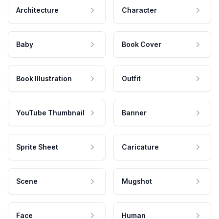
Architecture
Character
Baby
Book Cover
Book Illustration
Outfit
YouTube Thumbnail
Banner
Sprite Sheet
Caricature
Scene
Mugshot
Face
Human