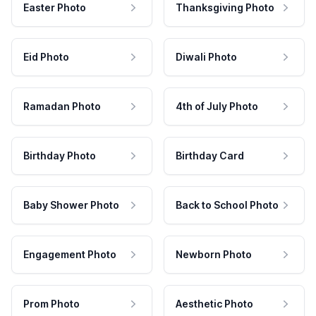
Easter Photo
Thanksgiving Photo
Eid Photo
Diwali Photo
Ramadan Photo
4th of July Photo
Birthday Photo
Birthday Card
Baby Shower Photo
Back to School Photo
Engagement Photo
Newborn Photo
Prom Photo
Aesthetic Photo