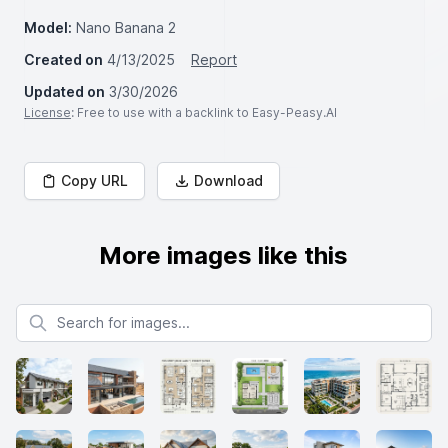
Model:
Nano Banana 2
Created on
4/13/2025
Report
Updated on
3/30/2026
License
: Free to use with a backlink to Easy-Peasy.AI
Copy URL
Download
More images like this
Search for images