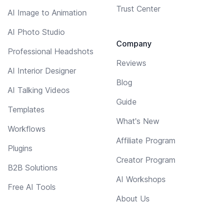
Trust Center
AI Image to Animation
AI Photo Studio
Company
Professional Headshots
Reviews
AI Interior Designer
Blog
AI Talking Videos
Guide
Templates
What's New
Workflows
Affiliate Program
Plugins
Creator Program
B2B Solutions
AI Workshops
Free AI Tools
About Us