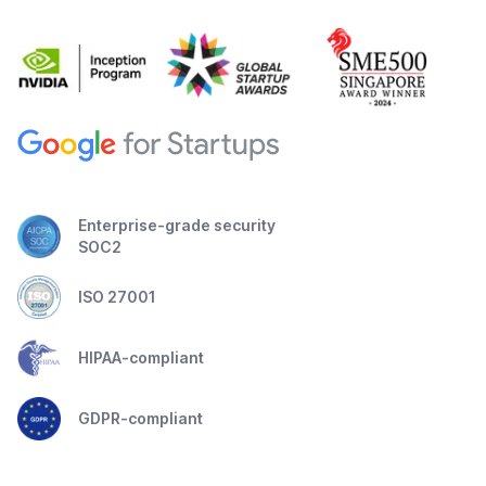
Enterprise-grade security
SOC2
ISO 27001
HIPAA-compliant
GDPR-compliant