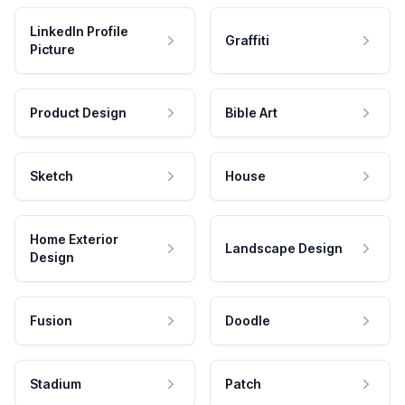
LinkedIn Profile
Graffiti
Picture
Product Design
Bible Art
Sketch
House
Home Exterior
Landscape Design
Design
Fusion
Doodle
Stadium
Patch