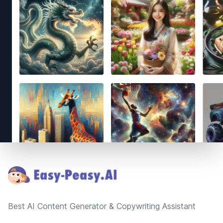
Footer
Best AI Content Generator & Copywriting Assistant