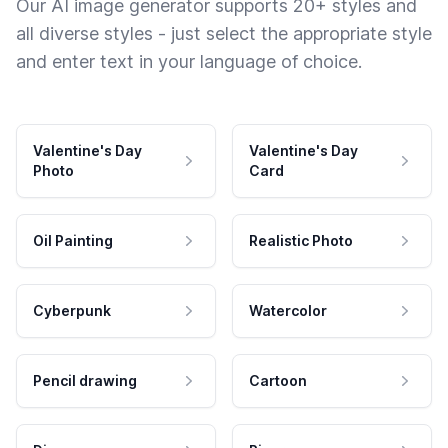
Our AI image generator supports 20+ styles and
all diverse styles - just select the appropriate style
and enter text in your language of choice.
Valentine's Day
Valentine's Day
Photo
Card
Oil Painting
Realistic Photo
Cyberpunk
Watercolor
Pencil drawing
Cartoon