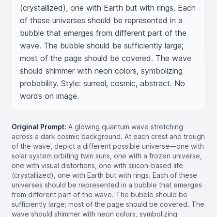
(crystallized), one with Earth but with rings. Each 
of these universes should be represented in a 
bubble that emerges from different part of the 
wave. The bubble should be sufficiently large; 
most of the page should be covered. The wave 
should shimmer with neon colors, symbolizing 
probability. Style: surreal, cosmic, abstract. No 
words on image.
Original Prompt:
A glowing quantum wave stretching
across a dark cosmic background. At each crest and trough
of the wave, depict a different possible universe—one with
solar system orbiting twin suns, one with a frozen universe,
one with visual distortions, one with silicon-based life
(crystallized), one with Earth but with rings. Each of these
universes should be represented in a bubble that emerges
from different part of the wave. The bubble should be
sufficiently large; most of the page should be covered. The
wave should shimmer with neon colors, symbolizing