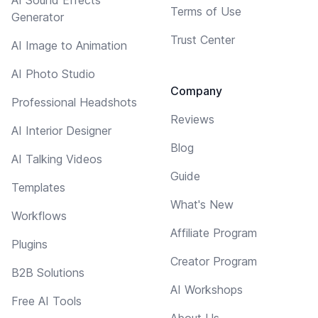
Terms of Use
Generator
Trust Center
AI Image to Animation
AI Photo Studio
Company
Professional Headshots
Reviews
AI Interior Designer
Blog
AI Talking Videos
Guide
Templates
What's New
Workflows
Affiliate Program
Plugins
Creator Program
B2B Solutions
AI Workshops
Free AI Tools
About Us