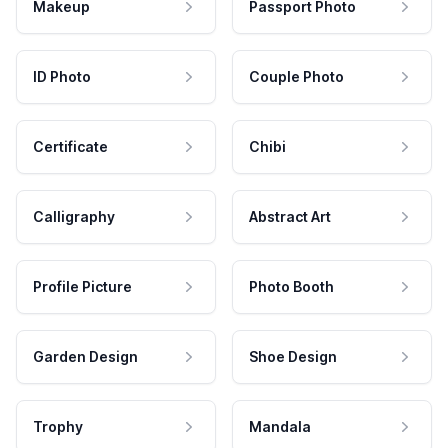
Makeup
Passport Photo
ID Photo
Couple Photo
Certificate
Chibi
Calligraphy
Abstract Art
Profile Picture
Photo Booth
Garden Design
Shoe Design
Trophy
Mandala