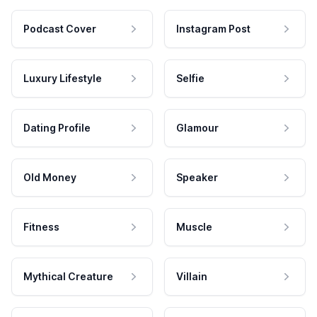
Podcast Cover
Instagram Post
Luxury Lifestyle
Selfie
Dating Profile
Glamour
Old Money
Speaker
Fitness
Muscle
Mythical Creature
Villain