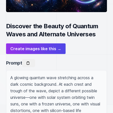
Discover the Beauty of Quantum
Waves and Alternate Universes
Create images like this →
Prompt
A glowing quantum wave stretching across a 
dark cosmic background. At each crest and 
trough of the wave, depict a different possible 
universe—one with solar system orbiting twin 
suns, one with a frozen universe, one with visual 
distortions, one with silicon-based life 