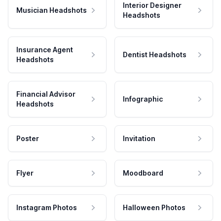
Interior Designer
Musician Headshots
Headshots
Insurance Agent
Dentist Headshots
Headshots
Financial Advisor
Infographic
Headshots
Poster
Invitation
Flyer
Moodboard
Instagram Photos
Halloween Photos