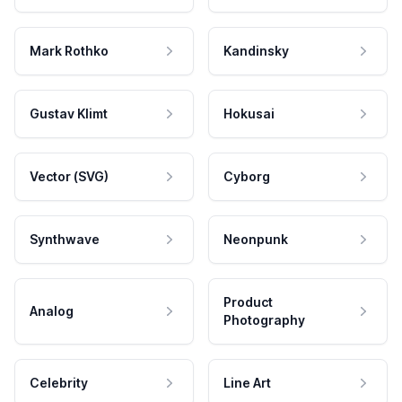
Mark Rothko
Kandinsky
Gustav Klimt
Hokusai
Vector (SVG)
Cyborg
Synthwave
Neonpunk
Product
Analog
Photography
Celebrity
Line Art