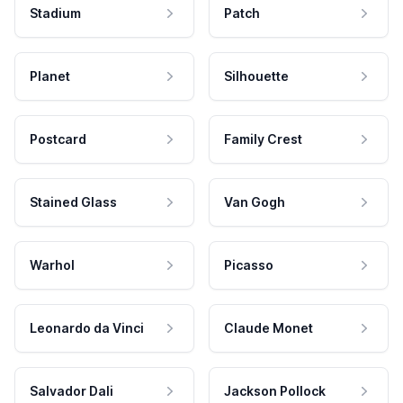
Stadium
Patch
Planet
Silhouette
Postcard
Family Crest
Stained Glass
Van Gogh
Warhol
Picasso
Leonardo da Vinci
Claude Monet
Salvador Dali
Jackson Pollock