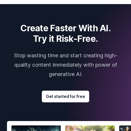
Create Faster With AI.
Try it Risk-Free.
Stop wasting time and start creating high-
quality content immediately with power of
generative AI.
Get started for free