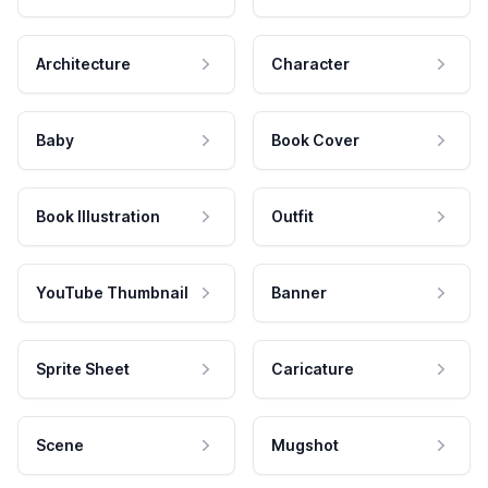
Architecture
Character
Baby
Book Cover
Book Illustration
Outfit
YouTube Thumbnail
Banner
Sprite Sheet
Caricature
Scene
Mugshot