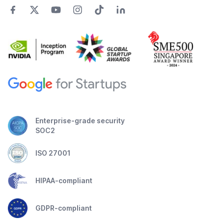
Enterprise-grade security
SOC2
ISO 27001
HIPAA-compliant
GDPR-compliant