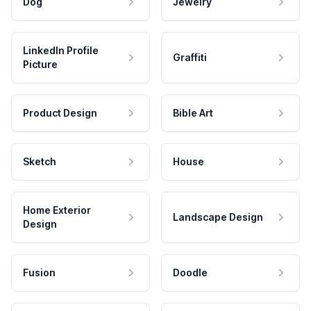
Dog
Jewelry
LinkedIn Profile
Graffiti
Picture
Product Design
Bible Art
Sketch
House
Home Exterior
Landscape Design
Design
Fusion
Doodle