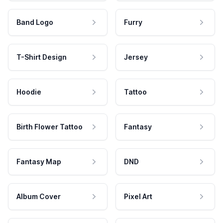
Band Logo
Furry
T-Shirt Design
Jersey
Hoodie
Tattoo
Birth Flower Tattoo
Fantasy
Fantasy Map
DND
Album Cover
Pixel Art