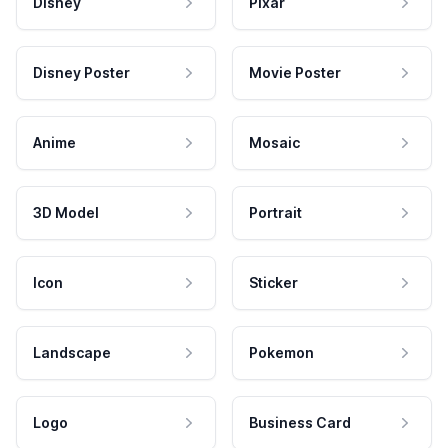
Disney
Pixar
Disney Poster
Movie Poster
Anime
Mosaic
3D Model
Portrait
Icon
Sticker
Landscape
Pokemon
Logo
Business Card