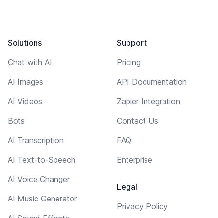
Solutions
Support
Chat with AI
Pricing
AI Images
API Documentation
AI Videos
Zapier Integration
Bots
Contact Us
AI Transcription
FAQ
AI Text-to-Speech
Enterprise
AI Voice Changer
Legal
AI Music Generator
Privacy Policy
AI Sound Effects