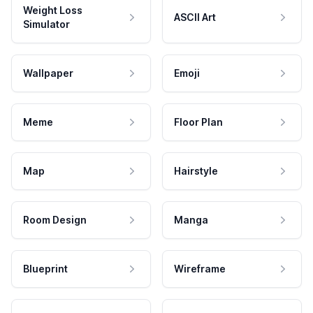
Weight Loss
ASCII Art
Simulator
Wallpaper
Emoji
Meme
Floor Plan
Map
Hairstyle
Room Design
Manga
Blueprint
Wireframe