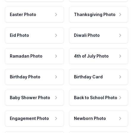
Easter Photo
Thanksgiving Photo
Eid Photo
Diwali Photo
Ramadan Photo
4th of July Photo
Birthday Photo
Birthday Card
Baby Shower Photo
Back to School Photo
Engagement Photo
Newborn Photo