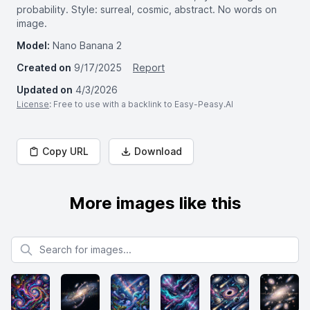
probability. Style: surreal, cosmic, abstract. No words on
image.
Model:
Nano Banana 2
Created on
9/17/2025
Report
Updated on
4/3/2026
License
: Free to use with a backlink to Easy-Peasy.AI
Copy URL
Download
More images like this
Search for images