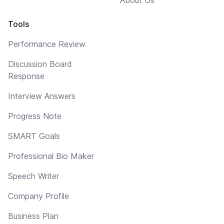
Tools
Performance Review
Discussion Board
Response
Interview Answers
Progress Note
SMART Goals
Professional Bio Maker
Speech Writer
Company Profile
Business Plan