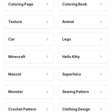
Coloring Page
Coloring Book
Texture
Animal
Car
Lego
Minecraft
Hello Kitty
Mascot
Superhero
Monster
Sewing Pattern
Crochet Pattern
Clothing Design