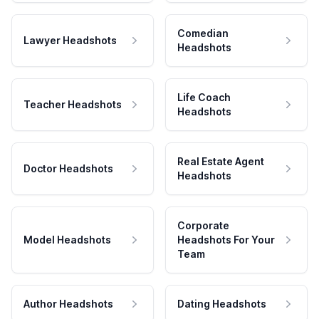
Comedian
Lawyer Headshots
Headshots
Life Coach
Teacher Headshots
Headshots
Real Estate Agent
Doctor Headshots
Headshots
Corporate
Model Headshots
Headshots For Your
Team
Author Headshots
Dating Headshots