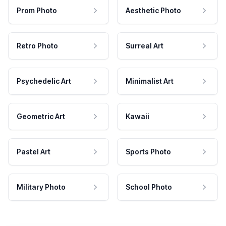
Prom Photo
Aesthetic Photo
Retro Photo
Surreal Art
Psychedelic Art
Minimalist Art
Geometric Art
Kawaii
Pastel Art
Sports Photo
Military Photo
School Photo