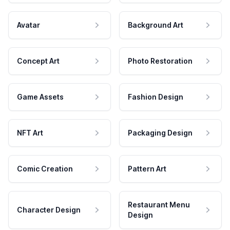
Avatar
Background Art
Concept Art
Photo Restoration
Game Assets
Fashion Design
NFT Art
Packaging Design
Comic Creation
Pattern Art
Restaurant Menu
Character Design
Design