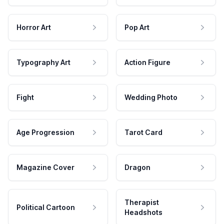
Horror Art
Pop Art
Typography Art
Action Figure
Fight
Wedding Photo
Age Progression
Tarot Card
Magazine Cover
Dragon
Therapist
Political Cartoon
Headshots