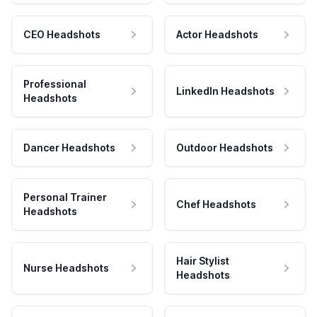
CEO Headshots
Actor Headshots
Professional
LinkedIn Headshots
Headshots
Dancer Headshots
Outdoor Headshots
Personal Trainer
Chef Headshots
Headshots
Hair Stylist
Nurse Headshots
Headshots