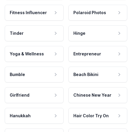
Fitness Influencer
Polaroid Photos
Tinder
Hinge
Yoga & Wellness
Entrepreneur
Bumble
Beach Bikini
Girlfriend
Chinese New Year
Hanukkah
Hair Color Try On