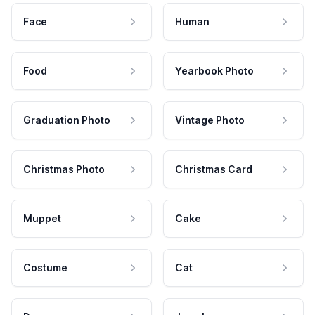
Face
Human
Food
Yearbook Photo
Graduation Photo
Vintage Photo
Christmas Photo
Christmas Card
Muppet
Cake
Costume
Cat