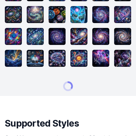
Supported Styles