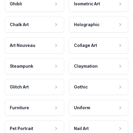
Ghibli
Isometric Art
Chalk Art
Holographic
Art Nouveau
Collage Art
Steampunk
Claymation
Glitch Art
Gothic
Furniture
Uniform
Pet Portrait
Nail Art