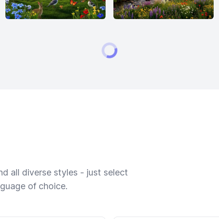
 all diverse styles - just select
nguage of choice.