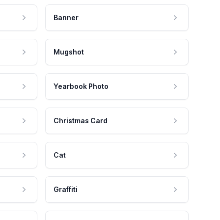
Banner
Mugshot
Yearbook Photo
Christmas Card
Cat
Graffiti