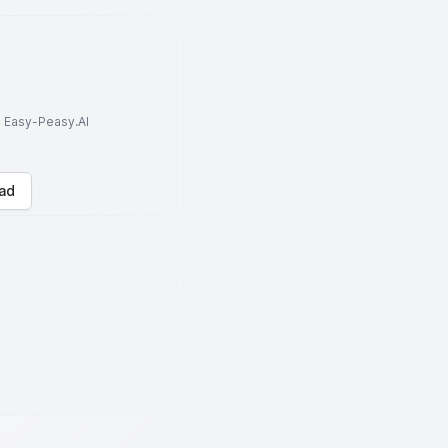
to Easy-Peasy.AI
ad