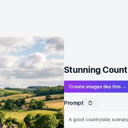
Stunning Count
Create images like this →
Prompt
A good countryside scenary