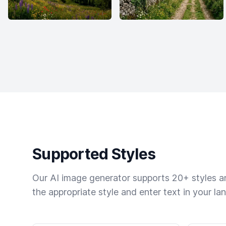
Supported Styles
Our AI image generator supports 20+ styles and
the appropriate style and enter text in your la