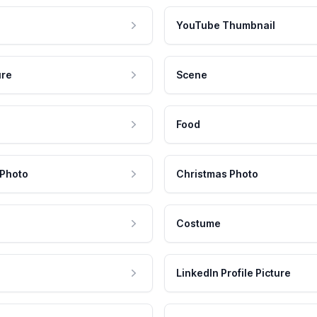
YouTube Thumbnail
ure
Scene
Food
 Photo
Christmas Photo
Costume
LinkedIn Profile Picture