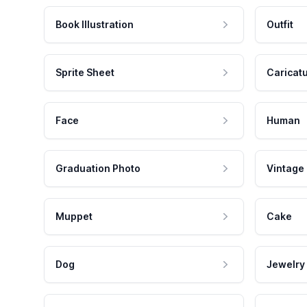
Book Illustration
Outfit
Sprite Sheet
Caricat
Face
Human
Graduation Photo
Vintage
Muppet
Cake
Dog
Jewelry