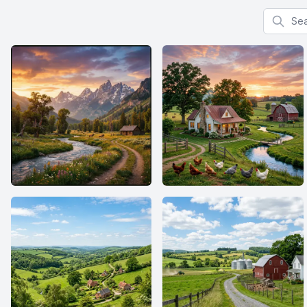
Search f