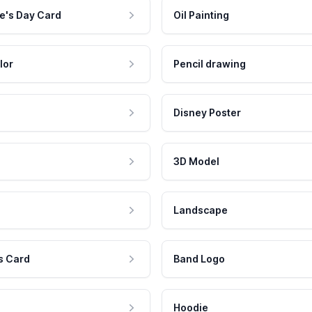
e's Day Card
Oil Painting
lor
Pencil drawing
Disney Poster
3D Model
Landscape
s Card
Band Logo
Hoodie