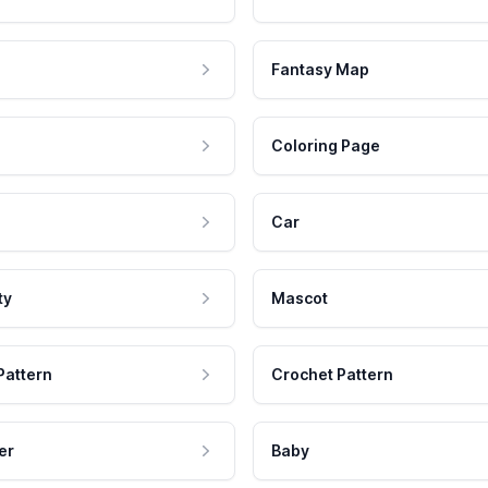
Fantasy Map
Coloring Page
Car
ty
Mascot
Pattern
Crochet Pattern
er
Baby