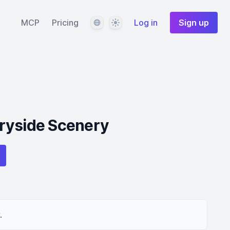
Language
Theme
MCP
Pricing
Log in
Sign up
ryside Scenery
.