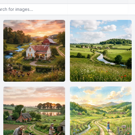
or images