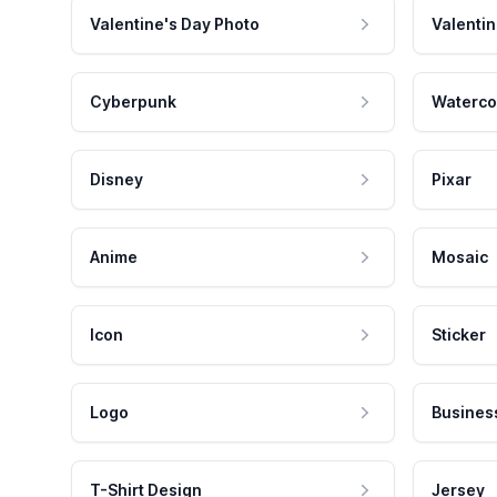
Valentine's Day Photo
Valentin
Cyberpunk
Waterco
Disney
Pixar
Anime
Mosaic
Icon
Sticker
Logo
Busines
T-Shirt Design
Jersey