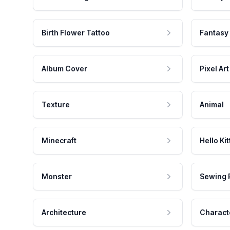
Birth Flower Tattoo
Fantasy
Album Cover
Pixel Art
Texture
Animal
Minecraft
Hello Kit
Monster
Sewing 
Architecture
Charact