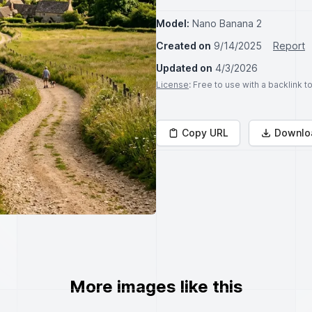
Model:
Nano Banana 2
Created on
9/14/2025
Report
Updated on
4/3/2026
License
: Free to use with a backlink 
Copy URL
Downlo
More images like this