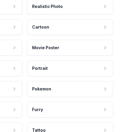
Realistic Photo
Cartoon
Movie Poster
Portrait
Pokemon
Furry
Tattoo