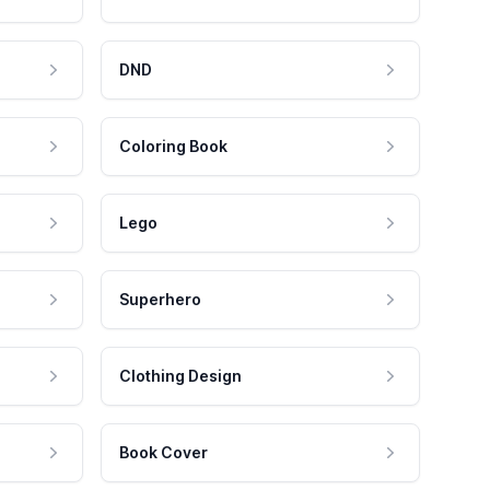
DND
Coloring Book
Lego
Superhero
Clothing Design
Book Cover