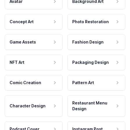
Avatar
Background Art
Concept Art
Photo Restoration
Game Assets
Fashion Design
NFT Art
Packaging Design
Comic Creation
Pattern Art
Restaurant Menu
Character Design
Design
Podcast Cover
Instagram Post