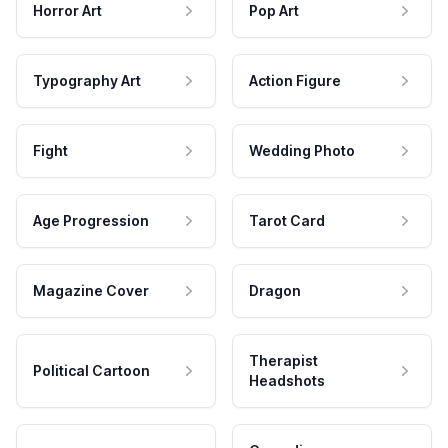
Horror Art
Pop Art
Typography Art
Action Figure
Fight
Wedding Photo
Age Progression
Tarot Card
Magazine Cover
Dragon
Therapist
Political Cartoon
Headshots