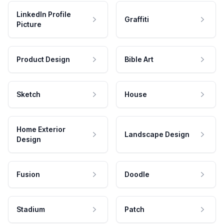
LinkedIn Profile
Graffiti
Picture
Product Design
Bible Art
Sketch
House
Home Exterior
Landscape Design
Design
Fusion
Doodle
Stadium
Patch