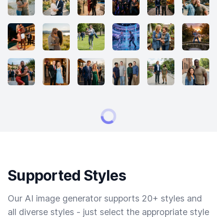
Supported Styles
Our AI image generator supports 20+ styles and
all diverse styles - just select the appropriate style