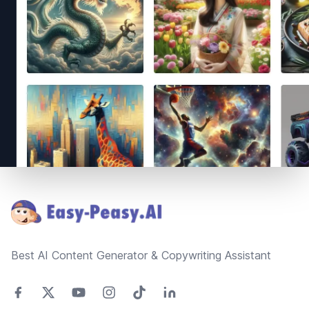
Footer
Best AI Content Generator & Copywriting Assistant