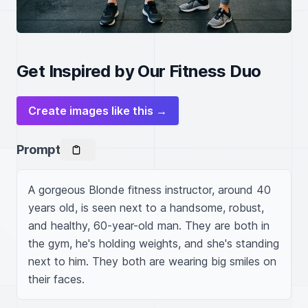
Get Inspired by Our Fitness Duo
Create images like this →
Prompt
A gorgeous Blonde fitness instructor, around 40 
years old, is seen next to a handsome, robust, 
and healthy, 60-year-old man. They are both in 
the gym, he's holding weights, and she's standing 
next to him. They both are wearing big smiles on 
their faces.