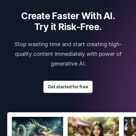
Create Faster With AI.
Try it Risk-Free.
Stop wasting time and start creating high-
quality content immediately with power of
generative AI.
Get started for free