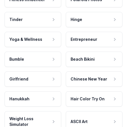
Tinder
Hinge
Yoga & Wellness
Entrepreneur
Bumble
Beach Bikini
Girlfriend
Chinese New Year
Hanukkah
Hair Color Try On
Weight Loss
ASCII Art
Simulator