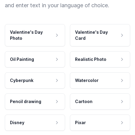
and enter text in your language of choice.
Valentine's Day
Valentine's Day
Photo
Card
Oil Painting
Realistic Photo
Cyberpunk
Watercolor
Pencil drawing
Cartoon
Disney
Pixar