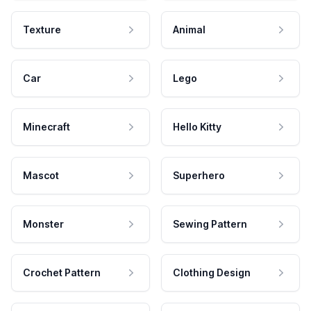
Texture
Animal
Car
Lego
Minecraft
Hello Kitty
Mascot
Superhero
Monster
Sewing Pattern
Crochet Pattern
Clothing Design