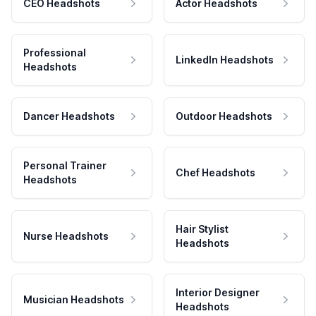
CEO Headshots
Actor Headshots
Professional
LinkedIn Headshots
Headshots
Dancer Headshots
Outdoor Headshots
Personal Trainer
Chef Headshots
Headshots
Hair Stylist
Nurse Headshots
Headshots
Interior Designer
Musician Headshots
Headshots