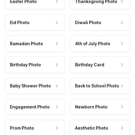
Easter Photo
Thanksgiving Photo
Eid Photo
Diwali Photo
Ramadan Photo
4th of July Photo
Birthday Photo
Birthday Card
Baby Shower Photo
Back to School Photo
Engagement Photo
Newborn Photo
Prom Photo
Aesthetic Photo