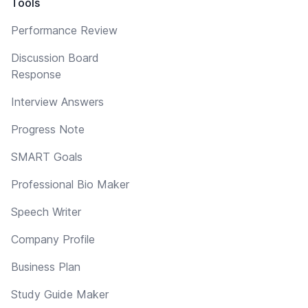
Tools
Performance Review
Discussion Board
Response
Interview Answers
Progress Note
SMART Goals
Professional Bio Maker
Speech Writer
Company Profile
Business Plan
Study Guide Maker