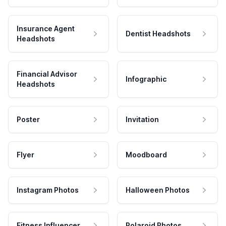
Insurance Agent
Dentist Headshots
Headshots
Financial Advisor
Infographic
Headshots
Poster
Invitation
Flyer
Moodboard
Instagram Photos
Halloween Photos
Fitness Influencer
Polaroid Photos