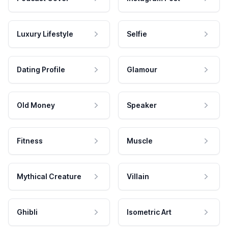
Luxury Lifestyle
Selfie
Dating Profile
Glamour
Old Money
Speaker
Fitness
Muscle
Mythical Creature
Villain
Ghibli
Isometric Art