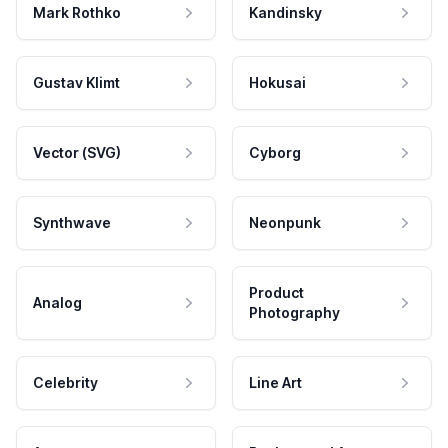
Mark Rothko
Kandinsky
Gustav Klimt
Hokusai
Vector (SVG)
Cyborg
Synthwave
Neonpunk
Product
Analog
Photography
Celebrity
Line Art