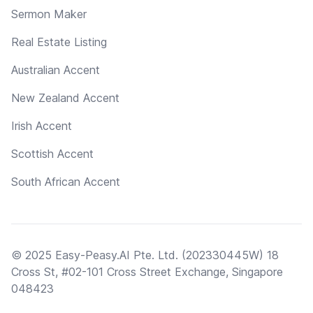
Sermon Maker
Real Estate Listing
Australian Accent
New Zealand Accent
Irish Accent
Scottish Accent
South African Accent
© 2025 Easy-Peasy.AI Pte. Ltd. (202330445W) 18
Cross St, #02-101 Cross Street Exchange, Singapore
048423