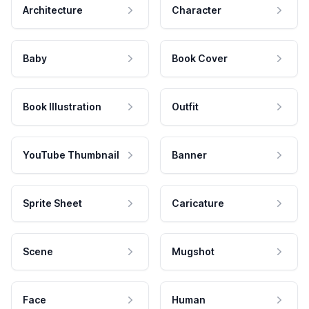
Architecture
Character
Baby
Book Cover
Book Illustration
Outfit
YouTube Thumbnail
Banner
Sprite Sheet
Caricature
Scene
Mugshot
Face
Human