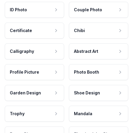
ID Photo
Couple Photo
Certificate
Chibi
Calligraphy
Abstract Art
Profile Picture
Photo Booth
Garden Design
Shoe Design
Trophy
Mandala