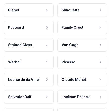
Planet
Silhouette
Postcard
Family Crest
Stained Glass
Van Gogh
Warhol
Picasso
Leonardo da Vinci
Claude Monet
Salvador Dali
Jackson Pollock