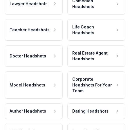
Comedian
Lawyer Headshots
Headshots
Life Coach
Teacher Headshots
Headshots
Real Estate Agent
Doctor Headshots
Headshots
Corporate
Model Headshots
Headshots For Your
Team
Author Headshots
Dating Headshots