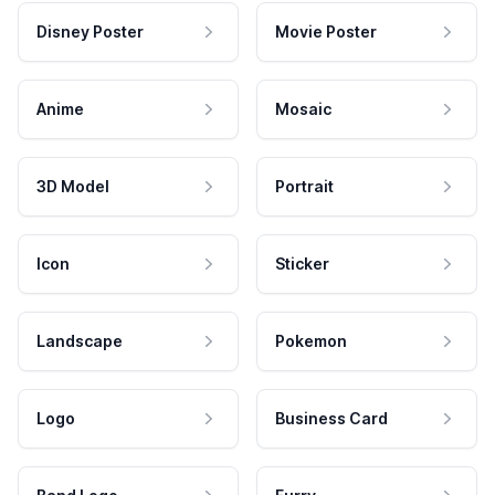
Disney Poster
Movie Poster
Anime
Mosaic
3D Model
Portrait
Icon
Sticker
Landscape
Pokemon
Logo
Business Card