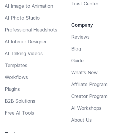
Trust Center
AI Image to Animation
AI Photo Studio
Company
Professional Headshots
Reviews
AI Interior Designer
Blog
AI Talking Videos
Guide
Templates
What's New
Workflows
Affiliate Program
Plugins
Creator Program
B2B Solutions
AI Workshops
Free AI Tools
About Us