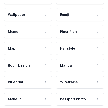
Wallpaper
Emoji
Meme
Floor Plan
Map
Hairstyle
Room Design
Manga
Blueprint
Wireframe
Makeup
Passport Photo