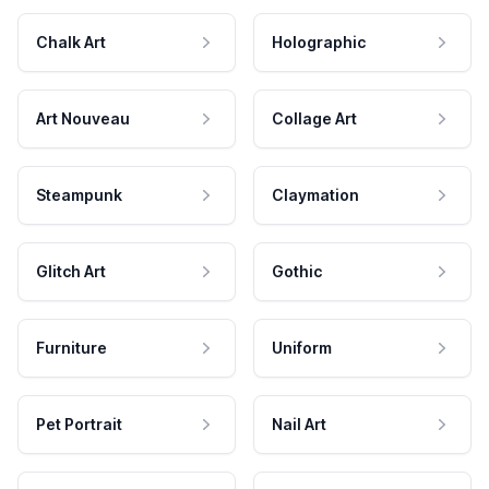
Chalk Art
Holographic
Art Nouveau
Collage Art
Steampunk
Claymation
Glitch Art
Gothic
Furniture
Uniform
Pet Portrait
Nail Art