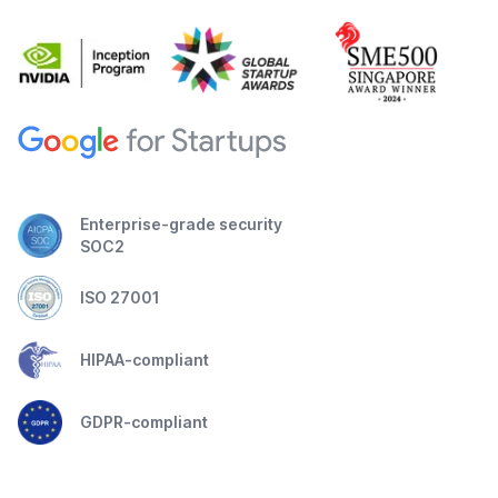
Enterprise-grade security
SOC2
ISO 27001
HIPAA-compliant
GDPR-compliant