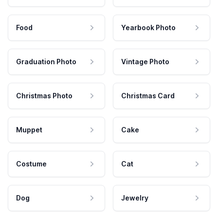
Food
Yearbook Photo
Graduation Photo
Vintage Photo
Christmas Photo
Christmas Card
Muppet
Cake
Costume
Cat
Dog
Jewelry