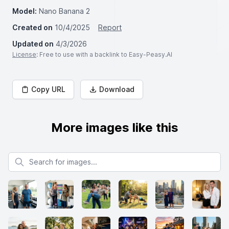
Model:
Nano Banana 2
Created on
10/4/2025
Report
Updated on
4/3/2026
License
: Free to use with a backlink to Easy-Peasy.AI
Copy URL
Download
More images like this
Search for images