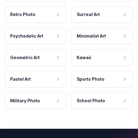
Retro Photo
Surreal Art
Psychedelic Art
Minimalist Art
Geometric Art
Kawaii
Pastel Art
Sports Photo
Military Photo
School Photo