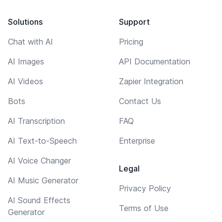
Solutions
Support
Chat with AI
Pricing
AI Images
API Documentation
AI Videos
Zapier Integration
Bots
Contact Us
AI Transcription
FAQ
AI Text-to-Speech
Enterprise
AI Voice Changer
Legal
AI Music Generator
Privacy Policy
AI Sound Effects
Terms of Use
Generator