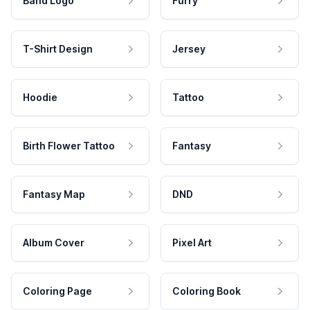
Band Logo
Furry
T-Shirt Design
Jersey
Hoodie
Tattoo
Birth Flower Tattoo
Fantasy
Fantasy Map
DND
Album Cover
Pixel Art
Coloring Page
Coloring Book