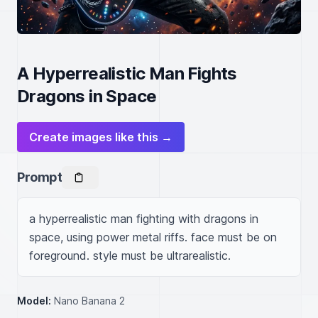
A Hyperrealistic Man Fights
Dragons in Space
Create images like this →
Prompt
a hyperrealistic man fighting with dragons in 
space, using power metal riffs. face must be on 
foreground. style must be ultrarealistic.
Model:
Nano Banana 2