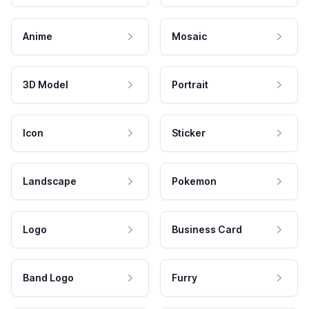
Anime
Mosaic
3D Model
Portrait
Icon
Sticker
Landscape
Pokemon
Logo
Business Card
Band Logo
Furry