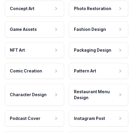
Concept Art
Photo Restoration
Game Assets
Fashion Design
NFT Art
Packaging Design
Comic Creation
Pattern Art
Restaurant Menu
Character Design
Design
Podcast Cover
Instagram Post