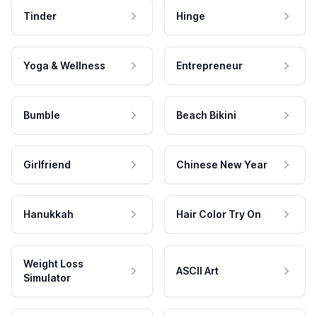
Tinder
Hinge
Yoga & Wellness
Entrepreneur
Bumble
Beach Bikini
Girlfriend
Chinese New Year
Hanukkah
Hair Color Try On
Weight Loss
ASCII Art
Simulator