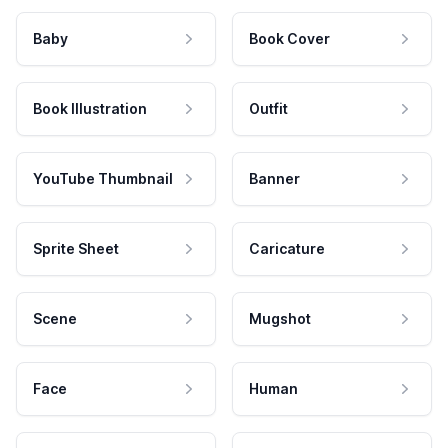
Baby
Book Cover
Book Illustration
Outfit
YouTube Thumbnail
Banner
Sprite Sheet
Caricature
Scene
Mugshot
Face
Human