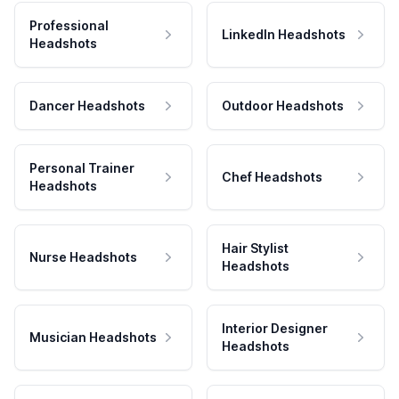
Professional
LinkedIn Headshots
Headshots
Dancer Headshots
Outdoor Headshots
Personal Trainer
Chef Headshots
Headshots
Hair Stylist
Nurse Headshots
Headshots
Interior Designer
Musician Headshots
Headshots