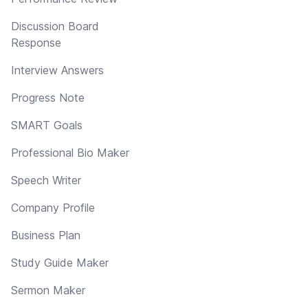
Discussion Board
Response
Interview Answers
Progress Note
SMART Goals
Professional Bio Maker
Speech Writer
Company Profile
Business Plan
Study Guide Maker
Sermon Maker