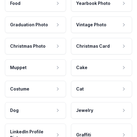
Food
Yearbook Photo
Graduation Photo
Vintage Photo
Christmas Photo
Christmas Card
Muppet
Cake
Costume
Cat
Dog
Jewelry
LinkedIn Profile
Graffiti