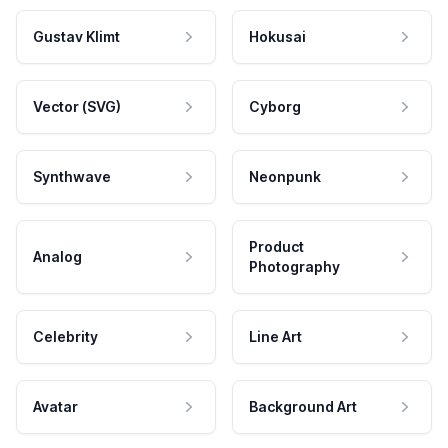
Gustav Klimt
Hokusai
Vector (SVG)
Cyborg
Synthwave
Neonpunk
Product
Analog
Photography
Celebrity
Line Art
Avatar
Background Art