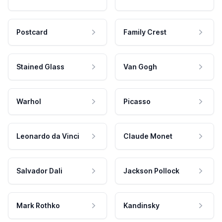
Postcard
Family Crest
Stained Glass
Van Gogh
Warhol
Picasso
Leonardo da Vinci
Claude Monet
Salvador Dali
Jackson Pollock
Mark Rothko
Kandinsky