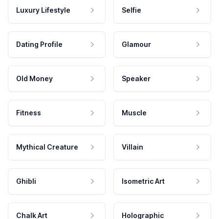
Luxury Lifestyle
Selfie
Dating Profile
Glamour
Old Money
Speaker
Fitness
Muscle
Mythical Creature
Villain
Ghibli
Isometric Art
Chalk Art
Holographic