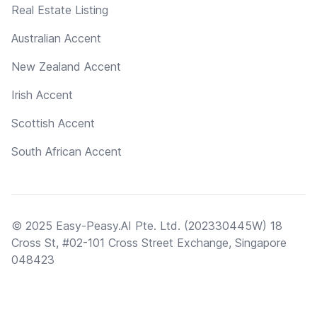
Real Estate Listing
Australian Accent
New Zealand Accent
Irish Accent
Scottish Accent
South African Accent
© 2025 Easy-Peasy.AI Pte. Ltd. (202330445W) 18
Cross St, #02-101 Cross Street Exchange, Singapore
048423