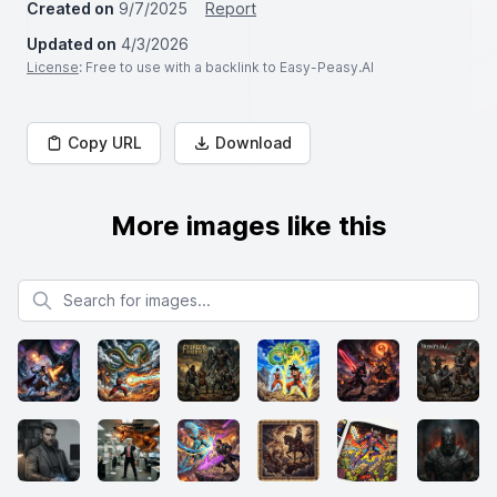
Created on
9/7/2025
Report
Updated on
4/3/2026
License
: Free to use with a backlink to Easy-Peasy.AI
Copy URL
Download
More images like this
Search for images