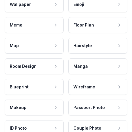
Wallpaper
Emoji
Meme
Floor Plan
Map
Hairstyle
Room Design
Manga
Blueprint
Wireframe
Makeup
Passport Photo
ID Photo
Couple Photo