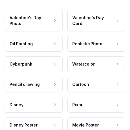
Valentine's Day
Valentine's Day
Photo
Card
Oil Painting
Realistic Photo
Cyberpunk
Watercolor
Pencil drawing
Cartoon
Disney
Pixar
Disney Poster
Movie Poster