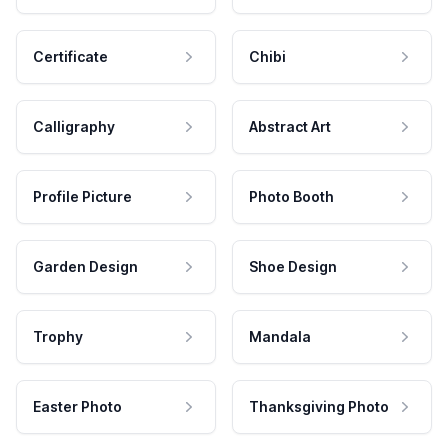
Certificate
Chibi
Calligraphy
Abstract Art
Profile Picture
Photo Booth
Garden Design
Shoe Design
Trophy
Mandala
Easter Photo
Thanksgiving Photo