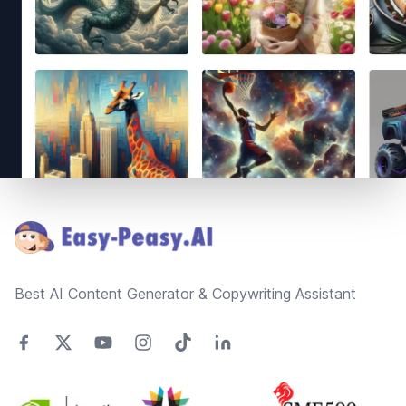
Footer
Best AI Content Generator & Copywriting Assistant