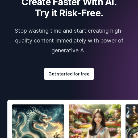
Create Faster With AI.
Try it Risk-Free.
Stop wasting time and start creating high-
quality content immediately with power of
generative AI.
Get started for free