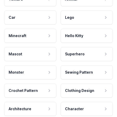
Car
Lego
Minecraft
Hello Kitty
Mascot
Superhero
Monster
Sewing Pattern
Crochet Pattern
Clothing Design
Architecture
Character