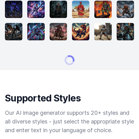
Supported Styles
Our AI image generator supports 20+ styles and
all diverse styles - just select the appropriate style
and enter text in your language of choice.