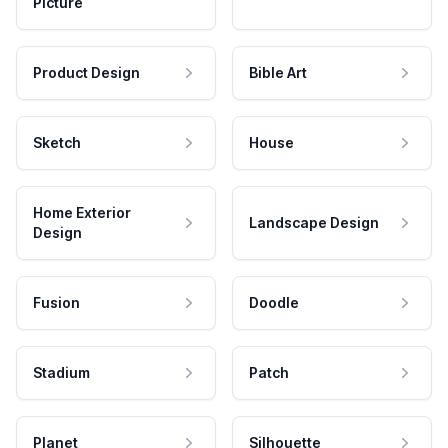
Picture
Product Design
Bible Art
Sketch
House
Home Exterior
Landscape Design
Design
Fusion
Doodle
Stadium
Patch
Planet
Silhouette