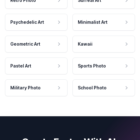
Retro Photo
Surreal Art
Psychedelic Art
Minimalist Art
Geometric Art
Kawaii
Pastel Art
Sports Photo
Military Photo
School Photo