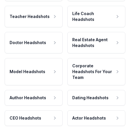
Life Coach
Teacher Headshots
Headshots
Real Estate Agent
Doctor Headshots
Headshots
Corporate
Model Headshots
Headshots For Your
Team
Author Headshots
Dating Headshots
CEO Headshots
Actor Headshots