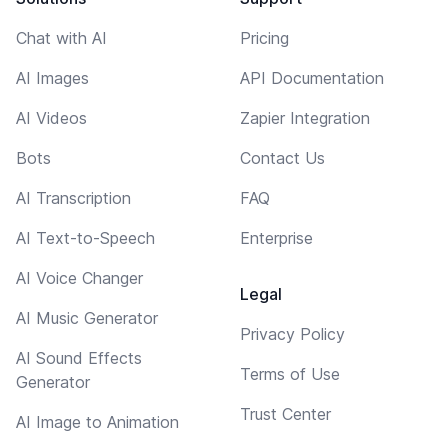
Chat with AI
Pricing
AI Images
API Documentation
AI Videos
Zapier Integration
Bots
Contact Us
AI Transcription
FAQ
AI Text-to-Speech
Enterprise
AI Voice Changer
Legal
AI Music Generator
Privacy Policy
AI Sound Effects
Terms of Use
Generator
Trust Center
AI Image to Animation