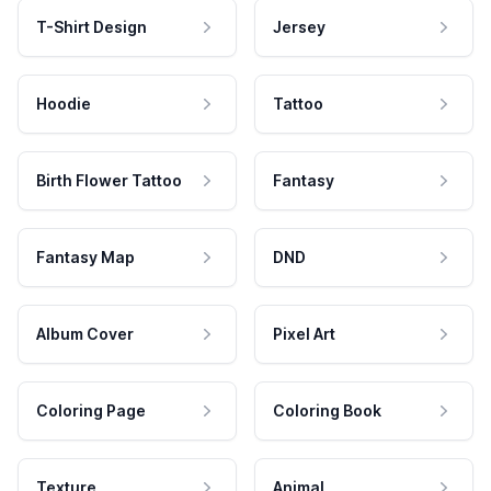
T-Shirt Design
Jersey
Hoodie
Tattoo
Birth Flower Tattoo
Fantasy
Fantasy Map
DND
Album Cover
Pixel Art
Coloring Page
Coloring Book
Texture
Animal