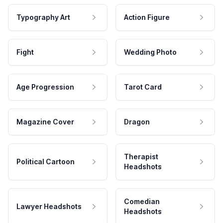
Typography Art
Action Figure
Fight
Wedding Photo
Age Progression
Tarot Card
Magazine Cover
Dragon
Therapist
Political Cartoon
Headshots
Comedian
Lawyer Headshots
Headshots