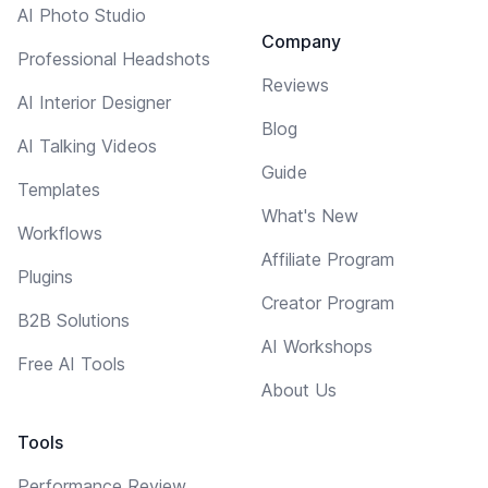
AI Photo Studio
Company
Professional Headshots
Reviews
AI Interior Designer
Blog
AI Talking Videos
Guide
Templates
What's New
Workflows
Affiliate Program
Plugins
Creator Program
B2B Solutions
AI Workshops
Free AI Tools
About Us
Tools
Performance Review