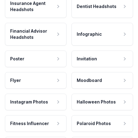
Insurance Agent
Dentist Headshots
Headshots
Financial Advisor
Infographic
Headshots
Poster
Invitation
Flyer
Moodboard
Instagram Photos
Halloween Photos
Fitness Influencer
Polaroid Photos