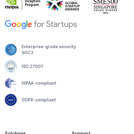
Enterprise-grade security
SOC2
ISO 27001
HIPAA-compliant
GDPR-compliant
Solutions
Support