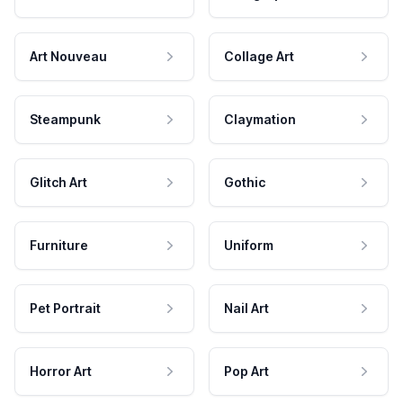
Art Nouveau
Collage Art
Steampunk
Claymation
Glitch Art
Gothic
Furniture
Uniform
Pet Portrait
Nail Art
Horror Art
Pop Art