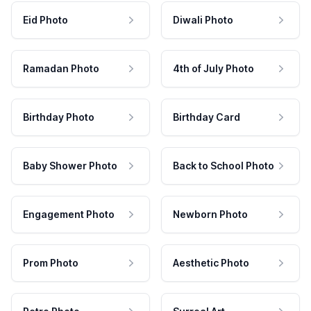
Eid Photo
Diwali Photo
Ramadan Photo
4th of July Photo
Birthday Photo
Birthday Card
Baby Shower Photo
Back to School Photo
Engagement Photo
Newborn Photo
Prom Photo
Aesthetic Photo