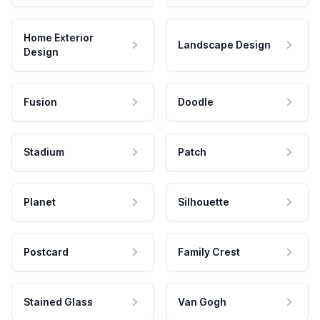
Home Exterior
Landscape Design
Design
Fusion
Doodle
Stadium
Patch
Planet
Silhouette
Postcard
Family Crest
Stained Glass
Van Gogh