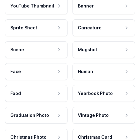
YouTube Thumbnail
Banner
Sprite Sheet
Caricature
Scene
Mugshot
Face
Human
Food
Yearbook Photo
Graduation Photo
Vintage Photo
Christmas Photo
Christmas Card