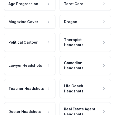
Age Progression
Tarot Card
Magazine Cover
Dragon
Therapist
Political Cartoon
Headshots
Comedian
Lawyer Headshots
Headshots
Life Coach
Teacher Headshots
Headshots
Real Estate Agent
Doctor Headshots
Headshots