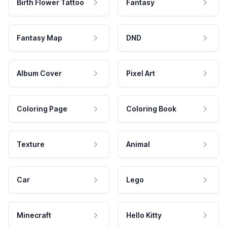
Birth Flower Tattoo
Fantasy
Fantasy Map
DND
Album Cover
Pixel Art
Coloring Page
Coloring Book
Texture
Animal
Car
Lego
Minecraft
Hello Kitty