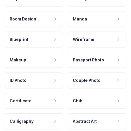
Room Design
Manga
Blueprint
Wireframe
Makeup
Passport Photo
ID Photo
Couple Photo
Certificate
Chibi
Calligraphy
Abstract Art