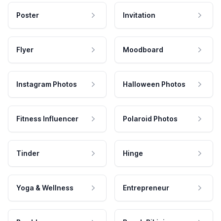
Poster
Invitation
Flyer
Moodboard
Instagram Photos
Halloween Photos
Fitness Influencer
Polaroid Photos
Tinder
Hinge
Yoga & Wellness
Entrepreneur