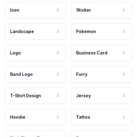
Icon
Sticker
Landscape
Pokemon
Logo
Business Card
Band Logo
Furry
T-Shirt Design
Jersey
Hoodie
Tattoo