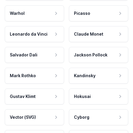
Warhol
Picasso
Leonardo da Vinci
Claude Monet
Salvador Dali
Jackson Pollock
Mark Rothko
Kandinsky
Gustav Klimt
Hokusai
Vector (SVG)
Cyborg