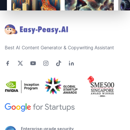
Footer
Best AI Content Generator & Copywriting Assistant
Enterprise-grade security