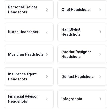
Personal Trainer
Chef Headshots
Headshots
Hair Stylist
Nurse Headshots
Headshots
Interior Designer
Musician Headshots
Headshots
Insurance Agent
Dentist Headshots
Headshots
Financial Advisor
Infographic
Headshots