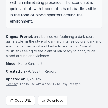
with an intimidating presence. The scene set is 
quite violent, with traces of a harsh battle visible 
in the form of blood splatters around the 
environment.
Original Prompt:
an album cover featuring a dark souls
game style, in the style of dark art, intense colors, dark and
epic colors, medieval and fantastic elements, 4 metal
musicians seeing to the giant villian ready to fight, much
blood around and violence
Model:
Nano Banana 2
Created on
4/6/2024
Report
Updated on
4/2/2026
License
: Free to use with a backlink to Easy-Peasy.AI
Copy URL
Download