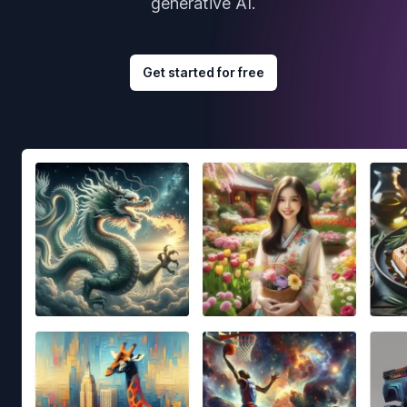
generative AI.
Get started for free