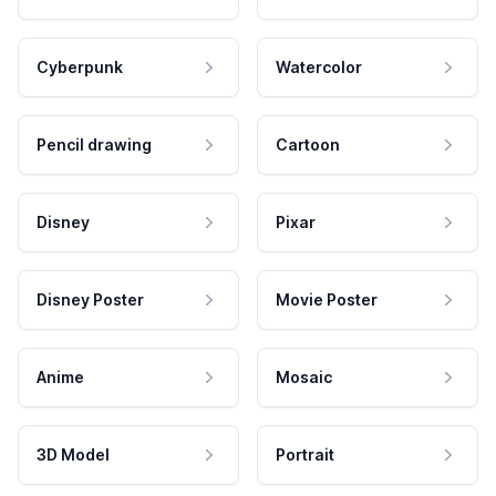
Cyberpunk
Watercolor
Pencil drawing
Cartoon
Disney
Pixar
Disney Poster
Movie Poster
Anime
Mosaic
3D Model
Portrait