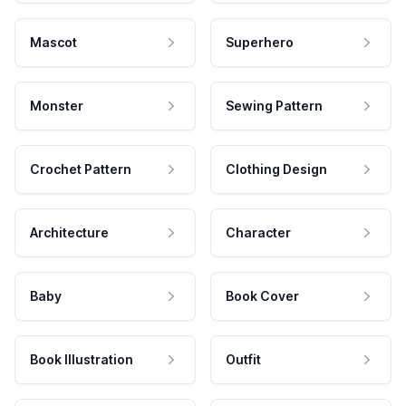
Mascot
Superhero
Monster
Sewing Pattern
Crochet Pattern
Clothing Design
Architecture
Character
Baby
Book Cover
Book Illustration
Outfit