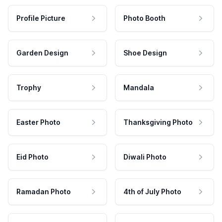
Profile Picture
Photo Booth
Garden Design
Shoe Design
Trophy
Mandala
Easter Photo
Thanksgiving Photo
Eid Photo
Diwali Photo
Ramadan Photo
4th of July Photo