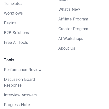
Templates
What's New
Workflows
Affiliate Program
Plugins
Creator Program
B2B Solutions
AI Workshops
Free AI Tools
About Us
Tools
Performance Review
Discussion Board
Response
Interview Answers
Progress Note