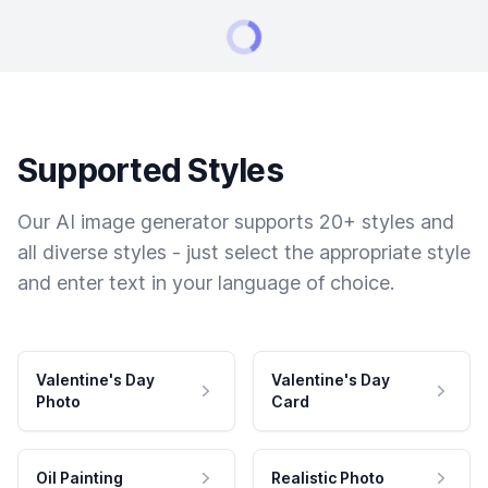
Supported Styles
Our AI image generator supports 20+ styles and
all diverse styles - just select the appropriate style
and enter text in your language of choice.
Valentine's Day
Valentine's Day
Photo
Card
Oil Painting
Realistic Photo