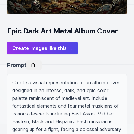
Epic Dark Art Metal Album Cover
Create images like this →
Prompt
Create a visual representation of an album cover 
designed in an intense, dark, and epic color 
palette reminiscent of medieval art. Include 
fantastical elements and four metal musicians of 
various descents including East Asian, Middle-
Eastern, Black and Hispanic. Each musician is 
gearing up for a fight, facing a colossal adversary 