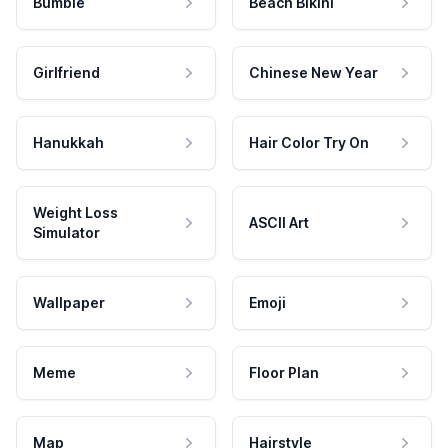
Bumble
Beach Bikini
Girlfriend
Chinese New Year
Hanukkah
Hair Color Try On
Weight Loss
ASCII Art
Simulator
Wallpaper
Emoji
Meme
Floor Plan
Map
Hairstyle