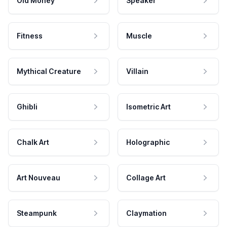
Old Money
Speaker
Fitness
Muscle
Mythical Creature
Villain
Ghibli
Isometric Art
Chalk Art
Holographic
Art Nouveau
Collage Art
Steampunk
Claymation