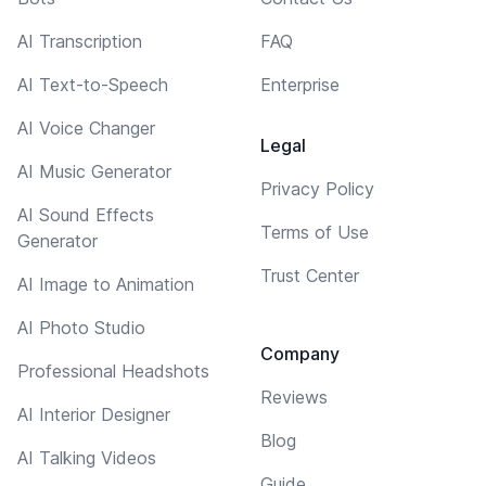
AI Transcription
FAQ
AI Text-to-Speech
Enterprise
AI Voice Changer
Legal
AI Music Generator
Privacy Policy
AI Sound Effects
Terms of Use
Generator
Trust Center
AI Image to Animation
AI Photo Studio
Company
Professional Headshots
Reviews
AI Interior Designer
Blog
AI Talking Videos
Guide