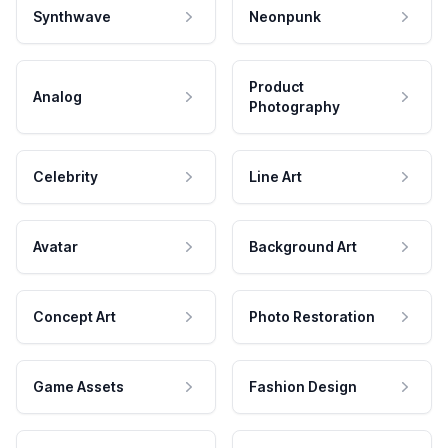
Synthwave
Neonpunk
Product
Analog
Photography
Celebrity
Line Art
Avatar
Background Art
Concept Art
Photo Restoration
Game Assets
Fashion Design