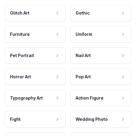
Glitch Art
Gothic
Furniture
Uniform
Pet Portrait
Nail Art
Horror Art
Pop Art
Typography Art
Action Figure
Fight
Wedding Photo