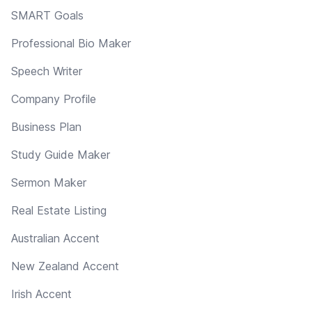
SMART Goals
Professional Bio Maker
Speech Writer
Company Profile
Business Plan
Study Guide Maker
Sermon Maker
Real Estate Listing
Australian Accent
New Zealand Accent
Irish Accent