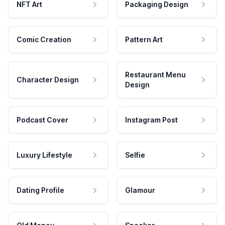
NFT Art
Packaging Design
Comic Creation
Pattern Art
Restaurant Menu
Character Design
Design
Podcast Cover
Instagram Post
Luxury Lifestyle
Selfie
Dating Profile
Glamour