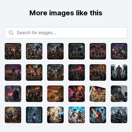
More images like this
Search for images