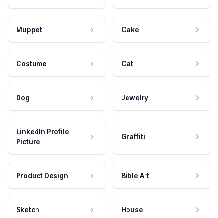
Muppet
Cake
Costume
Cat
Dog
Jewelry
LinkedIn Profile
Graffiti
Picture
Product Design
Bible Art
Sketch
House