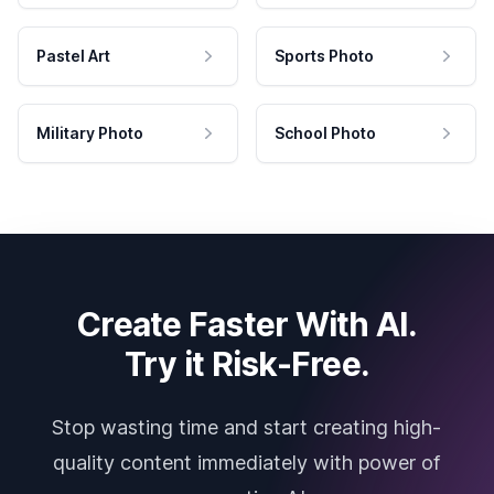
Pastel Art
Sports Photo
Military Photo
School Photo
Create Faster With AI.
Try it Risk-Free.
Stop wasting time and start creating high-
quality content immediately with power of