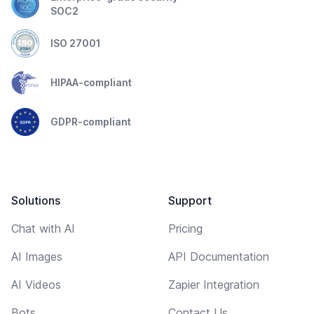
SOC2
ISO 27001
HIPAA-compliant
GDPR-compliant
Solutions
Support
Chat with AI
Pricing
AI Images
API Documentation
AI Videos
Zapier Integration
Bots
Contact Us