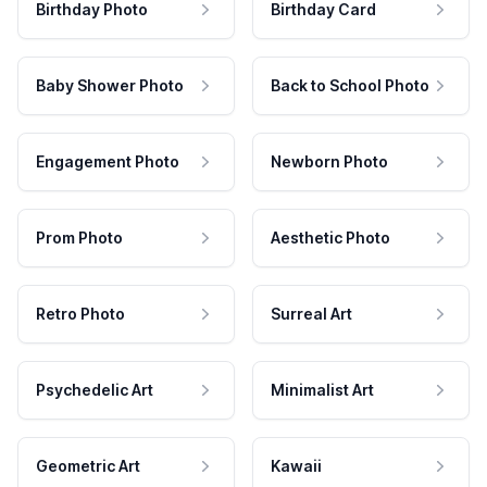
Birthday Photo
Birthday Card
Baby Shower Photo
Back to School Photo
Engagement Photo
Newborn Photo
Prom Photo
Aesthetic Photo
Retro Photo
Surreal Art
Psychedelic Art
Minimalist Art
Geometric Art
Kawaii