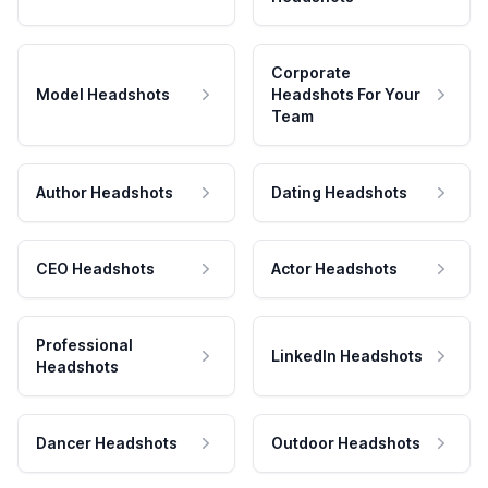
Corporate
Model Headshots
Headshots For Your
Team
Author Headshots
Dating Headshots
CEO Headshots
Actor Headshots
Professional
LinkedIn Headshots
Headshots
Dancer Headshots
Outdoor Headshots