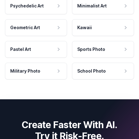
Psychedelic Art
Minimalist Art
Geometric Art
Kawaii
Pastel Art
Sports Photo
Military Photo
School Photo
Create Faster With AI.
Try it Risk-Free.