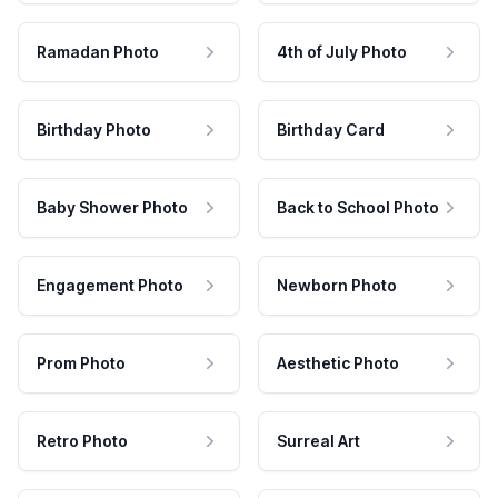
Ramadan Photo
4th of July Photo
Birthday Photo
Birthday Card
Baby Shower Photo
Back to School Photo
Engagement Photo
Newborn Photo
Prom Photo
Aesthetic Photo
Retro Photo
Surreal Art