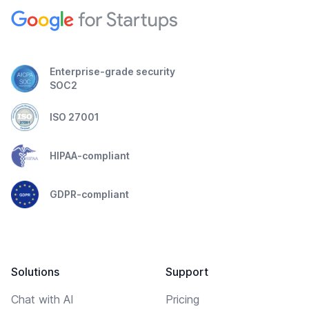
Enterprise-grade security
SOC2
ISO 27001
HIPAA-compliant
GDPR-compliant
Solutions
Support
Chat with AI
Pricing