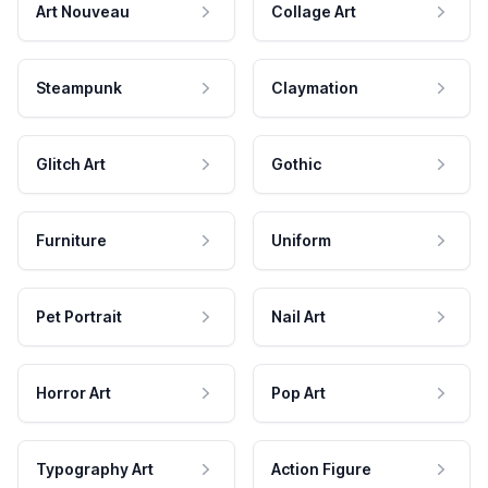
Art Nouveau
Collage Art
Steampunk
Claymation
Glitch Art
Gothic
Furniture
Uniform
Pet Portrait
Nail Art
Horror Art
Pop Art
Typography Art
Action Figure