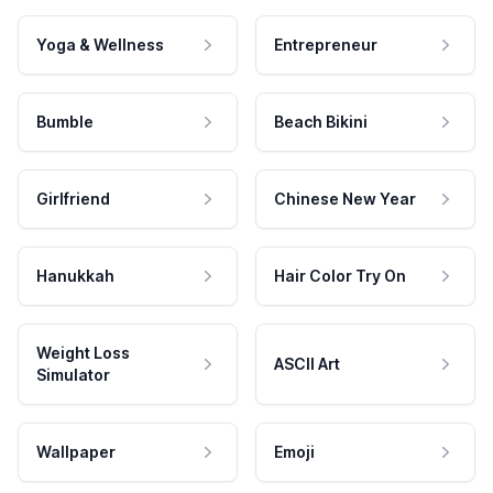
Yoga & Wellness
Entrepreneur
Bumble
Beach Bikini
Girlfriend
Chinese New Year
Hanukkah
Hair Color Try On
Weight Loss
ASCII Art
Simulator
Wallpaper
Emoji