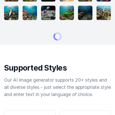
Supported Styles
Our AI image generator supports 20+ styles and
all diverse styles - just select the appropriate style
and enter text in your language of choice.