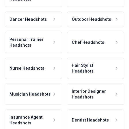
Dancer Headshots
Outdoor Headshots
Personal Trainer
Chef Headshots
Headshots
Hair Stylist
Nurse Headshots
Headshots
Interior Designer
Musician Headshots
Headshots
Insurance Agent
Dentist Headshots
Headshots