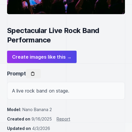
Spectacular Live Rock Band
Performance
Create images like this →
Prompt
A live rock band on stage.
Model:
Nano Banana 2
Created on
9/16/2025
Report
Updated on
4/3/2026