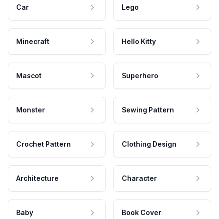
Car
Lego
Minecraft
Hello Kitty
Mascot
Superhero
Monster
Sewing Pattern
Crochet Pattern
Clothing Design
Architecture
Character
Baby
Book Cover