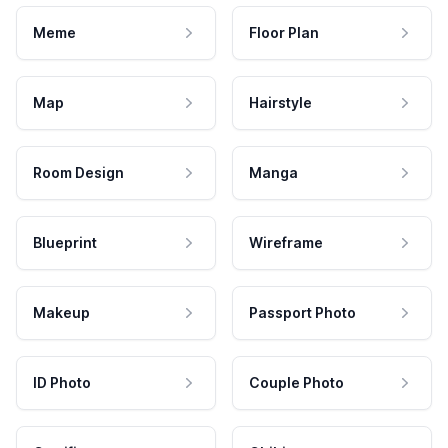
Meme
Floor Plan
Map
Hairstyle
Room Design
Manga
Blueprint
Wireframe
Makeup
Passport Photo
ID Photo
Couple Photo