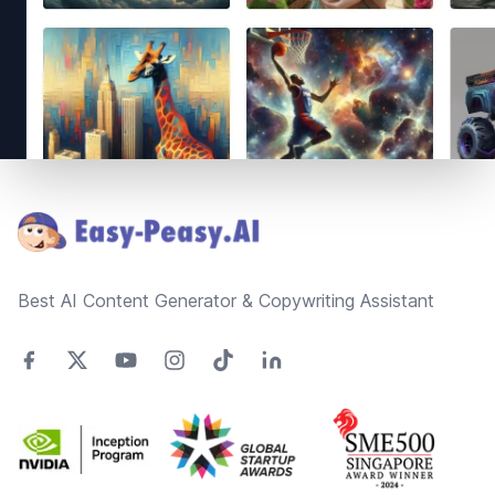
Footer
Best AI Content Generator & Copywriting Assistant