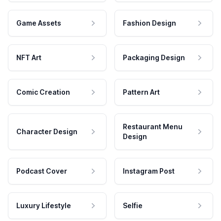
Game Assets
Fashion Design
NFT Art
Packaging Design
Comic Creation
Pattern Art
Restaurant Menu
Character Design
Design
Podcast Cover
Instagram Post
Luxury Lifestyle
Selfie