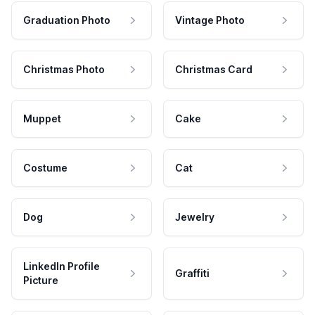
Graduation Photo
Vintage Photo
Christmas Photo
Christmas Card
Muppet
Cake
Costume
Cat
Dog
Jewelry
LinkedIn Profile
Graffiti
Picture