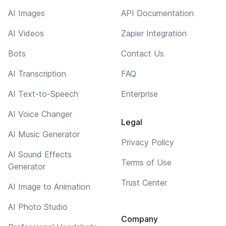
AI Images
API Documentation
AI Videos
Zapier Integration
Bots
Contact Us
AI Transcription
FAQ
AI Text-to-Speech
Enterprise
AI Voice Changer
Legal
AI Music Generator
Privacy Policy
AI Sound Effects
Terms of Use
Generator
Trust Center
AI Image to Animation
AI Photo Studio
Company