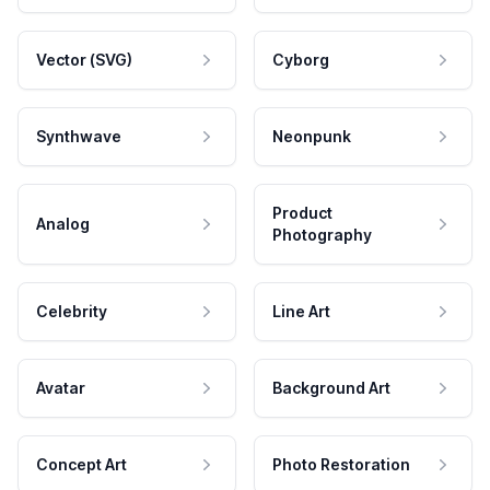
Vector (SVG)
Cyborg
Synthwave
Neonpunk
Product
Analog
Photography
Celebrity
Line Art
Avatar
Background Art
Concept Art
Photo Restoration