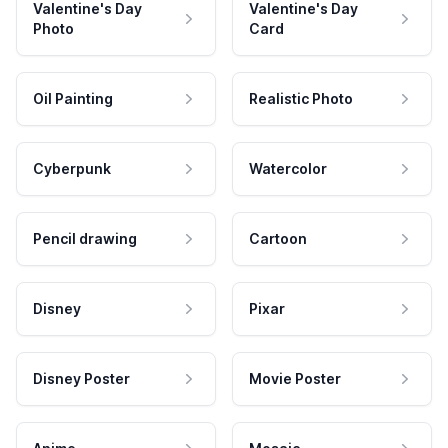
Valentine's Day
Valentine's Day
Photo
Card
Oil Painting
Realistic Photo
Cyberpunk
Watercolor
Pencil drawing
Cartoon
Disney
Pixar
Disney Poster
Movie Poster