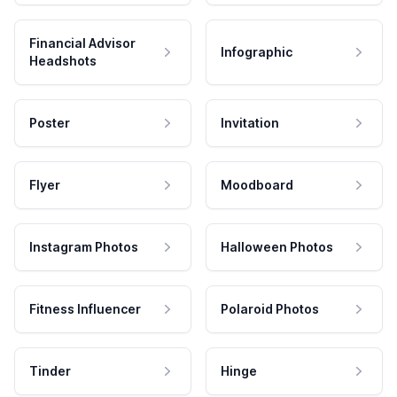
Financial Advisor
Infographic
Headshots
Poster
Invitation
Flyer
Moodboard
Instagram Photos
Halloween Photos
Fitness Influencer
Polaroid Photos
Tinder
Hinge