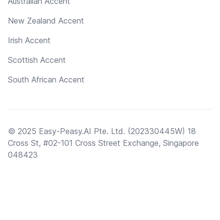
Australian Accent
New Zealand Accent
Irish Accent
Scottish Accent
South African Accent
© 2025 Easy-Peasy.AI Pte. Ltd. (202330445W) 18
Cross St, #02-101 Cross Street Exchange, Singapore
048423