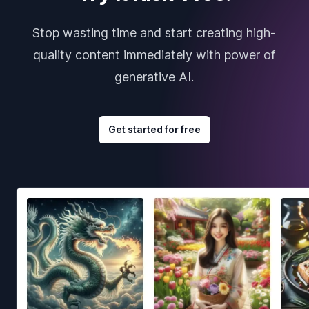
Stop wasting time and start creating high-
quality content immediately with power of
generative AI.
Get started for free