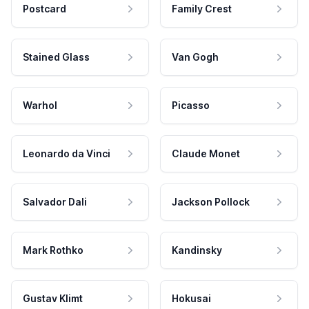
Postcard
Family Crest
Stained Glass
Van Gogh
Warhol
Picasso
Leonardo da Vinci
Claude Monet
Salvador Dali
Jackson Pollock
Mark Rothko
Kandinsky
Gustav Klimt
Hokusai