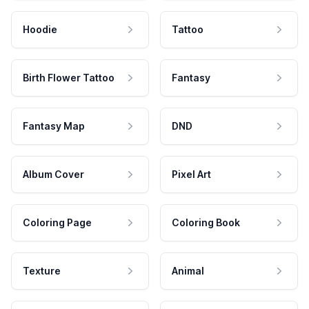
Hoodie
Tattoo
Birth Flower Tattoo
Fantasy
Fantasy Map
DND
Album Cover
Pixel Art
Coloring Page
Coloring Book
Texture
Animal