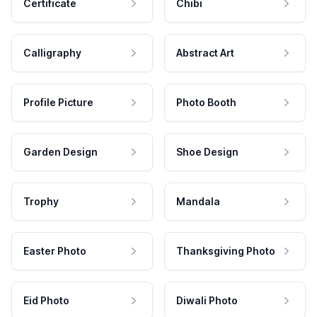
Certificate
Chibi
Calligraphy
Abstract Art
Profile Picture
Photo Booth
Garden Design
Shoe Design
Trophy
Mandala
Easter Photo
Thanksgiving Photo
Eid Photo
Diwali Photo