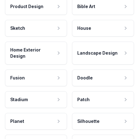
Product Design
Bible Art
Sketch
House
Home Exterior
Landscape Design
Design
Fusion
Doodle
Stadium
Patch
Planet
Silhouette