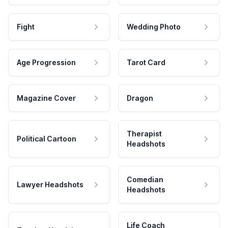
Fight
Wedding Photo
Age Progression
Tarot Card
Magazine Cover
Dragon
Therapist
Political Cartoon
Headshots
Comedian
Lawyer Headshots
Headshots
Life Coach