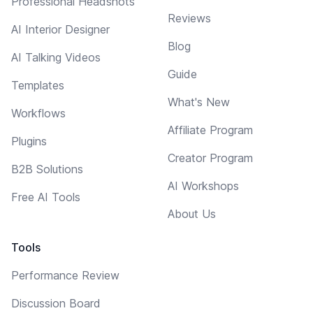
Professional Headshots
Reviews
AI Interior Designer
Blog
AI Talking Videos
Guide
Templates
What's New
Workflows
Affiliate Program
Plugins
Creator Program
B2B Solutions
AI Workshops
Free AI Tools
About Us
Tools
Performance Review
Discussion Board