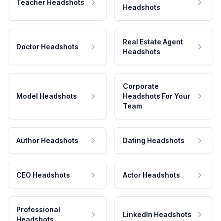
Teacher Headshots
Headshots
Real Estate Agent
Doctor Headshots
Headshots
Corporate
Model Headshots
Headshots For Your
Team
Author Headshots
Dating Headshots
CEO Headshots
Actor Headshots
Professional
LinkedIn Headshots
Headshots