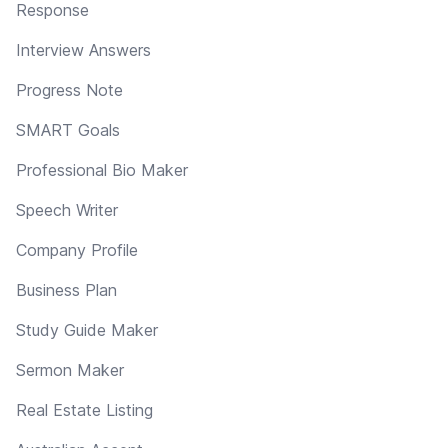
Response
Interview Answers
Progress Note
SMART Goals
Professional Bio Maker
Speech Writer
Company Profile
Business Plan
Study Guide Maker
Sermon Maker
Real Estate Listing