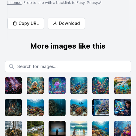
License
: Free to use with a backlink to Easy-Peasy.AI
Copy URL
Download
More images like this
Search for images