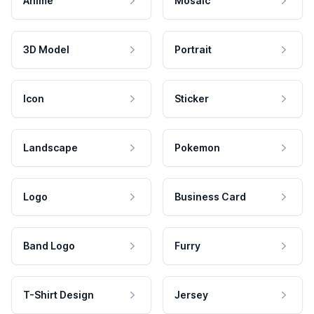
Anime
Mosaic
3D Model
Portrait
Icon
Sticker
Landscape
Pokemon
Logo
Business Card
Band Logo
Furry
T-Shirt Design
Jersey