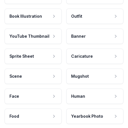
Book Illustration
Outfit
YouTube Thumbnail
Banner
Sprite Sheet
Caricature
Scene
Mugshot
Face
Human
Food
Yearbook Photo