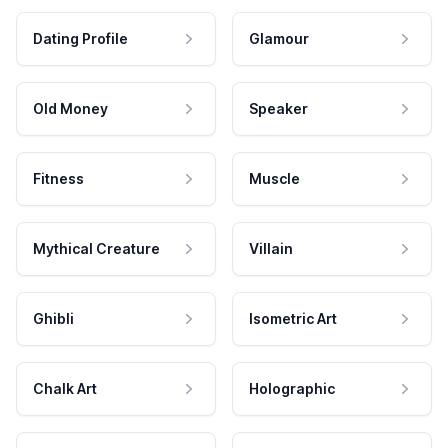
Dating Profile
Glamour
Old Money
Speaker
Fitness
Muscle
Mythical Creature
Villain
Ghibli
Isometric Art
Chalk Art
Holographic