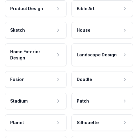
Product Design
Bible Art
Sketch
House
Home Exterior
Landscape Design
Design
Fusion
Doodle
Stadium
Patch
Planet
Silhouette