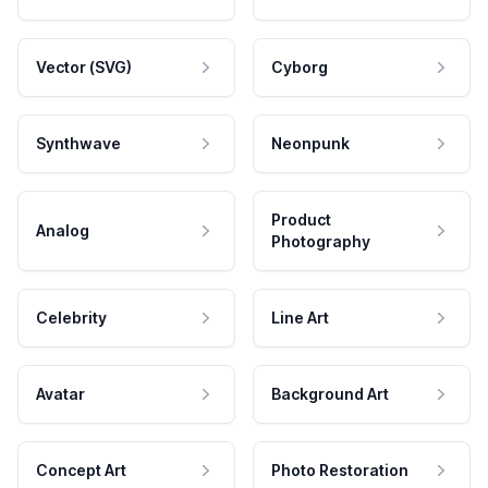
Vector (SVG)
Cyborg
Synthwave
Neonpunk
Product
Analog
Photography
Celebrity
Line Art
Avatar
Background Art
Concept Art
Photo Restoration