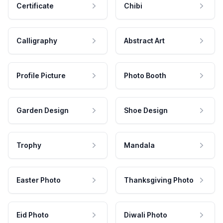
Certificate
Chibi
Calligraphy
Abstract Art
Profile Picture
Photo Booth
Garden Design
Shoe Design
Trophy
Mandala
Easter Photo
Thanksgiving Photo
Eid Photo
Diwali Photo