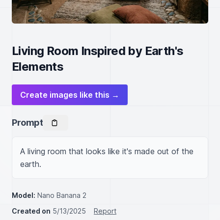
Living Room Inspired by Earth's
Elements
Create images like this →
Prompt
A living room that looks like it's made out of the 
earth.
Model:
Nano Banana 2
Created on
5/13/2025
Report