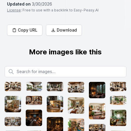
Updated on
3/30/2026
License
: Free to use with a backlink to Easy-Peasy.AI
Copy URL
Download
More images like this
Search for images