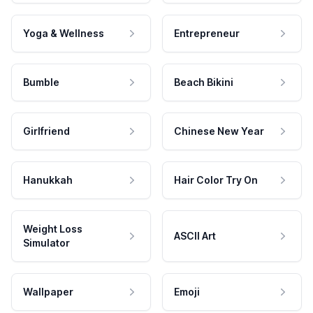
Yoga & Wellness
Entrepreneur
Bumble
Beach Bikini
Girlfriend
Chinese New Year
Hanukkah
Hair Color Try On
Weight Loss
ASCII Art
Simulator
Wallpaper
Emoji