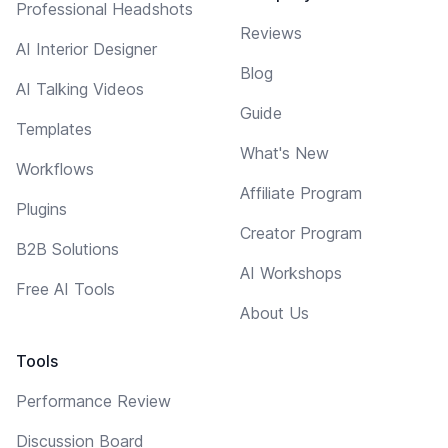
Professional Headshots
Reviews
AI Interior Designer
Blog
AI Talking Videos
Guide
Templates
What's New
Workflows
Affiliate Program
Plugins
Creator Program
B2B Solutions
AI Workshops
Free AI Tools
About Us
Tools
Performance Review
Discussion Board