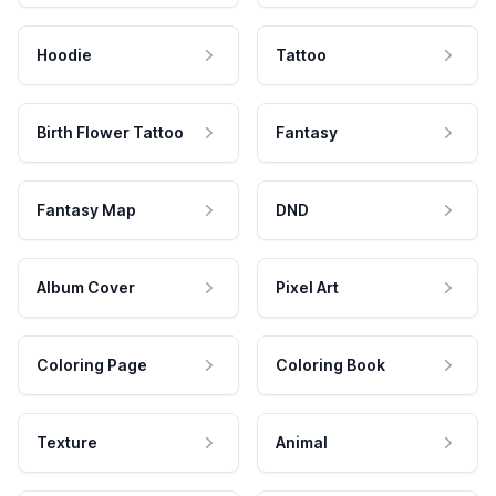
Hoodie
Tattoo
Birth Flower Tattoo
Fantasy
Fantasy Map
DND
Album Cover
Pixel Art
Coloring Page
Coloring Book
Texture
Animal