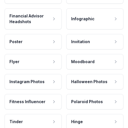
Financial Advisor
Infographic
Headshots
Poster
Invitation
Flyer
Moodboard
Instagram Photos
Halloween Photos
Fitness Influencer
Polaroid Photos
Tinder
Hinge