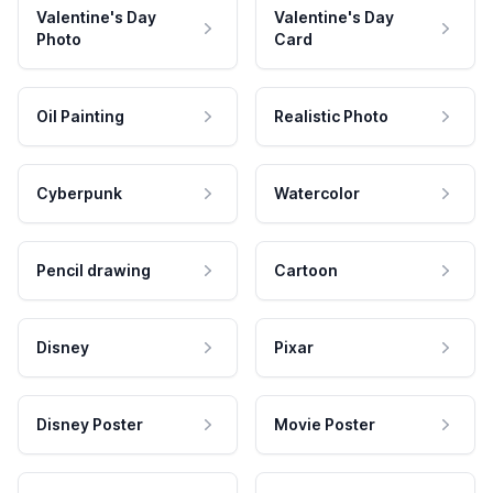
Valentine's Day
Valentine's Day
Photo
Card
Oil Painting
Realistic Photo
Cyberpunk
Watercolor
Pencil drawing
Cartoon
Disney
Pixar
Disney Poster
Movie Poster