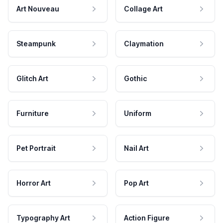
Art Nouveau
Collage Art
Steampunk
Claymation
Glitch Art
Gothic
Furniture
Uniform
Pet Portrait
Nail Art
Horror Art
Pop Art
Typography Art
Action Figure