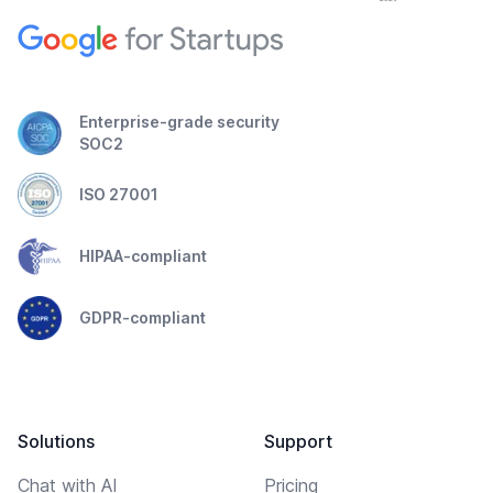
Enterprise-grade security
SOC2
ISO 27001
HIPAA-compliant
GDPR-compliant
Solutions
Support
Chat with AI
Pricing