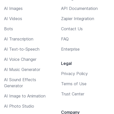
AI Images
API Documentation
AI Videos
Zapier Integration
Bots
Contact Us
AI Transcription
FAQ
AI Text-to-Speech
Enterprise
AI Voice Changer
Legal
AI Music Generator
Privacy Policy
AI Sound Effects
Terms of Use
Generator
Trust Center
AI Image to Animation
AI Photo Studio
Company