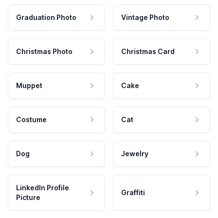
Graduation Photo
Vintage Photo
Christmas Photo
Christmas Card
Muppet
Cake
Costume
Cat
Dog
Jewelry
LinkedIn Profile
Graffiti
Picture