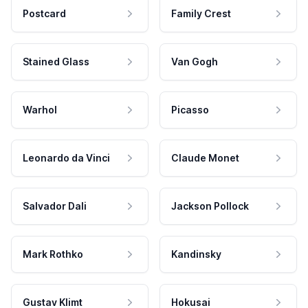
Postcard
Family Crest
Stained Glass
Van Gogh
Warhol
Picasso
Leonardo da Vinci
Claude Monet
Salvador Dali
Jackson Pollock
Mark Rothko
Kandinsky
Gustav Klimt
Hokusai