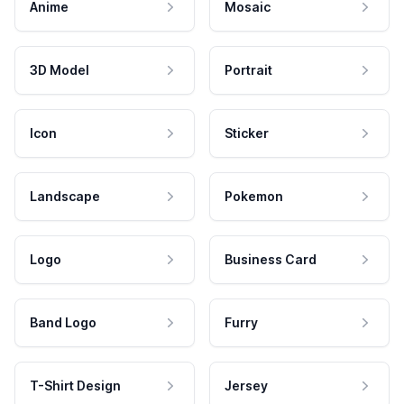
Anime
Mosaic
3D Model
Portrait
Icon
Sticker
Landscape
Pokemon
Logo
Business Card
Band Logo
Furry
T-Shirt Design
Jersey