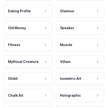
Dating Profile
Glamour
Old Money
Speaker
Fitness
Muscle
Mythical Creature
Villain
Ghibli
Isometric Art
Chalk Art
Holographic