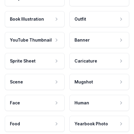
Book Illustration
Outfit
YouTube Thumbnail
Banner
Sprite Sheet
Caricature
Scene
Mugshot
Face
Human
Food
Yearbook Photo