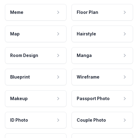
Meme
Floor Plan
Map
Hairstyle
Room Design
Manga
Blueprint
Wireframe
Makeup
Passport Photo
ID Photo
Couple Photo