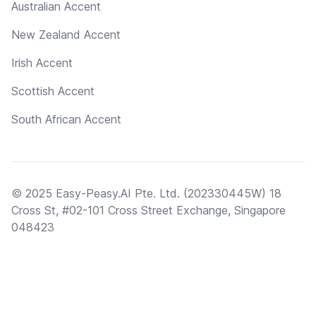
Australian Accent
New Zealand Accent
Irish Accent
Scottish Accent
South African Accent
© 2025 Easy-Peasy.AI Pte. Ltd. (202330445W) 18
Cross St, #02-101 Cross Street Exchange, Singapore
048423