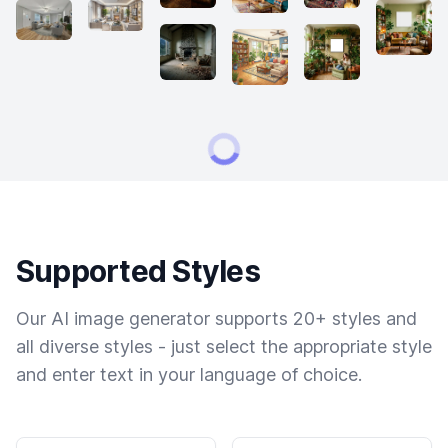
Supported Styles
Our AI image generator supports 20+ styles and
all diverse styles - just select the appropriate style
and enter text in your language of choice.