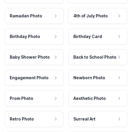
Ramadan Photo
4th of July Photo
Birthday Photo
Birthday Card
Baby Shower Photo
Back to School Photo
Engagement Photo
Newborn Photo
Prom Photo
Aesthetic Photo
Retro Photo
Surreal Art