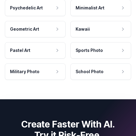
Psychedelic Art
Minimalist Art
Geometric Art
Kawaii
Pastel Art
Sports Photo
Military Photo
School Photo
Create Faster With AI.
Try it Risk-Free.