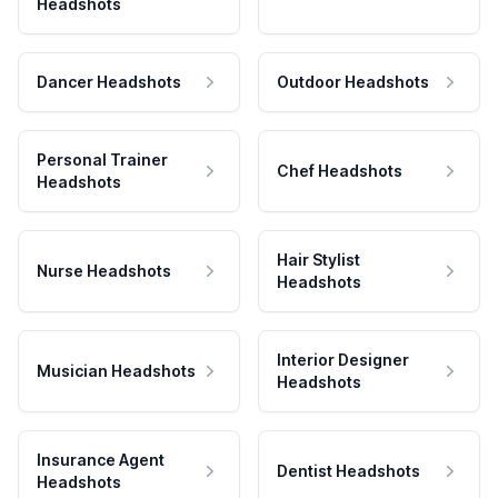
Headshots
Dancer Headshots
Outdoor Headshots
Personal Trainer
Chef Headshots
Headshots
Hair Stylist
Nurse Headshots
Headshots
Interior Designer
Musician Headshots
Headshots
Insurance Agent
Dentist Headshots
Headshots