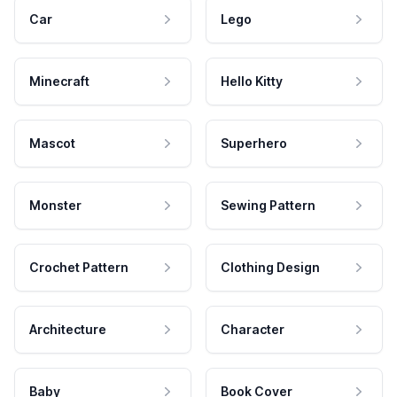
Car
Lego
Minecraft
Hello Kitty
Mascot
Superhero
Monster
Sewing Pattern
Crochet Pattern
Clothing Design
Architecture
Character
Baby
Book Cover