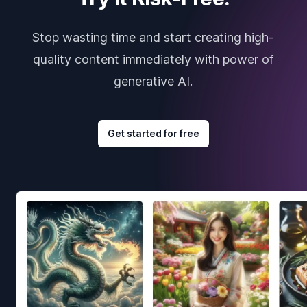
Stop wasting time and start creating high-
quality content immediately with power of
generative AI.
Get started for free