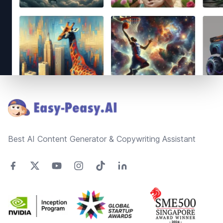
Footer
Best AI Content Generator & Copywriting Assistant