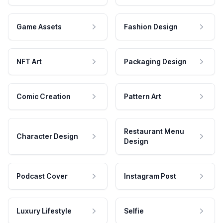
Game Assets
Fashion Design
NFT Art
Packaging Design
Comic Creation
Pattern Art
Restaurant Menu
Character Design
Design
Podcast Cover
Instagram Post
Luxury Lifestyle
Selfie