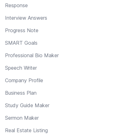
Response
Interview Answers
Progress Note
SMART Goals
Professional Bio Maker
Speech Writer
Company Profile
Business Plan
Study Guide Maker
Sermon Maker
Real Estate Listing