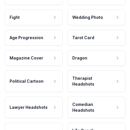
Fight
Wedding Photo
Age Progression
Tarot Card
Magazine Cover
Dragon
Therapist
Political Cartoon
Headshots
Comedian
Lawyer Headshots
Headshots