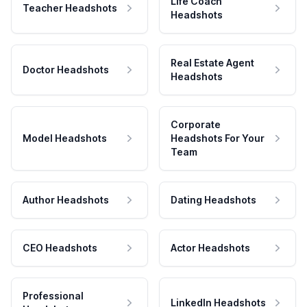
Life Coach
Teacher Headshots
Headshots
Real Estate Agent
Doctor Headshots
Headshots
Corporate
Model Headshots
Headshots For Your
Team
Author Headshots
Dating Headshots
CEO Headshots
Actor Headshots
Professional
LinkedIn Headshots