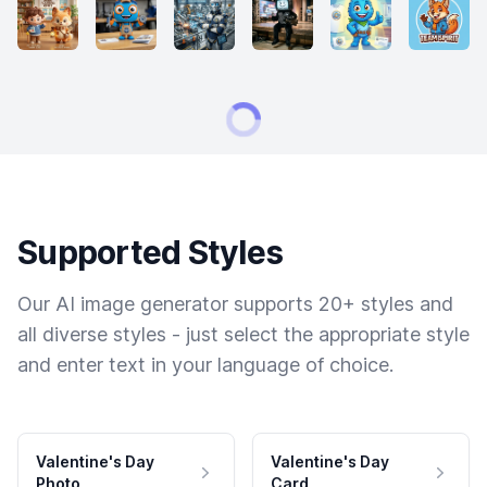
Supported Styles
Our AI image generator supports 20+ styles and
all diverse styles - just select the appropriate style
and enter text in your language of choice.
Valentine's Day
Valentine's Day
Photo
Card