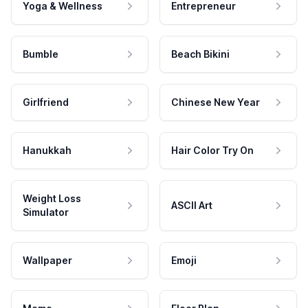
Yoga & Wellness
Entrepreneur
Bumble
Beach Bikini
Girlfriend
Chinese New Year
Hanukkah
Hair Color Try On
Weight Loss
ASCII Art
Simulator
Wallpaper
Emoji