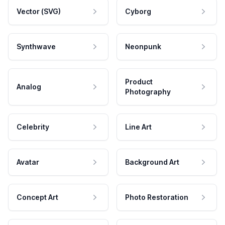
Vector (SVG)
Cyborg
Synthwave
Neonpunk
Product
Analog
Photography
Celebrity
Line Art
Avatar
Background Art
Concept Art
Photo Restoration