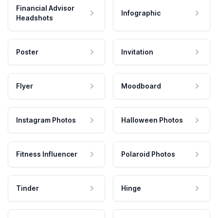
Financial Advisor
Infographic
Headshots
Poster
Invitation
Flyer
Moodboard
Instagram Photos
Halloween Photos
Fitness Influencer
Polaroid Photos
Tinder
Hinge