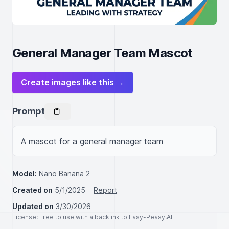
General Manager Team Mascot
Create images like this →
Prompt
A mascot for a general manager team
Model:
Nano Banana 2
Created on
5/1/2025
Report
Updated on
3/30/2026
License
: Free to use with a backlink to Easy-Peasy.AI