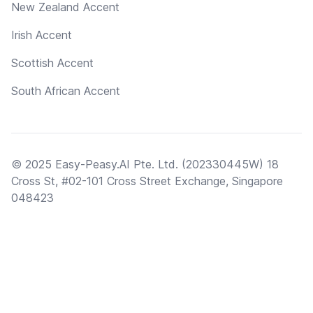
New Zealand Accent
Irish Accent
Scottish Accent
South African Accent
© 2025 Easy-Peasy.AI Pte. Ltd. (202330445W) 18
Cross St, #02-101 Cross Street Exchange, Singapore
048423