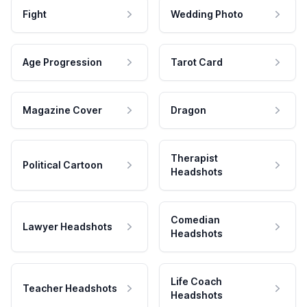
Fight
Wedding Photo
Age Progression
Tarot Card
Magazine Cover
Dragon
Therapist
Political Cartoon
Headshots
Comedian
Lawyer Headshots
Headshots
Life Coach
Teacher Headshots
Headshots