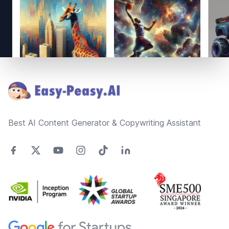
Footer
Best AI Content Generator & Copywriting Assistant