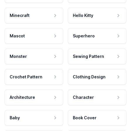
Minecraft
Hello Kitty
Mascot
Superhero
Monster
Sewing Pattern
Crochet Pattern
Clothing Design
Architecture
Character
Baby
Book Cover