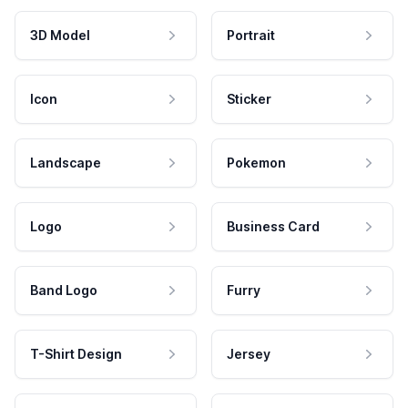
3D Model
Portrait
Icon
Sticker
Landscape
Pokemon
Logo
Business Card
Band Logo
Furry
T-Shirt Design
Jersey