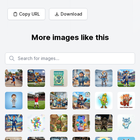
Copy URL
Download
More images like this
Search for images