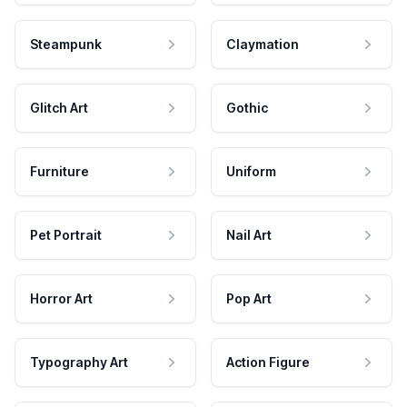
Steampunk
Claymation
Glitch Art
Gothic
Furniture
Uniform
Pet Portrait
Nail Art
Horror Art
Pop Art
Typography Art
Action Figure