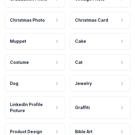
Christmas Photo
Christmas Card
Muppet
Cake
Costume
Cat
Dog
Jewelry
LinkedIn Profile
Graffiti
Picture
Product Design
Bible Art