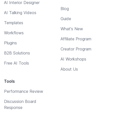
AI Interior Designer
Blog
AI Talking Videos
Guide
Templates
What's New
Workflows
Affiliate Program
Plugins
Creator Program
B2B Solutions
AI Workshops
Free AI Tools
About Us
Tools
Performance Review
Discussion Board
Response