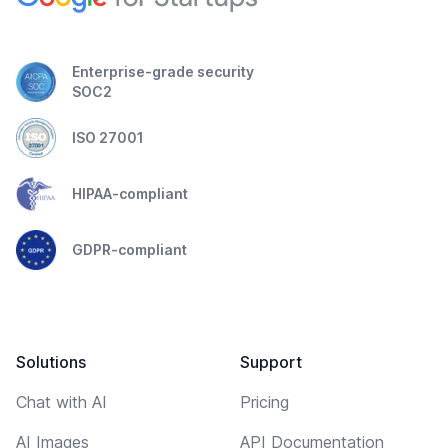
Enterprise-grade security
SOC2
ISO 27001
HIPAA-compliant
GDPR-compliant
Solutions
Support
Chat with AI
Pricing
AI Images
API Documentation