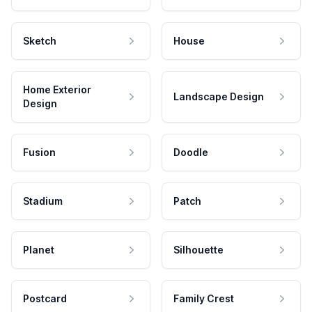
Sketch
House
Home Exterior
Landscape Design
Design
Fusion
Doodle
Stadium
Patch
Planet
Silhouette
Postcard
Family Crest