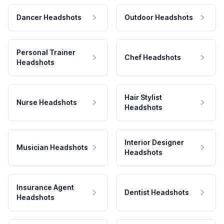
Dancer Headshots
Outdoor Headshots
Personal Trainer
Chef Headshots
Headshots
Hair Stylist
Nurse Headshots
Headshots
Interior Designer
Musician Headshots
Headshots
Insurance Agent
Dentist Headshots
Headshots