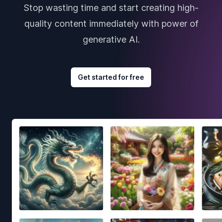
Stop wasting time and start creating high-
quality content immediately with power of
generative AI.
Get started for free