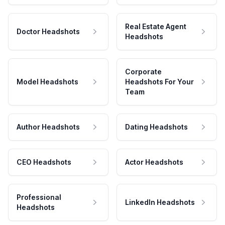
Real Estate Agent
Doctor Headshots
Headshots
Corporate
Model Headshots
Headshots For Your
Team
Author Headshots
Dating Headshots
CEO Headshots
Actor Headshots
Professional
LinkedIn Headshots
Headshots