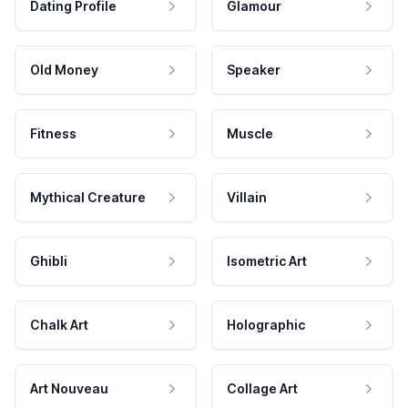
Dating Profile
Glamour
Old Money
Speaker
Fitness
Muscle
Mythical Creature
Villain
Ghibli
Isometric Art
Chalk Art
Holographic
Art Nouveau
Collage Art