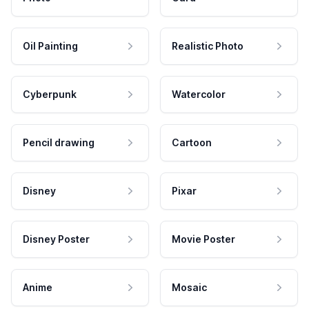
Oil Painting
Realistic Photo
Cyberpunk
Watercolor
Pencil drawing
Cartoon
Disney
Pixar
Disney Poster
Movie Poster
Anime
Mosaic