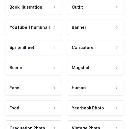
Book Illustration
Outfit
YouTube Thumbnail
Banner
Sprite Sheet
Caricature
Scene
Mugshot
Face
Human
Food
Yearbook Photo
Graduation Photo
Vintage Photo