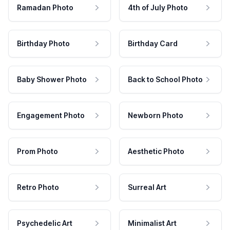
Ramadan Photo
4th of July Photo
Birthday Photo
Birthday Card
Baby Shower Photo
Back to School Photo
Engagement Photo
Newborn Photo
Prom Photo
Aesthetic Photo
Retro Photo
Surreal Art
Psychedelic Art
Minimalist Art