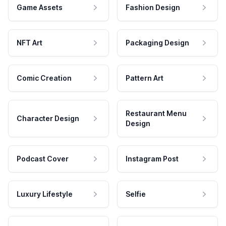
Game Assets
Fashion Design
NFT Art
Packaging Design
Comic Creation
Pattern Art
Restaurant Menu
Character Design
Design
Podcast Cover
Instagram Post
Luxury Lifestyle
Selfie