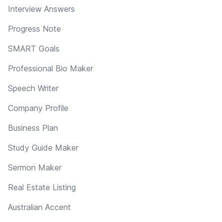
Interview Answers
Progress Note
SMART Goals
Professional Bio Maker
Speech Writer
Company Profile
Business Plan
Study Guide Maker
Sermon Maker
Real Estate Listing
Australian Accent