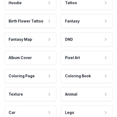
Hoodie
Tattoo
Birth Flower Tattoo
Fantasy
Fantasy Map
DND
Album Cover
Pixel Art
Coloring Page
Coloring Book
Texture
Animal
Car
Lego