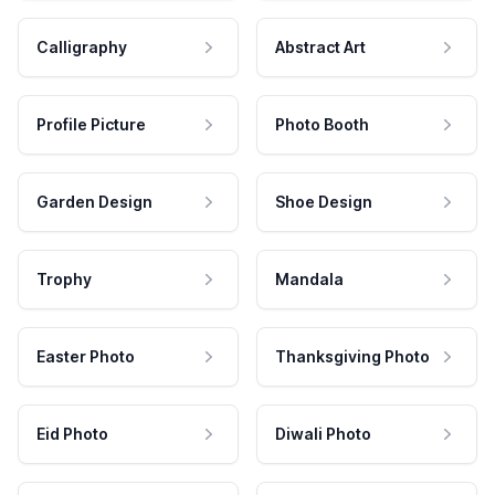
Calligraphy
Abstract Art
Profile Picture
Photo Booth
Garden Design
Shoe Design
Trophy
Mandala
Easter Photo
Thanksgiving Photo
Eid Photo
Diwali Photo