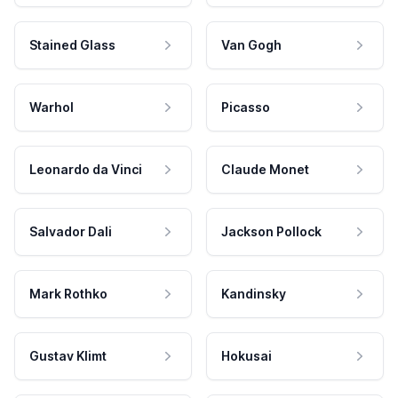
Stained Glass
Van Gogh
Warhol
Picasso
Leonardo da Vinci
Claude Monet
Salvador Dali
Jackson Pollock
Mark Rothko
Kandinsky
Gustav Klimt
Hokusai