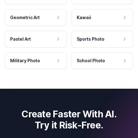
Geometric Art
Kawaii
Pastel Art
Sports Photo
Military Photo
School Photo
Create Faster With AI.
Try it Risk-Free.