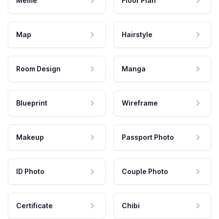
Meme
Floor Plan
Map
Hairstyle
Room Design
Manga
Blueprint
Wireframe
Makeup
Passport Photo
ID Photo
Couple Photo
Certificate
Chibi