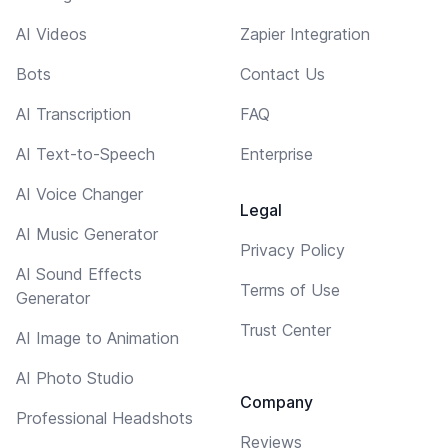
AI Videos
Zapier Integration
Bots
Contact Us
AI Transcription
FAQ
AI Text-to-Speech
Enterprise
AI Voice Changer
Legal
AI Music Generator
Privacy Policy
AI Sound Effects
Terms of Use
Generator
Trust Center
AI Image to Animation
AI Photo Studio
Company
Professional Headshots
Reviews