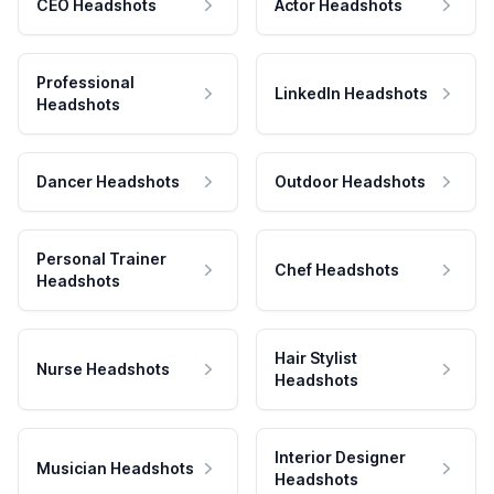
CEO Headshots
Actor Headshots
Professional
LinkedIn Headshots
Headshots
Dancer Headshots
Outdoor Headshots
Personal Trainer
Chef Headshots
Headshots
Hair Stylist
Nurse Headshots
Headshots
Interior Designer
Musician Headshots
Headshots