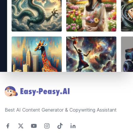
Footer
Best AI Content Generator & Copywriting Assistant