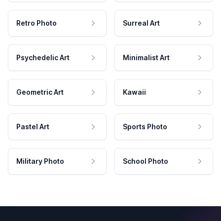
Retro Photo
Surreal Art
Psychedelic Art
Minimalist Art
Geometric Art
Kawaii
Pastel Art
Sports Photo
Military Photo
School Photo