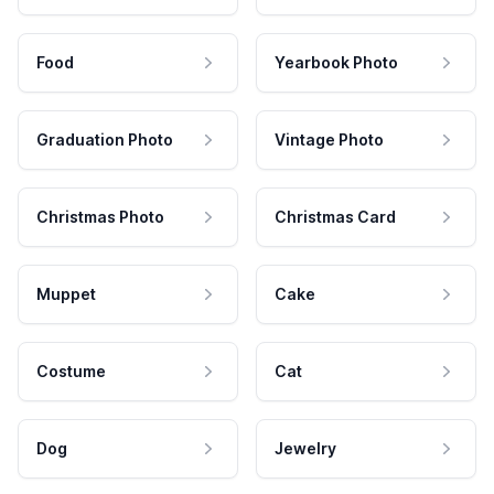
Food
Yearbook Photo
Graduation Photo
Vintage Photo
Christmas Photo
Christmas Card
Muppet
Cake
Costume
Cat
Dog
Jewelry