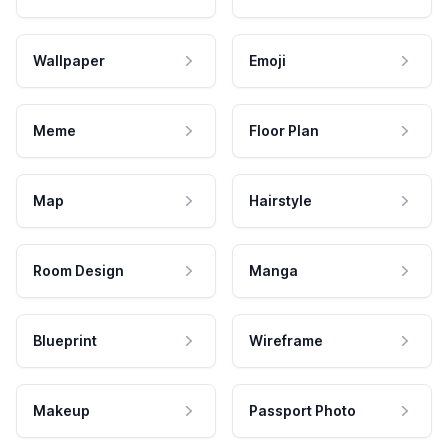
Wallpaper
Emoji
Meme
Floor Plan
Map
Hairstyle
Room Design
Manga
Blueprint
Wireframe
Makeup
Passport Photo