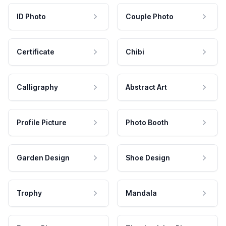
ID Photo
Couple Photo
Certificate
Chibi
Calligraphy
Abstract Art
Profile Picture
Photo Booth
Garden Design
Shoe Design
Trophy
Mandala