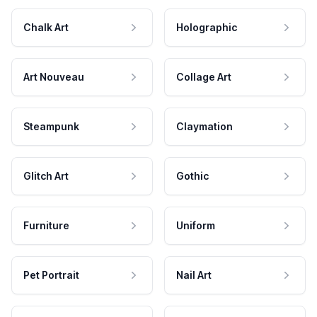
Chalk Art
Holographic
Art Nouveau
Collage Art
Steampunk
Claymation
Glitch Art
Gothic
Furniture
Uniform
Pet Portrait
Nail Art