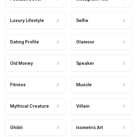
Luxury Lifestyle
Selfie
Dating Profile
Glamour
Old Money
Speaker
Fitness
Muscle
Mythical Creature
Villain
Ghibli
Isometric Art