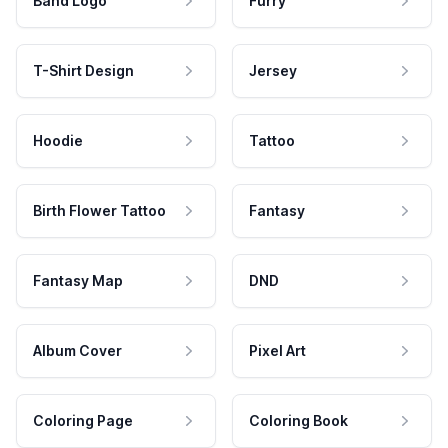
Band Logo
Furry
T-Shirt Design
Jersey
Hoodie
Tattoo
Birth Flower Tattoo
Fantasy
Fantasy Map
DND
Album Cover
Pixel Art
Coloring Page
Coloring Book