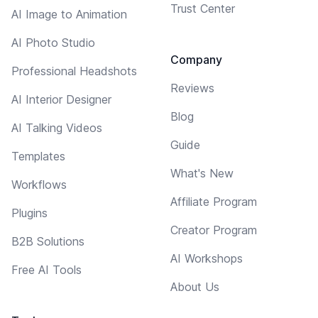
Trust Center
AI Image to Animation
AI Photo Studio
Company
Professional Headshots
Reviews
AI Interior Designer
Blog
AI Talking Videos
Guide
Templates
What's New
Workflows
Affiliate Program
Plugins
Creator Program
B2B Solutions
AI Workshops
Free AI Tools
About Us