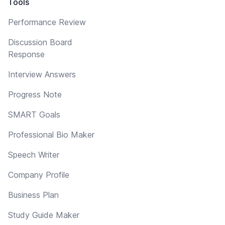
Tools
Performance Review
Discussion Board
Response
Interview Answers
Progress Note
SMART Goals
Professional Bio Maker
Speech Writer
Company Profile
Business Plan
Study Guide Maker