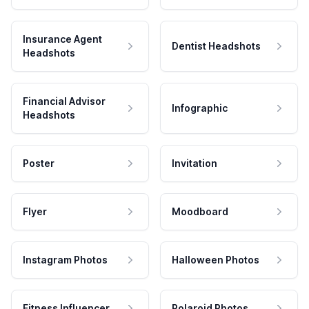
Insurance Agent
Dentist Headshots
Headshots
Financial Advisor
Infographic
Headshots
Poster
Invitation
Flyer
Moodboard
Instagram Photos
Halloween Photos
Fitness Influencer
Polaroid Photos