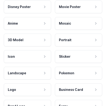
Disney Poster
Movie Poster
Anime
Mosaic
3D Model
Portrait
Icon
Sticker
Landscape
Pokemon
Logo
Business Card