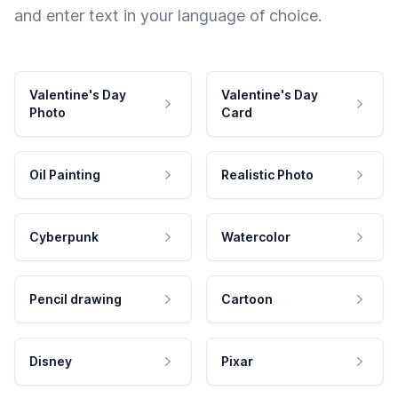
and enter text in your language of choice.
Valentine's Day
Valentine's Day
Photo
Card
Oil Painting
Realistic Photo
Cyberpunk
Watercolor
Pencil drawing
Cartoon
Disney
Pixar