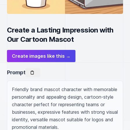
Create a Lasting Impression with
Our Cartoon Mascot
Create images like this →
Prompt
Friendly brand mascot character with memorable 
personality and appealing design, cartoon-style 
character perfect for representing teams or 
businesses, expressive features with strong visual 
identity, versatile mascot suitable for logos and 
promotional materials.