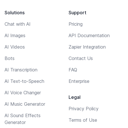
Solutions
Support
Chat with AI
Pricing
AI Images
API Documentation
AI Videos
Zapier Integration
Bots
Contact Us
AI Transcription
FAQ
AI Text-to-Speech
Enterprise
AI Voice Changer
Legal
AI Music Generator
Privacy Policy
AI Sound Effects
Terms of Use
Generator