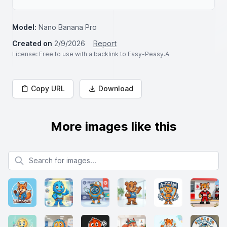
Model:
Nano Banana Pro
Created on
2/9/2026
Report
License
: Free to use with a backlink to Easy-Peasy.AI
Copy URL
Download
More images like this
Search for images