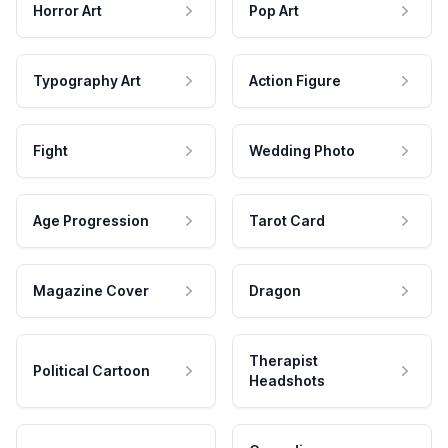
Horror Art
Pop Art
Typography Art
Action Figure
Fight
Wedding Photo
Age Progression
Tarot Card
Magazine Cover
Dragon
Therapist
Political Cartoon
Headshots