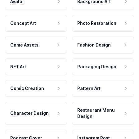
Avatar
Background Art
Concept Art
Photo Restoration
Game Assets
Fashion Design
NFT Art
Packaging Design
Comic Creation
Pattern Art
Restaurant Menu
Character Design
Design
Podcast Cover
Instagram Post