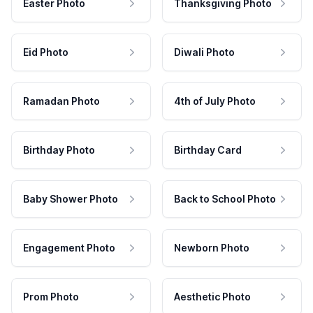
Easter Photo
Thanksgiving Photo
Eid Photo
Diwali Photo
Ramadan Photo
4th of July Photo
Birthday Photo
Birthday Card
Baby Shower Photo
Back to School Photo
Engagement Photo
Newborn Photo
Prom Photo
Aesthetic Photo