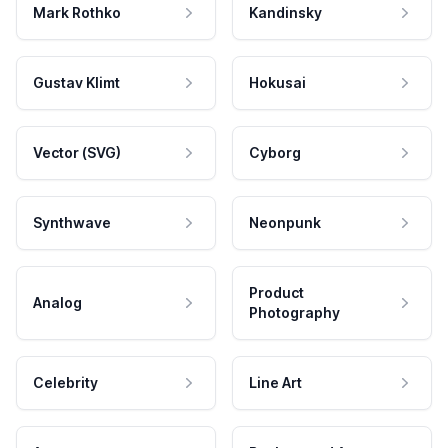
Mark Rothko
Kandinsky
Gustav Klimt
Hokusai
Vector (SVG)
Cyborg
Synthwave
Neonpunk
Product
Analog
Photography
Celebrity
Line Art