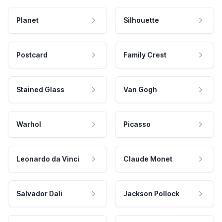
Planet
Silhouette
Postcard
Family Crest
Stained Glass
Van Gogh
Warhol
Picasso
Leonardo da Vinci
Claude Monet
Salvador Dali
Jackson Pollock