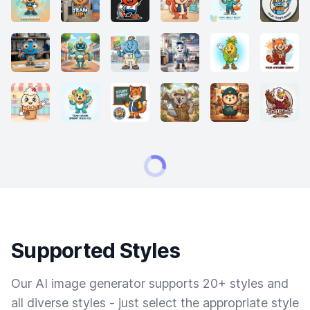
Supported Styles
Our AI image generator supports 20+ styles and
all diverse styles - just select the appropriate style