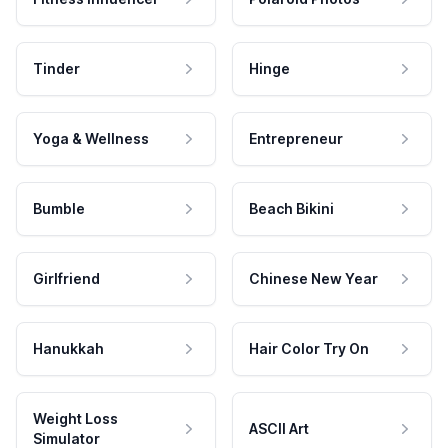
Tinder
Hinge
Yoga & Wellness
Entrepreneur
Bumble
Beach Bikini
Girlfriend
Chinese New Year
Hanukkah
Hair Color Try On
Weight Loss
ASCII Art
Simulator