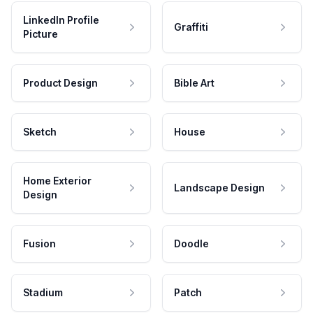
LinkedIn Profile
Graffiti
Picture
Product Design
Bible Art
Sketch
House
Home Exterior
Landscape Design
Design
Fusion
Doodle
Stadium
Patch