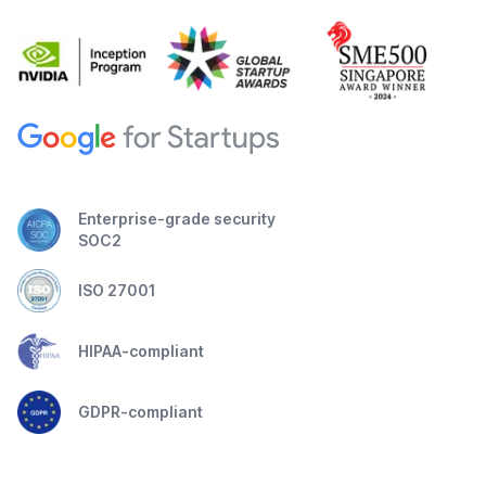
Enterprise-grade security
SOC2
ISO 27001
HIPAA-compliant
GDPR-compliant