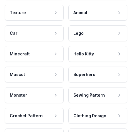
Texture
Animal
Car
Lego
Minecraft
Hello Kitty
Mascot
Superhero
Monster
Sewing Pattern
Crochet Pattern
Clothing Design