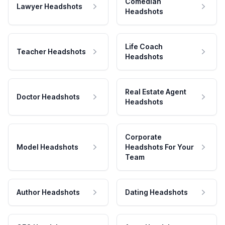
Comedian
Lawyer Headshots
Headshots
Life Coach
Teacher Headshots
Headshots
Real Estate Agent
Doctor Headshots
Headshots
Corporate
Model Headshots
Headshots For Your
Team
Author Headshots
Dating Headshots