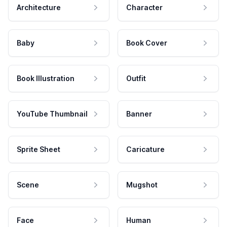
Architecture
Character
Baby
Book Cover
Book Illustration
Outfit
YouTube Thumbnail
Banner
Sprite Sheet
Caricature
Scene
Mugshot
Face
Human