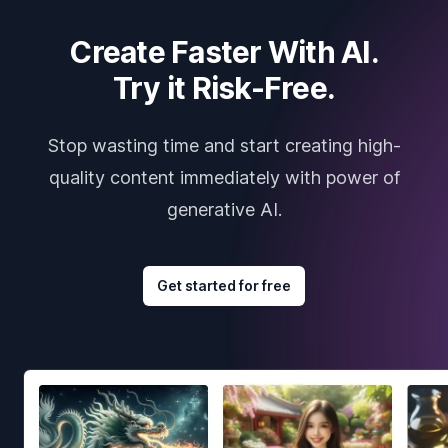
Create Faster With AI.
Try it Risk-Free.
Stop wasting time and start creating high-
quality content immediately with power of
generative AI.
Get started for free