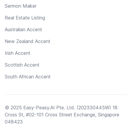
Sermon Maker
Real Estate Listing
Australian Accent
New Zealand Accent
Irish Accent
Scottish Accent
South African Accent
© 2025 Easy-Peasy.AI Pte. Ltd. (202330445W) 18
Cross St, #02-101 Cross Street Exchange, Singapore
048423