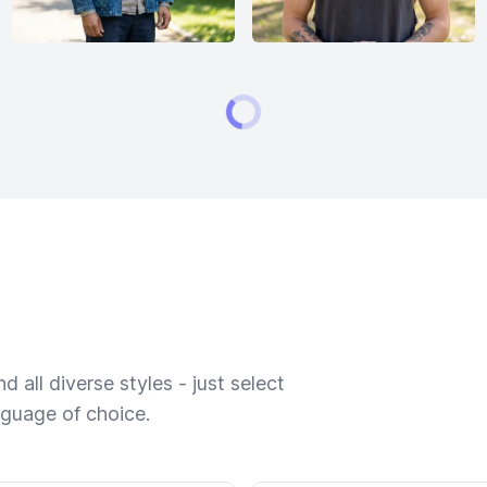
 all diverse styles - just select
nguage of choice.