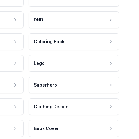
DND
Coloring Book
Lego
Superhero
Clothing Design
Book Cover