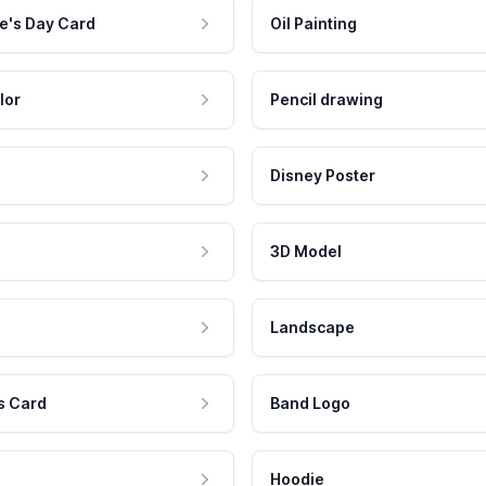
e's Day Card
Oil Painting
lor
Pencil drawing
Disney Poster
3D Model
Landscape
s Card
Band Logo
Hoodie