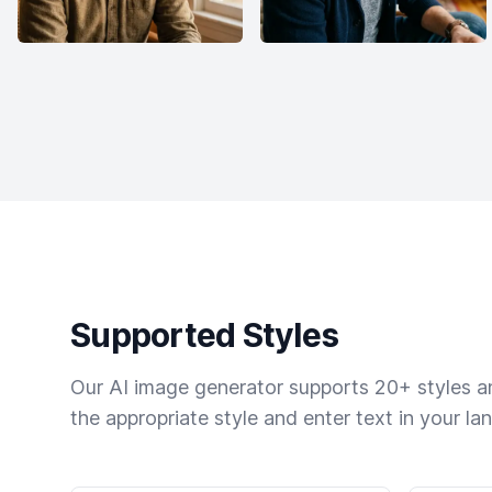
Supported Styles
Our AI image generator supports 20+ styles and
the appropriate style and enter text in your la