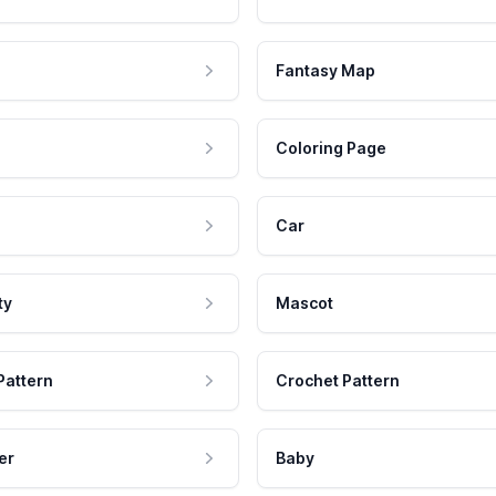
Fantasy Map
Coloring Page
Car
ty
Mascot
Pattern
Crochet Pattern
er
Baby