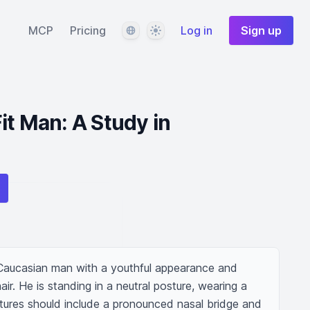
Language
Theme
MCP
Pricing
Log in
Sign up
it Man: A Study in
 Caucasian man with a youthful appearance and 
ir. He is standing in a neutral posture, wearing a 
eatures should include a pronounced nasal bridge and 