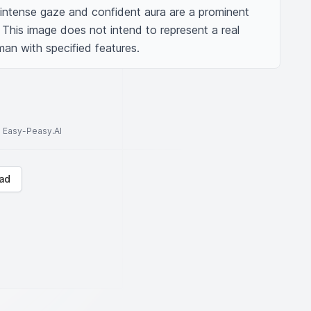
 intense gaze and confident aura are a prominent 
: This image does not intend to represent a real 
man with specified features.
to Easy-Peasy.AI
ad