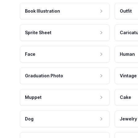
Book Illustration
Outfit
Sprite Sheet
Caricat
Face
Human
Graduation Photo
Vintage
Muppet
Cake
Dog
Jewelry