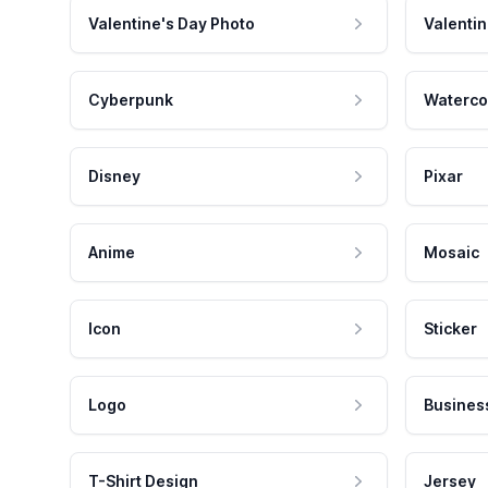
Valentine's Day Photo
Valentin
Cyberpunk
Waterco
Disney
Pixar
Anime
Mosaic
Icon
Sticker
Logo
Busines
T-Shirt Design
Jersey