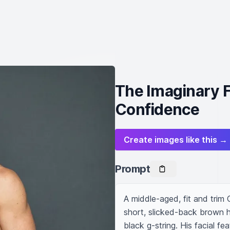
The Imaginary F
Confidence
Create images like this →
Prompt
A middle-aged, fit and trim
short, slicked-back brown ha
black g-string. His facial f