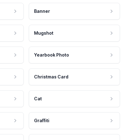
Banner
Mugshot
Yearbook Photo
Christmas Card
Cat
Graffiti