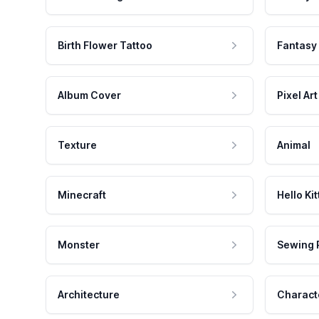
Birth Flower Tattoo
Fantasy
Album Cover
Pixel Art
Texture
Animal
Minecraft
Hello Kit
Monster
Sewing 
Architecture
Charact