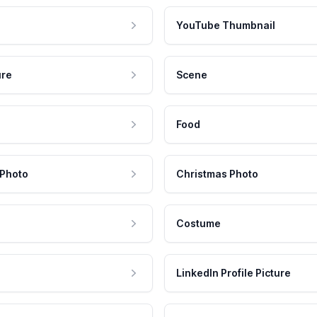
YouTube Thumbnail
ure
Scene
Food
 Photo
Christmas Photo
Costume
LinkedIn Profile Picture