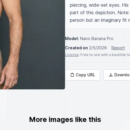
piercing, wide-set eyes. His
part of this depiction. Note
person but an imaginary fit 
Model:
Nano Banana Pro
Created on
2/5/2026
Report
License
: Free to use with a backlink 
Copy URL
Downlo
More images like this