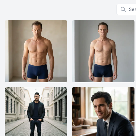
Search f