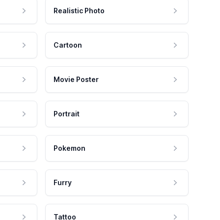
Realistic Photo
Cartoon
Movie Poster
Portrait
Pokemon
Furry
Tattoo