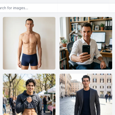
or images