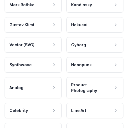
Mark Rothko
Kandinsky
Gustav Klimt
Hokusai
Vector (SVG)
Cyborg
Synthwave
Neonpunk
Product
Analog
Photography
Celebrity
Line Art