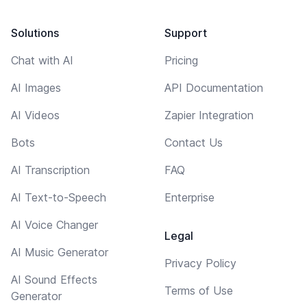
Solutions
Support
Chat with AI
Pricing
AI Images
API Documentation
AI Videos
Zapier Integration
Bots
Contact Us
AI Transcription
FAQ
AI Text-to-Speech
Enterprise
AI Voice Changer
Legal
AI Music Generator
Privacy Policy
AI Sound Effects
Terms of Use
Generator