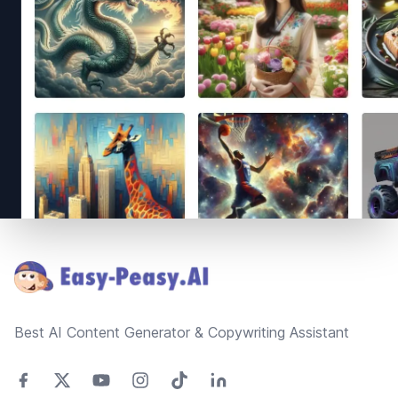
Footer
Best AI Content Generator & Copywriting Assistant