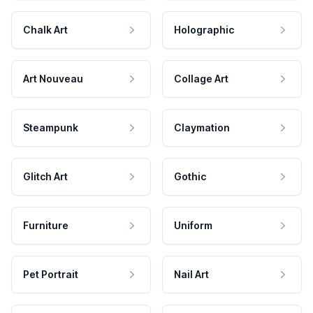
Chalk Art
Holographic
Art Nouveau
Collage Art
Steampunk
Claymation
Glitch Art
Gothic
Furniture
Uniform
Pet Portrait
Nail Art