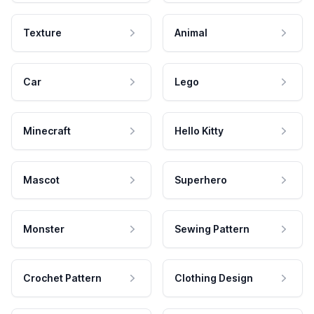
Texture
Animal
Car
Lego
Minecraft
Hello Kitty
Mascot
Superhero
Monster
Sewing Pattern
Crochet Pattern
Clothing Design