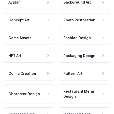
Avatar
Background Art
Concept Art
Photo Restoration
Game Assets
Fashion Design
NFT Art
Packaging Design
Comic Creation
Pattern Art
Restaurant Menu
Character Design
Design