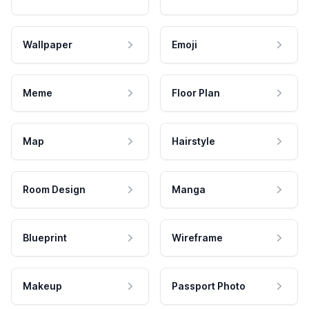
Wallpaper
Emoji
Meme
Floor Plan
Map
Hairstyle
Room Design
Manga
Blueprint
Wireframe
Makeup
Passport Photo