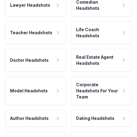
Comedian
Lawyer Headshots
Headshots
Life Coach
Teacher Headshots
Headshots
Real Estate Agent
Doctor Headshots
Headshots
Corporate
Model Headshots
Headshots For Your
Team
Author Headshots
Dating Headshots