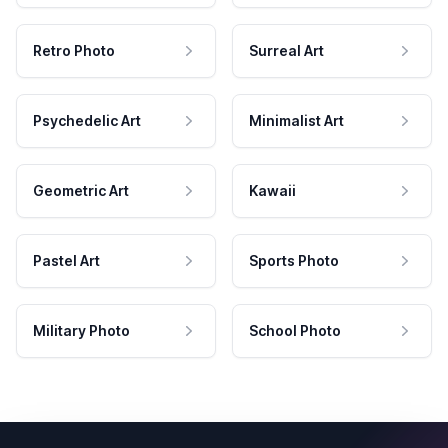
Retro Photo
Surreal Art
Psychedelic Art
Minimalist Art
Geometric Art
Kawaii
Pastel Art
Sports Photo
Military Photo
School Photo