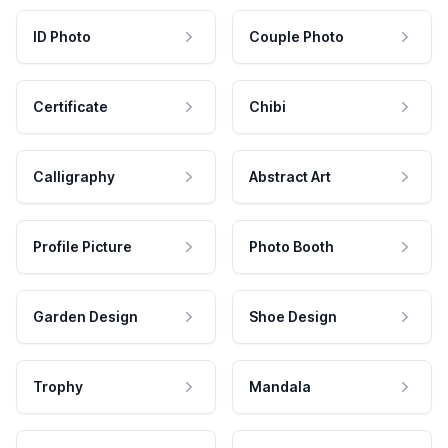
ID Photo
Couple Photo
Certificate
Chibi
Calligraphy
Abstract Art
Profile Picture
Photo Booth
Garden Design
Shoe Design
Trophy
Mandala