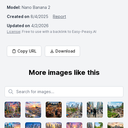
Model:
Nano Banana 2
Created on
8/4/2025
Report
Updated on
4/2/2026
License
: Free to use with a backlink to Easy-Peasy.AI
Copy URL
Download
More images like this
Search for images