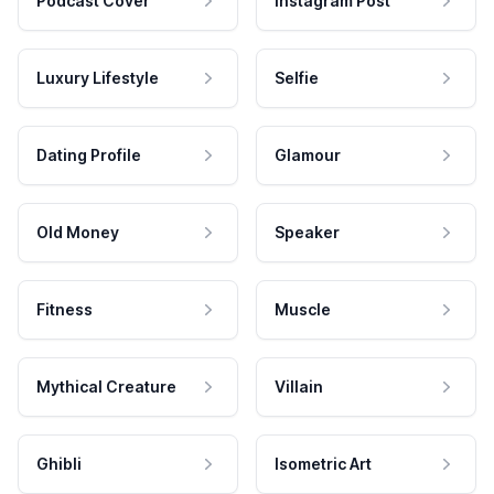
Podcast Cover
Instagram Post
Luxury Lifestyle
Selfie
Dating Profile
Glamour
Old Money
Speaker
Fitness
Muscle
Mythical Creature
Villain
Ghibli
Isometric Art