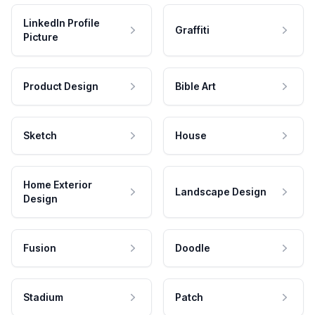
LinkedIn Profile
Graffiti
Picture
Product Design
Bible Art
Sketch
House
Home Exterior
Landscape Design
Design
Fusion
Doodle
Stadium
Patch