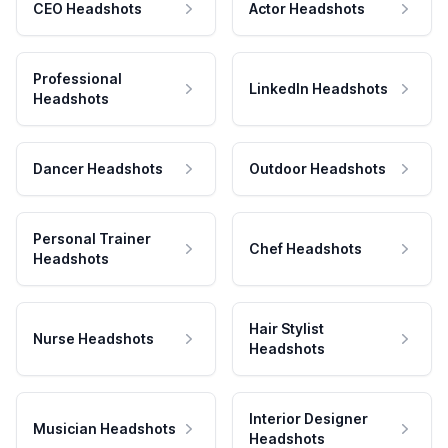
CEO Headshots
Actor Headshots
Professional
LinkedIn Headshots
Headshots
Dancer Headshots
Outdoor Headshots
Personal Trainer
Chef Headshots
Headshots
Hair Stylist
Nurse Headshots
Headshots
Interior Designer
Musician Headshots
Headshots