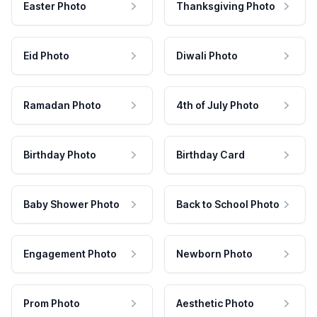
Easter Photo
Thanksgiving Photo
Eid Photo
Diwali Photo
Ramadan Photo
4th of July Photo
Birthday Photo
Birthday Card
Baby Shower Photo
Back to School Photo
Engagement Photo
Newborn Photo
Prom Photo
Aesthetic Photo