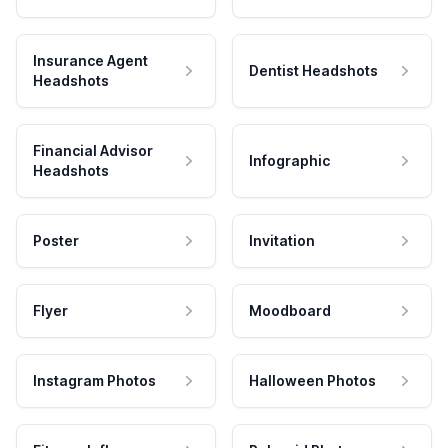
Insurance Agent
Dentist Headshots
Headshots
Financial Advisor
Infographic
Headshots
Poster
Invitation
Flyer
Moodboard
Instagram Photos
Halloween Photos