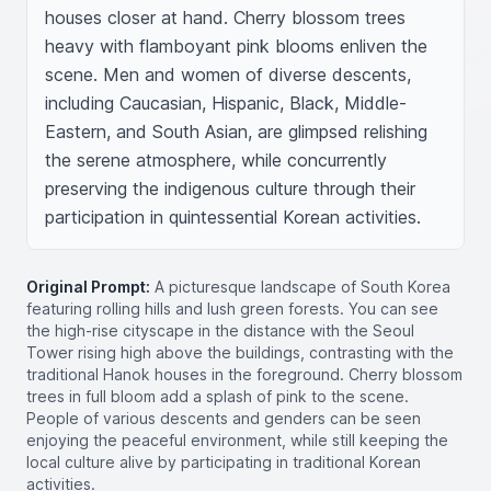
houses closer at hand. Cherry blossom trees 
heavy with flamboyant pink blooms enliven the 
scene. Men and women of diverse descents, 
including Caucasian, Hispanic, Black, Middle-
Eastern, and South Asian, are glimpsed relishing 
the serene atmosphere, while concurrently 
preserving the indigenous culture through their 
participation in quintessential Korean activities.
Original Prompt:
A picturesque landscape of South Korea
featuring rolling hills and lush green forests. You can see
the high-rise cityscape in the distance with the Seoul
Tower rising high above the buildings, contrasting with the
traditional Hanok houses in the foreground. Cherry blossom
trees in full bloom add a splash of pink to the scene.
People of various descents and genders can be seen
enjoying the peaceful environment, while still keeping the
local culture alive by participating in traditional Korean
activities.