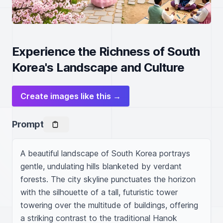
Experience the Richness of South
Korea's Landscape and Culture
Create images like this →
Prompt
A beautiful landscape of South Korea portrays 
gentle, undulating hills blanketed by verdant 
forests. The city skyline punctuates the horizon 
with the silhouette of a tall, futuristic tower 
towering over the multitude of buildings, offering 
a striking contrast to the traditional Hanok 