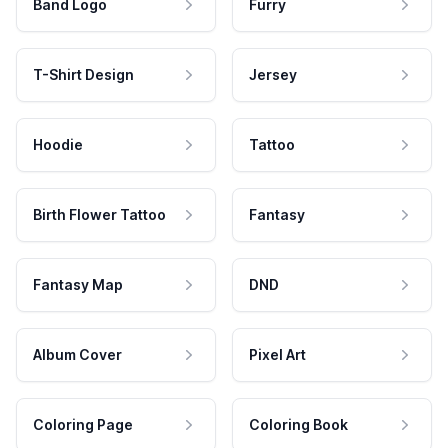
Band Logo
Furry
T-Shirt Design
Jersey
Hoodie
Tattoo
Birth Flower Tattoo
Fantasy
Fantasy Map
DND
Album Cover
Pixel Art
Coloring Page
Coloring Book