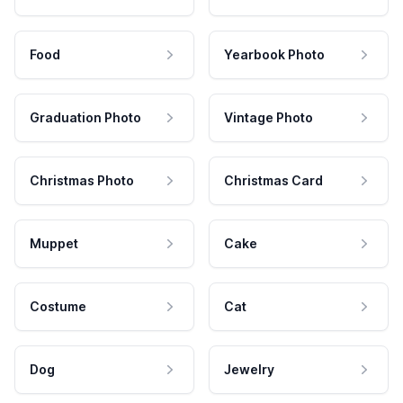
Food
Yearbook Photo
Graduation Photo
Vintage Photo
Christmas Photo
Christmas Card
Muppet
Cake
Costume
Cat
Dog
Jewelry