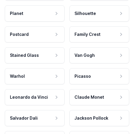
Planet
Silhouette
Postcard
Family Crest
Stained Glass
Van Gogh
Warhol
Picasso
Leonardo da Vinci
Claude Monet
Salvador Dali
Jackson Pollock