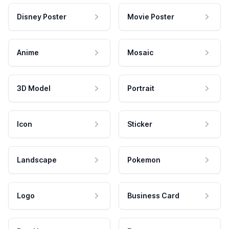
Disney Poster
Movie Poster
Anime
Mosaic
3D Model
Portrait
Icon
Sticker
Landscape
Pokemon
Logo
Business Card