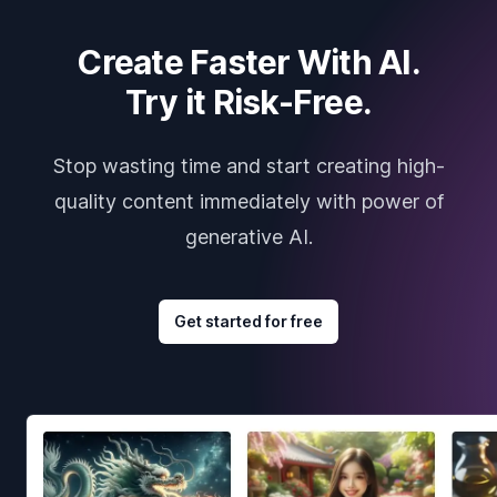
Create Faster With AI.
Try it Risk-Free.
Stop wasting time and start creating high-
quality content immediately with power of
generative AI.
Get started for free