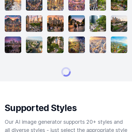
Supported Styles
Our AI image generator supports 20+ styles and
all diverse styles - just select the appropriate style