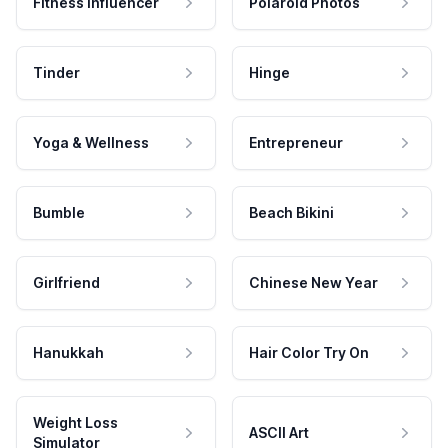
Fitness Influencer
Polaroid Photos
Tinder
Hinge
Yoga & Wellness
Entrepreneur
Bumble
Beach Bikini
Girlfriend
Chinese New Year
Hanukkah
Hair Color Try On
Weight Loss
ASCII Art
Simulator