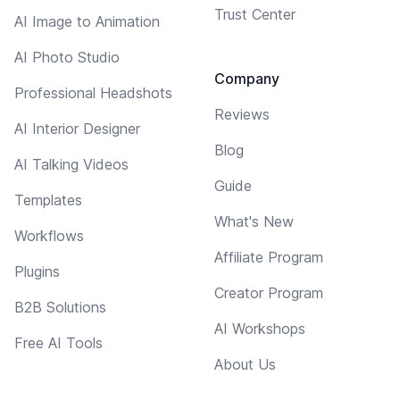
Trust Center
AI Image to Animation
AI Photo Studio
Company
Professional Headshots
Reviews
AI Interior Designer
Blog
AI Talking Videos
Guide
Templates
What's New
Workflows
Affiliate Program
Plugins
Creator Program
B2B Solutions
AI Workshops
Free AI Tools
About Us