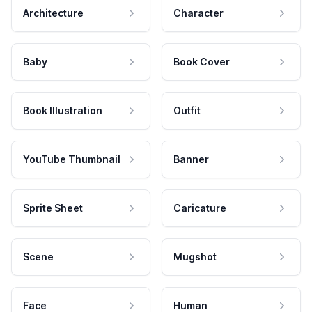
Architecture
Character
Baby
Book Cover
Book Illustration
Outfit
YouTube Thumbnail
Banner
Sprite Sheet
Caricature
Scene
Mugshot
Face
Human