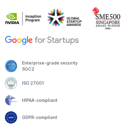
Enterprise-grade security
SOC2
ISO 27001
HIPAA-compliant
GDPR-compliant