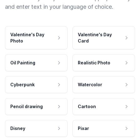
and enter text in your language of choice.
Valentine's Day
Valentine's Day
Photo
Card
Oil Painting
Realistic Photo
Cyberpunk
Watercolor
Pencil drawing
Cartoon
Disney
Pixar