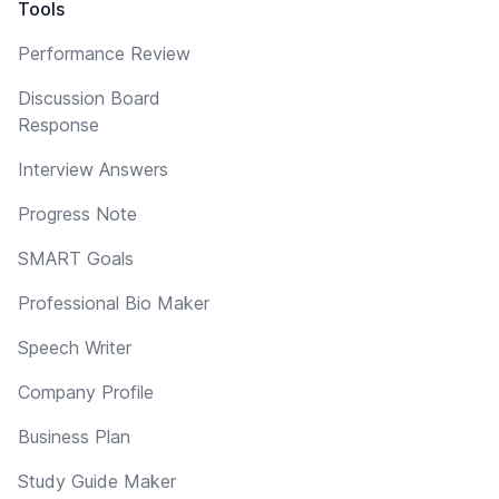
Tools
Performance Review
Discussion Board
Response
Interview Answers
Progress Note
SMART Goals
Professional Bio Maker
Speech Writer
Company Profile
Business Plan
Study Guide Maker