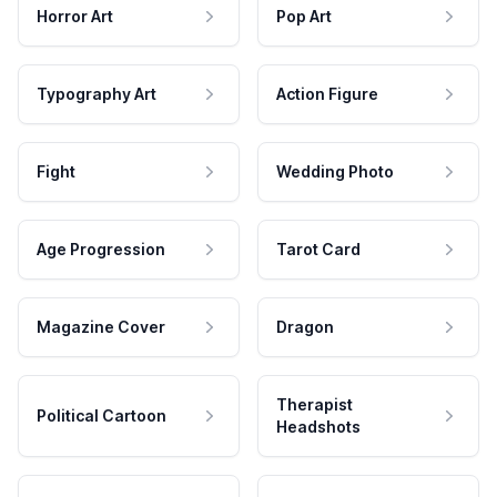
Horror Art
Pop Art
Typography Art
Action Figure
Fight
Wedding Photo
Age Progression
Tarot Card
Magazine Cover
Dragon
Therapist
Political Cartoon
Headshots