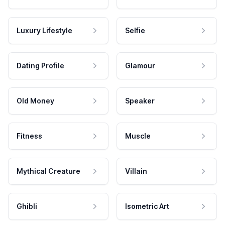
Luxury Lifestyle
Selfie
Dating Profile
Glamour
Old Money
Speaker
Fitness
Muscle
Mythical Creature
Villain
Ghibli
Isometric Art