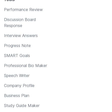
Performance Review
Discussion Board
Response
Interview Answers
Progress Note
SMART Goals
Professional Bio Maker
Speech Writer
Company Profile
Business Plan
Study Guide Maker