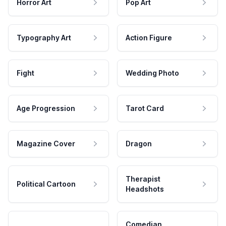
Horror Art
Pop Art
Typography Art
Action Figure
Fight
Wedding Photo
Age Progression
Tarot Card
Magazine Cover
Dragon
Therapist
Political Cartoon
Headshots
Comedian