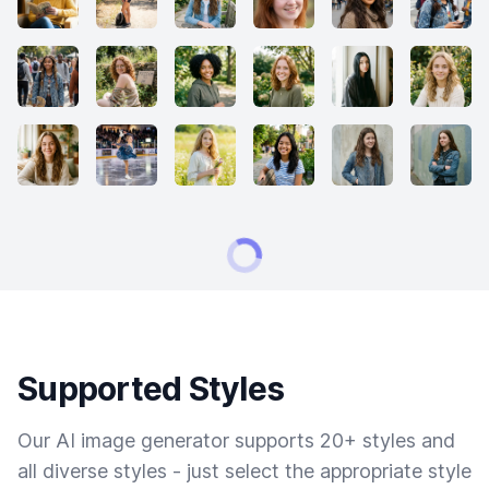
Supported Styles
Our AI image generator supports 20+ styles and
all diverse styles - just select the appropriate style