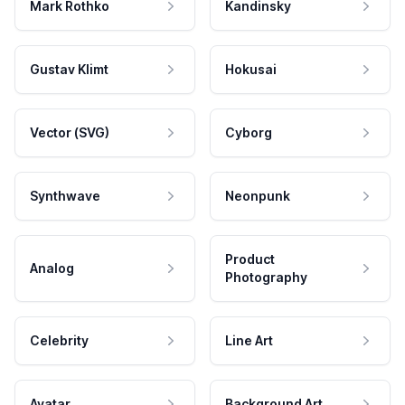
Mark Rothko
Kandinsky
Gustav Klimt
Hokusai
Vector (SVG)
Cyborg
Synthwave
Neonpunk
Product
Analog
Photography
Celebrity
Line Art
Avatar
Background Art