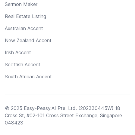
Sermon Maker
Real Estate Listing
Australian Accent
New Zealand Accent
Irish Accent
Scottish Accent
South African Accent
© 2025 Easy-Peasy.AI Pte. Ltd. (202330445W) 18
Cross St, #02-101 Cross Street Exchange, Singapore
048423