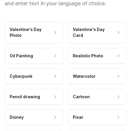
and enter text in your language of choice.
Valentine's Day
Valentine's Day
Photo
Card
Oil Painting
Realistic Photo
Cyberpunk
Watercolor
Pencil drawing
Cartoon
Disney
Pixar