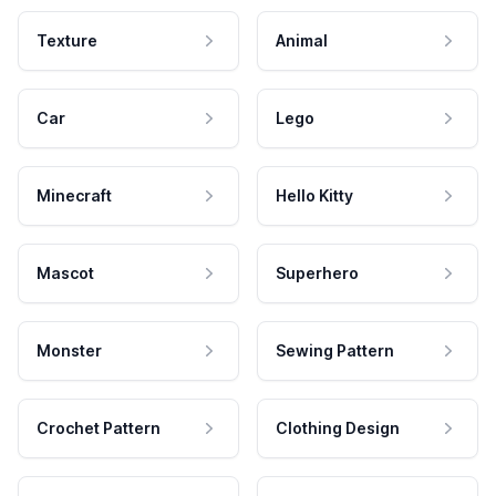
Texture
Animal
Car
Lego
Minecraft
Hello Kitty
Mascot
Superhero
Monster
Sewing Pattern
Crochet Pattern
Clothing Design