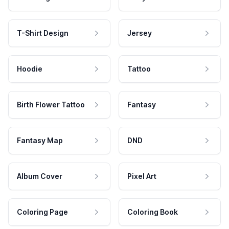
T-Shirt Design
Jersey
Hoodie
Tattoo
Birth Flower Tattoo
Fantasy
Fantasy Map
DND
Album Cover
Pixel Art
Coloring Page
Coloring Book