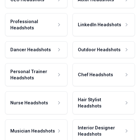
Professional
LinkedIn Headshots
Headshots
Dancer Headshots
Outdoor Headshots
Personal Trainer
Chef Headshots
Headshots
Hair Stylist
Nurse Headshots
Headshots
Interior Designer
Musician Headshots
Headshots