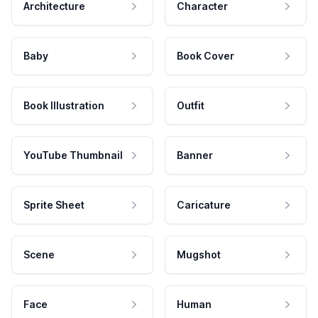
Architecture
Character
Baby
Book Cover
Book Illustration
Outfit
YouTube Thumbnail
Banner
Sprite Sheet
Caricature
Scene
Mugshot
Face
Human