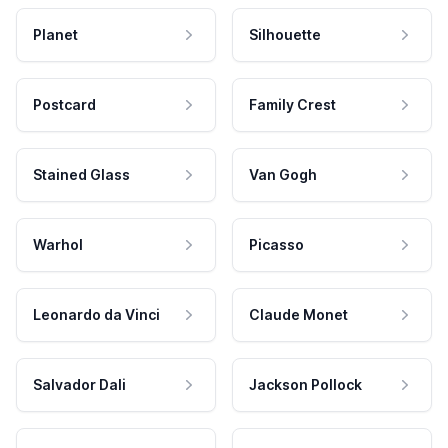
Planet
Silhouette
Postcard
Family Crest
Stained Glass
Van Gogh
Warhol
Picasso
Leonardo da Vinci
Claude Monet
Salvador Dali
Jackson Pollock