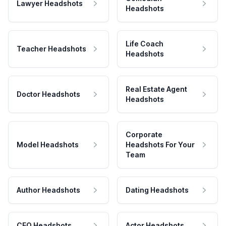
Lawyer Headshots
Headshots
Life Coach
Teacher Headshots
Headshots
Real Estate Agent
Doctor Headshots
Headshots
Corporate
Model Headshots
Headshots For Your
Team
Author Headshots
Dating Headshots
CEO Headshots
Actor Headshots