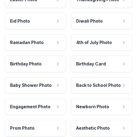
Eid Photo
Diwali Photo
Ramadan Photo
4th of July Photo
Birthday Photo
Birthday Card
Baby Shower Photo
Back to School Photo
Engagement Photo
Newborn Photo
Prom Photo
Aesthetic Photo