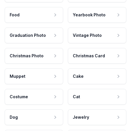
Food
Yearbook Photo
Graduation Photo
Vintage Photo
Christmas Photo
Christmas Card
Muppet
Cake
Costume
Cat
Dog
Jewelry