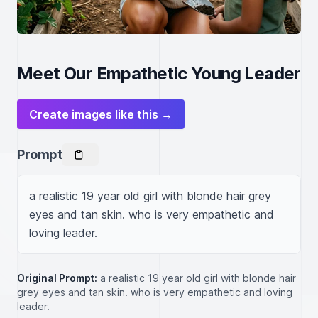
Meet Our Empathetic Young Leader
Create images like this →
Prompt
a realistic 19 year old girl with blonde hair grey 
eyes and tan skin. who is very empathetic and 
loving leader.
Original Prompt:
a realistic 19 year old girl with blonde hair
grey eyes and tan skin. who is very empathetic and loving
leader.