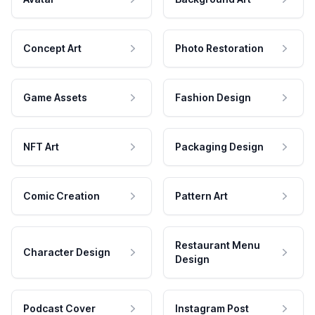
Concept Art
Photo Restoration
Game Assets
Fashion Design
NFT Art
Packaging Design
Comic Creation
Pattern Art
Restaurant Menu
Character Design
Design
Podcast Cover
Instagram Post