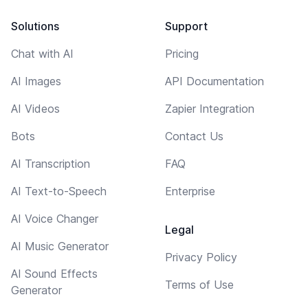
Solutions
Support
Chat with AI
Pricing
AI Images
API Documentation
AI Videos
Zapier Integration
Bots
Contact Us
AI Transcription
FAQ
AI Text-to-Speech
Enterprise
AI Voice Changer
Legal
AI Music Generator
Privacy Policy
AI Sound Effects
Terms of Use
Generator