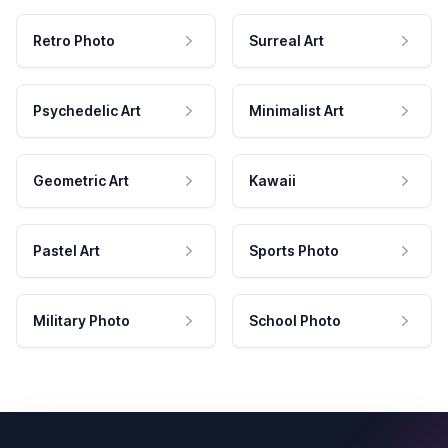
Retro Photo
Surreal Art
Psychedelic Art
Minimalist Art
Geometric Art
Kawaii
Pastel Art
Sports Photo
Military Photo
School Photo