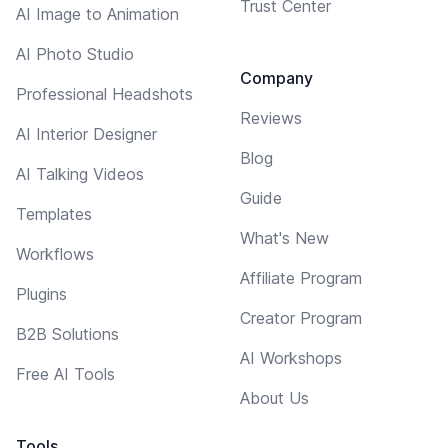
Trust Center
AI Image to Animation
AI Photo Studio
Company
Professional Headshots
Reviews
AI Interior Designer
Blog
AI Talking Videos
Guide
Templates
What's New
Workflows
Affiliate Program
Plugins
Creator Program
B2B Solutions
AI Workshops
Free AI Tools
About Us
Tools