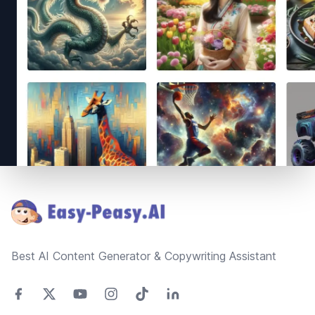
Footer
Best AI Content Generator & Copywriting Assistant