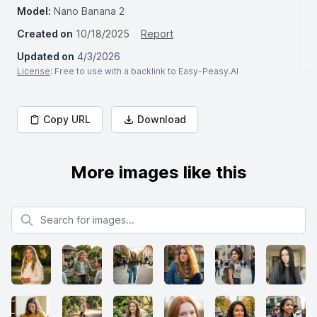
Model:
Nano Banana 2
Created on
10/18/2025
Report
Updated on
4/3/2026
License
: Free to use with a backlink to Easy-Peasy.AI
Copy URL
Download
More images like this
Search for images