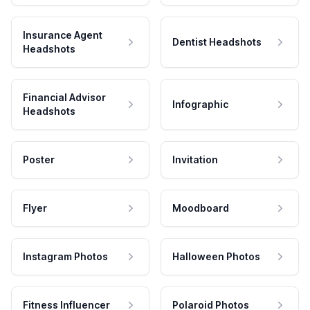
Insurance Agent
Dentist Headshots
Headshots
Financial Advisor
Infographic
Headshots
Poster
Invitation
Flyer
Moodboard
Instagram Photos
Halloween Photos
Fitness Influencer
Polaroid Photos