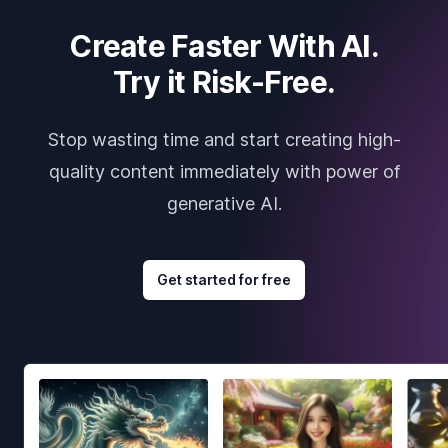
Create Faster With AI.
Try it Risk-Free.
Stop wasting time and start creating high-
quality content immediately with power of
generative AI.
Get started for free