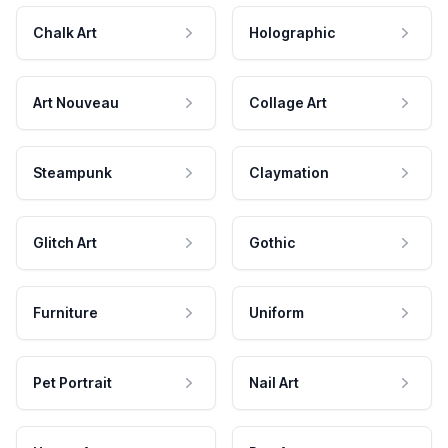
Chalk Art
Holographic
Art Nouveau
Collage Art
Steampunk
Claymation
Glitch Art
Gothic
Furniture
Uniform
Pet Portrait
Nail Art