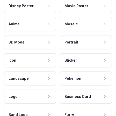
Disney Poster
Movie Poster
Anime
Mosaic
3D Model
Portrait
Icon
Sticker
Landscape
Pokemon
Logo
Business Card
Band Logo
Furry