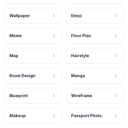
Wallpaper
Emoji
Meme
Floor Plan
Map
Hairstyle
Room Design
Manga
Blueprint
Wireframe
Makeup
Passport Photo