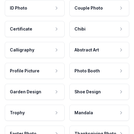
ID Photo
Couple Photo
Certificate
Chibi
Calligraphy
Abstract Art
Profile Picture
Photo Booth
Garden Design
Shoe Design
Trophy
Mandala
Easter Photo
Thanksgiving Photo