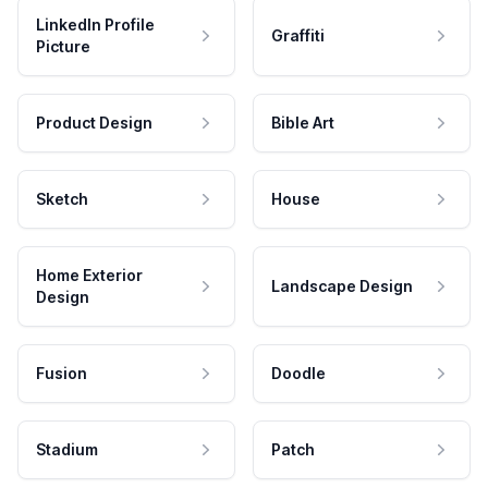
LinkedIn Profile
Graffiti
Picture
Product Design
Bible Art
Sketch
House
Home Exterior
Landscape Design
Design
Fusion
Doodle
Stadium
Patch