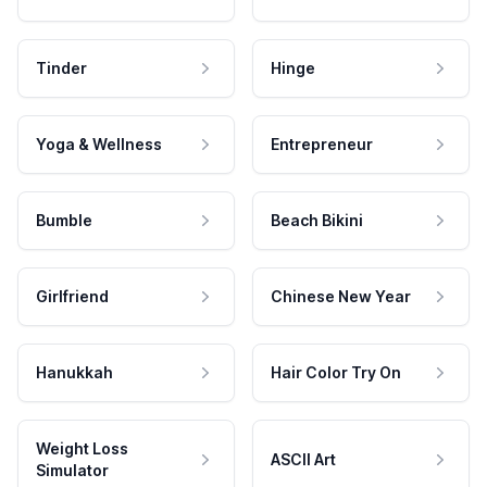
Tinder
Hinge
Yoga & Wellness
Entrepreneur
Bumble
Beach Bikini
Girlfriend
Chinese New Year
Hanukkah
Hair Color Try On
Weight Loss
ASCII Art
Simulator