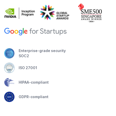
Enterprise-grade security
SOC2
ISO 27001
HIPAA-compliant
GDPR-compliant