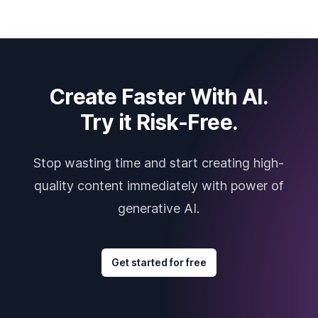
Create Faster With AI.
Try it Risk-Free.
Stop wasting time and start creating high-
quality content immediately with power of
generative AI.
Get started for free