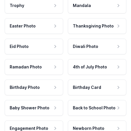
Trophy
Mandala
Easter Photo
Thanksgiving Photo
Eid Photo
Diwali Photo
Ramadan Photo
4th of July Photo
Birthday Photo
Birthday Card
Baby Shower Photo
Back to School Photo
Engagement Photo
Newborn Photo