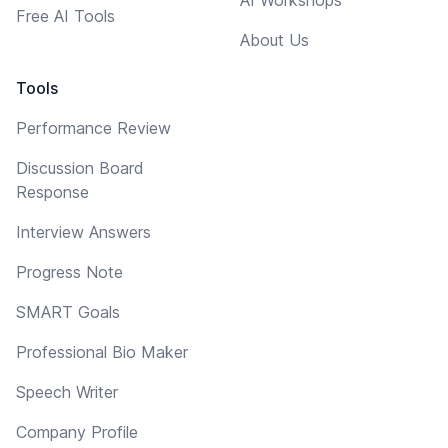
Free AI Tools
About Us
Tools
Performance Review
Discussion Board
Response
Interview Answers
Progress Note
SMART Goals
Professional Bio Maker
Speech Writer
Company Profile