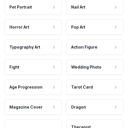
Pet Portrait
Nail Art
Horror Art
Pop Art
Typography Art
Action Figure
Fight
Wedding Photo
Age Progression
Tarot Card
Magazine Cover
Dragon
Therapist