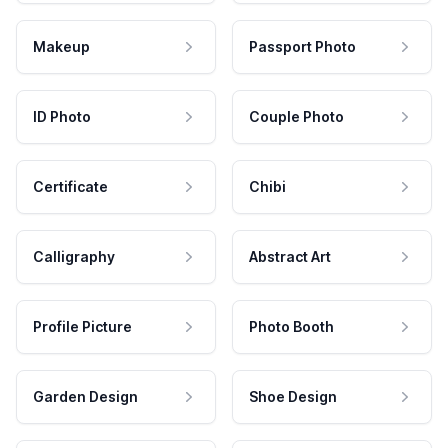
Makeup
Passport Photo
ID Photo
Couple Photo
Certificate
Chibi
Calligraphy
Abstract Art
Profile Picture
Photo Booth
Garden Design
Shoe Design