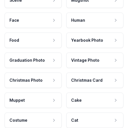
Scene
Mugshot
Face
Human
Food
Yearbook Photo
Graduation Photo
Vintage Photo
Christmas Photo
Christmas Card
Muppet
Cake
Costume
Cat