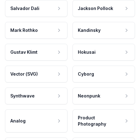
Salvador Dali
Jackson Pollock
Mark Rothko
Kandinsky
Gustav Klimt
Hokusai
Vector (SVG)
Cyborg
Synthwave
Neonpunk
Product
Analog
Photography