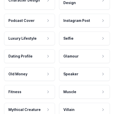
Character Design
Design
Podcast Cover
Instagram Post
Luxury Lifestyle
Selfie
Dating Profile
Glamour
Old Money
Speaker
Fitness
Muscle
Mythical Creature
Villain