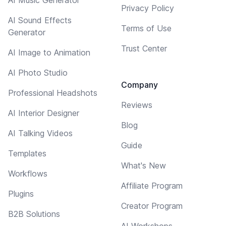
Privacy Policy
AI Sound Effects
Terms of Use
Generator
Trust Center
AI Image to Animation
AI Photo Studio
Company
Professional Headshots
Reviews
AI Interior Designer
Blog
AI Talking Videos
Guide
Templates
What's New
Workflows
Affiliate Program
Plugins
Creator Program
B2B Solutions
AI Workshops