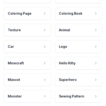
Coloring Page
Coloring Book
Texture
Animal
Car
Lego
Minecraft
Hello Kitty
Mascot
Superhero
Monster
Sewing Pattern