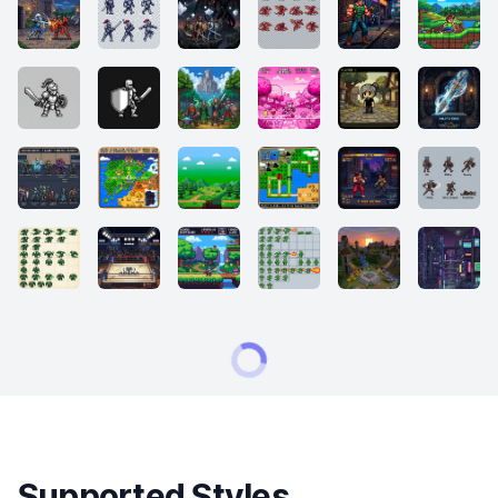
Supported Styles