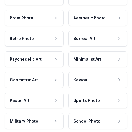
Prom Photo
Aesthetic Photo
Retro Photo
Surreal Art
Psychedelic Art
Minimalist Art
Geometric Art
Kawaii
Pastel Art
Sports Photo
Military Photo
School Photo