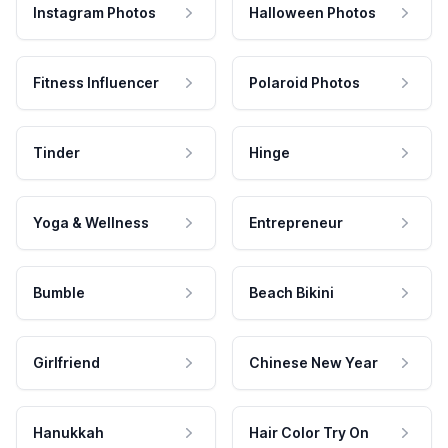
Instagram Photos
Halloween Photos
Fitness Influencer
Polaroid Photos
Tinder
Hinge
Yoga & Wellness
Entrepreneur
Bumble
Beach Bikini
Girlfriend
Chinese New Year
Hanukkah
Hair Color Try On