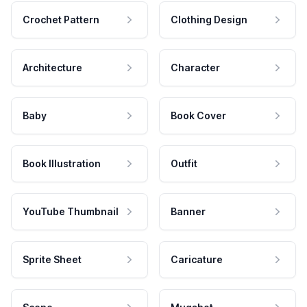
Crochet Pattern
Clothing Design
Architecture
Character
Baby
Book Cover
Book Illustration
Outfit
YouTube Thumbnail
Banner
Sprite Sheet
Caricature