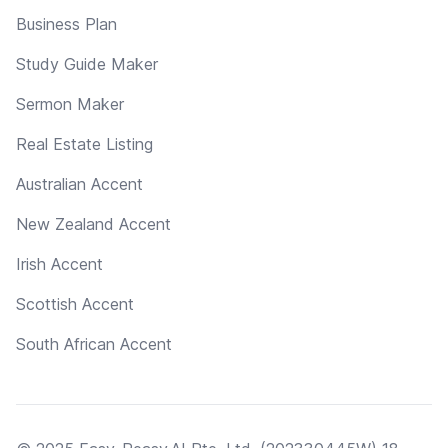
Business Plan
Study Guide Maker
Sermon Maker
Real Estate Listing
Australian Accent
New Zealand Accent
Irish Accent
Scottish Accent
South African Accent