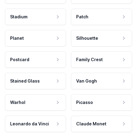
Stadium
Patch
Planet
Silhouette
Postcard
Family Crest
Stained Glass
Van Gogh
Warhol
Picasso
Leonardo da Vinci
Claude Monet