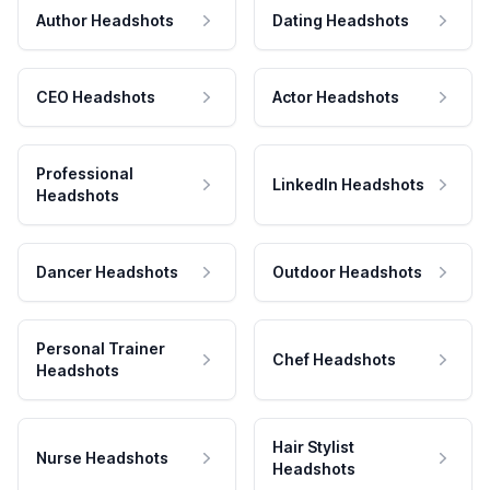
Author Headshots
Dating Headshots
CEO Headshots
Actor Headshots
Professional
LinkedIn Headshots
Headshots
Dancer Headshots
Outdoor Headshots
Personal Trainer
Chef Headshots
Headshots
Hair Stylist
Nurse Headshots
Headshots