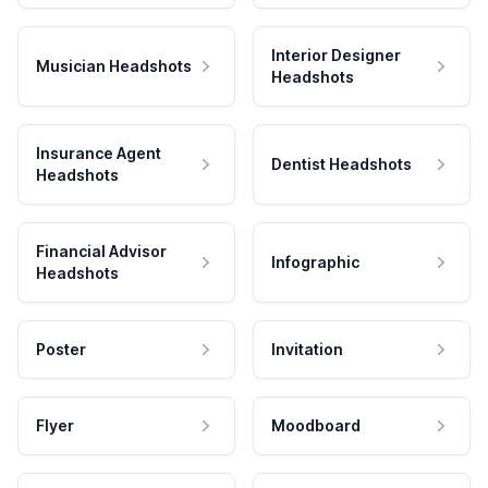
Interior Designer
Musician Headshots
Headshots
Insurance Agent
Dentist Headshots
Headshots
Financial Advisor
Infographic
Headshots
Poster
Invitation
Flyer
Moodboard