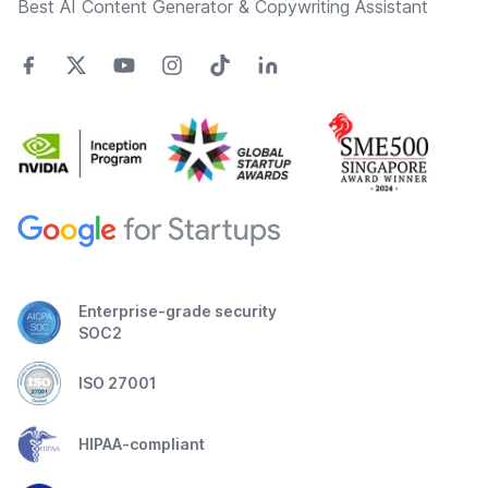
Best AI Content Generator & Copywriting Assistant
Enterprise-grade security
SOC2
ISO 27001
HIPAA-compliant