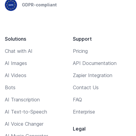
GDPR-compliant
Solutions
Support
Chat with AI
Pricing
AI Images
API Documentation
AI Videos
Zapier Integration
Bots
Contact Us
AI Transcription
FAQ
AI Text-to-Speech
Enterprise
AI Voice Changer
Legal
AI Music Generator