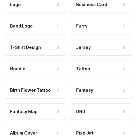
Logo
Business Card
Band Logo
Furry
T-Shirt Design
Jersey
Hoodie
Tattoo
Birth Flower Tattoo
Fantasy
Fantasy Map
DND
Album Cover
Pixel Art