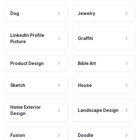
Dog
Jewelry
LinkedIn Profile
Graffiti
Picture
Product Design
Bible Art
Sketch
House
Home Exterior
Landscape Design
Design
Fusion
Doodle