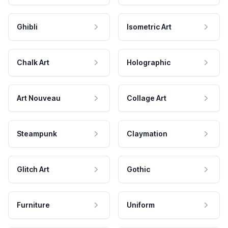
Ghibli
Isometric Art
Chalk Art
Holographic
Art Nouveau
Collage Art
Steampunk
Claymation
Glitch Art
Gothic
Furniture
Uniform