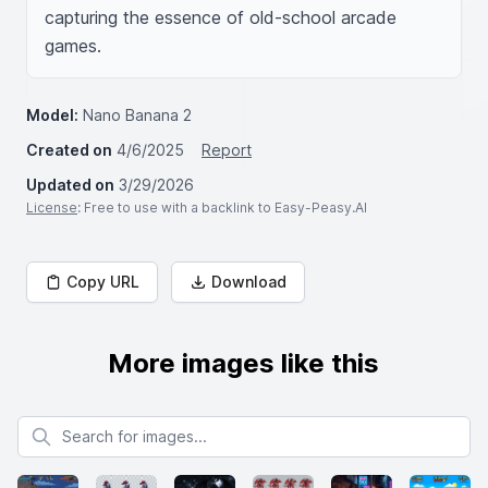
capturing the essence of old-school arcade 
games.
Model:
Nano Banana 2
Created on
4/6/2025
Report
Updated on
3/29/2026
License
: Free to use with a backlink to Easy-Peasy.AI
Copy URL
Download
More images like this
Search for images