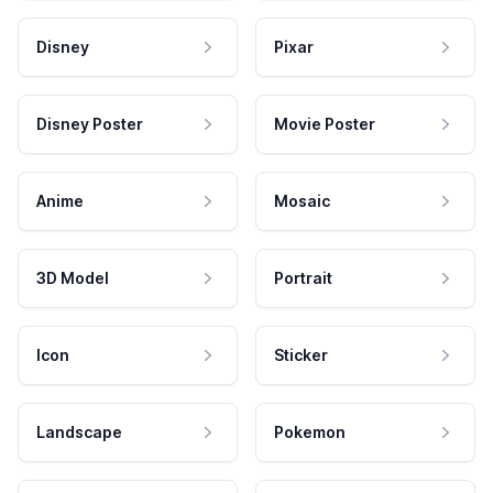
Disney
Pixar
Disney Poster
Movie Poster
Anime
Mosaic
3D Model
Portrait
Icon
Sticker
Landscape
Pokemon