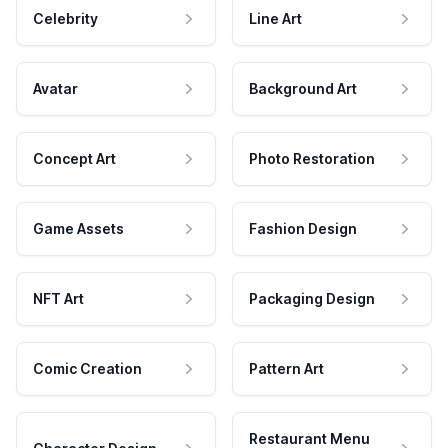
Celebrity
Line Art
Avatar
Background Art
Concept Art
Photo Restoration
Game Assets
Fashion Design
NFT Art
Packaging Design
Comic Creation
Pattern Art
Restaurant Menu