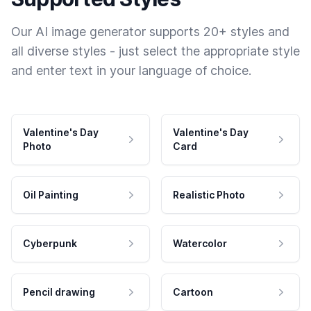
Our AI image generator supports 20+ styles and
all diverse styles - just select the appropriate style
and enter text in your language of choice.
Valentine's Day
Valentine's Day
Photo
Card
Oil Painting
Realistic Photo
Cyberpunk
Watercolor
Pencil drawing
Cartoon