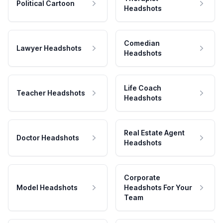
Political Cartoon
Headshots
Comedian
Lawyer Headshots
Headshots
Life Coach
Teacher Headshots
Headshots
Real Estate Agent
Doctor Headshots
Headshots
Corporate
Model Headshots
Headshots For Your
Team