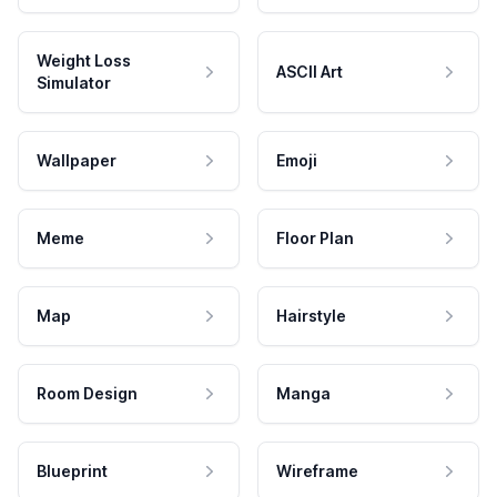
Weight Loss
ASCII Art
Simulator
Wallpaper
Emoji
Meme
Floor Plan
Map
Hairstyle
Room Design
Manga
Blueprint
Wireframe