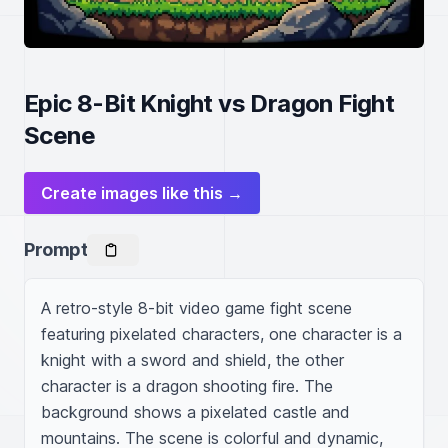
Epic 8-Bit Knight vs Dragon Fight
Scene
Create images like this →
Prompt
A retro-style 8-bit video game fight scene 
featuring pixelated characters, one character is a 
knight with a sword and shield, the other 
character is a dragon shooting fire. The 
background shows a pixelated castle and 
mountains. The scene is colorful and dynamic, 