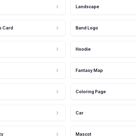
Landscape
s Card
Band Logo
Hoodie
Fantasy Map
Coloring Page
Car
ty
Mascot