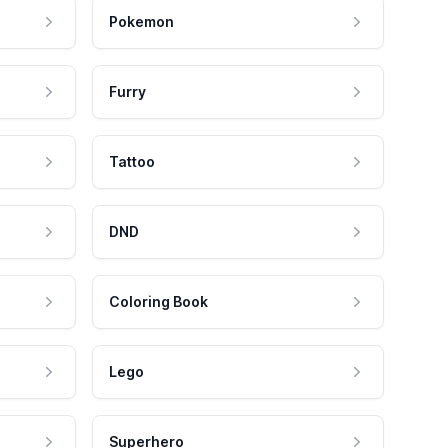
Pokemon
Furry
Tattoo
DND
Coloring Book
Lego
Superhero