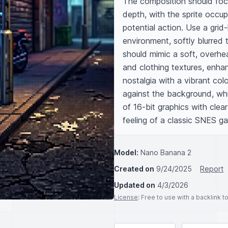
The composition should focu
depth, with the sprite occupy
potential action. Use a grid-
environment, softly blurred 
should mimic a soft, overhea
and clothing textures, enha
nostalgia with a vibrant col
against the background, whil
of 16-bit graphics with clear
feeling of a classic SNES g
Model:
Nano Banana 2
Created on
9/24/2025
Report
Updated on
4/3/2026
License
: Free to use with a backlink 