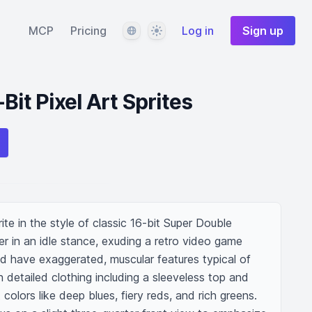
Language
Theme
MCP
Pricing
Log in
Sign up
Bit Pixel Art Sprites
rite in the style of classic 16-bit Super Double 
r in an idle stance, exuding a retro video game 
d have exaggerated, muscular features typical of 
detailed clothing including a sleeveless top and 
olors like deep blues, fiery reds, and rich greens. 