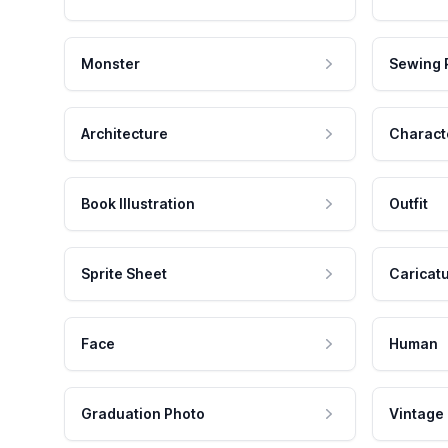
Monster
Sewing 
Architecture
Charact
Book Illustration
Outfit
Sprite Sheet
Caricat
Face
Human
Graduation Photo
Vintage