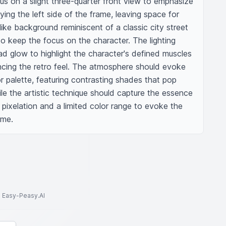
s on a slight three-quarter front view to emphasize 
ing the left side of the frame, leaving space for 
like background reminiscent of a classic city street 
to keep the focus on the character. The lighting 
d glow to highlight the character's defined muscles 
ncing the retro feel. The atmosphere should evoke 
or palette, featuring contrasting shades that pop 
e the artistic technique should capture the essence 
 pixelation and a limited color range to evoke the 
ame.
to Easy-Peasy.AI