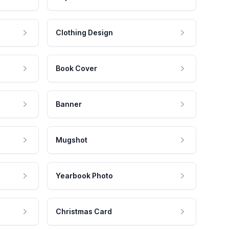
Clothing Design
Book Cover
Banner
Mugshot
Yearbook Photo
Christmas Card