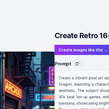
Create Retro 16-
Create images like this →
Prompt
Create a vibrant pixel art sp
Dragon, depicting a characte
aesthetic. The subject shoul
90s beat 'em up games, with 
bandana, showcasing bright c