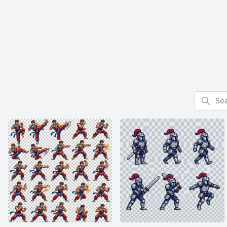
Search f