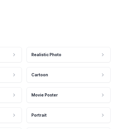
Realistic Photo
Cartoon
Movie Poster
Portrait