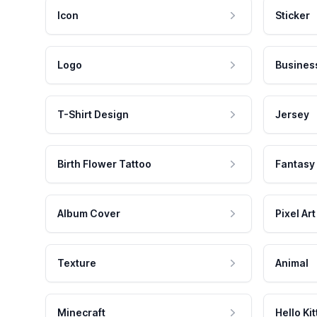
Icon
Sticker
Logo
Busines
T-Shirt Design
Jersey
Birth Flower Tattoo
Fantasy
Album Cover
Pixel Art
Texture
Animal
Minecraft
Hello Kit