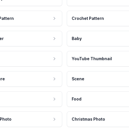
Pattern
Crochet Pattern
er
Baby
YouTube Thumbnail
ure
Scene
Food
 Photo
Christmas Photo