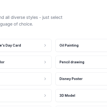
 all diverse styles - just select
nguage of choice.
e's Day Card
Oil Painting
lor
Pencil drawing
Disney Poster
3D Model