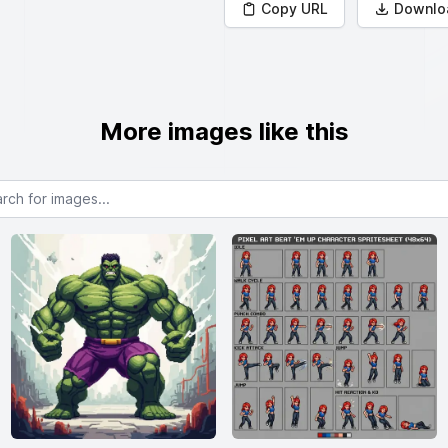
Copy URL
Downlo
More images like this
or images