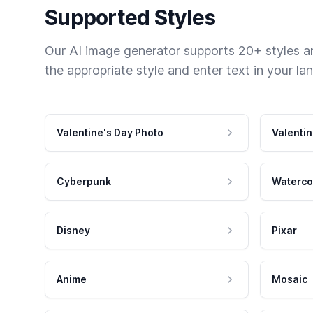
Supported Styles
Our AI image generator supports 20+ styles and
the appropriate style and enter text in your la
Valentine's Day Photo
Valentin
Cyberpunk
Waterco
Disney
Pixar
Anime
Mosaic